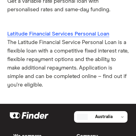
Get a variable rate personal loan with
personalised rates and same-day funding.
Latitude Financial Services Personal Loan
The Latitude Financial Service Personal Loan is a
flexible loan with a competitive fixed interest rate,
flexible repayment options and the ability to
make additional repayments. Application is
simple and can be completed online – find out if
you're eligible.
Australia
We compare
Company