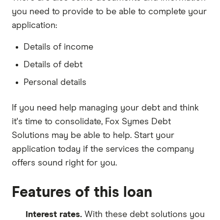
you need to provide to be able to complete your
application:
Details of income
Details of debt
Personal details
If you need help managing your debt and think
it's time to consolidate, Fox Symes Debt
Solutions may be able to help. Start your
application today if the services the company
offers sound right for you.
Features of this loan
Interest rates.
With these debt solutions you