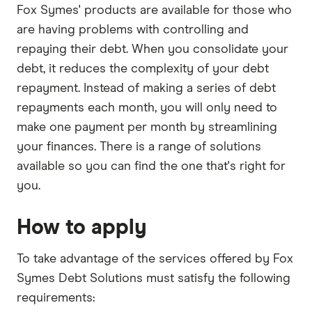
Fox Symes' products are available for those who
are having problems with controlling and
repaying their debt. When you consolidate your
debt, it reduces the complexity of your debt
repayment. Instead of making a series of debt
repayments each month, you will only need to
make one payment per month by streamlining
your finances. There is a range of solutions
available so you can find the one that's right for
you.
How to apply
To take advantage of the services offered by Fox
Symes Debt Solutions must satisfy the following
requirements: