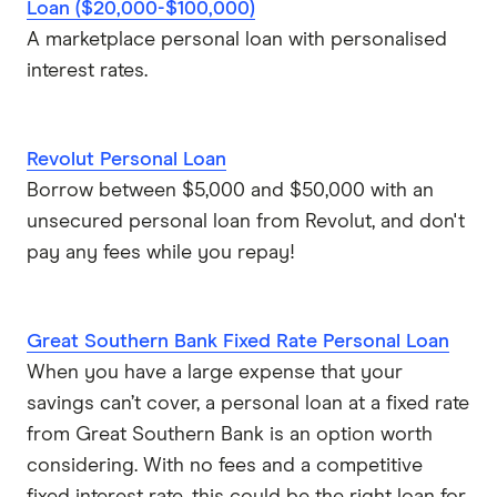
NOW Finance
Loan ($20,000-$100,000)
an engagement ring
A marketplace personal loan with personalised
Bad Credit Loans
OurMoneyMarket
interest rates.
loan pre-approval
Car Loans
Pepper Money
Revolut Personal Loan
Plenti
Business Loans
Borrow between $5,000 and $50,000 with an
unsecured personal loan from Revolut, and don't
Society One
Funeral Loans
pay any fees while you repay!
Westpac
Repayment Calculators
Wisr
Great Southern Bank Fixed Rate Personal Loan
When you have a large expense that your
View more brands
savings can’t cover, a personal loan at a fixed rate
from Great Southern Bank is an option worth
considering. With no fees and a competitive
fixed interest rate, this could be the right loan for