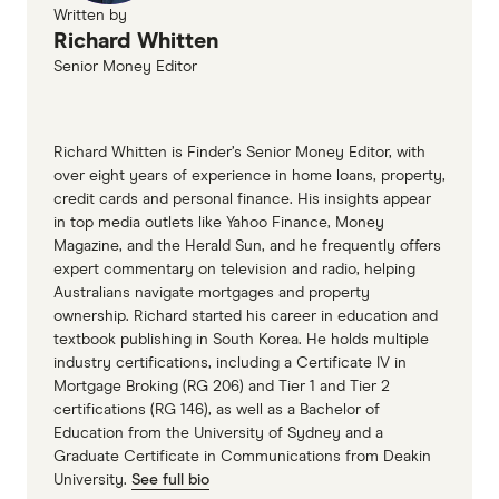
Written by
Richard Whitten
Senior Money Editor
Richard Whitten is Finder’s Senior Money Editor, with
over eight years of experience in home loans, property,
credit cards and personal finance. His insights appear
in top media outlets like Yahoo Finance, Money
Magazine, and the Herald Sun, and he frequently offers
expert commentary on television and radio, helping
Australians navigate mortgages and property
ownership. Richard started his career in education and
textbook publishing in South Korea. He holds multiple
industry certifications, including a Certificate IV in
Mortgage Broking (RG 206) and Tier 1 and Tier 2
certifications (RG 146), as well as a Bachelor of
Education from the University of Sydney and a
Graduate Certificate in Communications from Deakin
University.
See full bio