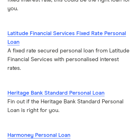
you.
Latitude Financial Services Fixed Rate Personal
Loan
A fixed rate secured personal loan from Latitude
Financial Services with personalised interest
rates.
Heritage Bank Standard Personal Loan
Fin out if the Heritage Bank Standard Personal
Loan is right for you.
Harmoney Personal Loan