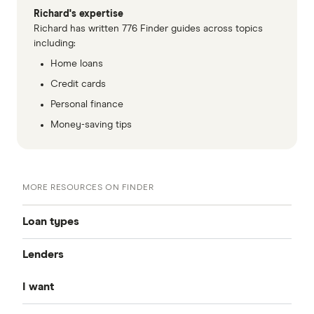
Richard's expertise
Richard has written 776 Finder guides across topics
including:
Home loans
Credit cards
Personal finance
Money-saving tips
MORE RESOURCES ON FINDER
Loan types
Lenders
Best Personal Loans
I want
Fixed Rate
Alex
Unsecured Personal Loans