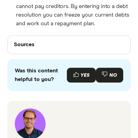
cannot pay creditors. By entering into a debt
resolution you can freeze your current debts
and work out a repayment plan.
Sources
Sources
Finder writers are subject matter experts and use
primary sources, in-depth research and interviews
Was this content
with other experts to ensure you're getting
YES
NO
helpful to you?
accurate, up-to-date information. Articles are
fact
checked
in line with our
editorial guidelines
.
Fox Symes Debt Solutions information page