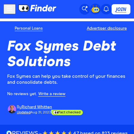
JOIN
Personal Loans
Advertiser disclosure
Fox Symes Debt
Solutions
Fox Symes can help you take control of your finances
and consolidate debts.
No reviews yet.
Write a review
By
Richard Whitten
Updated
Aug 31, 2023
Fact checked
4.7 based on 823 reviews