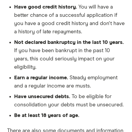
Have good credit history.
You will have a
better chance of a successful application if
you have a good credit history and don't have
a history of late repayments.
Not declared bankruptcy in the last 10 years.
If you have been bankrupt in the past 10
years, this could seriously impact on your
eligibility.
Earn a regular income.
Steady employment
and a regular income are musts.
Have unsecured debts.
To be eligible for
consolidation your debts must be unsecured.
Be at least 18 years of age.
There are also some documents and information