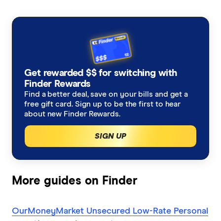
to get out of debt
Fox Symes
Variable Rate
Low Interest Rate
Great Southern Bank
a renovation loan
Cheap Personal Loans
New Employee Loans
Harmoney
a loan for legal fees
Joint Application
Get rewarded $$ for switching with
Heritage Bank
a medical loan
Finder Rewards
Guarantor Loans
Find a better deal, save on your bills and get a
ING
free gift card. Sign up to be the first to hear
a loan for a holiday
about new Finder Rewards.
Temporary Residents
Jacaranda Finance
a cosmetic surgery
SIGN UP
Self-Employed
Latitude Financial Services
a swimming pool
Rental Bond Loans
MoneyMe
More guides on Finder
a new motorbike
Peer to Peer Loans
NAB
OurMoneyMarket Unsecured Low-Rate Personal
a balance transfer credit card
Debt Consolidation