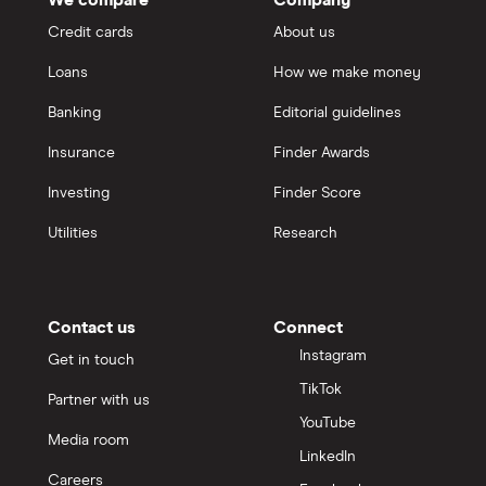
Credit cards
About us
Loans
How we make money
Banking
Editorial guidelines
Insurance
Finder Awards
Investing
Finder Score
Utilities
Research
Contact us
Connect
Instagram
Get in touch
TikTok
Partner with us
YouTube
Media room
LinkedIn
Careers