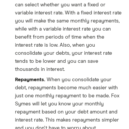
can select whether you want a fixed or
variable interest rate. With a fixed interest rate
you will make the same monthly repayments,
while with a variable interest rate you can
benefit from periods of time when the
interest rate is low. Also, when you
consolidate your debts, your interest rate
tends to be lower and you can save
thousands in interest.
Repayments.
When you consolidate your
debt, repayments become much easier with
just one monthly repayment to be made. Fox
Symes will let you know your monthly
repayment based on your debt amount and
interest rate. This makes repayments simpler
and you don't have to worry about