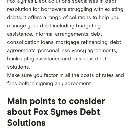
Fox Symes Debt Solutions specialises in debt
resolution for borrowers struggling with existing
debts. It offers a range of solutions to help you
manage your debt including budgeting
assistance, informal arrangements, debt
consolidation loans, mortgage refinancing, debt
agreements, personal insolvency agreements,
bankruptcy assistance and business debt
solutions.
Make sure you factor in all the costs of rates and
fees before signing any agreement.
Main points to consider
about Fox Symes Debt
Solutions