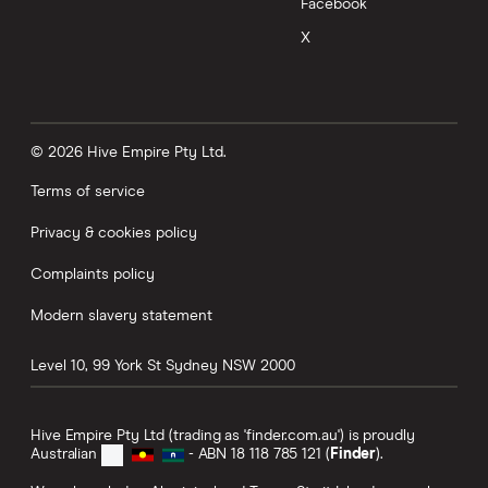
Facebook
X
© 2026 Hive Empire Pty Ltd.
Terms of service
Privacy & cookies policy
Complaints policy
Modern slavery statement
Level 10, 99 York St
Sydney
NSW
2000
Hive Empire Pty Ltd (trading as 'finder.com.au') is proudly
Australian
- ABN 18 118 785 121 (
Finder
).