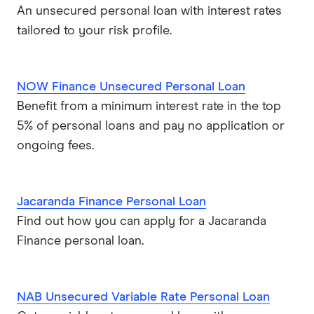
An unsecured personal loan with interest rates
tailored to your risk profile.
NOW Finance Unsecured Personal Loan
Benefit from a minimum interest rate in the top
5% of personal loans and pay no application or
ongoing fees.
Jacaranda Finance Personal Loan
Find out how you can apply for a Jacaranda
Finance personal loan.
NAB Unsecured Variable Rate Personal Loan