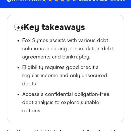
Key takeaways
Fox Symes assists with various debt
solutions including consolidation debt
agreements and bankruptcy.
Eligibility requires good credit a
regular income and only unsecured
debts.
Access a confidential obligation-free
debt analysis to explore suitable
options.