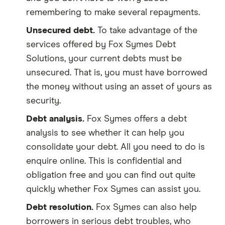
remembering to make several repayments.
Unsecured debt.
To take advantage of the
services offered by Fox Symes Debt
Solutions, your current debts must be
unsecured. That is, you must have borrowed
the money without using an asset of yours as
security.
Debt analysis.
Fox Symes offers a debt
analysis to see whether it can help you
consolidate your debt. All you need to do is
enquire online. This is confidential and
obligation free and you can find out quite
quickly whether Fox Symes can assist you.
Debt resolution.
Fox Symes can also help
borrowers in serious debt troubles, who