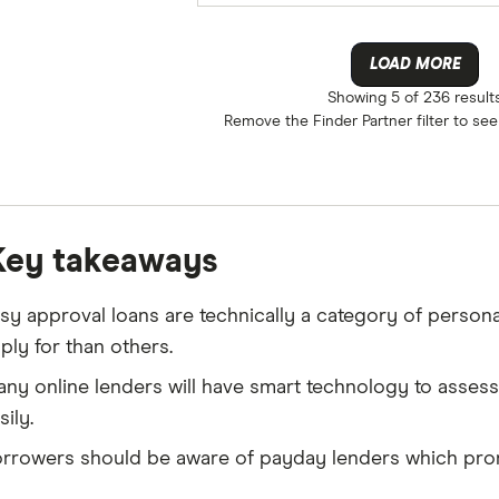
LOAD MORE
Showing
5 of 236
result
Remove the
Finder Partner
filter to se
Key takeaways
sy approval loans are technically a category of persona
ply for than others.
ny online lenders will have smart technology to asses
sily.
rrowers should be aware of payday lenders which prom