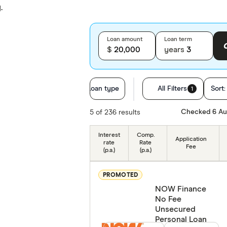
.
Loan amount
Loan term
$
years
Loan type
All Filters
Sort
1
Employment
Checked 6 Au
5 of 236 results
Residency status
Interest
Comp.
Application
rate
Rate
Fee
(p.a.)
(p.a.)
Special offers
PROMOTED
Provider
NOW Finance
No Fee
Finder Partner
Unsecured
Personal Loan