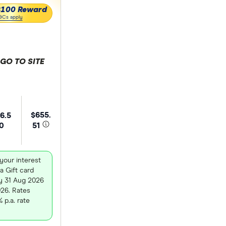
$100 Reward
&Cs apply
GO TO SITE
 selection
$655.
6.5
0
51
your interest
a Gift card
y 31 Aug 2026
026. Rates
 p.a. rate