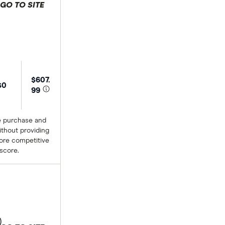
GO TO SITE
 selection
$607.
$0
99
e purchase and
thout providing
more competitive
 score.
)