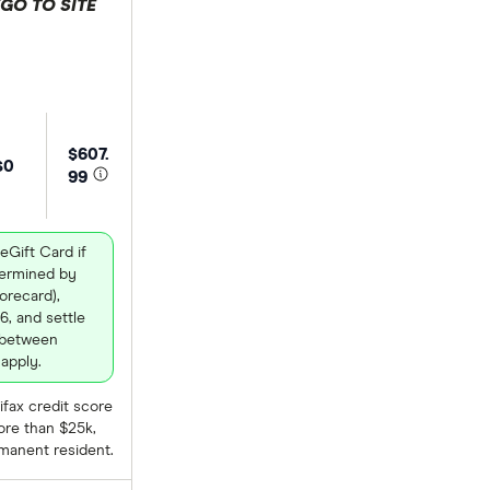
GO TO SITE
 selection
$607.
$0
99
eGift Card if
termined by
recard),
6, and settle
 between
apply.
fax credit score
ore than $25k,
rmanent resident.