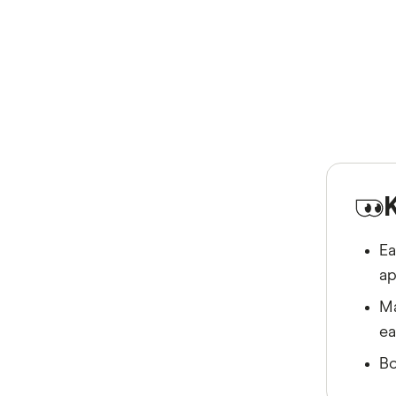
Ea
ap
Ma
ea
Bo