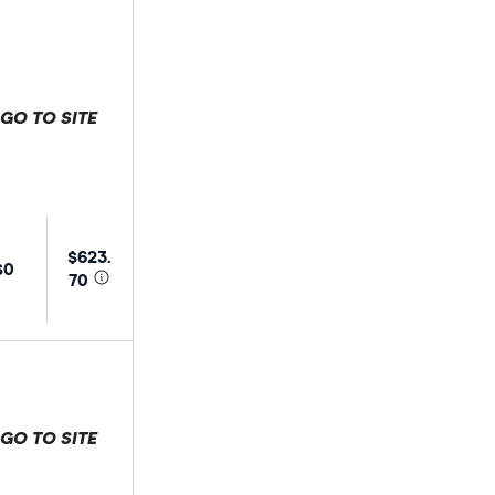
GO TO SITE
 selection
$623.
$0
70
GO TO SITE
 selection