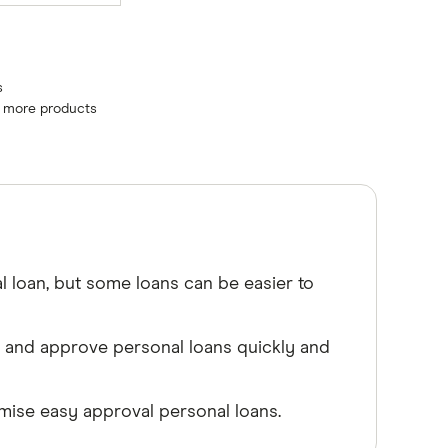
s
e more products
l loan, but some loans can be easier to
s and approve personal loans quickly and
ise easy approval personal loans.