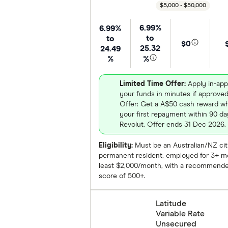
$5,000 - $50,000
6.99%
6.99%
to
to
$0
25.32
24.49
%
%
Limited Time Offer:
Apply in-app
your funds in minutes if approve
Offer: Get a A$50 cash reward 
your first repayment within 90 day
Revolut. Offer ends 31 Dec 2026.
Eligibility:
Must be an Australian/NZ cit
permanent resident, employed for 3+ mo
least $2,000/month, with a recommende
score of 500+.
Latitude
Variable Rate
Unsecured