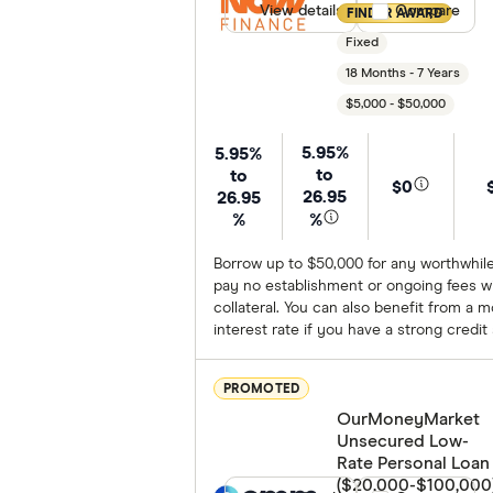
View details
Compare product
Compare
FINDER AWARD
Fixed
18 Months - 7 Years
$5,000 - $50,000
5.95%
5.95%
to
to
$0
26.95
26.95
%
%
Borrow up to $50,000 for any worthwhil
pay no establishment or ongoing fees wi
collateral. You can also benefit from a 
interest rate if you have a strong credit
PROMOTED
OurMoneyMarket
Unsecured Low-
Rate Personal Loan
($20,000-$100,000