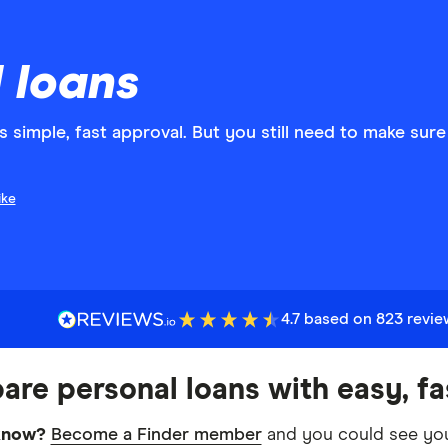
 loans
s simple, fast approval. But you still need to make sure
ike
4.7 based on 823 revi
re personal loans with easy, fa
know?
Become a Finder member
and you could see you