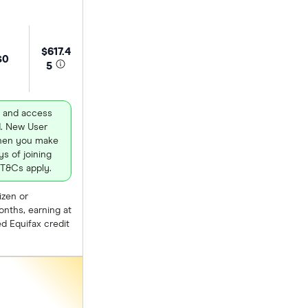
$617.4
$0
5
 and access
d. New User
when you make
s of joining
 T&Cs apply.
izen or
nths, earning at
d Equifax credit