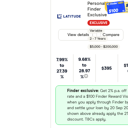
Personal Loan -
Finder
$100
T
Exclusive
EXCLUSIVE
Variable
View details
Compare product
Compare
2 - 7 Years
$5,000 - $200,000
9.68%
7.99%
to
to
$1
$395
28.97
27.39
%
%
Finder exclusive:
Get 2% p.a. off 
rate and a $100 Finder Reward Vis
when you apply through Finder b
and settle your loan by 20 Sep 2
shown above already apply the 2%
discount. T&Cs apply.