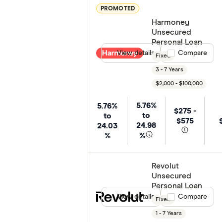
PROMOTED
Harmoney
Unsecured
Personal Loan
View details
Compare product
Compare
Fixed
3 - 7 Years
$2,000 - $100,000
5.76%
5.76%
$275 -
to
to
$575
24.98
24.03
%
%
Revolut
Unsecured
Personal Loan
View details
Compare product
Compare
Fixed
1 - 7 Years