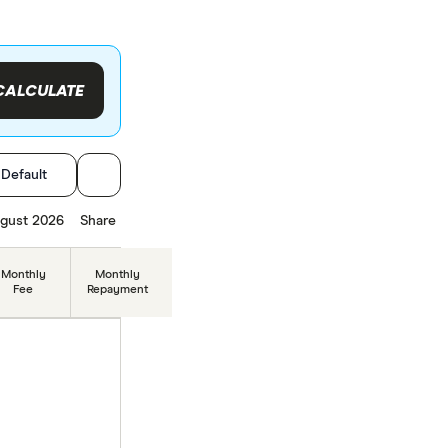
CALCULATE
:
Default
gust 2026
Share
Monthly
Monthly
Fee
Repayment