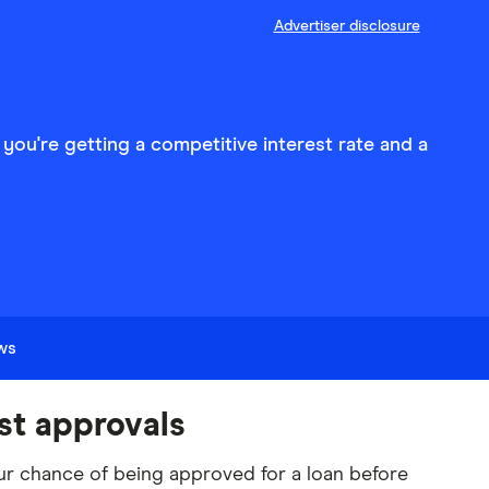
Advertiser disclosure
 you're getting a competitive interest rate and a
ews
st approvals
r chance of being approved for a loan before