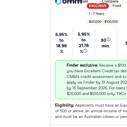
View details
Compare product
Compare
Fixed
EXCLUSIVE
1 - 7 Years
$20,000 - $100,000
5.95%
5.95%
to
to
$0
21.78
18.99
min.
%
%
Finder exclusive:
Receive a $100 
you have Excellent Credit (as de
OMM’s credit assessment and sco
apply via Finder by 31 August 202
by 15 September 2026. For loans
$20,000 and $100,000 only. T&Cs 
Eligibility:
Applicants must have an Equi
of 500 or above, an annual income of m
and must be an Australian citizen or pe