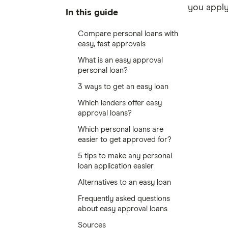
you apply
In this guide
Compare personal loans with
easy, fast approvals
What is an easy approval
personal loan?
3 ways to get an easy loan
Which lenders offer easy
approval loans?
Which personal loans are
easier to get approved for?
5 tips to make any personal
loan application easier
Alternatives to an easy loan
Frequently asked questions
about easy approval loans
Sources