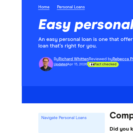
Home
Personal Loans
Easy personal
An easy personal loan is one that offer
loan that's right for you.
By
Richard Whitten
Reviewed by
Rebecca P
Updated
Apr 15, 2026
Fact checked
Compa
Navigate Personal Loans
Did you 