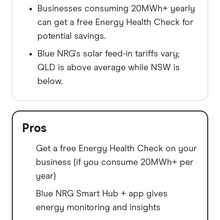
Businesses consuming 20MWh+ yearly
can get a free Energy Health Check for
potential savings.
Blue NRG's solar feed-in tariffs vary;
QLD is above average while NSW is
below.
Pros
Get a free Energy Health Check on your
business (if you consume 20MWh+ per
year)
Blue NRG Smart Hub + app gives
energy monitoring and insights