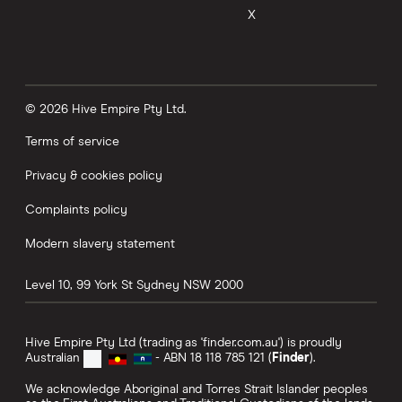
X
© 2026 Hive Empire Pty Ltd.
Terms of service
Privacy & cookies policy
Complaints policy
Modern slavery statement
Level 10, 99 York St
Sydney
NSW
2000
Hive Empire Pty Ltd (trading as 'finder.com.au') is proudly
Australian
- ABN 18 118 785 121 (
Finder
).
We acknowledge Aboriginal and Torres Strait Islander peoples