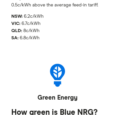
0.5c/kWh above the average feed-in tariff.
NSW:
6.2c/kWh
VIC:
6.7c/kWh
QLD:
8c/kWh
SA:
6.8c/kWh
Green Energy
How green is Blue NRG?