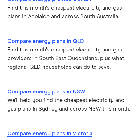
Find this month's cheapest electricity and gas
plans in Adelaide and across South Australia.
Compare energy plans in QLD
Find this month's cheapest electricity and gas
providers in South East Queensland, plus what
regional QLD households can do to save.
Compare energy plans in NSW
We'll help you find the cheapest electricity and
gas plans in Sydney and across NSW this month.
Compare energy plans in Victoria