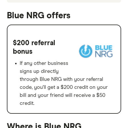
Blue NRG offers
$200 referral
bonus
If any other business
signs up directly
through Blue NRG with your referral
code, you'll get a $200 credit on your
bill and your friend will receive a $50
credit.
Where is Blue NRG