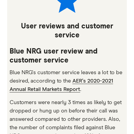
User reviews and customer
service
Blue NRG user review and
customer service
Blue NRG's customer service leaves a lot to be
desired, according to the
AER's 2020-2021
Annual Retail Markets Report
.
Customers were nearly 3 times as likely to get
dropped or hung up on before their call was
answered compared to other providers. Also,
the number of complaints filed against Blue