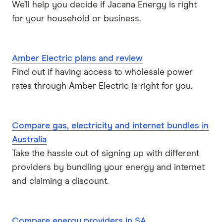
We’ll help you decide if Jacana Energy is right
for your household or business.
Amber Electric plans and review
Find out if having access to wholesale power
rates through Amber Electric is right for you.
Compare gas, electricity and internet bundles in
Australia
Take the hassle out of signing up with different
providers by bundling your energy and internet
and claiming a discount.
Compare energy providers in SA