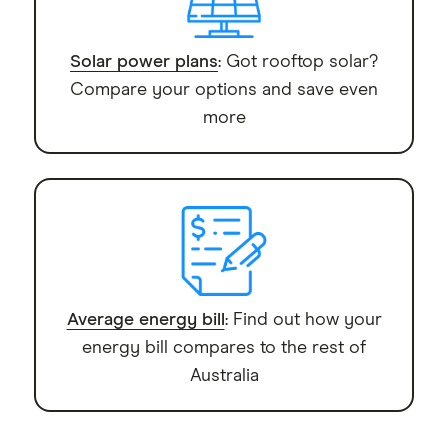
Solar power plans
: Got rooftop solar?
Compare your options and save even
more
Average energy bill
: Find out how your
energy bill compares to the rest of
Australia