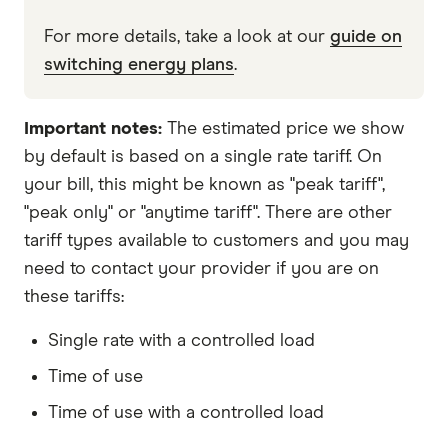
For more details, take a look at our
guide on
switching energy plans
.
Important notes:
The estimated price we show
by default is based on a single rate tariff. On
your bill, this might be known as "peak tariff",
"peak only" or "anytime tariff". There are other
tariff types available to customers and you may
need to contact your provider if you are on
these tariffs:
Single rate with a controlled load
Time of use
Time of use with a controlled load