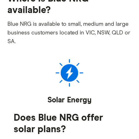
available?
Blue NRG is available to small, medium and large
business customers located in VIC, NSW, QLD or
SA.
Solar Energy
Does Blue NRG offer
solar plans?