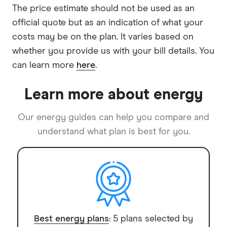
The price estimate should not be used as an
official quote but as an indication of what your
costs may be on the plan. It varies based on
whether you provide us with your bill details. You
can learn more
here
.
Learn more about energy
Our energy guides can help you compare and
understand what plan is best for you.
Best energy plans
: 5 plans selected by