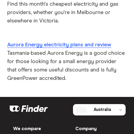
Find this month's cheapest electricity and gas
providers, whether you're in Melbourne or
elsewhere in Victoria.
Aurora Energy electricity plans and review
Tasmania-based Aurora Energy is a good choice
for those looking for a small energy provider
that offers some useful discounts and is fully
GreenPower accredited.
Australia
We compare
Company