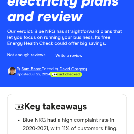
electricity plans
and review
Our verdict: Blue NRG has straightforward plans that
let you focus on running your business. Its free
Energy Health Check could offer big savings.
Not enough reviews
Write a review
By
Sam Baran
Edited by
David Gregory
Updated
Jul 22, 2024
Fact checked
Key takeaways
Blue NRG had a high complaint rate in
2020-2021, with 11% of customers filing.