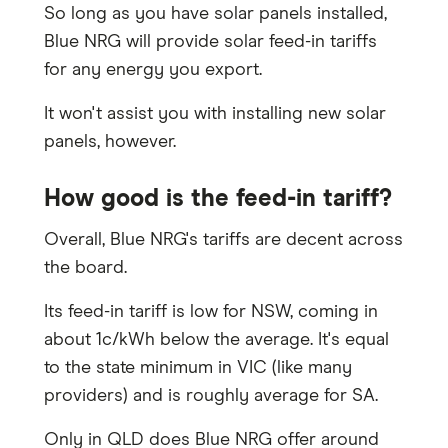
So long as you have solar panels installed,
Blue NRG will provide solar feed-in tariffs
for any energy you export.
It won't assist you with installing new solar
panels, however.
How good is the feed-in tariff?
Overall, Blue NRG's tariffs are decent across
the board.
Its feed-in tariff is low for NSW, coming in
about 1c/kWh below the average. It's equal
to the state minimum in VIC (like many
providers) and is roughly average for SA.
Only in QLD does Blue NRG offer around