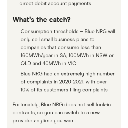
direct debit account payments
What's the catch?
Consumption thresholds – Blue NRG will
only sell small business plans to
companies that consume less than
160MWh/year in SA, 100MWh in NSW or
QLD and 40MWh in VIC
Blue NRG had an extremely high number
of complaints in 2020-2021, with over
10% of its customers filing complaints
Fortunately, Blue NRG does not sell lock-in
contracts, so you can switch to a new
provider anytime you want.