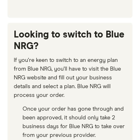
Looking to switch to Blue
NRG?
If you're keen to switch to an energy plan
from Blue NRG, you'll have to visit the Blue
NRG website and fill out your business
details and select a plan. Blue NRG will
process your order.
Once your order has gone through and
been approved, it should only take 2
business days for Blue NRG to take over
from your previous provider.