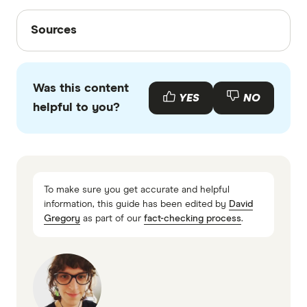
Sources
Sources
Finder writers are subject matter experts and use
primary sources, in-depth research and interviews
Was this content
with other experts to ensure you're getting
YES
NO
helpful to you?
accurate, up-to-date information. Articles are
fact
checked
in line with our
editorial guidelines
.
Blue NRG electricity plans information PDF
Blue NRG rates
To make sure you get accurate and helpful
information, this guide has been edited by
David
Gregory
as part of our
fact-checking process
.