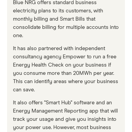
Blue NRG offers standard business
electricity plans to its customers, with
monthly billing and Smart Bills that
consolidate billing for multiple accounts into
one.
It has also partnered with independent
consultancy agency Empower to run a free
Energy Health Check on your business if
you consume more than 20MWh per year.
This can identify areas where your business
can save.
It also offers "Smart Hub" software and an
Energy Management Reporting app that will
track your usage and give you insights into
your power use. However, most business