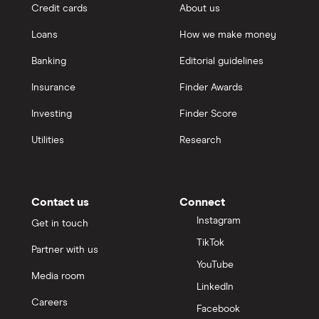
Credit cards
About us
Loans
How we make money
Banking
Editorial guidelines
Insurance
Finder Awards
Investing
Finder Score
Utilities
Research
Contact us
Connect
Instagram
Get in touch
TikTok
Partner with us
YouTube
Media room
LinkedIn
Careers
Facebook