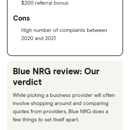
$200 referral bonus
Cons
High number of complaints between
2020 and 2021
Blue NRG review: Our
verdict
While picking a business provider will often
involve shopping around and comparing
quotes from providers, Blue NRG does a
few things to set itself apart.