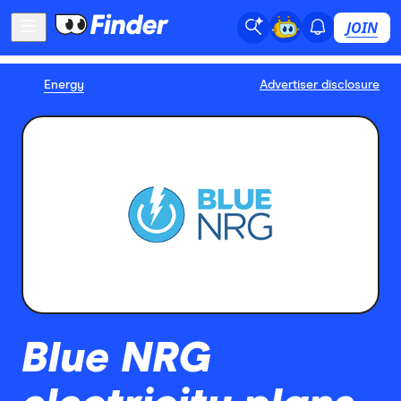
JOIN
Energy
Advertiser disclosure
Blue NRG