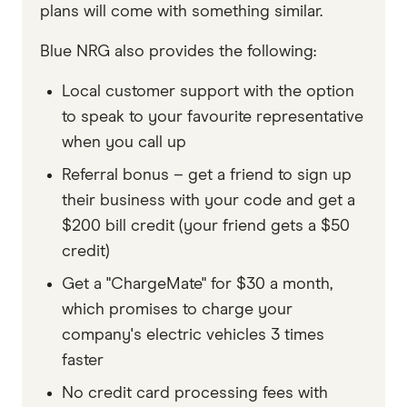
plans will come with something similar.
Blue NRG also provides the following:
Local customer support with the option
to speak to your favourite representative
when you call up
Referral bonus – get a friend to sign up
their business with your code and get a
$200 bill credit (your friend gets a $50
credit)
Get a "ChargeMate" for $30 a month,
which promises to charge your
company's electric vehicles 3 times
faster
No credit card processing fees with