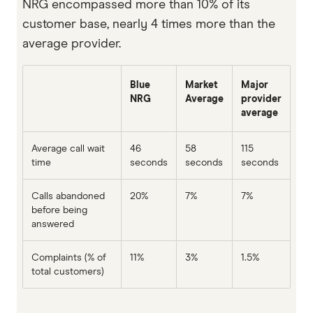
NRG encompassed more than 10% of its
customer base, nearly 4 times more than the
average provider.
Blue
Market
Major
NRG
Average
provider
average
Average call wait
46
58
115
time
seconds
seconds
seconds
Calls abandoned
20%
7%
7%
before being
answered
Complaints (% of
11%
3%
1.5%
total customers)