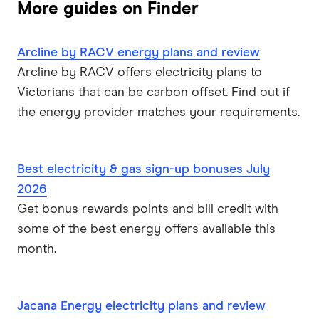
More guides on Finder
Arcline by RACV energy plans and review
Arcline by RACV offers electricity plans to
Victorians that can be carbon offset. Find out if
the energy provider matches your requirements.
Best electricity & gas sign-up bonuses July
2026
Get bonus rewards points and bill credit with
some of the best energy offers available this
month.
Jacana Energy electricity plans and review