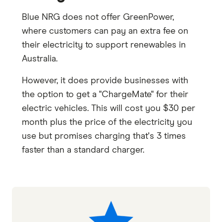
Blue NRG does not offer GreenPower,
where customers can pay an extra fee on
their electricity to support renewables in
Australia.
However, it does provide businesses with
the option to get a "ChargeMate" for their
electric vehicles. This will cost you $30 per
month plus the price of the electricity you
use but promises charging that's 3 times
faster than a standard charger.