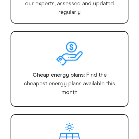
our experts, assessed and updated
regularly
Cheap energy plans
: Find the
cheapest energy plans available this
month