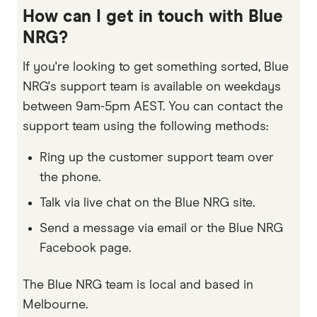
How can I get in touch with Blue
NRG?
If you're looking to get something sorted, Blue
NRG's support team is available on weekdays
between 9am-5pm AEST. You can contact the
support team using the following methods:
Ring up the customer support team over
the phone.
Talk via live chat on the Blue NRG site.
Send a message via email or the Blue NRG
Facebook page.
The Blue NRG team is local and based in
Melbourne.