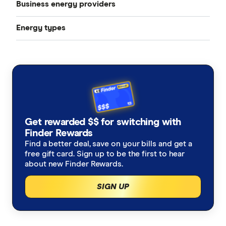
Business energy providers
Energy types
AGL
Electricity
Blue NRG
Gas
EnergyAustralia
Solar power
Energy Locals
Get rewarded $$ for switching with
Cheap energy plans in Australia August 2026
Finder Rewards
Momentum Energy
Find a better deal, save on your bills and get a
free gift card. Sign up to be the first to hear
Electricity bundles
Next Business Energy
about new Finder Rewards.
Energy for business
Origin Energy
SIGN UP