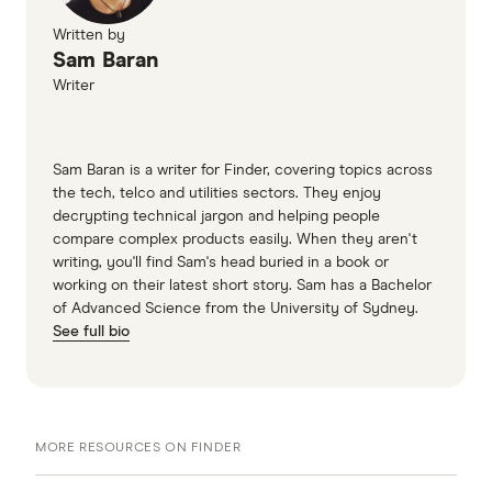
Written by
Sam Baran
Writer
Sam Baran is a writer for Finder, covering topics across
the tech, telco and utilities sectors. They enjoy
decrypting technical jargon and helping people
compare complex products easily. When they aren't
writing, you'll find Sam's head buried in a book or
working on their latest short story. Sam has a Bachelor
of Advanced Science from the University of Sydney.
See full bio
MORE RESOURCES ON FINDER