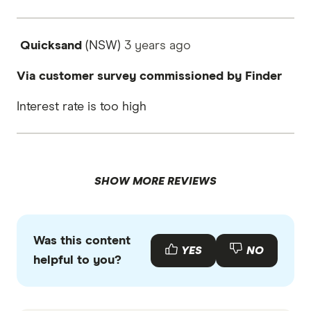
Quicksand
(NSW)
3 years
ago
Via customer survey commissioned by Finder
Interest rate is too high
SHOW MORE REVIEWS
Was this content
YES
NO
helpful to you?