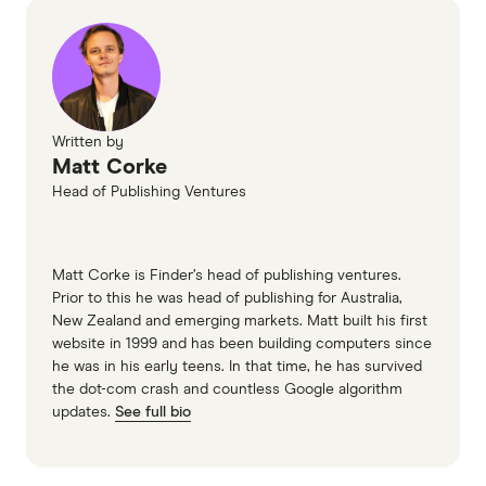
Written by
Matt Corke
Head of Publishing Ventures
Matt Corke is Finder’s head of publishing ventures.
Prior to this he was head of publishing for Australia,
New Zealand and emerging markets. Matt built his first
website in 1999 and has been building computers since
he was in his early teens. In that time, he has survived
the dot-com crash and countless Google algorithm
updates.
See full bio