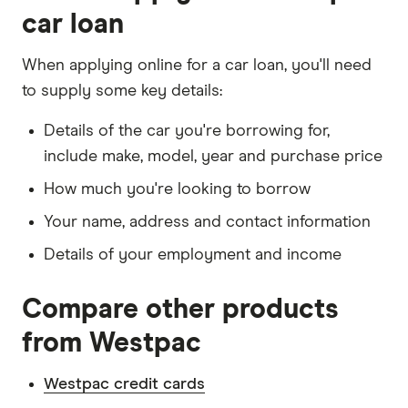
car loan
When applying online for a car loan, you'll need
to supply some key details:
Details of the car you're borrowing for,
include make, model, year and purchase price
How much you're looking to borrow
Your name, address and contact information
Details of your employment and income
Compare other products
from Westpac
Westpac credit cards