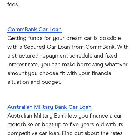
fees.
CommBank Car Loan
Getting funds for your dream car is possible
with a Secured Car Loan from CommBank. With
a structured repayment schedule and fixed
interest rate, you can make borrowing whatever
amount you choose fit with your financial
situation and budget.
Australian Military Bank Car Loan
Australian Military Bank lets you finance a car,
motorbike or boat up to five years old with its
competitive car loan. Find out about the rates