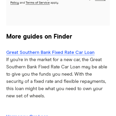
Policy
and
Terms of Service
apply.
More guides on Finder
Great Southern Bank Fixed Rate Car Loan
If you’re in the market for a new car, the Great
Southern Bank Fixed Rate Car Loan may be able
to give you the funds you need. With the
security of a fixed rate and flexible repayments,
this loan might be what you need to own your
new set of wheels.