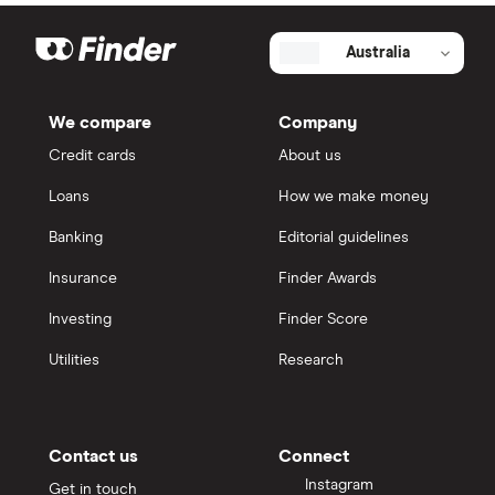
Australia
We compare
Company
Credit cards
About us
Loans
How we make money
Banking
Editorial guidelines
Insurance
Finder Awards
Investing
Finder Score
Utilities
Research
Contact us
Connect
Instagram
Get in touch