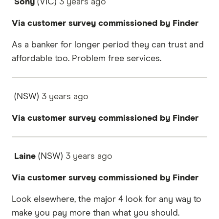
Sony
(VIC)
3 years
ago
Via customer survey commissioned by Finder
As a banker for longer period they can trust and
affordable too. Problem free services.
(NSW)
3 years
ago
Via customer survey commissioned by Finder
Laine
(NSW)
3 years
ago
Via customer survey commissioned by Finder
Look elsewhere, the major 4 look for any way to
make you pay more than what you should.