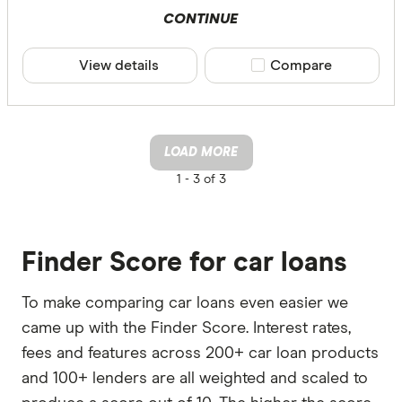
CONTINUE
View details
Compare product sele
Compare
LOAD MORE
1 -
3 of 3
Finder Score for car loans
To make comparing car loans even easier we
came up with the Finder Score. Interest rates,
fees and features across 200+ car loan products
and 100+ lenders are all weighted and scaled to