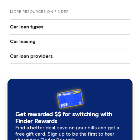
MORE RESOURCES ON FINDER
Car loan types
Car leasing
Best car loans
Car loan providers
Novated leasing guide
Cheap car loans
Aussie
Fully maintained novated lease
New car loans
AutoCarLoans
Non-maintained novated lease
Used car loans
Bank Australia
Electric vehicle leasing
Secured car loans
Get rewarded $$ for switching with
BankSA
Finder Rewards
Novated lease calculator
Car loan refinancing
Find a better deal, save on your bills and get a
bcu
free gift card. Sign up to be the first to hear
Leasing vs buying
Car loan calculator