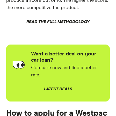
produce a score out of 10. The higher the score,
the more competitive the product.
READ THE FULL METHODOLOGY
Want a better deal on your
car loan?
Compare now and find a better
rate.
LATEST DEALS
How to apply for a Westpac