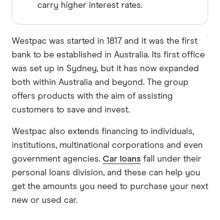
carry higher interest rates.
Westpac was started in 1817 and it was the first
bank to be established in Australia. Its first office
was set up in Sydney, but it has now expanded
both within Australia and beyond. The group
offers products with the aim of assisting
customers to save and invest.
Westpac also extends financing to individuals,
institutions, multinational corporations and even
government agencies.
Car loans
fall under their
personal loans division, and these can help you
get the amounts you need to purchase your next
new or used car.