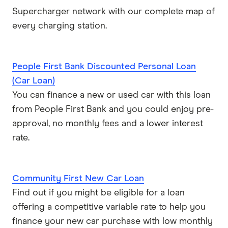
Supercharger network with our complete map of
every charging station.
People First Bank Discounted Personal Loan
(Car Loan)
You can finance a new or used car with this loan
from People First Bank and you could enjoy pre-
approval, no monthly fees and a lower interest
rate.
Community First New Car Loan
Find out if you might be eligible for a loan
offering a competitive variable rate to help you
finance your new car purchase with low monthly