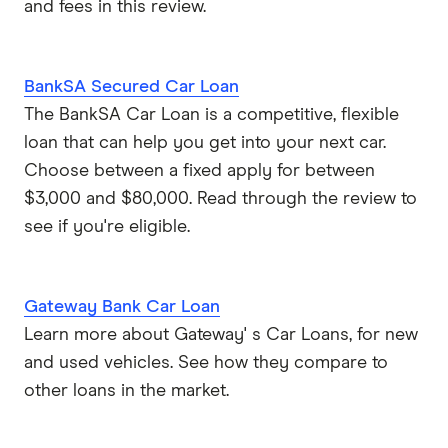
and fees in this review.
BankSA Secured Car Loan
The BankSA Car Loan is a competitive, flexible
loan that can help you get into your next car.
Choose between a fixed apply for between
$3,000 and $80,000. Read through the review to
see if you're eligible.
Gateway Bank Car Loan
Learn more about Gateway' s Car Loans, for new
and used vehicles. See how they compare to
other loans in the market.