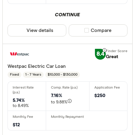
CONTINUE
View details
Compare product sele
Compare
8.4
Great
Westpac Electric Car Loan
Fixed
1 - 7 Years
$10,000 - $130,000
7.16%
$250
5.74%
to 9.88%
to 8.49%
$12