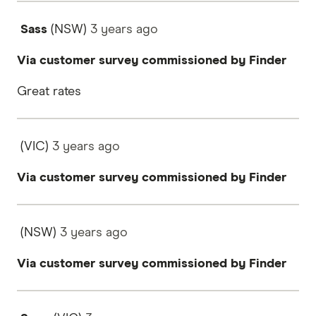
Sass
(NSW)
3 years
ago
Via customer survey commissioned by Finder
Great rates
(VIC)
3 years
ago
Via customer survey commissioned by Finder
(NSW)
3 years
ago
Via customer survey commissioned by Finder