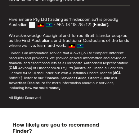
Hive Empire Pty Ltd (trading as 'finder.com.au') is proudly
Australian
- ABN 18 118 785 121 (
Finder
).
We acknowledge Aboriginal and Torres Strait Islander peoples
as the First Australians and Traditional Custodians of the lands
where we live, learn and work.
Finder is an information service that allows you to compare different
products and providers. We provide general information and advice on
financial and credit products as a Corporate Authorised Representative
(
CAR
432664) of Finder.com.au Pty Ltd (Australian Financial Services
Licence 547310) and under our own Australian Credit Licence (
ACL
385509). Refer to our
Financial Services Guide
,
Credit Guide
and
Advertiser Disclosure
for more information about our services,
including
how we make money
.
All Rights Reserved.
How likely are you to recommend
Finder?