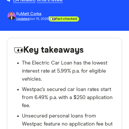
(34 reviews)
Write a review
By
Matt Corke
Updated
Jun 15, 2026
Fact checked
Key takeaways
The Electric Car Loan has the lowest
interest rate at 5.99% p.a. for eligible
vehicles.
Westpac’s secured car loan rates start
from 6.49% p.a. with a $250 application
fee.
Unsecured personal loans from
Westpac feature no application fee but