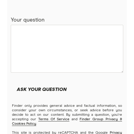
NAB
Compare variable rate car loans
Your question
People’s Choice CU
Unsecured car loans
RACQ Bank
Compare car loans
RACV
Electric Vehicle Comparison
St.George
Stratton Finance
ASK YOUR QUESTION
SWS Bank
Finder only provides general advice and factual information, so
View more brands
consider your own circumstances, or seek advice before you
decide to act on our content. By submitting a question, you're
accepting our
Terms Of Service
and
Finder Group Privacy &
Cookies Policy
.
This site is protected by reCAPTCHA and the Google
Privacy