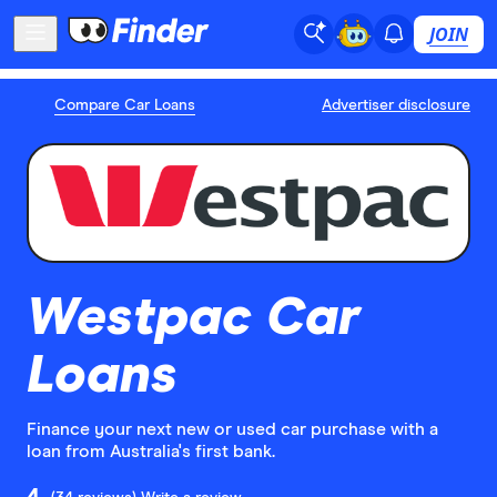
JOIN
Compare Car Loans
Advertiser disclosure
Westpac Car
Loans
Finance your next new or used car purchase with a
loan from Australia's first bank.
4