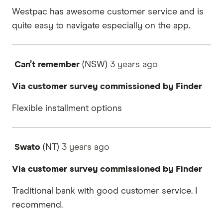
Westpac has awesome customer service and is
quite easy to navigate especially on the app.
Can’t remember
(NSW)
3 years
ago
Via customer survey commissioned by Finder
Flexible installment options
Swato
(NT)
3 years
ago
Via customer survey commissioned by Finder
Traditional bank with good customer service. I
recommend.