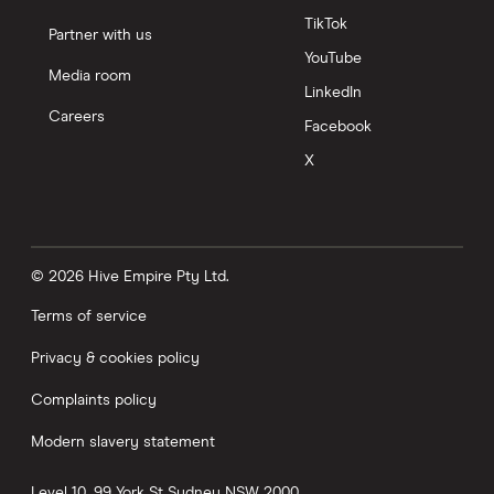
TikTok
Partner with us
YouTube
Media room
LinkedIn
Careers
Facebook
X
© 2026 Hive Empire Pty Ltd.
Terms of service
Privacy & cookies policy
Complaints policy
Modern slavery statement
Level 10, 99 York St
Sydney
NSW
2000