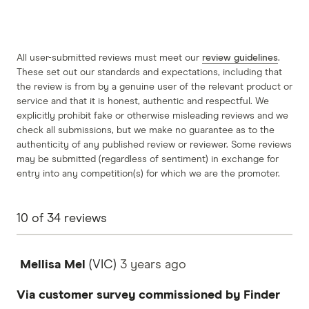
All user-submitted reviews must meet our
review guidelines
.
These set out our standards and expectations, including that
the review is from by a genuine user of the relevant product or
service and that it is honest, authentic and respectful. We
explicitly prohibit fake or otherwise misleading reviews and we
check all submissions, but we make no guarantee as to the
authenticity of any published review or reviewer. Some reviews
may be submitted (regardless of sentiment) in exchange for
entry into any competition(s) for which we are the promoter.
10
of
34
reviews
Mellisa Mel
(VIC)
3 years
ago
Via customer survey commissioned by Finder