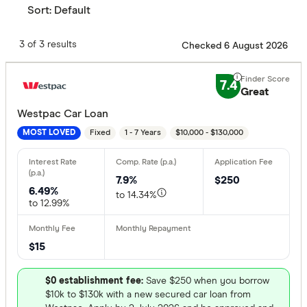
Sort:
Default
3 of 3 results
Checked 6 August 2026
7.4
Great
Westpac Car Loan
Fixed
1 - 7 Years
$10,000 - $130,000
MOST LOVED
7.9%
$250
6.49%
to 14.34%
to 12.99%
$15
$0 establishment fee:
Save $250 when you borrow
$10k to $130k with a new secured car loan from