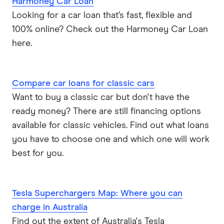
Harmoney Car Loan
Looking for a car loan that’s fast, flexible and
100% online? Check out the Harmoney Car Loan
here.
Compare car loans for classic cars
Want to buy a classic car but don't have the
ready money? There are still financing options
available for classic vehicles. Find out what loans
you have to choose one and which one will work
best for you.
Tesla Superchargers Map: Where you can
charge in Australia
Find out the extent of Australia's Tesla