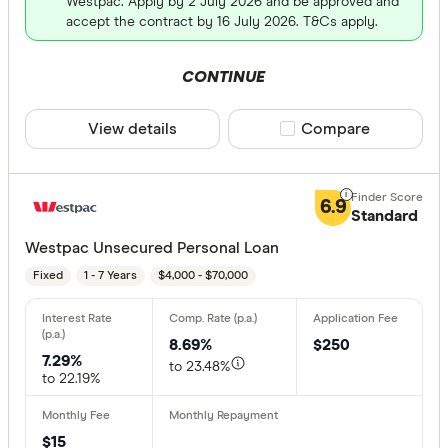
Westpac. Apply by 2 July 2026 and be approved and
accept the contract by 16 July 2026. T&Cs apply.
CONTINUE
View details
Compare product sele
Compare
6.9
Standard
Westpac Unsecured Personal Loan
Fixed
1 - 7 Years
$4,000 - $70,000
8.69%
$250
7.29%
to 23.48%
to 22.19%
$15