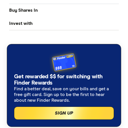
Buy Shares In
Share Trading
Invest with
Best Trading Platforms
Amazon
International share trading
BellDirect
ANZ
Find cheap stock brokerage
Buy US shares online
ETFs
CMC Invest
Apple
Best day trading platforms
Invest in S&P 500
Best ETFs of the year
Peer to peer (P2P) investing
eToro
NVIDIA
How to buy shares
Bitcoin ETFs
Index funds
Get rewarded $$ for switching with
HSBC
Tesla
Finder Rewards
ETFs vs Index Funds
Robo advice
Find a better deal, save on your bills and get a
IG Share Trading
A-Z list of shares
free gift card. Sign up to be the first to hear
ETFs vs Managed Funds
about new Finder Rewards.
Bonds
nabtrade
SIGN UP
Cryptocurrency treasuries
Pepperstone