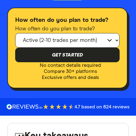
How often do you plan to trade?
How often do you plan to trade?
GET STARTED
No contact details required
Compare 30+ platforms
Exclusive offers and deals
4.7 based on 824 reviews
Key takeaways