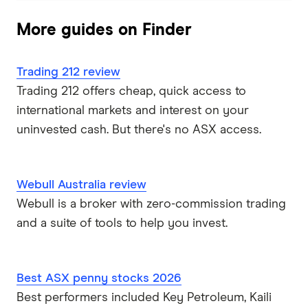
More guides on Finder
Trading 212 review
Trading 212 offers cheap, quick access to
international markets and interest on your
uninvested cash. But there's no ASX access.
Webull Australia review
Webull is a broker with zero-commission trading
and a suite of tools to help you invest.
Best ASX penny stocks 2026
Best performers included Key Petroleum, Kaili