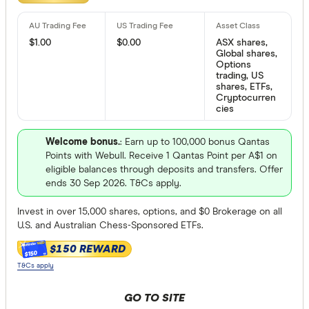
We may
receive 
Bloom Imp
their products or
$1.00
$0.00
ASX shares,
Global shares,
CLEAR A
Options
trading, US
shares, ETFs,
Cryptocurren
cies
Welcome bonus.
: Earn up to 100,000 bonus Qantas
Points with Webull. Receive 1 Qantas Point per A$1 on
eligible balances through deposits and transfers. Offer
ends 30 Sep 2026. T&Cs apply.
Invest in over 15,000 shares, options, and $0 Brokerage on all
U.S. and Australian Chess-Sponsored ETFs.
$150 REWARD
$150
T&Cs apply
GO TO SITE