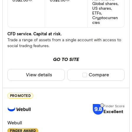
US$2.00
US$2.00
Global shares,
US shares,
ETFs,
Cryptocurren
Provider
cies
CFD service. Capital at risk.
Trade a range of assets from a single account with access to
All provide
social trading features.
amscot St
GO TO SITE
ANZ
Australian 
View details
Compare product sele
Compare
Bank of M
Bell Direct
PROMOTED
Bendigo
9.8
Excellent
Finder Partn
Betashares
Only show 
Webull
Bioom Imp
Select to see pro
FINDER AWARD