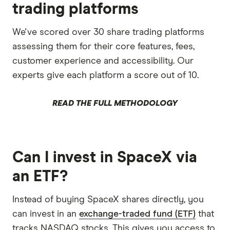
trading platforms
We've scored over 30 share trading platforms
assessing them for their core features, fees,
customer experience and accessibility. Our
experts give each platform a score out of 10.
READ THE FULL METHODOLOGY
Can I invest in SpaceX via
an ETF?
Instead of buying SpaceX shares directly, you
can invest in an
exchange-traded fund (ETF)
that
tracks NASDAQ stocks. This gives you access to