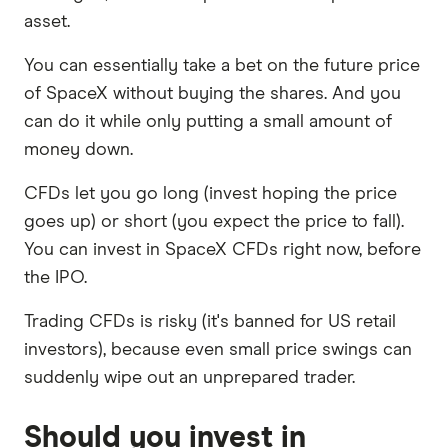
asset.
You can essentially take a bet on the future price
of SpaceX without buying the shares. And you
can do it while only putting a small amount of
money down.
CFDs let you go long (invest hoping the price
goes up) or short (you expect the price to fall).
You can invest in SpaceX CFDs right now, before
the IPO.
Trading CFDs is risky (it's banned for US retail
investors), because even small price swings can
suddenly wipe out an unprepared trader.
Should you invest in