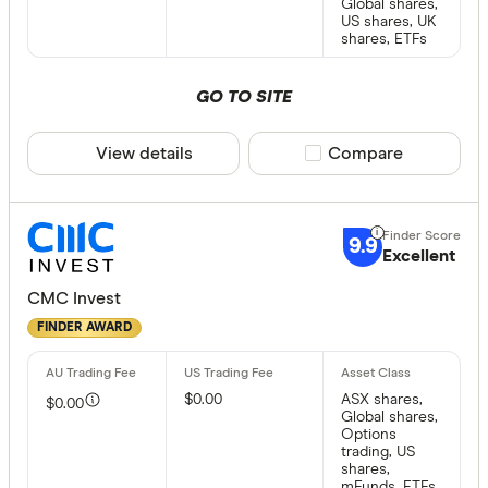
Global shares,
US shares, UK
shares, ETFs
GO TO SITE
View details
Compare product sele
Compare
9.9
Excellent
CMC Invest
FINDER AWARD
$0.00
ASX shares,
$0.00
Global shares,
Options
trading, US
shares,
mFunds, ETFs,