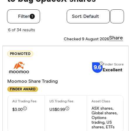
Filters
Filter
Sort:
Default
1
Finder Score
6 of 34 results
Share
Checked 9 August 2026
Excelle
9+
Great:
7+
PROMOTED
Standa
5+
9.6
Excellent
Basic:
0+
Moomoo Share Trading
FINDER AWARD
Available pr
Australian
ASX shares,
$3.00
US$0.99
US stocks
Global shares,
Options
Global st
trading, US
shares, ETFs
ASX Opti