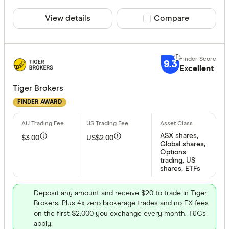
View details
Compare product sele
Compare
9.3
Excellent
Tiger Brokers
FINDER AWARD
ASX shares,
$3.00
US$2.00
Global shares,
Options
trading, US
shares, ETFs
Deposit any amount and receive $20 to trade in Tiger
Brokers. Plus 4x zero brokerage trades and no FX fees
on the first $2,000 you exchange every month. T&Cs
apply.