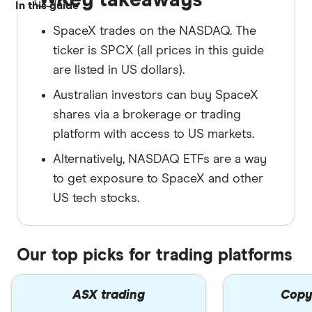
In this guide
SpaceX trades on the NASDAQ. The
ticker is SPCX (all prices in this guide
are listed in US dollars).
Australian investors can buy SpaceX
shares via a brokerage or trading
platform with access to US markets.
Alternatively, NASDAQ ETFs are a way
to get exposure to SpaceX and other
US tech stocks.
Our top picks for trading platforms
ASX trading
Copy