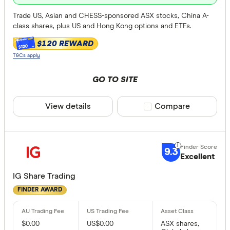
Trade US, Asian and CHESS-sponsored ASX stocks, China A-
class shares, plus US and Hong Kong options and ETFs.
$120 REWARD
$120
T&Cs apply
GO TO SITE
View details
Compare product sele
Compare
9.3
Excellent
IG Share Trading
FINDER AWARD
$0.00
US$0.00
ASX shares,