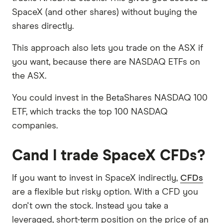
SpaceX (and other shares) without buying the
shares directly.
This approach also lets you trade on the ASX if
you want, because there are NASDAQ ETFs on
the ASX.
You could invest in the BetaShares NASDAQ 100
ETF, which tracks the top 100 NASDAQ
companies.
Cand I trade SpaceX CFDs?
If you want to invest in SpaceX indirectly,
CFDs
are a flexible but risky option. With a CFD you
don't own the stock. Instead you take a
leveraged, short-term position on the price of an