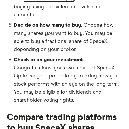
buying using consistent intervals and
amounts.
Decide on how many to buy.
Choose how
many shares you want to buy. You may be
able to buy a fractional share of SpaceX,
depending on your broker.
Check in on your investment.
Congratulations, you own a part of SpaceX .
Optimise your portfolio by tracking how your
stock performs with an eye on the long term.
You may be eligible for dividends and
shareholder voting rights.
Compare trading platforms
to buy SpaceX shares