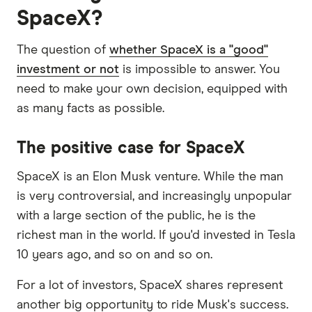
SpaceX?
The question of
whether SpaceX is a "good"
investment or not
is impossible to answer. You
need to make your own decision, equipped with
as many facts as possible.
The positive case for SpaceX
SpaceX is an Elon Musk venture. While the man
is very controversial, and increasingly unpopular
with a large section of the public, he is the
richest man in the world. If you'd invested in Tesla
10 years ago, and so on and so on.
For a lot of investors, SpaceX shares represent
another big opportunity to ride Musk's success.