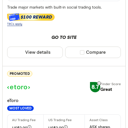
Trade major markets with built-in social trading tools.
ETFs
$100 REWARD
$100
T&Cs apply
ASX margin t
GO TO SITE
Any
Yes
View details
Compare product sele
Compare
Inactivity fee
PROMOTED
Yes
No
8.7
Great
eToro
Special offer
MOST LOVED
Finder Re
All offers
ASX shares,