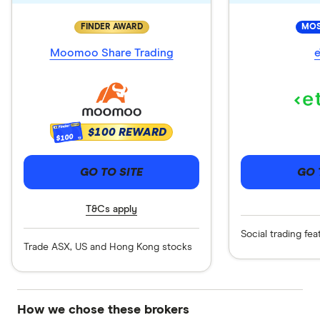
FINDER AWARD
MOS
Moomoo Share Trading
e
$100 REWARD
$100
GO TO SITE
GO 
T&Cs apply
Social trading fea
Trade ASX, US and Hong Kong stocks
How we chose these brokers