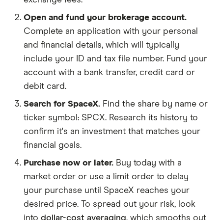
exchange fees.
Open and fund your brokerage account.
Complete an application with your personal
and financial details, which will typically
include your ID and tax file number. Fund your
account with a bank transfer, credit card or
debit card.
Search for SpaceX.
Find the share by name or
ticker symbol: SPCX. Research its history to
confirm it's an investment that matches your
financial goals.
Purchase now or later.
Buy today with a
market order or use a limit order to delay
your purchase until SpaceX reaches your
desired price. To spread out your risk, look
into
dollar-cost averaging
, which smooths out