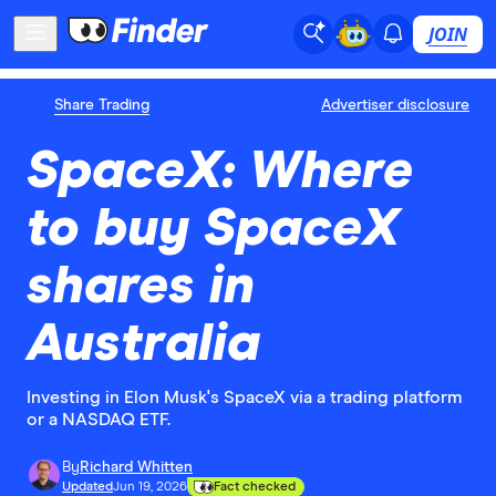
JOIN
Share Trading
Advertiser disclosure
SpaceX: Where
to buy SpaceX
shares in
Australia
Investing in Elon Musk's SpaceX via a trading platform
or a NASDAQ ETF.
By
Richard Whitten
Updated
Jun 19, 2026
Fact checked