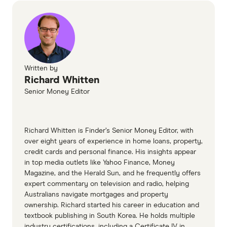
June 2026
SEC filings, accessed June 2026
SpaceX investor relations, accessed June
2026
Written by
Richard Whitten
Senior Money Editor
Richard Whitten is Finder’s Senior Money Editor, with
over eight years of experience in home loans, property,
credit cards and personal finance. His insights appear
in top media outlets like Yahoo Finance, Money
Magazine, and the Herald Sun, and he frequently offers
expert commentary on television and radio, helping
Australians navigate mortgages and property
ownership. Richard started his career in education and
textbook publishing in South Korea. He holds multiple
industry certifications, including a Certificate IV in