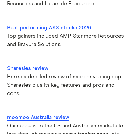
Resources and Laramide Resources.
Best performing ASX stocks 2026
Top gainers included AMP, Stanmore Resources
and Bravura Solutions.
Sharesies review
Here's a detailed review of micro-investing app
Sharesies plus its key features and pros and
cons.
moomoo Australia review
Gain access to the US and Australian markets for