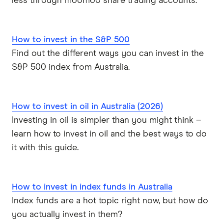
less through moomoo share trading accounts.
How to invest in the S&P 500
Find out the different ways you can invest in the
S&P 500 index from Australia.
How to invest in oil in Australia (2026)
Investing in oil is simpler than you might think –
learn how to invest in oil and the best ways to do
it with this guide.
How to invest in index funds in Australia
Index funds are a hot topic right now, but how do
you actually invest in them?