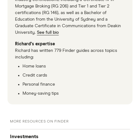
Mortgage Broking (RG 206) and Tier 1 and Tier 2
certifications (RG 146), as well as a Bachelor of
Education from the University of Sydney and a
Graduate Certificate in Communications from Deakin
University.
See full bio
Richard's expertise
Richard has written 779 Finder guides across topics
including:
Home loans
Credit cards
Personal finance
Money-saving tips
MORE RESOURCES ON FINDER
Investments