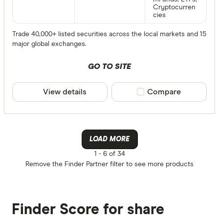
Cryptocurren
cies
Trade 40,000+ listed securities across the local markets and 15
major global exchanges.
GO TO SITE
View details
Compare product sele
Compare
LOAD MORE
1 -
6 of 34
Remove the
Finder Partner
filter to see more products
Finder Score for share