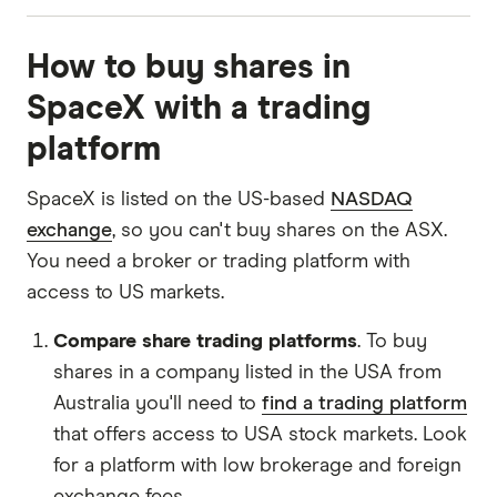
For our top picks, we compared our Finder
How to buy shares in
partners using a proprietary algorithm. We
update the list regularly. Keep in mind that our
SpaceX with a trading
top picks may not be the best for your individual
platform
circumstances and we encourage you to
compare for yourself. Read our full methodology
SpaceX is listed on the US-based
NASDAQ
to
find out more
.
exchange
, so you can't buy shares on the ASX.
You need a broker or trading platform with
access to US markets.
Compare share trading platforms
. To buy
shares in a company listed in the USA from
Australia you'll need to
find a trading platform
that offers access to USA stock markets. Look
for a platform with low brokerage and foreign