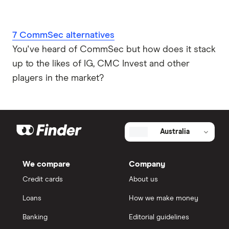
7 CommSec alternatives
You've heard of CommSec but how does it stack
up to the likes of IG, CMC Invest and other
players in the market?
Australia
We compare
Company
Credit cards
About us
Loans
How we make money
Banking
Editorial guidelines