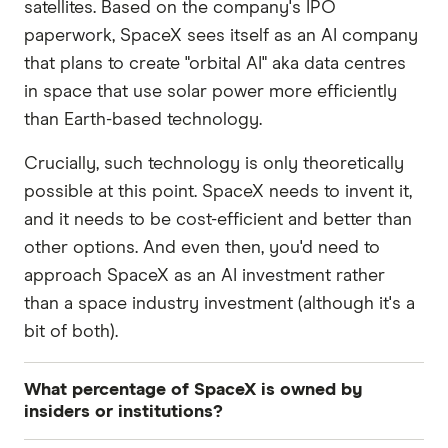
satellites. Based on the company's IPO
paperwork, SpaceX sees itself as an AI company
that plans to create "orbital AI" aka data centres
in space that use solar power more efficiently
than Earth-based technology.
Crucially, such technology is only theoretically
possible at this point. SpaceX needs to invent it,
and it needs to be cost-efficient and better than
other options. And even then, you'd need to
approach SpaceX as an AI investment rather
than a space industry investment (although it's a
bit of both).
What percentage of SpaceX is owned by
insiders or institutions?