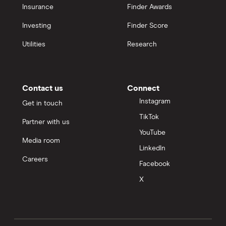
Insurance
Finder Awards
Investing
Finder Score
Utilities
Research
Contact us
Connect
Instagram
Get in touch
TikTok
Partner with us
YouTube
Media room
LinkedIn
Careers
Facebook
X