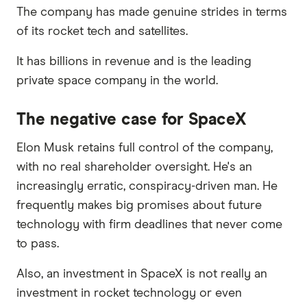
The company has made genuine strides in terms
of its rocket tech and satellites.
It has billions in revenue and is the leading
private space company in the world.
The negative case for SpaceX
Elon Musk retains full control of the company,
with no real shareholder oversight. He's an
increasingly erratic, conspiracy-driven man. He
frequently makes big promises about future
technology with firm deadlines that never come
to pass.
Also, an investment in SpaceX is not really an
investment in rocket technology or even