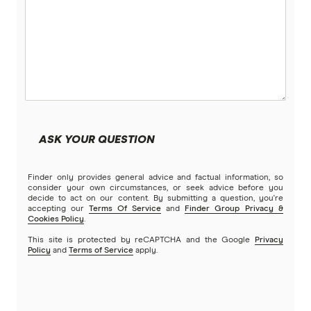
ASK YOUR QUESTION
Finder only provides general advice and factual information, so
consider your own circumstances, or seek advice before you
decide to act on our content. By submitting a question, you're
accepting our
Terms Of Service
and
Finder Group Privacy &
Cookies Policy
.
This site is protected by reCAPTCHA and the Google
Privacy
Policy
and
Terms of Service
apply.