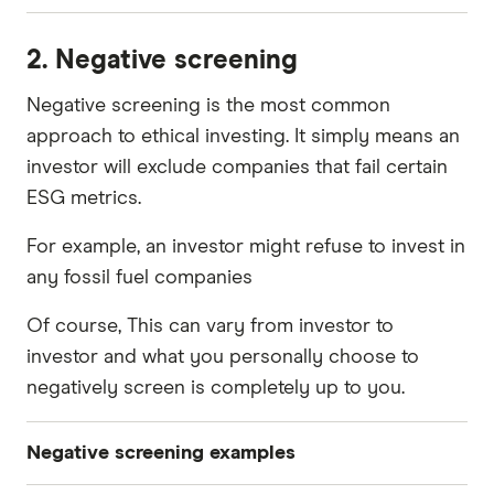
Is a company pumping pollutants into the air?
2. Negative screening
Does it add to the tonnes of plastic in the
ocean?
Negative screening is the most common
approach to ethical investing. It simply means an
Is it cutting down trees or planting new ones?
investor will exclude companies that fail certain
Are the employees happy and healthy?
ESG metrics.
Does the company have suppliers or partners
For example, an investor might refuse to invest in
that don't share your values?
any fossil fuel companies
What sorts of charities does it donate to?
Of course, This can vary from investor to
Does it have transparent accounting?
investor and what you personally choose to
Does it have a gender pay gap?
negatively screen is completely up to you.
Negative screening examples