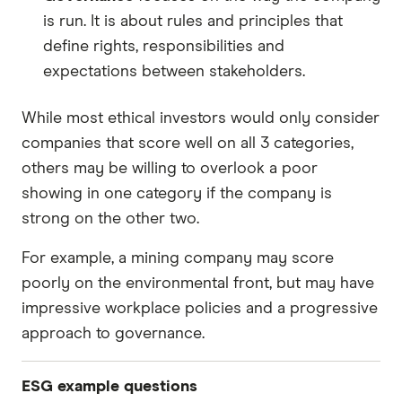
is run. It is about rules and principles that
define rights, responsibilities and
expectations between stakeholders.
While most ethical investors would only consider
companies that score well on all 3 categories,
others may be willing to overlook a poor
showing in one category if the company is
strong on the other two.
For example, a mining company may score
poorly on the environmental front, but may have
impressive workplace policies and a progressive
approach to governance.
ESG example questions