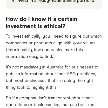
Invest in a ready-made ethical portfolio
How do I know it a certain
investment is ethical?
To invest ethically, you'll need to figure out which
companies or products align with your values.
Unfortunately, few companies make this
information easy to find.
It's not mandatory in Australia for businesses to
publish information about their ESG practices,
but most businesses that are doing the right
thing look to highlight this.
So if a company isn't transparent about their
operations or business ties, that can be a red