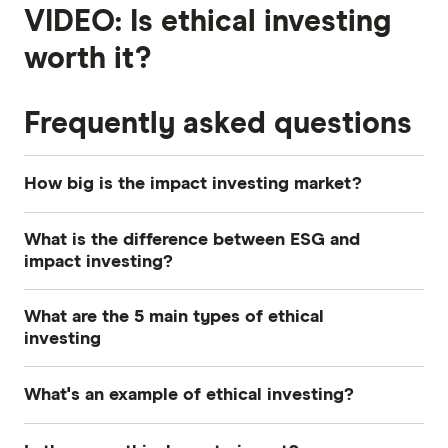
VIDEO: Is ethical investing
worth it?
Frequently asked questions
How big is the impact investing market?
There is more than US$30 trillion invested in
What is the difference between ESG and
sustainable and ethical investments, according to
impact investing?
4
the Global Sustainable Investment Alliance.
Both ESG and impact investing are a type of
What are the 5 main types of ethical
ethical investing. ESG investors choose to
investing
include or exclude companies based on
The 5 main approaches to ethical investing are
personal environmental, social or governance
What's an example of ethical investing?
ESG, impact, socially responsible, sustainable
criteria. Impact investors seek to make a positive
and moral.
Let's say you want to invest in the stock market
difference to society or the environment by