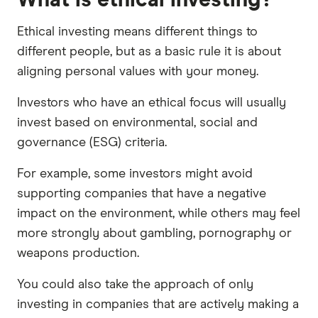
Ethical investing means different things to
different people, but as a basic rule it is about
aligning personal values with your money.
Investors who have an ethical focus will usually
invest based on environmental, social and
governance (ESG) criteria.
For example, some investors might avoid
supporting companies that have a negative
impact on the environment, while others may feel
more strongly about gambling, pornography or
weapons production.
You could also take the approach of only
investing in companies that are actively making a