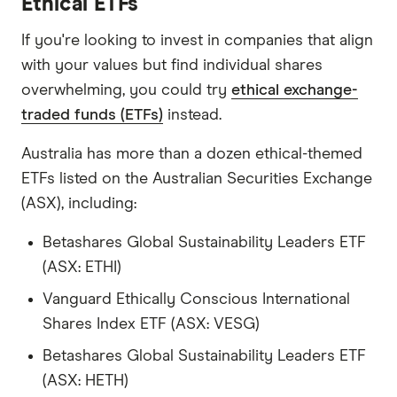
Ethical ETFs
If you're looking to invest in companies that align
with your values but find individual shares
overwhelming, you could try
ethical exchange-
traded funds (ETFs)
instead.
Australia has more than a dozen ethical-themed
ETFs listed on the Australian Securities Exchange
(ASX), including:
Betashares Global Sustainability Leaders ETF
(ASX: ETHI)
Vanguard Ethically Conscious International
Shares Index ETF (ASX: VESG)
Betashares Global Sustainability Leaders ETF
(ASX: HETH)