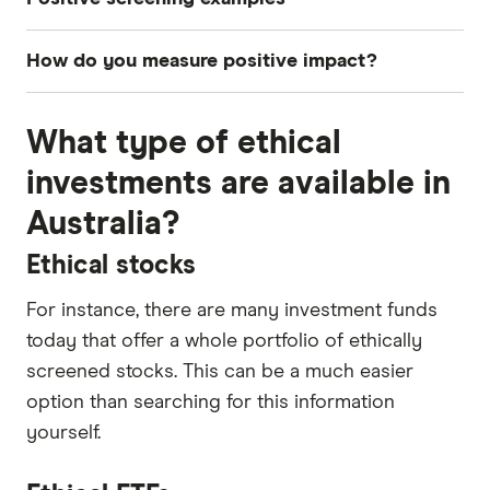
Clean energy innovation
How do you measure positive impact?
Sustainable products
One way is to start by looking at the UN
Education
What type of ethical
Sustainable Development goals. These 17 goals
Strong inclusion processes for employees
aim to address the key global challenges,
investments are available in
including those related to poverty, inequality,
Innovative technology
Australia?
climate, environmental degradation, prosperity
Health care
and peace and justice.
Ethical stocks
Aged care
Many impact investment funds now use these as
For instance, there are many investment funds
Recycling
a framework to measure a company's impact.
today that offer a whole portfolio of ethically
Energy efficiency
Companies also use the Gates Foundation and
screened stocks. This can be a much easier
World Health Organisation to inform their
option than searching for this information
assessment of "impact".
yourself.