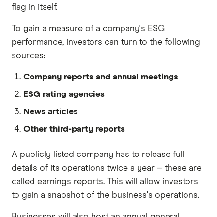
flag in itself.
To gain a measure of a company's ESG
performance, investors can turn to the following
sources:
Company reports and annual meetings
ESG rating agencies
News articles
Other third-party reports
A publicly listed company has to release full
details of its operations twice a year – these are
called earnings reports. This will allow investors
to gain a snapshot of the business's operations.
Businesses will also host an annual general