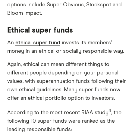
options include Super Obvious, Stockspot and
Bloom Impact.
Ethical super funds
An
ethical super fund
invests its members'
money in an ethical or socially responsible way.
Again, ethical can mean different things to
different people depending on your personal
values, with superannuation funds following their
own ethical guidelines. Many super funds now
offer an ethical portfolio option to investors.
4
According to the most recent RIAA study
, the
following 10 super funds were ranked as the
leading responsible funds: