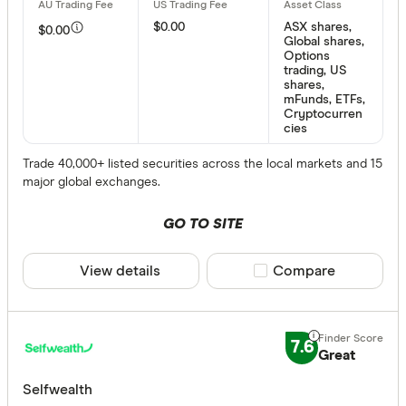
$0.00
ASX shares,
$0.00
Global shares,
Options
trading, US
shares,
mFunds, ETFs,
Cryptocurren
cies
Trade 40,000+ listed securities across the local markets and 15
major global exchanges.
GO TO SITE
View details
Compare product sele
Compare
7.6
Great
Selfwealth