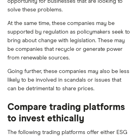
opportunity for businesses that are looking to
solve these problems.
At the same time, these companies may be
supported by regulation as policymakers seek to
bring about change with legislation. These may
be companies that recycle or generate power
from renewable sources.
Going further, these companies may also be less
likely to be involved in scandals or issues that
can be detrimental to share prices.
Compare trading platforms
to invest ethically
The following trading platforms offer either ESG