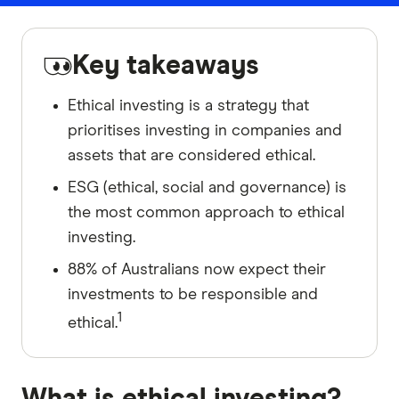
Key takeaways
Ethical investing is a strategy that
prioritises investing in companies and
assets that are considered ethical.
ESG (ethical, social and governance) is
the most common approach to ethical
investing.
88% of Australians now expect their
investments to be responsible and
1
ethical.
What is ethical investing?