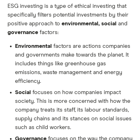
ESG investing is a type of ethical investing that
specifically filters potential investments by their
positive approach to
environmental, social
and
governance
factors:
Environmental
factors are actions companies
and governments make towards the planet. It
includes things like greenhouse gas
emissions, waste management and energy
efficiency.
Social
focuses on how companies impact
society. This is more concerned with how the
company treats its staff, its labour standards,
supply chains and its stances on social issues
such as child workers.
Governance
focuses on the way the company