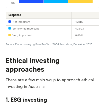
0%
Response
Not important
47.51%
Somewhat important
43.63%
Very important
8.86%
Source: Finder survey by Pure Profile of 1004 Australians, December 2023
Ethical investing
approaches
There are a few main ways to approach ethical
investing in Australia:
1. ESG investing