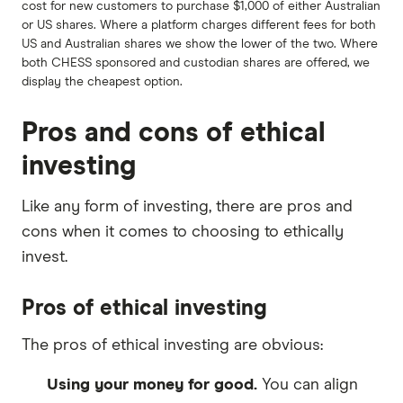
cost for new customers to purchase $1,000 of either Australian
or US shares. Where a platform charges different fees for both
US and Australian shares we show the lower of the two. Where
both CHESS sponsored and custodian shares are offered, we
display the cheapest option.
Pros and cons of ethical
investing
Like any form of investing, there are pros and
cons when it comes to choosing to ethically
invest.
Pros of ethical investing
The pros of ethical investing are obvious:
Using your money for good.
You can align