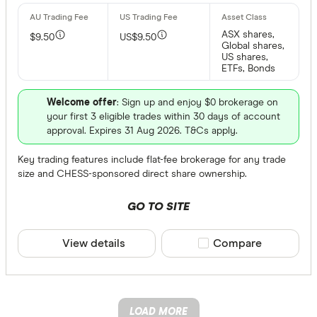
ASX shares,
$9.50
US$9.50
Global shares,
US shares,
ETFs, Bonds
Welcome offer
: Sign up and enjoy $0 brokerage on
your first 3 eligible trades within 30 days of account
approval. Expires 31 Aug 2026. T&Cs apply.
Key trading features include flat-fee brokerage for any trade
size and CHESS-sponsored direct share ownership.
GO TO SITE
View details
Compare product sele
Compare
LOAD MORE