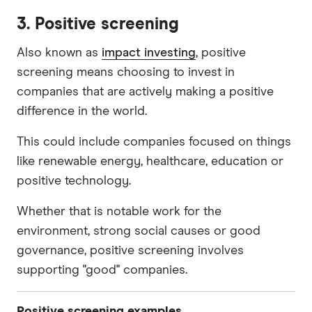
Tobacco
3. Positive screening
Gambling
Also known as
impact investing
, positive
Gas
screening means choosing to invest in
Coal
companies that are actively making a positive
Oil
difference in the world.
Mining
This could include companies focused on things
Weapons
like renewable energy, healthcare, education or
Military contracts
positive technology.
Controversial behaviours
Whether that is notable work for the
Adult entertainment
environment, strong social causes or good
governance, positive screening involves
Human rights abuses
supporting "good" companies.
Positive screening examples