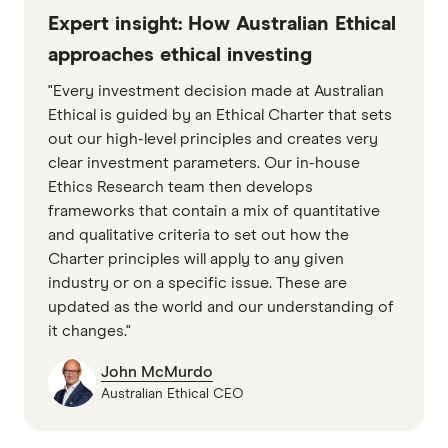
Expert insight: How Australian Ethical
approaches ethical investing
"Every investment decision made at Australian
Ethical is guided by an Ethical Charter that sets
out our high-level principles and creates very
clear investment parameters. Our in-house
Ethics Research team then develops
frameworks that contain a mix of quantitative
and qualitative criteria to set out how the
Charter principles will apply to any given
industry or on a specific issue. These are
updated as the world and our understanding of
it changes."
John McMurdo
Australian Ethical CEO