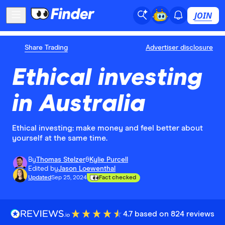
JOIN
Share Trading
Advertiser disclosure
Ethical investing
in Australia
Ethical investing: make money and feel better about
yourself at the same time.
By
Thomas Stelzer
&
Kylie Purcell
Edited by
Jason Loewenthal
Updated
Sep 25, 2024
Fact checked
4.7 based on 824 reviews