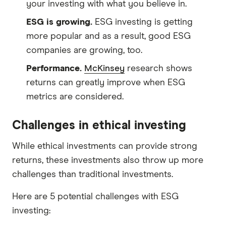
your investing with what you believe in.
ESG is growing.
ESG investing is getting
more popular and as a result, good ESG
companies are growing, too.
Performance.
McKinsey
research shows
returns can greatly improve when ESG
metrics are considered.
Challenges in ethical investing
While ethical investments can provide strong
returns, these investments also throw up more
challenges than traditional investments.
Here are 5 potential challenges with ESG
investing: