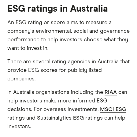
ESG ratings in Australia
An ESG rating or score aims to measure a
company's environmental, social and governance
performance to help investors choose what they
want to invest in.
There are several rating agencies in Australia that
provide ESG scores for publicly listed
companies.
In Australia organisations including the
RIAA
can
help investors make more informed ESG
decisions. For overseas investments,
MSCI ESG
ratings
and
Sustainalytics ESG ratings
can help
investors.