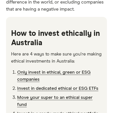
difference in the world, or excluding companies
that are having a negative impact.
How to invest ethically in
Australia
Here are 4 ways to make sure you're making
ethical investments in Australia:
Only invest in ethical, green or ESG
companies
Invest in dedicated ethical or ESG ETFs
Move your super to an ethical super
fund