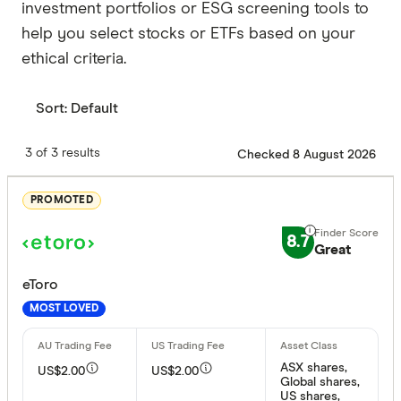
investment portfolios or ESG screening tools to
help you select stocks or ETFs based on your
ethical criteria.
Sort:
Default
3 of 3 results
Checked 8 August 2026
PROMOTED
8.7
Great
eToro
MOST LOVED
ASX shares,
US$2.00
US$2.00
Global shares,
US shares,