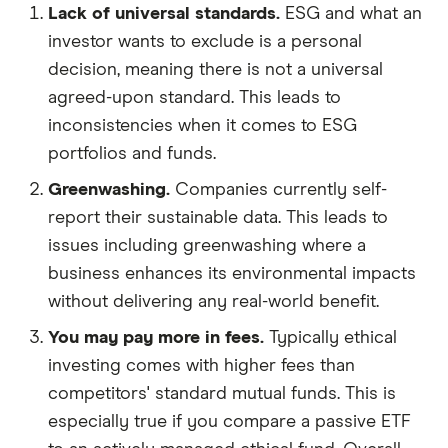
Lack of universal standards.
ESG and what an
investor wants to exclude is a personal
decision, meaning there is not a universal
agreed-upon standard. This leads to
inconsistencies when it comes to ESG
portfolios and funds.
Greenwashing.
Companies currently self-
report their sustainable data. This leads to
issues including greenwashing where a
business enhances its environmental impacts
without delivering any real-world benefit.
You may pay more in fees.
Typically ethical
investing comes with higher fees than
competitors' standard mutual funds. This is
especially true if you compare a passive ETF