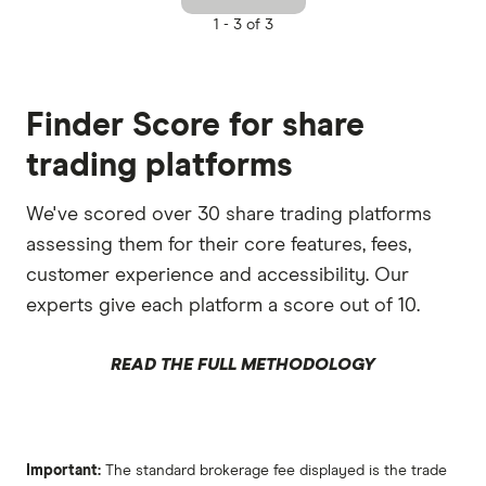
1 -
3 of 3
Finder Score for share
trading platforms
We've scored over 30 share trading platforms
assessing them for their core features, fees,
customer experience and accessibility. Our
experts give each platform a score out of 10.
READ THE FULL METHODOLOGY
Important:
The standard brokerage fee displayed is the trade