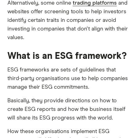
Alternatively, some online
trading platforms
and
websites offer screening tools to help investors
identify certain traits in companies or avoid
investing in companies that don't align with their
values.
What is an ESG framework?
ESG frameworks are sets of guidelines that
third-party organisations use to help companies
manage their ESG commitments.
Basically, they provide directions on how to
create ESG reports and how the business itself
will share its ESG progress with the world.
How these organisations implement ESG