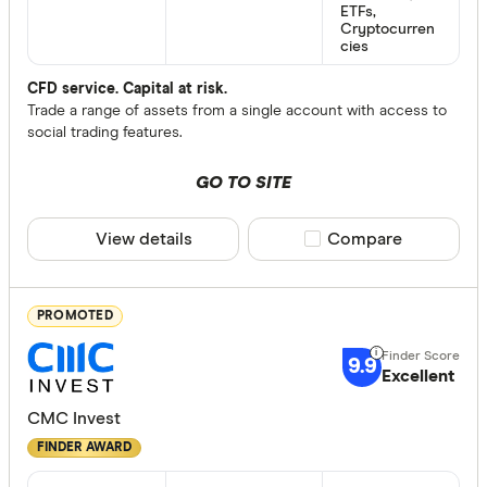
ETFs,
Cryptocurren
cies
CFD service. Capital at risk.
Trade a range of assets from a single account with access to
social trading features.
GO TO SITE
View details
Compare product sele
Compare
PROMOTED
9.9
Excellent
CMC Invest
FINDER AWARD