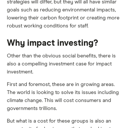
strategies will differ, but they will all have similar
goals such as reducing environmental impacts,
lowering their carbon footprint or creating more
robust working conditions for staff.
Why impact investing?
Other than the obvious social benefits, there is
also a compelling investment case for impact
investment.
First and foremost, these are in growing areas.
The world is looking to solve its issues including
climate change. This will cost consumers and
governments trillions.
But what is a cost for these groups is also an