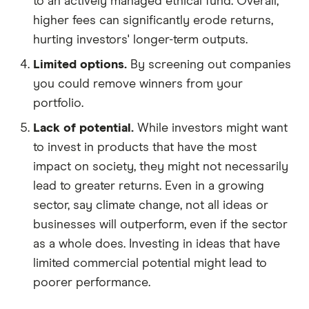
to an actively managed ethical fund. Overall,
higher fees can significantly erode returns,
hurting investors' longer-term outputs.
Limited options.
By screening out companies
you could remove winners from your
portfolio.
Lack of potential.
While investors might want
to invest in products that have the most
impact on society, they might not necessarily
lead to greater returns. Even in a growing
sector, say climate change, not all ideas or
businesses will outperform, even if the sector
as a whole does. Investing in ideas that have
limited commercial potential might lead to
poorer performance.