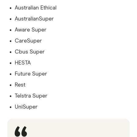
Australian Ethical
AustralianSuper
Aware Super
CareSuper
Cbus Super
HESTA
Future Super
Rest
Telstra Super
UniSuper