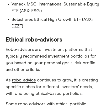
Vaneck MSCI International Sustainable Equity
ETF (ASX: ESGI)
Betashares Ethical High Growth ETF (ASX:
DZZF)
Ethical robo-advisors
Robo-advisors are investment platforms that
typically recommend investment portfolios for
you based on your personal goals, risk profile
and other criteria.
As
robo-advice
continues to grow, it is creating
specific niches for different investors' needs,
with one being ethical-based portfolios.
Some robo-advisors with ethical portfolio