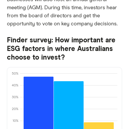
meeting (AGM). During this time, investors hear
from the board of directors and get the
opportunity to vote on key company decisions.
Finder survey: How important are
ESG factors in where Australians
choose to invest?
50%
40%
30%
20%
10%