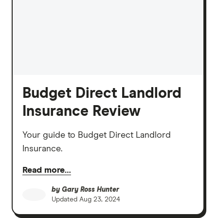
Budget Direct Landlord
Insurance Review
Your guide to Budget Direct Landlord
Insurance.
Read more…
by
Gary Ross Hunter
Updated
Aug 23, 2024