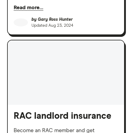
Read more…
by
Gary Ross Hunter
Updated
Aug 23, 2024
RAC landlord insurance
Become an RAC member and get