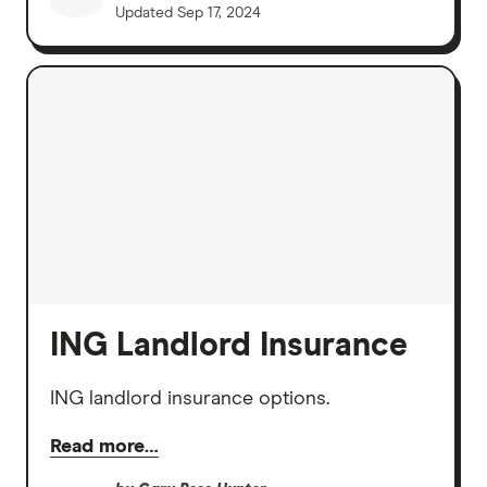
Updated
Sep 17, 2024
ING Landlord Insurance
ING landlord insurance options.
Read more…