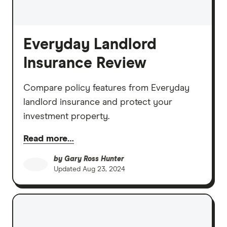
Everyday Landlord
Insurance Review
Compare policy features from Everyday
landlord insurance and protect your
investment property.
Read more…
by
Gary Ross Hunter
Updated
Aug 23, 2024