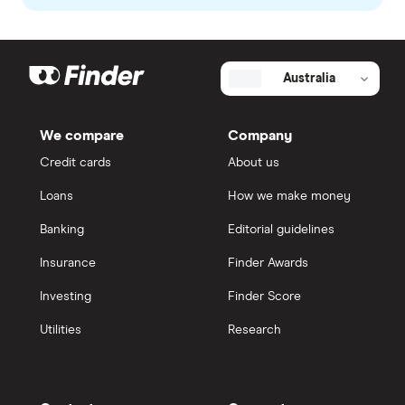
Australia
We compare
Company
Credit cards
About us
Loans
How we make money
Banking
Editorial guidelines
Insurance
Finder Awards
Investing
Finder Score
Utilities
Research