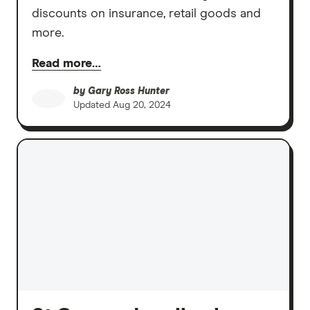
discounts on insurance, retail goods and
more.
Read more…
by
Gary Ross Hunter
Updated
Aug 20, 2024