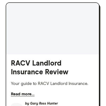
RACV Landlord
Insurance Review
Your guide to RACV Landlord Insurance.
Read more…
by
Gary Ross Hunter