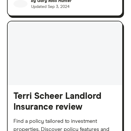
by
Gary Ross Hunter
Updated
Sep 3, 2024
Terri Scheer Landlord
Insurance review
Find a policy tailored to investment
properties. Discover policy features and