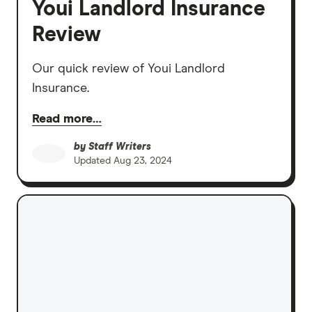
Youi Landlord Insurance
Review
Our quick review of Youi Landlord
Insurance.
Read more…
by
Staff Writers
Updated
Aug 23, 2024