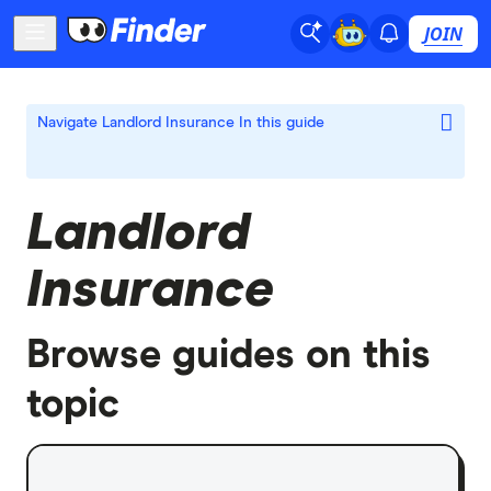
JOIN
Navigate Landlord Insurance
In this guide
Landlord
Insurance
Browse guides on this
topic