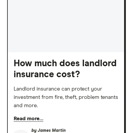
How much does landlord
insurance cost?
Landlord insurance can protect your
investment from fire, theft, problem tenants
and more.
Read more…
by
James Martin