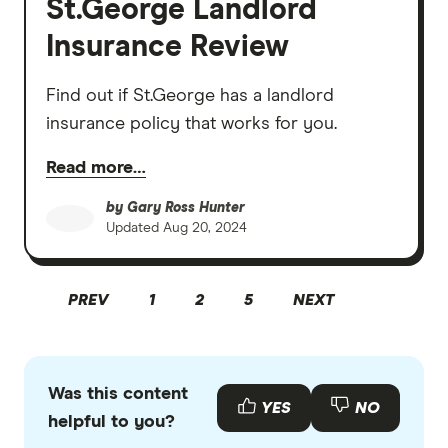
St.George Landlord
Insurance Review
Find out if St.George has a landlord
insurance policy that works for you.
Read more…
by
Gary Ross Hunter
Updated
Aug 20, 2024
PREV
1
2
5
NEXT
Was this content
YES
NO
helpful to you?