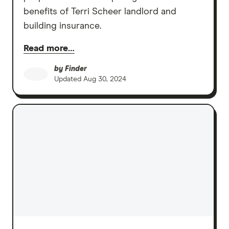
benefits of Terri Scheer landlord and
building insurance.
Read more…
by
Finder
Updated
Aug 30, 2024