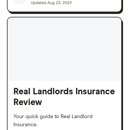
Updated
Aug 23, 2024
Real Landlords Insurance
Review
Your quick guide to Real Landlord
Insurance.