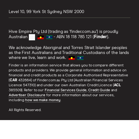
Level 10, 99 York St
Sydney
NSW
2000
Hive Empire Pty Ltd (trading as 'finder.com.au') is proudly
Australian
- ABN 18 118 785 121 (
Finder
).
We acknowledge Aboriginal and Torres Strait Islander peoples
as the First Australians and Traditional Custodians of the lands
where we live, learn and work.
Finder is an information service that allows you to compare different
products and providers. We provide general information and advice on
financial and credit products as a Corporate Authorised Representative
(
CAR
432664) of Finder.com.au Pty Ltd (Australian Financial Services
Licence 547310) and under our own Australian Credit Licence (
ACL
385509). Refer to our
Financial Services Guide
,
Credit Guide
and
Advertiser Disclosure
for more information about our services,
including
how we make money
.
All Rights Reserved.