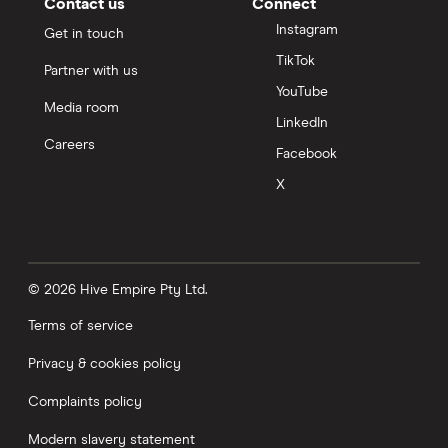
Contact us
Connect
Instagram
Get in touch
TikTok
Partner with us
YouTube
Media room
LinkedIn
Careers
Facebook
X
© 2026 Hive Empire Pty Ltd.
Terms of service
Privacy & cookies policy
Complaints policy
Modern slavery statement