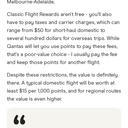
Melbourne-Adelaide.
Classic Flight Rewards aren't free - you'll also
have to pay taxes and carrier charges, which can
range from $50 for short-haul domestic to
several hundred dollars for overseas trips. While
Qantas will let you use points to pay these fees,
that's a poor-value choice - I usually pay the fee
and keep those points for another flight.
Despite these restrictions, the value is definitely
there. A typical domestic flight will be worth at
least $15 per 1,000 points, and for regional routes
the value is even higher.