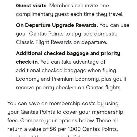
Guest visits.
Members can invite one
complimentary guest each time they travel.
On Departure Upgrade Rewards.
You can use
your Qantas Points to upgrade domestic
Classic Flight Rewards on departure.
Additional checked baggage and priority
check-in.
You can take advantage of
additional checked baggage when flying
Economy and Premium Economy, plus you'll
receive priority check-in on Qantas flights.
You can save on membership costs by using
your Qantas Points to cover your membership
fees. Compare your options below. These all
return a value of $6 per 1,000 Qantas Points,