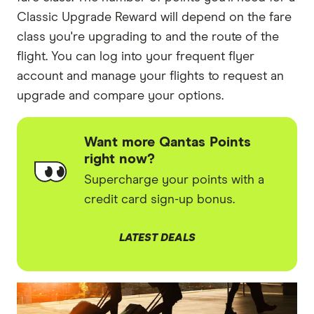
Classic Upgrade Reward will depend on the fare
class you're upgrading to and the route of the
flight. You can log into your frequent flyer
account and manage your flights to request an
upgrade and compare your options.
Want more Qantas Points
right now?
Supercharge your points with a
credit card sign-up bonus.
LATEST DEALS