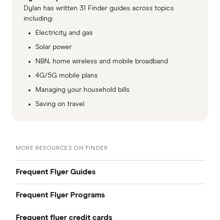
Dylan has written 31 Finder guides across topics
including:
Electricity and gas
Solar power
NBN, home wireless and mobile broadband
4G/5G mobile plans
Managing your household bills
Saving on travel
MORE RESOURCES ON FINDER
Frequent Flyer Guides
Frequent Flyer Programs
Points Finder
Frequent flyer credit cards
Qantas Frequent Flyer