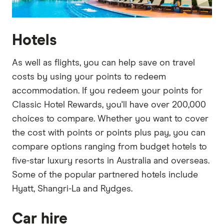
Hotels
As well as flights, you can help save on travel
costs by using your points to redeem
accommodation. If you redeem your points for
Classic Hotel Rewards, you'll have over 200,000
choices to compare. Whether you want to cover
the cost with points or points plus pay, you can
compare options ranging from budget hotels to
five-star luxury resorts in Australia and overseas.
Some of the popular partnered hotels include
Hyatt, Shangri-La and Rydges.
Car hire