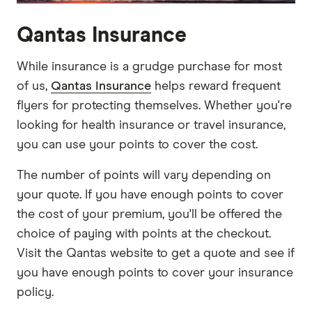
Qantas Insurance
While insurance is a grudge purchase for most
of us,
Qantas Insurance
helps reward frequent
flyers for protecting themselves. Whether you're
looking for health insurance or travel insurance,
you can use your points to cover the cost.
The number of points will vary depending on
your quote. If you have enough points to cover
the cost of your premium, you'll be offered the
choice of paying with points at the checkout.
Visit the Qantas website to get a quote and see if
you have enough points to cover your insurance
policy.