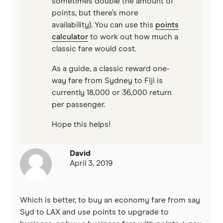
sometimes double the amount of
points, but there’s more
availability). You can use this
points
calculator
to work out how much a
classic fare would cost.
As a guide, a classic reward one-
way fare from Sydney to Fiji is
currently 18,000 or 36,000 return
per passenger.
Hope this helps!
David
April 3, 2019
Which is better, to buy an economy fare from say
Syd to LAX and use points to upgrade to