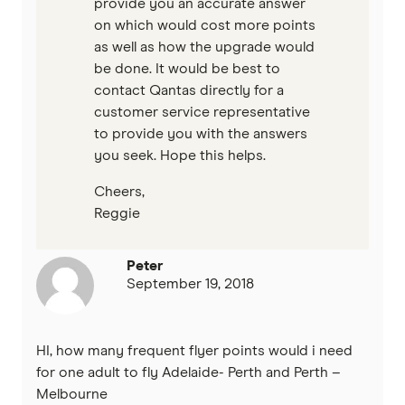
provide you an accurate answer
on which would cost more points
as well as how the upgrade would
be done. It would be best to
contact Qantas directly for a
customer service representative
to provide you with the answers
you seek. Hope this helps.
Cheers,
Reggie
Peter
September 19, 2018
HI, how many frequent flyer points would i need
for one adult to fly Adelaide- Perth and Perth –
Melbourne