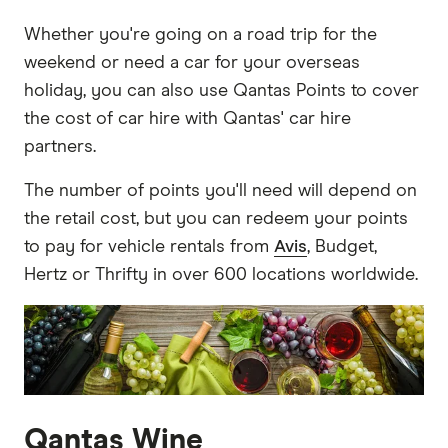
Whether you're going on a road trip for the
weekend or need a car for your overseas
holiday, you can also use Qantas Points to cover
the cost of car hire with Qantas' car hire
partners.
The number of points you'll need will depend on
the retail cost, but you can redeem your points
to pay for vehicle rentals from
Avis
, Budget,
Hertz or Thrifty in over 600 locations worldwide.
Qantas Wine