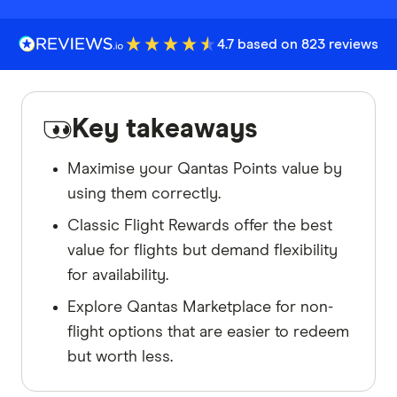
4.7 based on 823 reviews
Key takeaways
Maximise your Qantas Points value by
using them correctly.
Classic Flight Rewards offer the best
value for flights but demand flexibility
for availability.
Explore Qantas Marketplace for non-
flight options that are easier to redeem
but worth less.