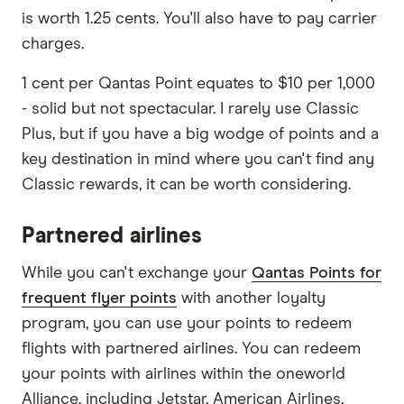
is worth 1.25 cents. You'll also have to pay carrier
charges.
1 cent per Qantas Point equates to $10 per 1,000
- solid but not spectacular. I rarely use Classic
Plus, but if you have a big wodge of points and a
key destination in mind where you can't find any
Classic rewards, it can be worth considering.
Partnered airlines
While you can't exchange your
Qantas Points for
frequent flyer points
with another loyalty
program, you can use your points to redeem
flights with partnered airlines. You can redeem
your points with airlines within the oneworld
Alliance, including Jetstar, American Airlines,