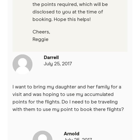
the points required, which will be
disclosed to you at the time of
booking. Hope this helps!
Cheers,
Reggie
Darrell
July 25, 2017
I want to bring my daughter and her family for a
visit and was hoping to use my accumulated
points for the flights. Do I need to be traveling
with them to use my point to book there flights?
Arnold