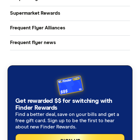
Qantas Points Calculator
Supermarket Rewards
Compare cards
Velocity Frequent Flyer
Frequent Flyer Alliances
Woolworths Rewards
Rex Flyer
Qantas credit cards
Frequent flyer news
Star Alliance
Air New Zealand Airpoints
flybuys
Velocity credit cards
Findings
Jetstar
Qantas and Velocity credit cards with no annual fee
Frequent flyer fanatics
Singapore Airlines KrisFlyer
Business frequent flyer credit cards
Emirates Skywards
Best rewards credit cards in Australia
Get rewarded $$ for switching with
Finder Rewards
Find a better deal, save on your bills and get a
free gift card. Sign up to be the first to hear
about new Finder Rewards.