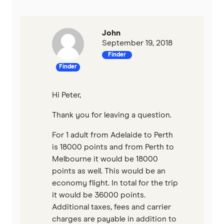
John
September 19, 2018
Finder
Finder
Hi Peter,
Thank you for leaving a question.
For 1 adult from Adelaide to Perth
is 18000 points and from Perth to
Melbourne it would be 18000
points as well. This would be an
economy flight. In total for the trip
it would be 36000 points.
Additional taxes, fees and carrier
charges are payable in addition to