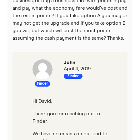
business, or buy a business fare with points + pay
and pay what the economy fare would’ve cost and
the rest in points? If you take option A you may or
may not get the upgrade and if you take option B
you will, but which will cost the most points,
assuming the cash payment is the same? Thanks.
John
April 4, 2019
Finder
Finder
Hi David,
Thank you for reaching out to
Finder.
We have no means on our end to