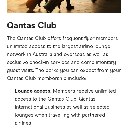
Qantas Club
The Qantas Club offers frequent flyer members
unlimited access to the largest airline lounge
network in Australia and overseas as well as
exclusive check-in services and complimentary
guest visits. The perks you can expect from your
Qantas Club membership include:
Lounge access.
Members receive unlimited
access to the Qantas Club, Qantas
International Business as well as selected
lounges when travelling with partnered
airlines