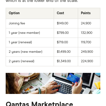
which is at the lower end of the scale.
Option
Cost
Points
Joining fee
$149.00
24,900
1 year (new member)
$799.00
132,900
1 year (renewal)
$719.00
119,700
2 years (new member)
$1,499.00
249,900
2 years (renewal)
$1,349.00
224,900
Qantas Marketplace