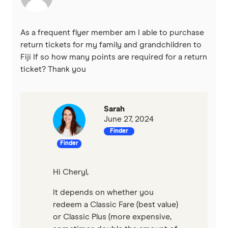
As a frequent flyer member am I able to purchase
return tickets for my family and grandchildren to
Fiji If so how many points are required for a return
ticket? Thank you
Sarah
June 27, 2024
Finder
Finder
Hi Cheryl,
It depends on whether you
redeem a Classic Fare (best value)
or Classic Plus (more expensive,