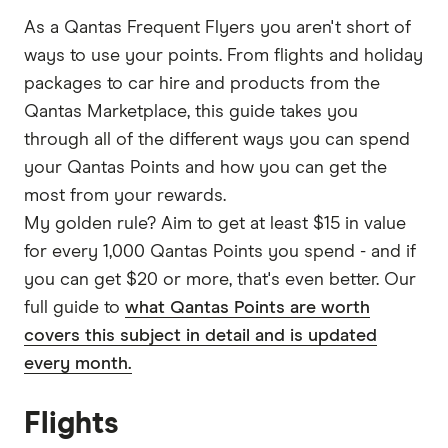
As a Qantas Frequent Flyers you aren't short of
ways to use your points. From flights and holiday
packages to car hire and products from the
Qantas Marketplace, this guide takes you
through all of the different ways you can spend
your Qantas Points and how you can get the
most from your rewards.
My golden rule? Aim to get at least $15 in value
for every 1,000 Qantas Points you spend - and if
you can get $20 or more, that's even better. Our
full guide to
what Qantas Points are worth
covers this subject in detail and is updated
every month.
Flights