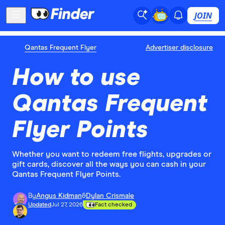
JOIN
Qantas Frequent Flyer
Advertiser disclosure
How to use
Qantas Frequent
Flyer Points
Whether you want to redeem free flights, upgrades or
gift cards, discover all the ways you can cash in your
Qantas Frequent Flyer Points.
By
Angus Kidman
&
Dylan Crismale
Updated
Jul 27, 2026
Fact checked