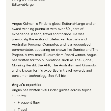
Editor-at-large
Angus Kidman is Finder’s global Editor-at-Large and an
award-winning journalist with over 30 years of
experience in tech, travel and finance. He was
previously the editor of Lifehacker Australia and
Australian Personal Computer, and is a recognised
commentator, appearing on shows like Sunrise and The
Project. A two-time IT Journalism Award winner, Angus
has written for top publications such as The Sydney
Morning Herald, the AFR, The Australian and Gizmodo,
and is known for his expertise in travel rewards and
consumer technology.
See full bio
Angus's expertise
Angus has written 239 Finder guides across topics
including:
Frequent flyer
Travel