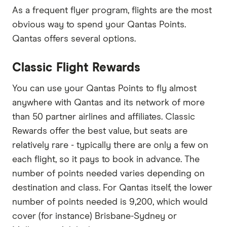
As a frequent flyer program, flights are the most
obvious way to spend your Qantas Points.
Qantas offers several options.
Classic Flight Rewards
You can use your Qantas Points to fly almost
anywhere with Qantas and its network of more
than 50 partner airlines and affiliates. Classic
Rewards offer the best value, but seats are
relatively rare - typically there are only a few on
each flight, so it pays to book in advance. The
number of points needed varies depending on
destination and class. For Qantas itself, the lower
number of points needed is 9,200, which would
cover (for instance) Brisbane-Sydney or