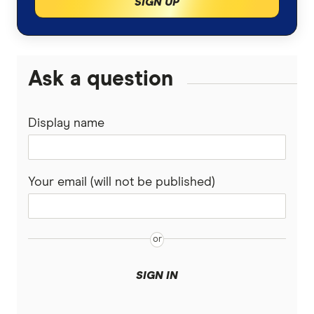
SIGN UP
Ask a question
Display name
Your email (will not be published)
SIGN IN