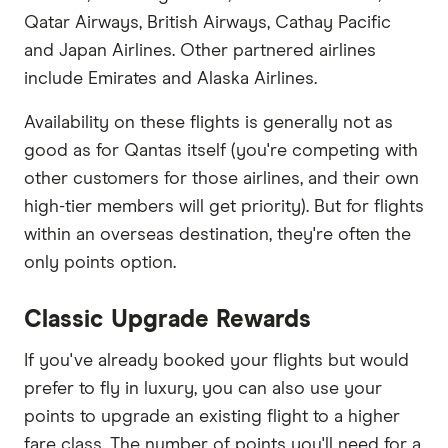
Qatar Airways, British Airways, Cathay Pacific
and Japan Airlines. Other partnered airlines
include Emirates and Alaska Airlines.
Availability on these flights is generally not as
good as for Qantas itself (you're competing with
other customers for those airlines, and their own
high-tier members will get priority). But for flights
within an overseas destination, they're often the
only points option.
Classic Upgrade Rewards
If you've already booked your flights but would
prefer to fly in luxury, you can also use your
points to upgrade an existing flight to a higher
fare class. The number of points you'll need for a