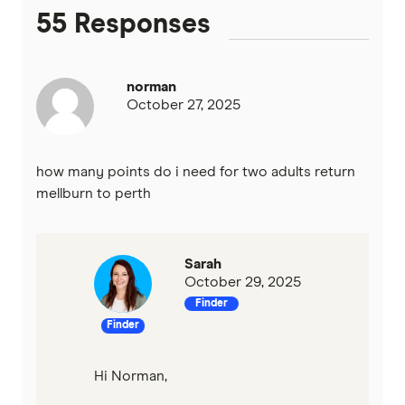
55 Responses
norman
October 27, 2025
how many points do i need for two adults return
mellburn to perth
Sarah
October 29, 2025
Finder
Finder
Hi Norman,