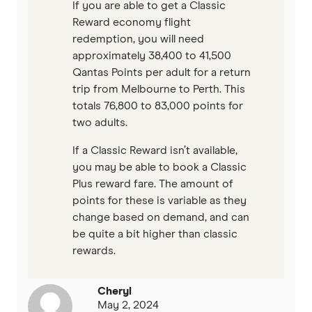
If you are able to get a Classic
Reward economy flight
redemption, you will need
approximately 38,400 to 41,500
Qantas Points per adult for a return
trip from Melbourne to Perth. This
totals 76,800 to 83,000 points for
two adults.
If a Classic Reward isn’t available,
you may be able to book a Classic
Plus reward fare. The amount of
points for these is variable as they
change based on demand, and can
be quite a bit higher than classic
rewards.
Cheryl
May 2, 2024