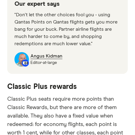
Our expert says
"Don't let the other choices fool you - using
Qantas Points on Qantas flights gets you more
bang for your buck. Partner airline flights are
much harder to come by, and shopping
redemptions are much lower value."
Angus Kidman
Editor-at-large
Classic Plus rewards
Classic Plus seats require more points than
Classic Rewards, but there are more of them
available. They also have a fixed value when
redeemed: for economy flights, each point is
worth 1 cent, while for other classes, each point