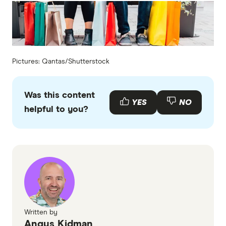
Pictures: Qantas/Shutterstock
Was this content
YES
NO
helpful to you?
Written by
Angus Kidman