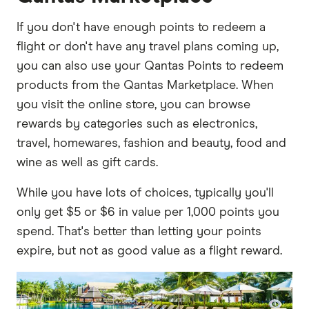
If you don't have enough points to redeem a
flight or don't have any travel plans coming up,
you can also use your Qantas Points to redeem
products from the Qantas Marketplace. When
you visit the online store, you can browse
rewards by categories such as electronics,
travel, homewares, fashion and beauty, food and
wine as well as gift cards.
While you have lots of choices, typically you'll
only get $5 or $6 in value per 1,000 points you
spend. That's better than letting your points
expire, but not as good value as a flight reward.