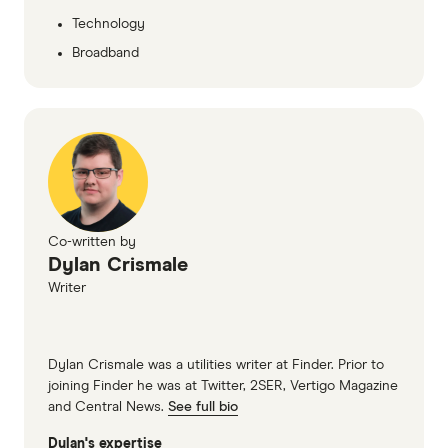
Technology
Broadband
Co-written by
Dylan Crismale
Writer
Dylan Crismale was a utilities writer at Finder. Prior to
joining Finder he was at Twitter, 2SER, Vertigo Magazine
and Central News.
See full bio
Dylan's expertise