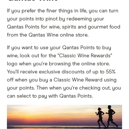
If you prefer the finer things in life, you can turn
your points into pinot by redeeming your
Qantas Points for wine, spirits and gourmet food
from the Qantas Wine online store.
If you want to use your Qantas Points to buy
wine, look out for the "Classic Wine Rewards"
logo when you're browsing the online store.
You'll receive exclusive discounts of up to 55%
off when you buy a Classic Wine Reward using
your points. Then when you're checking out, you
can select to pay with Qantas Points.