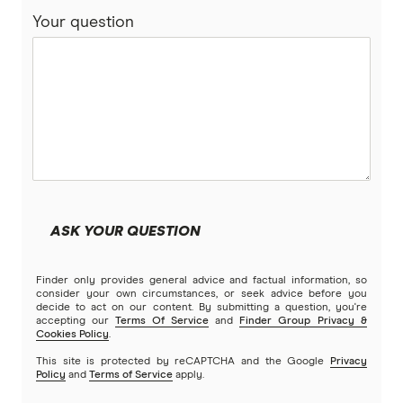
Your question
ASK YOUR QUESTION
Finder only provides general advice and factual information, so
consider your own circumstances, or seek advice before you
decide to act on our content. By submitting a question, you're
accepting our
Terms Of Service
and
Finder Group Privacy &
Cookies Policy
.
This site is protected by reCAPTCHA and the Google
Privacy
Policy
and
Terms of Service
apply.