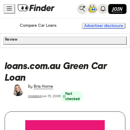
JOIN
Home
Compare Car Loans
Advertiser disclosure
Review
loans.com.au Green Car
Loan
By
Bria Horne
Fact
Updated
Jun 15, 2026
checked