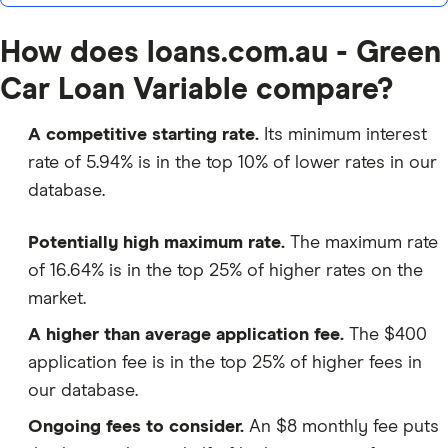
How does loans.com.au - Green
Car Loan Variable compare?
A competitive starting rate.
Its minimum interest
rate of 5.94% is in the top 10% of lower rates in our
database.
Potentially high maximum rate.
The maximum rate
of 16.64% is in the top 25% of higher rates on the
market.
A higher than average application fee.
The $400
application fee is in the top 25% of higher fees in
our database.
Ongoing fees to consider.
An $8 monthly fee puts