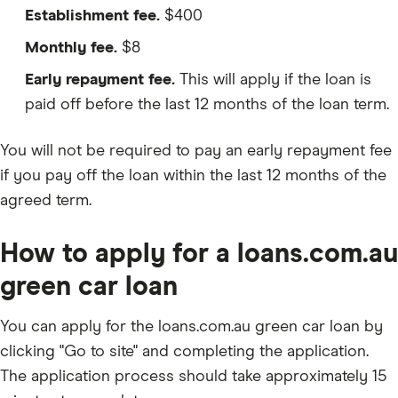
Establishment fee.
$400
Monthly fee.
$8
Early repayment fee.
This will apply if the loan is
paid off before the last 12 months of the loan term.
You will not be required to pay an early repayment fee
if you pay off the loan within the last 12 months of the
agreed term.
How to apply for a loans.com.au
green car loan
You can apply for the loans.com.au green car loan by
clicking "Go to site" and completing the application.
The application process should take approximately 15