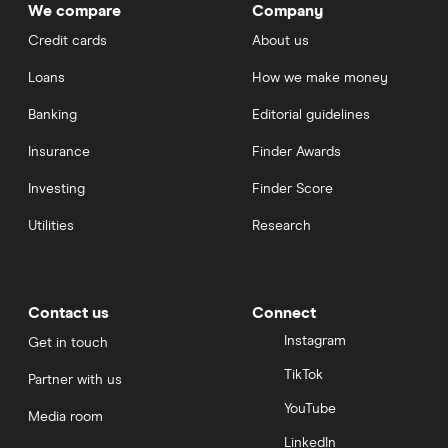
We compare
Company
Credit cards
About us
Loans
How we make money
Banking
Editorial guidelines
Insurance
Finder Awards
Investing
Finder Score
Utilities
Research
Contact us
Connect
Instagram
Get in touch
TikTok
Partner with us
YouTube
Media room
LinkedIn