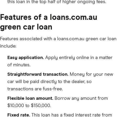
this loan in the top half of higher ongoing fees.
Features of a loans.com.au
green car loan
Features associated with a loans.com.au green car loan
include:
Easy application.
Apply entirely online in a matter
of minutes.
Straightforward transaction.
Money for your new
car will be paid directly to the dealer, so
transactions are fuss-free.
Flexible loan amount.
Borrow any amount from
$10,000 to $150,000.
Fixed rate.
This loan has a fixed interest rate from