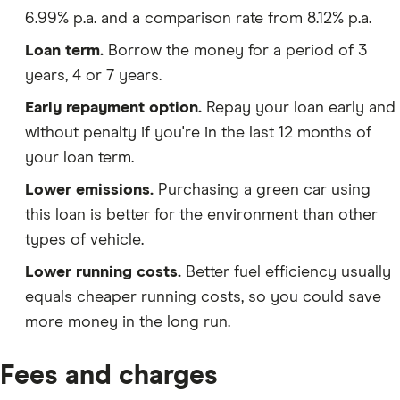
6.99% p.a. and a comparison rate from 8.12% p.a.
Loan term.
Borrow the money for a period of 3
years, 4 or 7 years.
Early repayment option.
Repay your loan early and
without penalty if you're in the last 12 months of
your loan term.
Lower emissions.
Purchasing a green car using
this loan is better for the environment than other
types of vehicle.
Lower running costs.
Better fuel efficiency usually
equals cheaper running costs, so you could save
more money in the long run.
Fees and charges