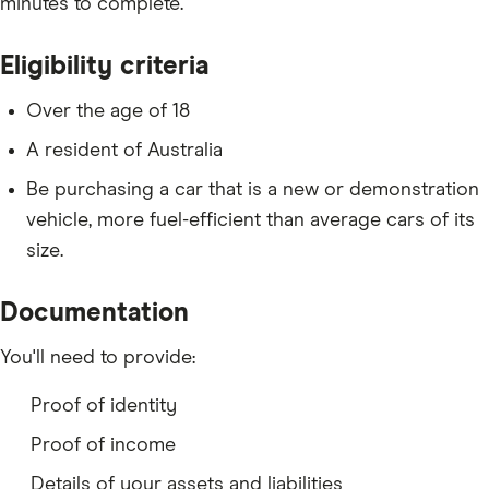
minutes to complete.
Eligibility criteria
Over the age of 18
A resident of Australia
Be purchasing a car that is a new or demonstration
vehicle, more fuel-efficient than average cars of its
size.
Documentation
You'll need to provide:
Proof of identity
Proof of income
Details of your assets and liabilities