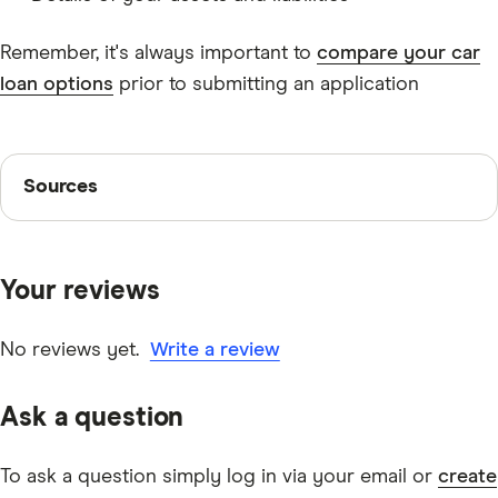
Remember, it's always important to
compare your car
loan options
prior to submitting an application
Sources
Sources
Finder writers are subject matter experts and use
primary sources, in-depth research and interviews with
Your reviews
other experts to ensure you're getting accurate, up-to-
date information. Articles are
fact checked
in line with
our
editorial guidelines
.
No reviews yet.
Write a review
loans.com.au Green Car Loan
Ask a question
Car loan rate comparison
To ask a question simply log in via your email or
create