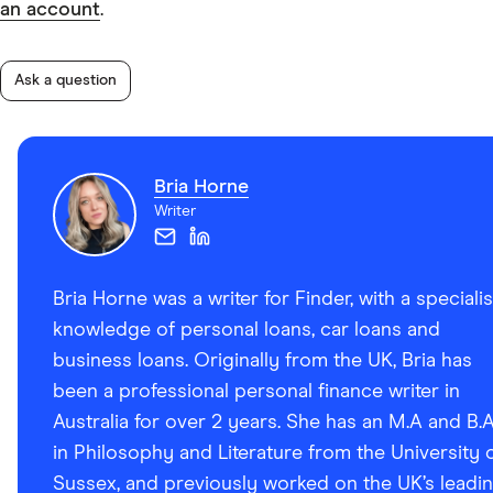
an account
.
Ask a question
Bria Horne
Writer
Bria Horne was a writer for Finder, with a specialis
knowledge of personal loans, car loans and
business loans. Originally from the UK, Bria has
been a professional personal finance writer in
Australia for over 2 years. She has an M.A and B.
in Philosophy and Literature from the University 
Sussex, and previously worked on the UK’s leadi