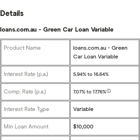
Details
loans.com.au - Green Car Loan Variable
Product Name
loans.com.au - Green
Car Loan Variable
Interest Rate (p.a.)
5.94%
to 16.64%
Comp. Rate (p.a.)
7.07%
to 17.76%
Interest Rate Type
Variable
Min Loan Amount
$10,000