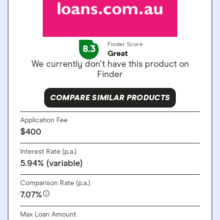
Finder Score
8.3
Great
We currently don't have this product on
Finder
COMPARE SIMILAR PRODUCTS
Application Fee
$400
Interest Rate (p.a.)
5.94% (variable)
Comparison Rate (p.a.)
7.07%
Max Loan Amount