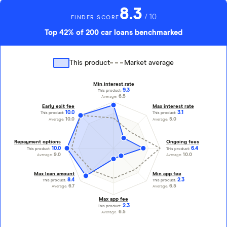
8.3
/ 10
FINDER SCORE
Top 42% of 200 car loans benchmarked
This product
Market average
Min interest rate
9.3
This product:
6.5
Average:
Early exit fee
Max interest rate
10.0
3.1
This product:
This product:
10.0
5.0
Average:
Average:
Repayment options
Ongoing fees
10.0
6.4
This product:
This product:
9.0
10.0
Average:
Average:
Max loan amount
Min app fee
8.4
2.3
This product:
This product:
6.7
6.5
Average:
Average:
Max app fee
2.3
This product:
6.5
Average: