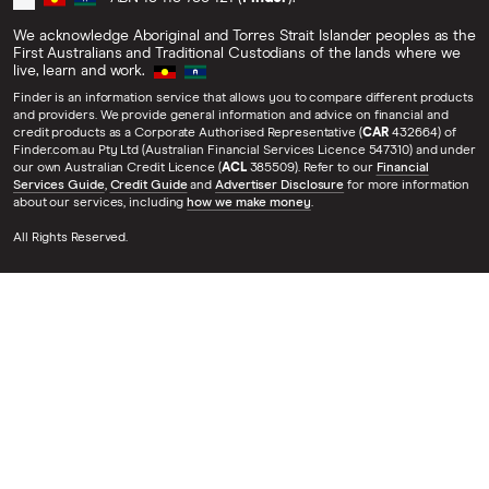
We acknowledge Aboriginal and Torres Strait Islander peoples as the
First Australians and Traditional Custodians of the lands where we
live, learn and work.
Finder is an information service that allows you to compare different products
and providers. We provide general information and advice on financial and
credit products as a Corporate Authorised Representative (
CAR
432664) of
Finder.com.au Pty Ltd (Australian Financial Services Licence 547310) and under
our own Australian Credit Licence (
ACL
385509). Refer to our
Financial
Services Guide
,
Credit Guide
and
Advertiser Disclosure
for more information
about our services, including
how we make money
.
All Rights Reserved.