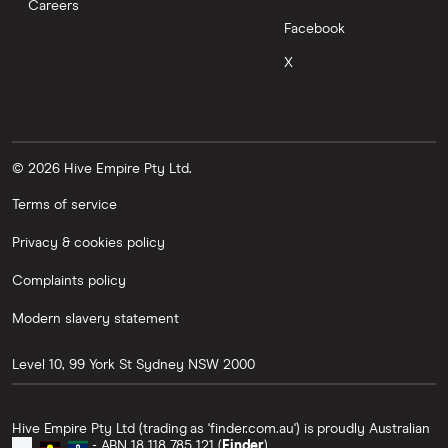
Careers
Facebook
X
© 2026 Hive Empire Pty Ltd.
Terms of service
Privacy & cookies policy
Complaints policy
Modern slavery statement
Level 10, 99 York St
Sydney
NSW
2000
Hive Empire Pty Ltd (trading as 'finder.com.au') is proudly Australian
- ABN 18 118 785 121 (
Finder
).