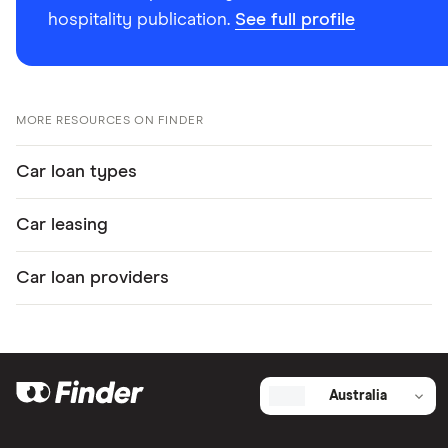
hospitality publication.
See full profile
MORE RESOURCES ON FINDER
Car loan types
Car leasing
Car loan providers
Australia