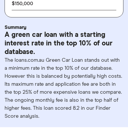
$150,000
Summary
A green car loan with a starting
interest rate in the top 10% of our
database.
The loans.com.au Green Car Loan stands out with
a minimum rate in the top 10% of our database.
However this is balanced by potentially high costs.
Its maximum rate and application fee are both in
the top 25% of more expensive loans we compare.
The ongoing monthly fee is also in the top half of
higher fees. This loan scored 8.2 in our Finder
Score analysis.