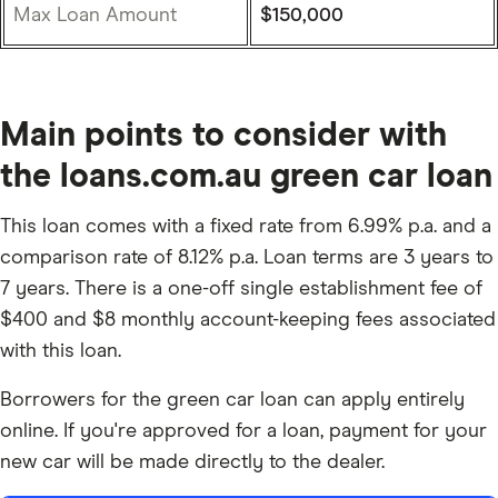
Max Loan Amount
$150,000
Main points to consider with
the loans.com.au green car loan
This loan comes with a fixed rate from 6.99% p.a. and a
comparison rate of 8.12% p.a. Loan terms are 3 years to
7 years. There is a one-off single establishment fee of
$400 and $8 monthly account-keeping fees associated
with this loan.
Borrowers for the green car loan can apply entirely
online. If you're approved for a loan, payment for your
new car will be made directly to the dealer.