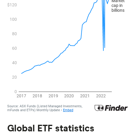
Global ETF statistics