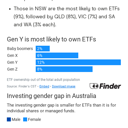
Those in NSW are the most likely to own ETFs
(9%), followed by QLD (8%), VIC (7%) and SA
and WA (3% each).