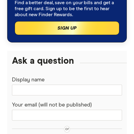
Robo advice
Find a better deal, save on your bills and get a
IG Share Trading
A-Z list of shares
free gift card. Sign up to be the first to hear
ETFs vs Managed Funds
about new Finder Rewards.
Bonds
nabtrade
SIGN UP
Cryptocurrency treasuries
Pepperstone
Bitcoin Treasury Companies
Gold
Raiz Invest
Ask a question
Binance Coin (BNB) Treasury Companies
SelfWealth
Options
Ethereum Treasury Companies
Display name
Totality
Lithium stocks
Solana Treasury Companies
Westpac
Mining stocks
Your email (will not be published)
XRP Treasury Companies
View More (A–Z List)
ASX Dividend stocks
Bitcoin