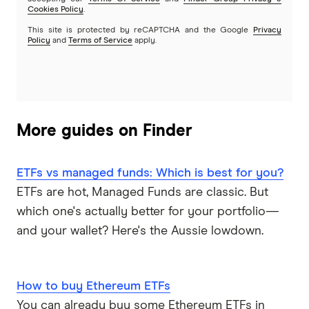
Cookies Policy
.
This site is protected by reCAPTCHA and the Google
Privacy
Policy
and
Terms of Service
apply.
More guides on Finder
ETFs vs managed funds: Which is best for you?
ETFs are hot, Managed Funds are classic. But
which one's actually better for your portfolio—
and your wallet? Here's the Aussie lowdown.
How to buy Ethereum ETFs
You can already buy some Ethereum ETFs in