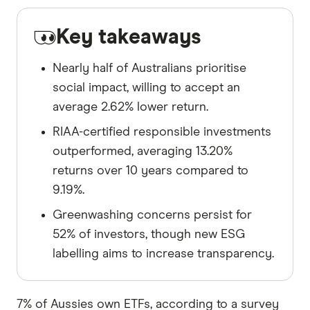
Key takeaways
Nearly half of Australians prioritise
social impact, willing to accept an
average 2.62% lower return.
RIAA-certified responsible investments
outperformed, averaging 13.20%
returns over 10 years compared to
9.19%.
Greenwashing concerns persist for
52% of investors, though new ESG
labelling aims to increase transparency.
7% of Aussies own ETFs, according to a survey