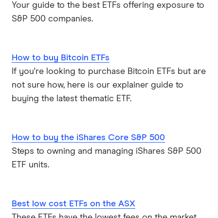
Your guide to the best ETFs offering exposure to
S&P 500 companies.
How to buy Bitcoin ETFs
If you're looking to purchase Bitcoin ETFs but are
not sure how, here is our explainer guide to
buying the latest thematic ETF.
How to buy the iShares Core S&P 500
Steps to owning and managing iShares S&P 500
ETF units.
Best low cost ETFs on the ASX
These ETFs have the lowest fees on the market,