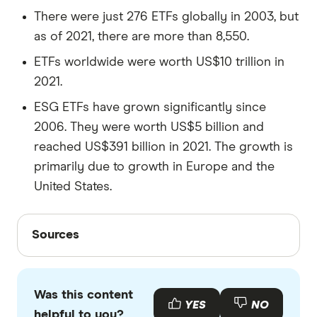
There were just 276 ETFs globally in 2003, but
as of 2021, there are more than 8,550.
ETFs worldwide were worth US$10 trillion in
2021.
ESG ETFs have grown significantly since
2006. They were worth US$5 billion and
reached US$391 billion in 2021. The growth is
primarily due to growth in Europe and the
United States.
Sources
Sources
Finder writers are subject matter experts and use
primary sources, in-depth research and interviews
Was this content
with other experts to ensure you're getting
YES
NO
helpful to you?
accurate, up-to-date information. Articles are
fact