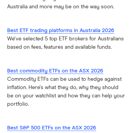
Australia and more may be on the way soon.
Best ETF trading platforms in Australia 2026
We've selected 5 top ETF brokers for Australians
based on fees, features and available funds.
Best commodity ETFs on the ASX 2026
Commodity ETFs can be used to hedge against
inflation. Here's what they do, why they should
be on your watchlist and how they can help your
portfolio.
Best S&P 500 ETFs on the ASX 2026