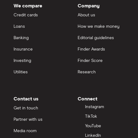
We compare
Company
Credit cards
About us
Loans
How we make money
Banking
Editorial guidelines
Insurance
Finder Awards
Investing
Finder Score
Utilities
Research
Contact us
Connect
Instagram
Get in touch
TikTok
Partner with us
YouTube
Media room
LinkedIn