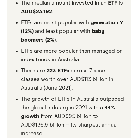
The median amount
invested in an ETF
is
AUD$23,192
.
ETFs are most popular with
generation Y
(12%)
and least popular with
baby
boomers (2%)
.
ETFs are more popular than managed or
index funds
in Australia.
There are
223 ETFs
across 7 asset
classes worth over AUD$113 billion in
Australia (June 2021).
The growth of ETFs in Australia outpaced
the global industry in 2021 with a
44%
growth
from AUD$95 billion to
AUD$136.9 billion – its sharpest annual
increase.