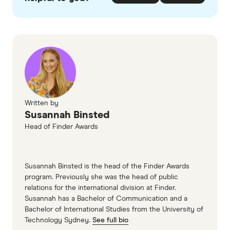
checked
in line with our
editorial guidelines
.
Finder's Consumer Sentiment Tracker
Statista
Financial Times
ASX
Written by
Susannah Binsted
Head of Finder Awards
Susannah Binsted is the head of the Finder Awards
program. Previously she was the head of public
relations for the international division at Finder.
Susannah has a Bachelor of Communication and a
Bachelor of International Studies from the University of
Technology Sydney.
See full bio