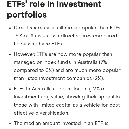
ETFs' role in investment
portfolios
Direct shares are still more popular than
ETFs
.
16% of Aussies own direct shares compared
to 7% who have ETFs.
However, ETFs are now more popular than
managed or index funds in Australia (7%
compared to 6%) and are much more popular
than listed investment companies (2%).
ETFs in Australia account for only 2% of
investments by value, showing their appeal to
those with limited capital as a vehicle for cost-
effective diversification.
The median amount invested in an ETF is