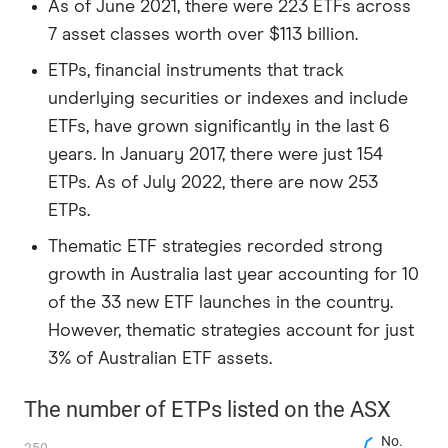
As of June 2021, there were 223 ETFs across
7 asset classes worth over $113 billion.
ETPs, financial instruments that track
underlying securities or indexes and include
ETFs, have grown significantly in the last 6
years. In January 2017, there were just 154
ETPs. As of July 2022, there are now 253
ETPs.
Thematic ETF strategies recorded strong
growth in Australia last year accounting for 10
of the 33 new ETF launches in the country.
However, thematic strategies account for just
3% of Australian ETF assets.