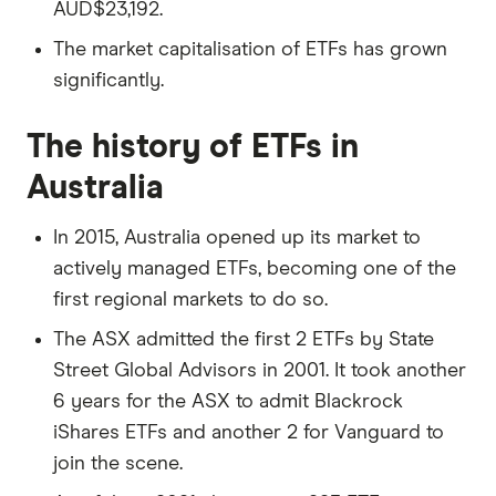
AUD$23,192.
The market capitalisation of ETFs has grown
significantly.
The history of ETFs in
Australia
In 2015, Australia opened up its market to
actively managed ETFs, becoming one of the
first regional markets to do so.
The ASX admitted the first 2 ETFs by State
Street Global Advisors in 2001. It took another
6 years for the ASX to admit Blackrock
iShares ETFs and another 2 for Vanguard to
join the scene.