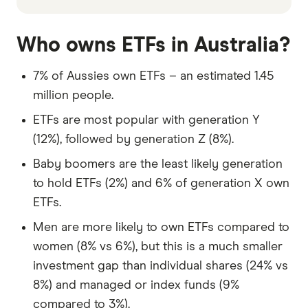
Who owns ETFs in Australia?
7% of Aussies own ETFs – an estimated 1.45
million people.
ETFs are most popular with generation Y
(12%), followed by generation Z (8%).
Baby boomers are the least likely generation
to hold ETFs (2%) and 6% of generation X own
ETFs.
Men are more likely to own ETFs compared to
women (8% vs 6%), but this is a much smaller
investment gap than individual shares (24% vs
8%) and managed or index funds (9%
compared to 3%).