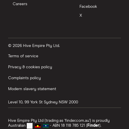
Careers
Facebook
X
© 2026 Hive Empire Pty Ltd.
Terms of service
Privacy & cookies policy
Complaints policy
Modern slavery statement
Level 10, 99 York St
Sydney
NSW
2000
Hive Empire Pty Ltd (trading as 'finder.com.au') is proudly
Australian
- ABN 18 118 785 121 (
Finder
).