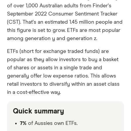
of over 1,000 Australian adults from Finder's
September 2022 Consumer Sentiment Tracker
(CST). That's an estimated 1.45 million people and
this figure is set to grow. ETFs are most popular
among generation y and generation z.
ETFs (short for exchange traded funds) are
popular as they allow investors to buy a basket
of shares or assets in a single trade and
generally offer low expense ratios. This allows
retail investors to diversify within an asset class
in a cost-effective way.
Quick summary
7%
of Aussies own ETFs.