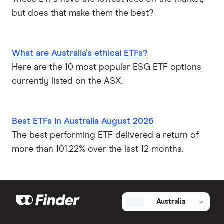
but does that make them the best?
What are Australia’s ethical ETFs?
Here are the 10 most popular ESG ETF options
currently listed on the ASX.
Best ETFs in Australia August 2026
The best-performing ETF delivered a return of
more than 101.22% over the last 12 months.
Australia