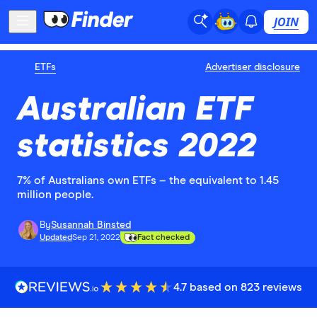
JOIN
ETFs
Advertiser disclosure
Australian ETF
statistics 2022
7% of Australians own ETFs – the equivalent to 1.45
million people.
By
Susannah Binsted
Updated
Sep 21, 2022
Fact checked
4.7 based on 823 reviews