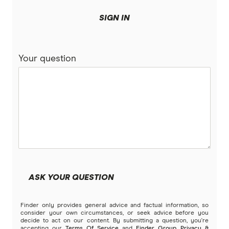
SIGN IN
Your question
ASK YOUR QUESTION
Finder only provides general advice and factual information, so
consider your own circumstances, or seek advice before you
decide to act on our content. By submitting a question, you're
accepting our
Terms Of Service
and
Finder Group Privacy &