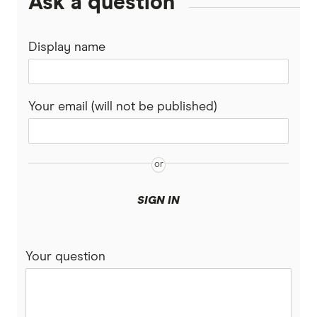
Ask a question
Display name
Your email (will not be published)
SIGN IN
Your question