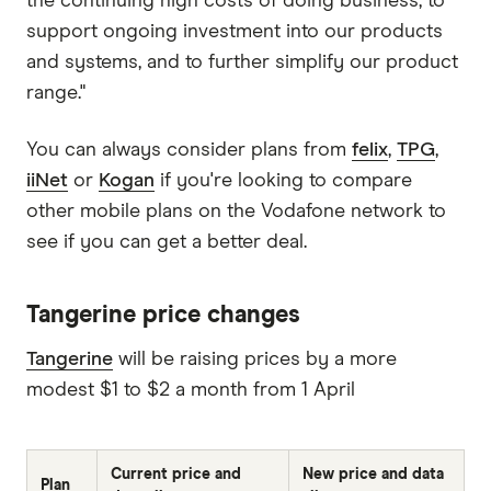
the continuing high costs of doing business, to
support ongoing investment into our products
and systems, and to further simplify our product
range."
You can always consider plans from
felix
,
TPG
,
iiNet
or
Kogan
if you're looking to compare
other mobile plans on the Vodafone network to
see if you can get a better deal.
Tangerine price changes
Tangerine
will be raising prices by a more
modest $1 to $2 a month from 1 April
Current price and
New price and data
Plan