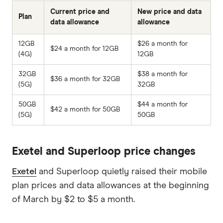
Current price and
New price and data
Plan
data allowance
allowance
12GB
$26 a month for
$24 a month for 12GB
(4G)
12GB
32GB
$38 a month for
$36 a month for 32GB
(5G)
32GB
50GB
$44 a month for
$42 a month for 50GB
(5G)
50GB
Exetel and Superloop price changes
Exetel
and Superloop quietly raised their mobile
plan prices and data allowances at the beginning
of March by $2 to $5 a month.