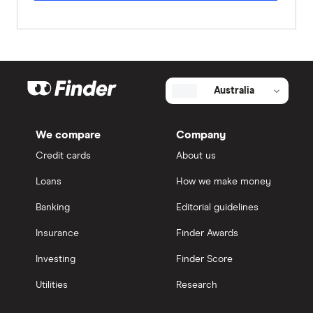
Australia
We compare
Company
Credit cards
About us
Loans
How we make money
Banking
Editorial guidelines
Insurance
Finder Awards
Investing
Finder Score
Utilities
Research