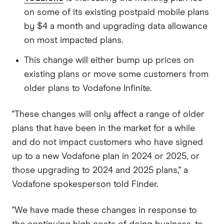
on some of its existing postpaid mobile plans
by $4 a month and upgrading data allowance
on most impacted plans.
This change will either bump up prices on
existing plans or move some customers from
older plans to Vodafone Infinite.
"These changes will only affect a range of older
plans that have been in the market for a while
and do not impact customers who have signed
up to a new Vodafone plan in 2024 or 2025, or
those upgrading to 2024 and 2025 plans," a
Vodafone spokesperson told Finder.
"We have made these changes in response to