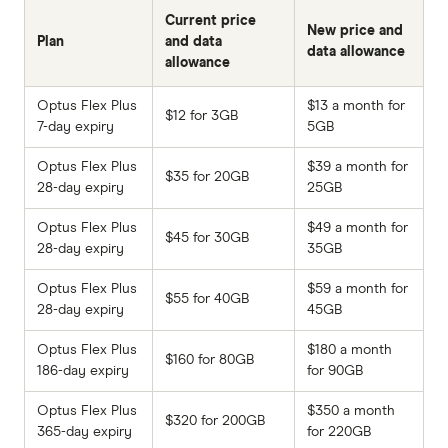
Current price
New price and
Plan
and data
data allowance
allowance
Optus Flex Plus
$13 a month for
$12 for 3GB
7-day expiry
5GB
Optus Flex Plus
$39 a month for
$35 for 20GB
28-day expiry
25GB
Optus Flex Plus
$49 a month for
$45 for 30GB
28-day expiry
35GB
Optus Flex Plus
$59 a month for
$55 for 40GB
28-day expiry
45GB
Optus Flex Plus
$180 a month
$160 for 80GB
186-day expiry
for 90GB
Optus Flex Plus
$350 a month
$320 for 200GB
365-day expiry
for 220GB