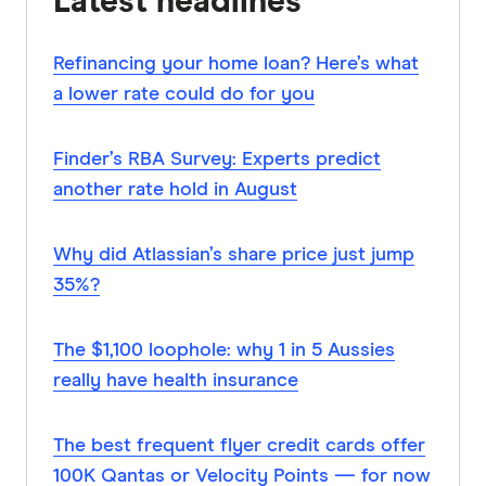
Latest headlines
Refinancing your home loan? Here’s what
a lower rate could do for you
Finder’s RBA Survey: Experts predict
another rate hold in August
Why did Atlassian’s share price just jump
35%?
The $1,100 loophole: why 1 in 5 Aussies
really have health insurance
The best frequent flyer credit cards offer
100K Qantas or Velocity Points — for now