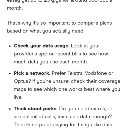
easily get up to 25 gigs for around $30-$35 a
month.
That's why it's so important to compare plans
based on what you actually need:
Check your data usage.
Look at your
provider's app or recent bills to see how
much data you use each month.
Pick a network.
Prefer Telstra, Vodafone or
Optus? If you're unsure, check their coverage
maps to see which one works best where you
live.
Think about perks.
Do you need extras, or
are unlimited calls, texts and data enough?
There's no point paying for things like data