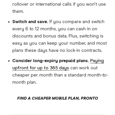
rollover or international calls if you won't use
them.
Switch and save.
If you compare and switch
every 6 to 12 months, you can cash in on
discounts and bonus data. Plus, switching is
easy as you can keep your number, and most
plans these days have no lock-in contracts.
Consider long-expiry prepaid plans.
Paying
upfront for up to 365 days
can work out
cheaper per month than a standard month-to-
month plan.
FIND A CHEAPER MOBILE PLAN, PRONTO