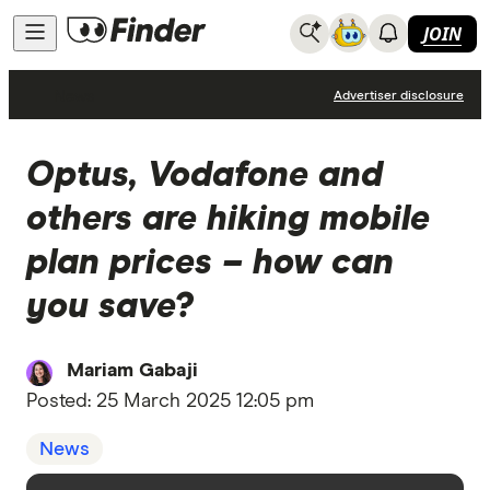
JOIN
News
Advertiser disclosure
Optus, Vodafone and
others are hiking mobile
plan prices – how can
you save?
Mariam Gabaji
Posted:
25 March 2025 12:05 pm
News