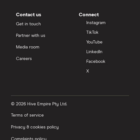
Contact us
Connect
Instagram
Get in touch
TikTok
Partner with us
YouTube
Media room
LinkedIn
Careers
Facebook
X
© 2026 Hive Empire Pty Ltd.
Terms of service
Privacy & cookies policy
Complaints policy