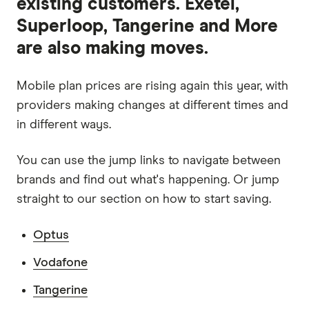
existing customers. Exetel,
Superloop, Tangerine and More
are also making moves.
Mobile plan prices are rising again this year, with
providers making changes at different times and
in different ways.
You can use the jump links to navigate between
brands and find out what's happening. Or jump
straight to our section on how to start saving.
Optus
Vodafone
Tangerine