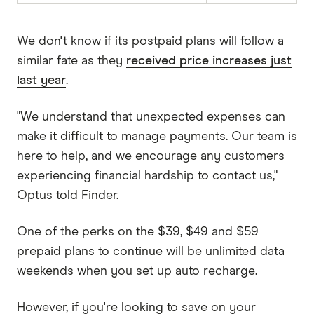
We don't know if its postpaid plans will follow a
similar fate as they
received price increases just
last year
.
"We understand that unexpected expenses can
make it difficult to manage payments. Our team is
here to help, and we encourage any customers
experiencing financial hardship to contact us,"
Optus told Finder.
One of the perks on the $39, $49 and $59
prepaid plans to continue will be unlimited data
weekends when you set up auto recharge.
However, if you're looking to save on your