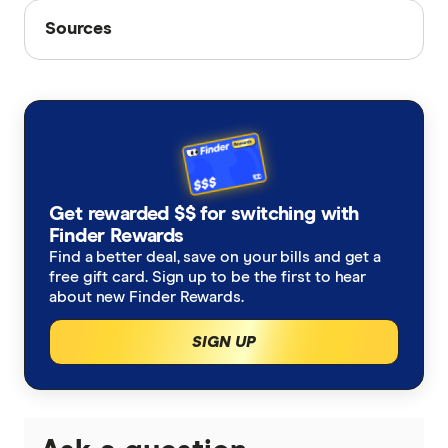
Sources
Sources
Finder writers are subject matter experts and use
primary sources, in-depth research and interviews
with other experts to ensure you're getting
accurate, up-to-date information. Articles are
fact
checked
in line with our
editorial guidelines
.
We're making changes to Optus Flex Plus
Get rewarded $$ for switching with
Finder Rewards
Internet Activity Report
Find a better deal, save on your bills and get a
free gift card. Sign up to be the first to hear
about new Finder Rewards.
SIGN UP