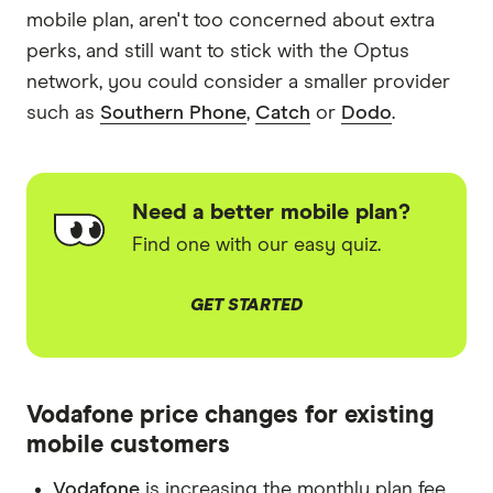
mobile plan, aren't too concerned about extra
perks, and still want to stick with the Optus
network, you could consider a smaller provider
such as
Southern Phone
,
Catch
or
Dodo
.
Need a better mobile plan?
Find one with our easy quiz.
GET STARTED
Vodafone price changes for existing
mobile customers
Vodafone
is increasing the monthly plan fee