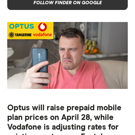
FOLLOW FINDER ON GOOGLE
Optus will raise prepaid mobile
plan prices on April 28, while
Vodafone is adjusting rates for