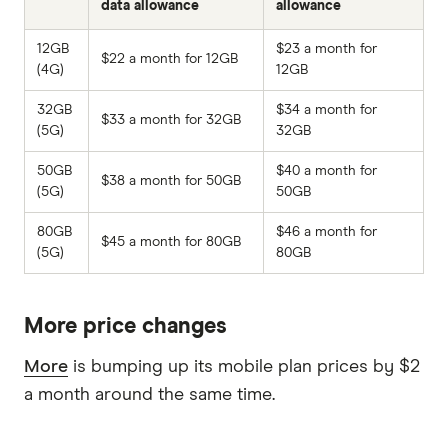
data allowance
allowance
12GB
$23 a month for
$22 a month for 12GB
(4G)
12GB
32GB
$34 a month for
$33 a month for 32GB
(5G)
32GB
50GB
$40 a month for
$38 a month for 50GB
(5G)
50GB
80GB
$46 a month for
$45 a month for 80GB
(5G)
80GB
More price changes
More
is bumping up its mobile plan prices by $2
a month around the same time.