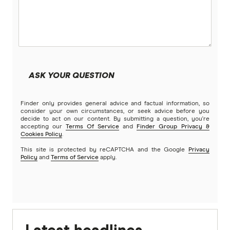
ASK YOUR QUESTION
Finder only provides general advice and factual information, so
consider your own circumstances, or seek advice before you
decide to act on our content. By submitting a question, you're
accepting our
Terms Of Service
and
Finder Group Privacy &
Cookies Policy
.
This site is protected by reCAPTCHA and the Google
Privacy
Policy
and
Terms of Service
apply.