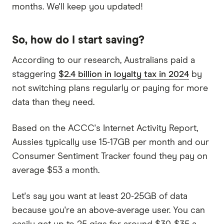
months. We'll keep you updated!
So, how do I start saving?
According to our research, Australians paid a
staggering
$2.4 billion in loyalty tax in 2024
by
not switching plans regularly or paying for more
data than they need.
Based on the ACCC's Internet Activity Report,
Aussies typically use 15-17GB per month and our
Consumer Sentiment Tracker found they pay on
average $53 a month.
Let's say you want at least 20-25GB of data
because you're an above-average user. You can