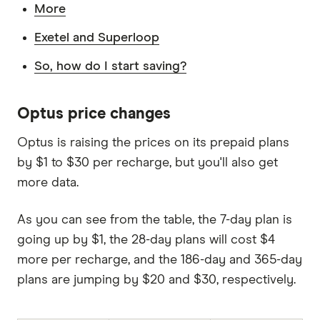
More
Exetel and Superloop
So, how do I start saving?
Optus price changes
Optus is raising the prices on its prepaid plans
by $1 to $30 per recharge, but you'll also get
more data.
As you can see from the table, the 7-day plan is
going up by $1, the 28-day plans will cost $4
more per recharge, and the 186-day and 365-day
plans are jumping by $20 and $30, respectively.