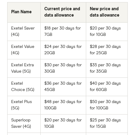
Current price and
New price and
Plan Name
data allowance
data allowance
Exetel Saver
$18 per 30 days for
$20 per 30 days
(4G)
7GB
for 10GB
Exetel Value
$24 per 30 days for
$28 per 30 days
(4G)
20GB
for 25GB
Exetel Extra
$30 per 30 days for
$35 per 30 days
Value (5G)
30GB
for 35GB
Exetel
$36 per 30 days for
$40 per 30 days
Choice (5G)
45GB
for 60GB
Exetel Plus
$48 per 30 days for
$50 per 30 days
(5G)
100GB
for 100GB
Superloop
$20 per 30 days for
$25 per 30 days
Saver (4G)
10GB
for 15GB