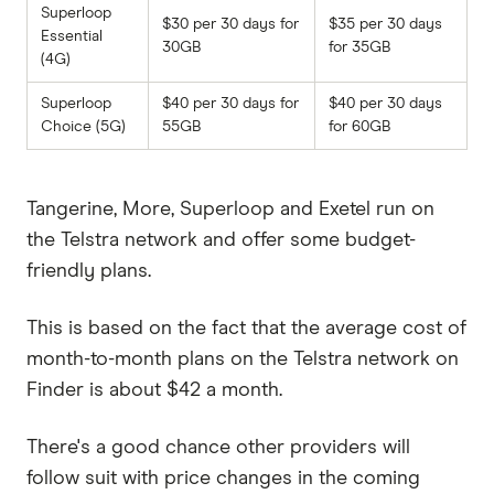
Superloop
$30 per 30 days for
$35 per 30 days
Essential
30GB
for 35GB
(4G)
Superloop
$40 per 30 days for
$40 per 30 days
Choice (5G)
55GB
for 60GB
Tangerine, More, Superloop and Exetel run on
the Telstra network and offer some budget-
friendly plans.
This is based on the fact that the average cost of
month-to-month plans on the Telstra network on
Finder is about $42 a month.
There's a good chance other providers will
follow suit with price changes in the coming