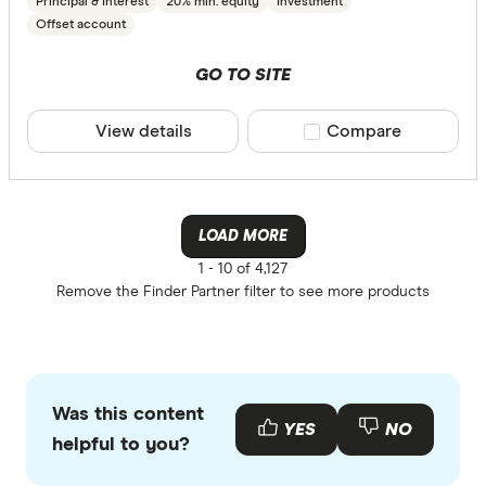
Principal & Interest
20% min. equity
Investment
Offset account
GO TO SITE
View details
Compare product sele
Compare
LOAD MORE
1 -
10 of 4,127
Remove the
Finder Partner
filter to see more products
Was this content
YES
NO
helpful to you?