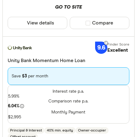
GO TO SITE
View details
Compare product sele
Compare
9.6
Excellent
Unity Bank Momentum Home Loan
Save
$3
per month
Interest rate p.a.
5.99%
Comparison rate p.a.
6.04%
Monthly Payment
$2,995
Principal & Interest
40% min. equity
Owner-occupier
Offset account