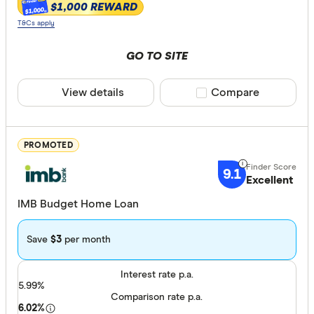
Variable
$1,000 REWARD
$1,000
T&Cs apply
Repayment t
GO TO SITE
Principal 
View details
Compare product sele
Compare
Interest o
PROMOTED
Features
9.1
Excellent
Offset ac
IMB Budget Home Loan
Redraw fac
Extra rep
Save
$3
per month
Lender prefe
Interest rate p.a.
5.99%
Comparison rate p.a.
Big four
6.02%