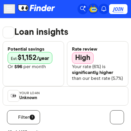
JOIN
Loan insights
Potential savings
Rate review
$
1,152
High
/year
Est.
Or
$
96
per month
Your rate (
6
%) is
significantly higher
than our best rate (
5.7
%)
YOUR LOAN
Unknown
Filter
1
Filters