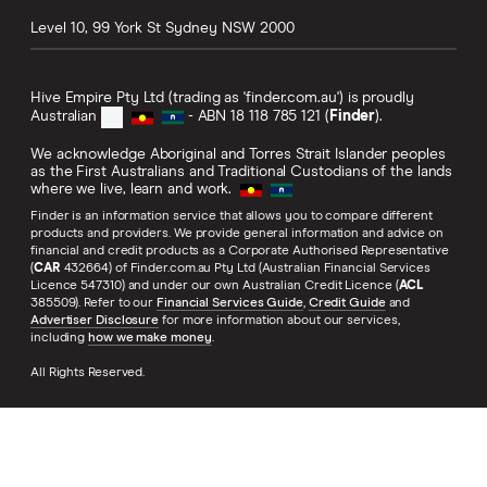
Level 10, 99 York St
Sydney
NSW
2000
Hive Empire Pty Ltd (trading as 'finder.com.au') is proudly
Australian
- ABN 18 118 785 121 (
Finder
).
We acknowledge Aboriginal and Torres Strait Islander peoples
as the First Australians and Traditional Custodians of the lands
where we live, learn and work.
Finder is an information service that allows you to compare different
products and providers. We provide general information and advice on
financial and credit products as a Corporate Authorised Representative
(
CAR
432664) of Finder.com.au Pty Ltd (Australian Financial Services
Licence 547310) and under our own Australian Credit Licence (
ACL
385509). Refer to our
Financial Services Guide
,
Credit Guide
and
Advertiser Disclosure
for more information about our services,
including
how we make money
.
All Rights Reserved.