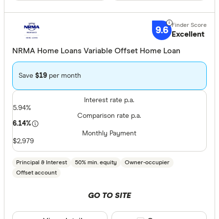
9.6
Excellent
NRMA Home Loans Variable Offset Home Loan
Save
$19
per month
Interest rate p.a.
5.94%
Comparison rate p.a.
6.14%
Monthly Payment
$2,979
Principal & Interest
50% min. equity
Owner-occupier
Offset account
GO TO SITE