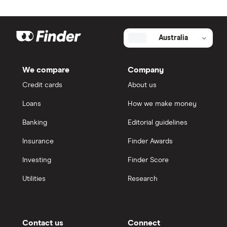
Australia
We compare
Company
Credit cards
About us
Loans
How we make money
Banking
Editorial guidelines
Insurance
Finder Awards
Investing
Finder Score
Utilities
Research
Contact us
Connect