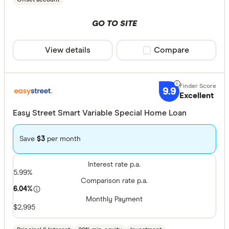
GO TO SITE
View details
Compare product sele
Compare
9.9
Excellent
Easy Street Smart Variable Special Home Loan
Save
$3
per month
Interest rate p.a.
5.99%
Comparison rate p.a.
6.04%
Monthly Payment
$2,995