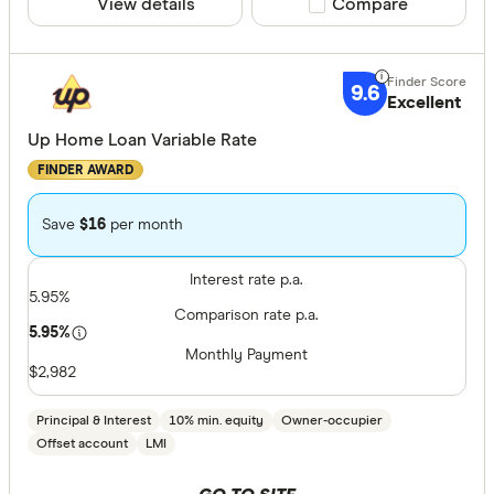
View details
Compare product sele
Compare
9.6
Excellent
Up Home Loan Variable Rate
FINDER AWARD
Save
$16
per month
Interest rate p.a.
5.95%
Comparison rate p.a.
5.95%
Monthly Payment
$2,982
Principal & Interest
10% min. equity
Owner-occupier
Offset account
LMI