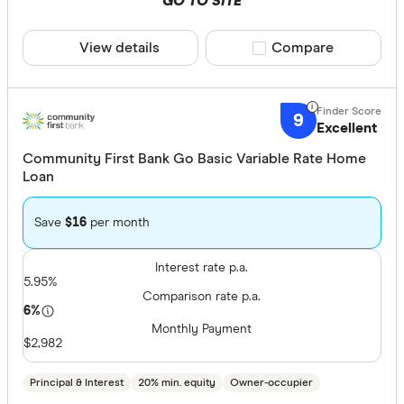
GO TO SITE
View details
Compare product sele
Compare
9
Excellent
Community First Bank Go Basic Variable Rate Home
Loan
Save
$16
per month
Interest rate p.a.
5.95%
Comparison rate p.a.
6%
Monthly Payment
$2,982
Principal & Interest
20% min. equity
Owner-occupier