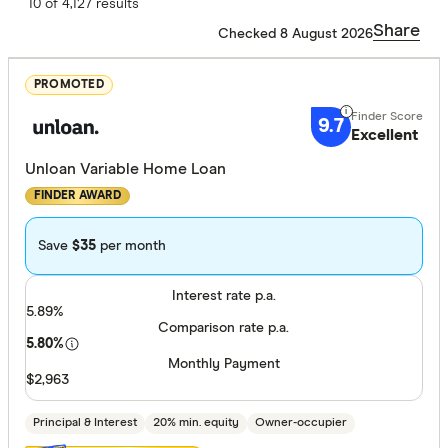
10 of 4,127 results
Finder Score
Share
Checked 8 August 2026
Excelle
9+
PROMOTED
Great:
7+
9.7
Standa
5+
Excellent
Basic:
0+
Unloan Variable Home Loan
FINDER AWARD
Loan purpos
Save
$35
per month
Owner-oc
Interest rate p.a.
Investor
5.89%
Comparison rate p.a.
5.80%
Monthly Payment
Loan type
$2,963
Fixed
Principal & Interest
20% min. equity
Owner-occupier