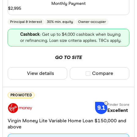
Monthly Payment
Major len
$2,995
Online on
Principal & Interest
30% min. equity
Owner-occupier
Member-o
Cashback
: Get up to $4,000 cashback when buying
or refinancing. Loan size criteria applies. T&Cs apply.
Special offer
GO TO SITE
Finder Re
All offers
View details
Compare product sele
Compare
Lender
PROMOTED
9.1
Excellent
All provide
Virgin Money Lite Variable Home Loan $150,000 and
AMP Bank
above
ANZ