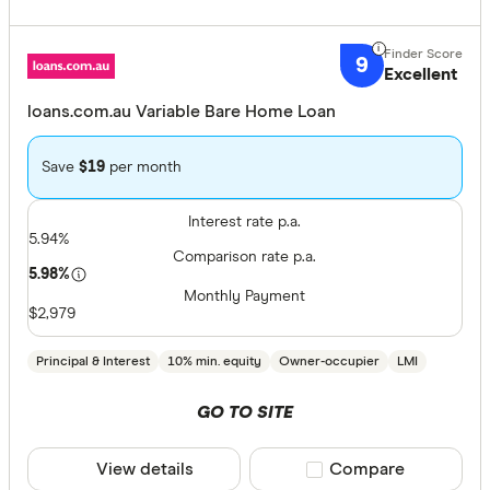
9
Excellent
loans.com.au Variable Bare Home Loan
Save
$19
per month
Interest rate p.a.
5.94%
Comparison rate p.a.
5.98%
Monthly Payment
$2,979
Principal & Interest
10% min. equity
Owner-occupier
LMI
GO TO SITE
View details
Compare product sele
Compare