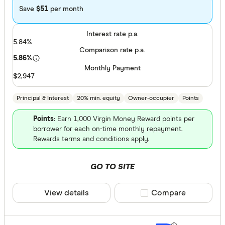
Save
$51
per month
Arab Bank 
Interest rate p.a.
Athena Ho
5.84%
Comparison rate p.a.
Aussie
5.86%
Monthly Payment
Australian 
$2,947
Finder Partn
Australian
Principal & Interest
20% min. equity
Owner-occupier
Points
Only show 
Australian
Select to see pro
Points
: Earn 1,000 Virgin Money Reward points per
Group
We may
receive 
borrower for each on-time monthly repayment.
their products or
Rewards terms and conditions apply.
AusWide B
CLEAR A
GO TO SITE
View details
Compare product sele
Compare