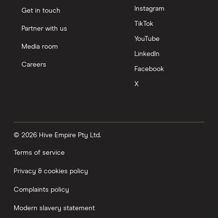
Instagram
Get in touch
TikTok
Partner with us
YouTube
Media room
LinkedIn
Careers
Facebook
X
© 2026 Hive Empire Pty Ltd.
Terms of service
Privacy & cookies policy
Complaints policy
Modern slavery statement