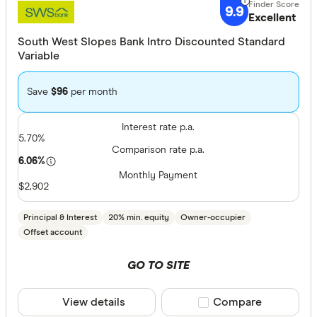
9.9
Excellent
South West Slopes Bank Intro Discounted Standard
Variable
Save
$96
per month
Interest rate p.a.
5.70%
Comparison rate p.a.
6.06%
Monthly Payment
$2,902
Principal & Interest
20% min. equity
Owner-occupier
Offset account
GO TO SITE
View details
Compare product sele
Compare