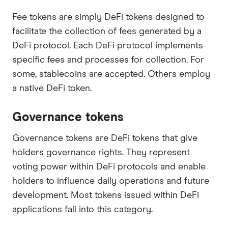
Fee tokens are simply DeFi tokens designed to
facilitate the collection of fees generated by a
DeFi protocol. Each DeFi protocol implements
specific fees and processes for collection. For
some, stablecoins are accepted. Others employ
a native DeFi token.
Governance tokens
Governance tokens are DeFi tokens that give
holders governance rights. They represent
voting power within DeFi protocols and enable
holders to influence daily operations and future
development. Most tokens issued within DeFi
applications fall into this category.