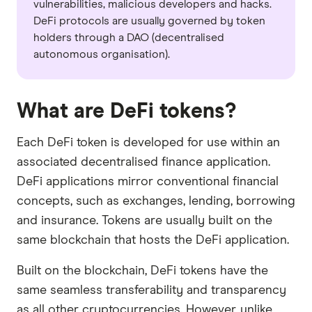
vulnerabilities, malicious developers and hacks.
DeFi protocols are usually governed by token
holders through a DAO (decentralised
autonomous organisation).
What are DeFi tokens?
Each DeFi token is developed for use within an
associated decentralised finance application.
DeFi applications mirror conventional financial
concepts, such as exchanges, lending, borrowing
and insurance. Tokens are usually built on the
same blockchain that hosts the DeFi application.
Built on the blockchain, DeFi tokens have the
same seamless transferability and transparency
as all other cryptocurrencies. However, unlike