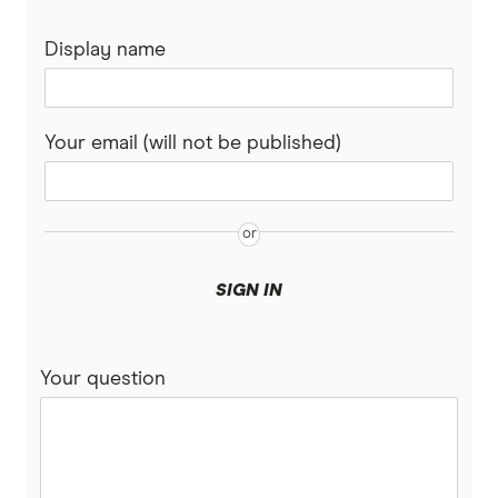
Display name
Your email (will not be published)
SIGN IN
Your question