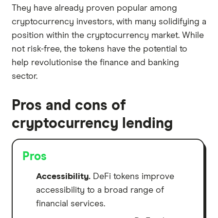
They have already proven popular among
cryptocurrency investors, with many solidifying a
position within the cryptocurrency market. While
not risk-free, the tokens have the potential to
help revolutionise the finance and banking
sector.
Pros and cons of
cryptocurrency lending
Pros
Accessibility.
DeFi tokens improve
accessibility to a broad range of
financial services.