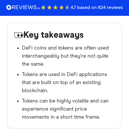
4.7 based on 824 reviews
Key takeaways
DeFi coins and tokens are often used
interchangeably but they're not quite
the same.
Tokens are used in DeFi applications
that are built on top of an existing
blockchain.
Tokens can be highly volatile and can
experience significant price
movements in a short time frame.