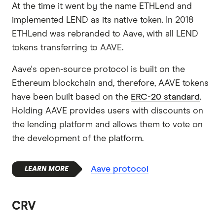
At the time it went by the name ETHLend and
implemented LEND as its native token. In 2018
ETHLend was rebranded to Aave, with all LEND
tokens transferring to AAVE.
Aave's open-source protocol is built on the
Ethereum blockchain and, therefore, AAVE tokens
have been built based on the
ERC-20 standard
.
Holding AAVE provides users with discounts on
the lending platform and allows them to vote on
the development of the platform.
Aave protocol
CRV