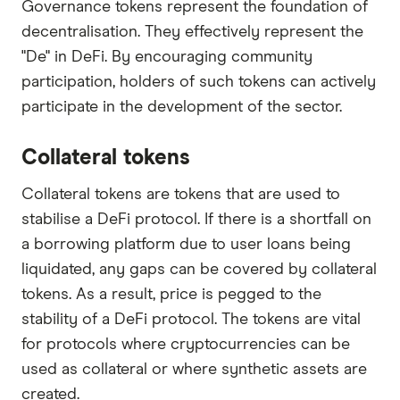
Governance tokens represent the foundation of
decentralisation. They effectively represent the
"De" in DeFi. By encouraging community
participation, holders of such tokens can actively
participate in the development of the sector.
Collateral tokens
Collateral tokens are tokens that are used to
stabilise a DeFi protocol. If there is a shortfall on
a borrowing platform due to user loans being
liquidated, any gaps can be covered by collateral
tokens. As a result, price is pegged to the
stability of a DeFi protocol. The tokens are vital
for protocols where cryptocurrencies can be
used as collateral or where synthetic assets are
created.