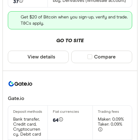
buy, Derivatives (Wholesale account)
37
Get $20 of Bitcoin when you sign-up, verify and trade.
T&Cs apply.
GO TO SITE
View details
Compare product sele
Compare
Gate.io
Bank transfer,
Maker: 0.09%
64
Credit card,
Taker: 0.09%
Cryptocurren
cy, Debit card