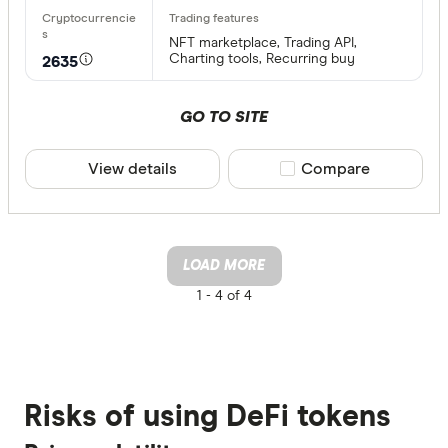
NFT marketplace, Trading API,
Charting tools, Recurring buy
2635
GO TO SITE
View details
Compare product sele
Compare
LOAD MORE
1 -
4 of 4
Risks of using DeFi tokens