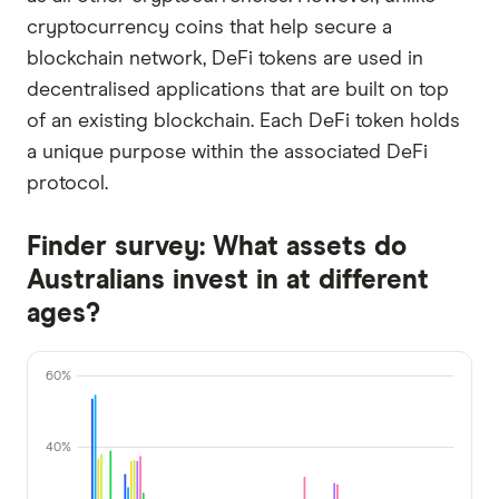
cryptocurrency coins that help secure a
blockchain network, DeFi tokens are used in
decentralised applications that are built on top
of an existing blockchain. Each DeFi token holds
a unique purpose within the associated DeFi
protocol.
Finder survey: What assets do
Australians invest in at different
ages?
60%
40%