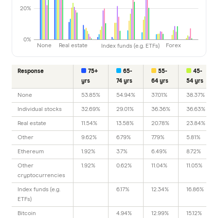
20%
0%
None
Real estate
Index funds (e.g. ETFs)
Forex
Response
75+
65-
55-
45-
yrs
74 yrs
64 yrs
54 yrs
None
53.85%
54.94%
37.01%
38.37%
Individual stocks
32.69%
29.01%
36.36%
36.63%
Real estate
11.54%
13.58%
20.78%
23.84%
Other
9.62%
6.79%
7.79%
5.81%
Ethereum
1.92%
3.7%
6.49%
8.72%
Other
1.92%
0.62%
11.04%
11.05%
cryptocurrencies
Index funds (e.g.
6.17%
12.34%
16.86%
ETFs)
Bitcoin
4.94%
12.99%
15.12%