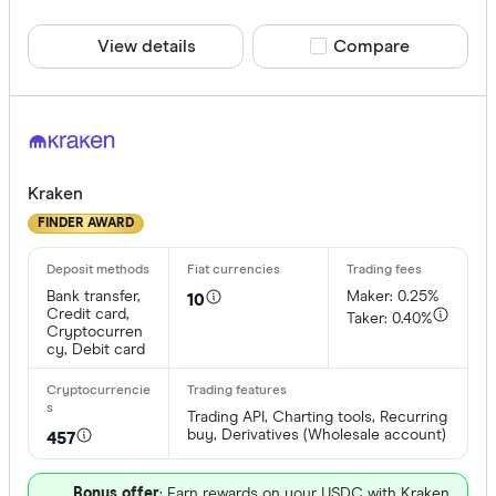
View details
Compare product sele
Compare
Kraken
FINDER AWARD
Bank transfer,
Maker: 0.25%
10
Credit card,
Taker: 0.40%
Cryptocurren
cy, Debit card
Trading API, Charting tools, Recurring
buy, Derivatives (Wholesale account)
457
Bonus offer
: Earn rewards on your USDC with Kraken.