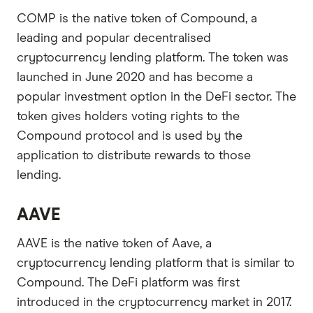
COMP is the native token of Compound, a
leading and popular decentralised
cryptocurrency lending platform. The token was
launched in June 2020 and has become a
popular investment option in the DeFi sector. The
token gives holders voting rights to the
Compound protocol and is used by the
application to distribute rewards to those
lending.
AAVE
AAVE is the native token of Aave, a
cryptocurrency lending platform that is similar to
Compound. The DeFi platform was first
introduced in the cryptocurrency market in 2017.