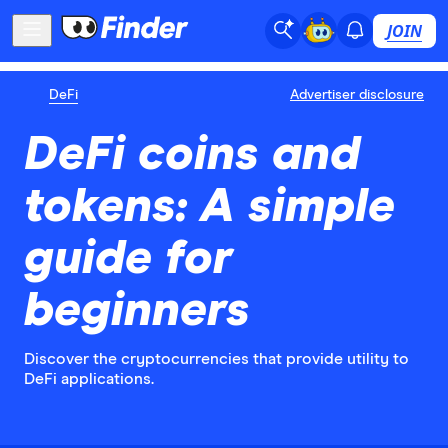
JOIN
DeFi
Advertiser disclosure
DeFi coins and
tokens: A simple
guide for
beginners
Discover the cryptocurrencies that provide utility to
DeFi applications.