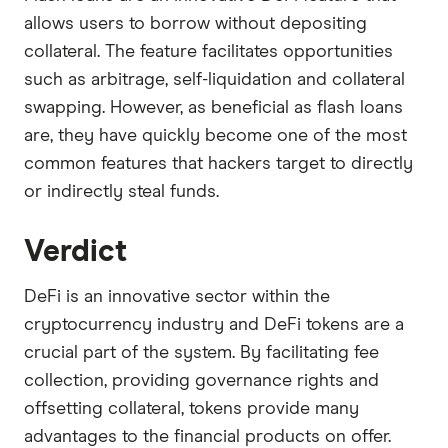
allows users to borrow without depositing
collateral. The feature facilitates opportunities
such as arbitrage, self-liquidation and collateral
swapping. However, as beneficial as flash loans
are, they have quickly become one of the most
common features that hackers target to directly
or indirectly steal funds.
Verdict
DeFi is an innovative sector within the
cryptocurrency industry and DeFi tokens are a
crucial part of the system. By facilitating fee
collection, providing governance rights and
offsetting collateral, tokens provide many
advantages to the financial products on offer.