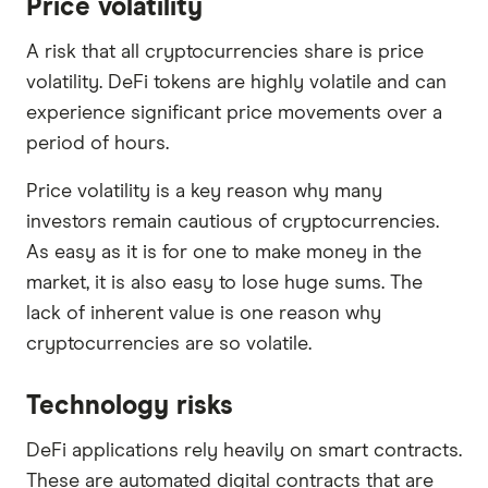
Price volatility
A risk that all cryptocurrencies share is price
volatility. DeFi tokens are highly volatile and can
experience significant price movements over a
period of hours.
Price volatility is a key reason why many
investors remain cautious of cryptocurrencies.
As easy as it is for one to make money in the
market, it is also easy to lose huge sums. The
lack of inherent value is one reason why
cryptocurrencies are so volatile.
Technology risks
DeFi applications rely heavily on smart contracts.
These are automated digital contracts that are