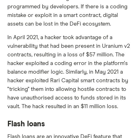
programmed by developers. If there is a coding
mistake or exploit in a smart contract, digital
assets can be lost in the DeFi ecosystem.
In April 2021, a hacker took advantage of a
vulnerability that had been present in Uranium v2
contracts, resulting in a loss of $57 million. The
hacker exploited a coding error in the platform's
balance modifier logic. Similarly, in May 2021 a
hacker exploited Rari Capital smart contracts by
"tricking" them into allowing hostile contracts to
have unauthorised access to funds stored in its
vault. The hack resulted in an $11 million loss.
Flash loans
Flash loans are an innovative DeFi feature that