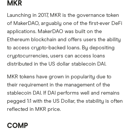
MKR
Launching in 2017, MKR is the governance token
of MakerDAO, arguably one of the first-ever DeFi
applications. MakerDAO was built on the
Ethereum blockchain and offers users the ability
to access crypto-backed loans. By depositing
cryptocurrencies, users can access loans
distributed in the US dollar stablecoin DAI.
MKR tokens have grown in popularity due to
their requirement in the management of the
stablecoin DAI. If DAI performs well and remains
pegged 1:1 with the US Dollar, the stability is often
reflected in MKR price.
COMP