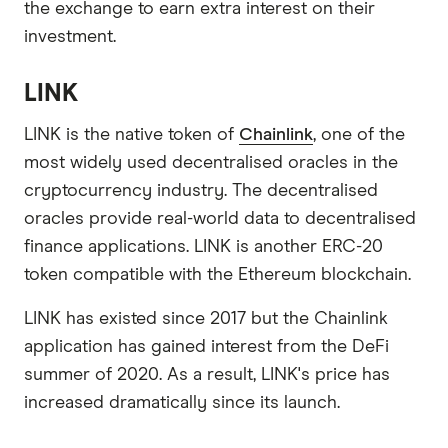
the exchange to earn extra interest on their
investment.
LINK
LINK is the native token of
Chainlink
, one of the
most widely used decentralised oracles in the
cryptocurrency industry. The decentralised
oracles provide real-world data to decentralised
finance applications. LINK is another ERC-20
token compatible with the Ethereum blockchain.
LINK has existed since 2017 but the Chainlink
application has gained interest from the DeFi
summer of 2020. As a result, LINK's price has
increased dramatically since its launch.