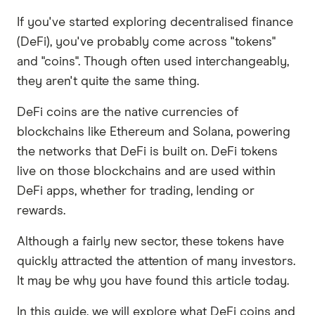
If you've started exploring decentralised finance
(DeFi), you've probably come across "tokens"
and "coins". Though often used interchangeably,
they aren't quite the same thing.
DeFi coins are the native currencies of
blockchains like Ethereum and Solana, powering
the networks that DeFi is built on. DeFi tokens
live on those blockchains and are used within
DeFi apps, whether for trading, lending or
rewards.
Although a fairly new sector, these tokens have
quickly attracted the attention of many investors.
It may be why you have found this article today.
In this guide, we will explore what DeFi coins and