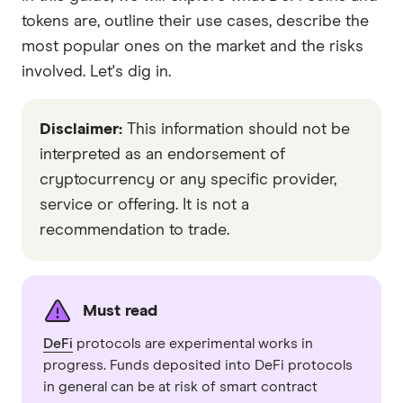
tokens are, outline their use cases, describe the
most popular ones on the market and the risks
involved. Let's dig in.
Disclaimer:
This information should not be
interpreted as an endorsement of
cryptocurrency or any specific provider,
service or offering. It is not a
recommendation to trade.
Must read
DeFi
protocols are experimental works in
progress. Funds deposited into DeFi protocols
in general can be at risk of smart contract