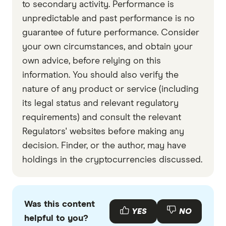
to secondary activity. Performance is
Curve Finance
unpredictable and past performance is no
Aave
guarantee of future performance. Consider
Compound
your own circumstances, and obtain your
own advice, before relying on this
MakerDAO
information. You should also verify the
Chainlink
nature of any product or service (including
Uniswap
its legal status and relevant regulatory
requirements) and consult the relevant
Regulators' websites before making any
decision. Finder, or the author, may have
holdings in the cryptocurrencies discussed.
Was this content
YES
NO
helpful to you?