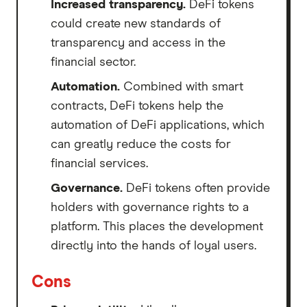
Increased transparency.
DeFi tokens
could create new standards of
transparency and access in the
financial sector.
Automation.
Combined with smart
contracts, DeFi tokens help the
automation of DeFi applications, which
can greatly reduce the costs for
financial services.
Governance.
DeFi tokens often provide
holders with governance rights to a
platform. This places the development
directly into the hands of loyal users.
Cons