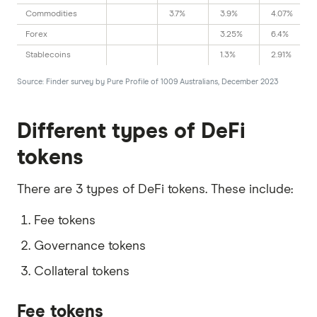
Commodities
3.7%
3.9%
4.07%
Forex
3.25%
6.4%
Stablecoins
1.3%
2.91%
Source: Finder survey by Pure Profile of 1009 Australians, December 2023
Different types of DeFi
tokens
There are 3 types of DeFi tokens. These include:
Fee tokens
Governance tokens
Collateral tokens
Fee tokens