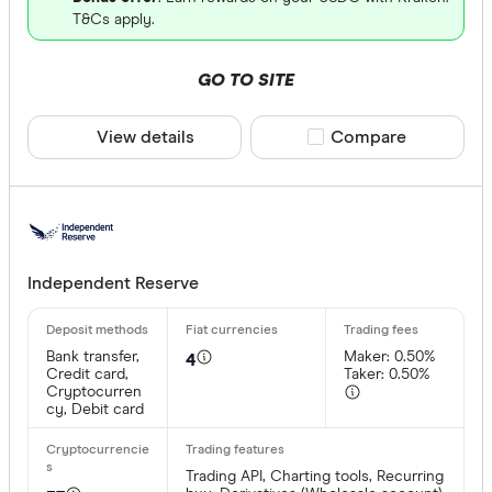
T&Cs apply.
GO TO SITE
View details
Compare product sele
Compare
Independent Reserve
Bank transfer,
Maker: 0.50%
4
Credit card,
Taker: 0.50%
Cryptocurren
cy, Debit card
Trading API, Charting tools, Recurring