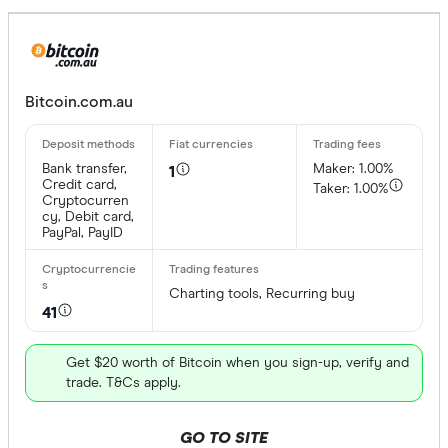
Bitcoin.com.au
Bank transfer,
Maker: 1.00%
1
Credit card,
Taker: 1.00%
Cryptocurren
cy, Debit card,
PayPal, PayID
Charting tools, Recurring buy
41
Get $20 worth of Bitcoin when you sign-up, verify and
trade. T&Cs apply.
GO TO SITE