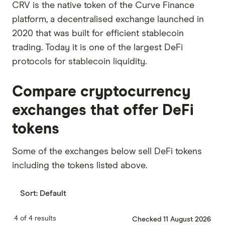
CRV is the native token of the Curve Finance
platform, a decentralised exchange launched in
2020 that was built for efficient stablecoin
trading. Today it is one of the largest DeFi
protocols for stablecoin liquidity.
Compare cryptocurrency
exchanges that offer DeFi
tokens
Some of the exchanges below sell DeFi tokens
including the tokens listed above.
Sort:
Default
4 of 4 results
Checked 11 August 2026