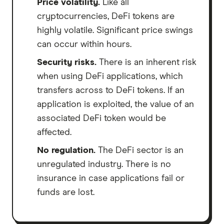
Price volatility.
Like all
cryptocurrencies, DeFi tokens are
highly volatile. Significant price swings
can occur within hours.
Security risks.
There is an inherent risk
when using DeFi applications, which
transfers across to DeFi tokens. If an
application is exploited, the value of an
associated DeFi token would be
affected.
No regulation.
The DeFi sector is an
unregulated industry. There is no
insurance in case applications fail or
funds are lost.