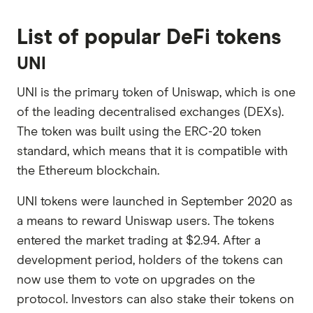
List of popular DeFi tokens
UNI
UNI is the primary token of Uniswap, which is one
of the leading decentralised exchanges (DEXs).
The token was built using the ERC-20 token
standard, which means that it is compatible with
the Ethereum blockchain.
UNI tokens were launched in September 2020 as
a means to reward Uniswap users. The tokens
entered the market trading at $2.94. After a
development period, holders of the tokens can
now use them to vote on upgrades on the
protocol. Investors can also stake their tokens on