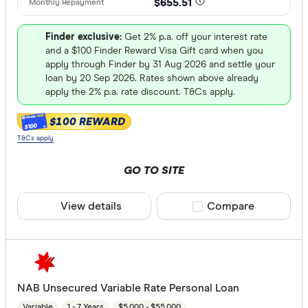
$655.51
Finder exclusive:
Get 2% p.a. off your interest rate
and a $100 Finder Reward Visa Gift card when you
apply through Finder by 31 Aug 2026 and settle your
loan by 20 Sep 2026. Rates shown above already
apply the 2% p.a. rate discount. T&Cs apply.
$100 REWARD
$100
T&Cs apply
GO TO SITE
View details
Compare product sele
Compare
NAB Unsecured Variable Rate Personal Loan
Variable
1 - 7 Years
$5,000 - $55,000