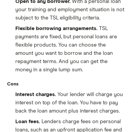
Open to any borrower.
With a personal loan
your training and employment situation is not
subject to the TSL eligibility criteria.
Flexible borrowing arrangements.
TSL
payments are fixed, but personal loans are
flexible products. You can choose the
amount you want to borrow and the loan
repayment terms. And you can get the
money in a single lump sum.
Cons
Interest charges.
Your lender will charge you
interest on top of the loan. You have to pay
back the loan amount plus interest charges.
Loan fees.
Lenders charge fees on personal
loans, such as an upfront application fee and