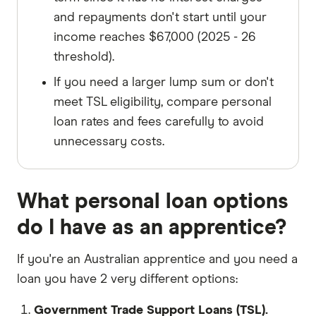
and repayments don't start until your
income reaches $67,000 (2025 - 26
threshold).
If you need a larger lump sum or don't
meet TSL eligibility, compare personal
loan rates and fees carefully to avoid
unnecessary costs.
What personal loan options
do I have as an apprentice?
If you're an Australian apprentice and you need a
loan you have 2 very different options:
Government Trade Support Loans (TSL).