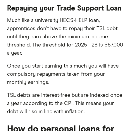
Repaying your Trade Support Loan
Much like a university HECS-HELP loan,
apprentices don't have to repay their TSL debt
until they earn above the minimum income
threshold. The threshold for 2025 - 26 is $67,000
a year.
Once you start earning this much you will have
compulsory repayments taken from your
monthly earnings.
TSL debts are interest-free but are indexed once
a year according to the CPI. This means your
debt will rise in line with inflation.
How do personal loans for