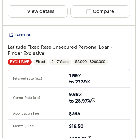
View details
Compare product sele
Compare
Latitude Fixed Rate Unsecured Personal Loan -
Finder Exclusive
Fixed
2 - 7 Years
$5,000 - $200,000
EXCLUSIVE
7.99%
to 27.39%
9.68%
to 28.97%
$395
$16.50