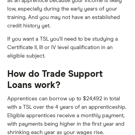
as an apprentice because your income is likely
low, especially during the early years of your
training. And you may not have an established
credit history yet.
If you want a TSL you'll need to be studying a
Certificate II, III or IV level qualification in an
eligible subject.
How do Trade Support
Loans work?
Apprentices can borrow up to $24,492 in total
with a TSL over the 4 years of an apprenticeship.
Eligible apprentices receive a monthly payment,
with payments being higher in the first year and
shrinking each year as your wages rise.