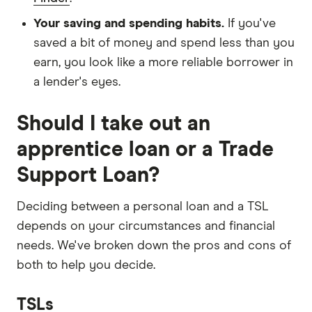
Your saving and spending habits.
If you've
saved a bit of money and spend less than you
earn, you look like a more reliable borrower in
a lender's eyes.
Should I take out an
apprentice loan or a Trade
Support Loan?
Deciding between a personal loan and a TSL
depends on your circumstances and financial
needs. We've broken down the pros and cons of
both to help you decide.
TSLs