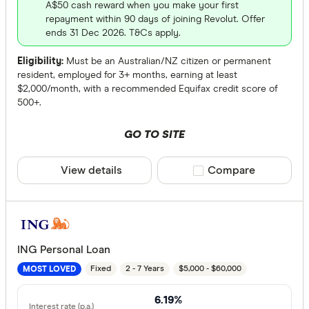
A$50 cash reward when you make your first
repayment within 90 days of joining Revolut. Offer
ends 31 Dec 2026. T&Cs apply.
Eligibility:
Must be an Australian/NZ citizen or permanent
resident, employed for 3+ months, earning at least
$2,000/month, with a recommended Equifax credit score of
500+.
GO TO SITE
View details
Compare product sele
Compare
ING Personal Loan
Fixed
2 - 7 Years
$5,000 - $60,000
MOST LOVED
6.19%