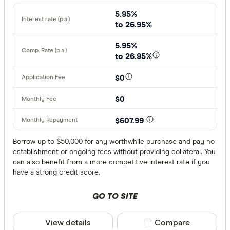
5.95%
Working full
to 26.95%
Working par
5.95%
Working cas
to 26.95%
No
$0
Self-emplo
$0
Residency st
$607.99
Australian
Borrow up to $50,000 for any worthwhile purchase and pay no
establishment or ongoing fees without providing collateral. You
Temporary
can also benefit from a more competitive interest rate if you
have a strong credit score.
Special offer
GO TO SITE
Finder Re
View details
Compare product sele
Compare