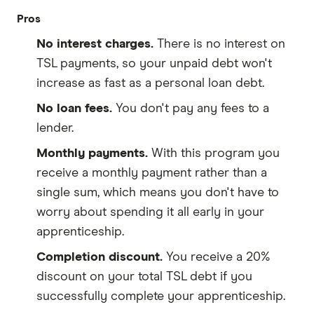
Pros
No interest charges.
There is no interest on
TSL payments, so your unpaid debt won't
increase as fast as a personal loan debt.
No loan fees.
You don't pay any fees to a
lender.
Monthly payments.
With this program you
receive a monthly payment rather than a
single sum, which means you don't have to
worry about spending it all early in your
apprenticeship.
Completion discount.
You receive a 20%
discount on your total TSL debt if you
successfully complete your apprenticeship.