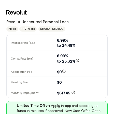
Revolut Unsecured Personal Loan
Fixed
1 - 7 Years
$5,000 - $50,000
6.99%
to 24.49%
6.99%
to 25.32%
$0
$0
$617.45
Limited Time Offer:
Apply in-app and access your
funds in minutes if approved. New User Offer: Get a