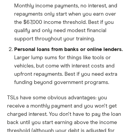
Monthly income payments, no interest, and
repayments only start when you earn over
the $67,000 income threshold. Best if you
qualify and only need modest financial
support throughout your training.
Personal loans from banks or online lenders.
Larger lump sums for things like tools or
vehicles, but come with interest costs and
upfront repayments. Best if you need extra
funding beyond government programs.
TSLs have some obvious advantages: you
receive a monthly payment and you won't get
charged interest. You don't have to pay the loan
back until you start earning above the income
threshold (although your debt is adjusted for