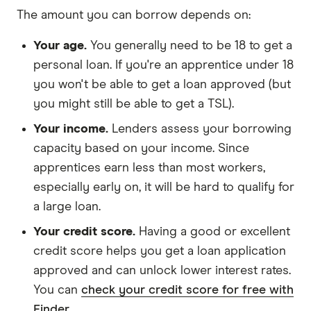
The amount you can borrow depends on:
Your age.
You generally need to be 18 to get a
personal loan. If you're an apprentice under 18
you won't be able to get a loan approved (but
you might still be able to get a TSL).
Your income.
Lenders assess your borrowing
capacity based on your income. Since
apprentices earn less than most workers,
especially early on, it will be hard to qualify for
a large loan.
Your credit score.
Having a good or excellent
credit score helps you get a loan application
approved and can unlock lower interest rates.
You can
check your credit score for free with
Finder
.