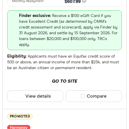
AWA Allian
$607.99
Select to see pro
We may
receive 
Bank Austr
their products or
Finder exclusive:
Receive a $100 eGift Card if you
have Excellent Credit (as determined by OMM’s
credit assessment and scorecard), apply via Finder by
CLEAR A
31 August 2026, and settle by 15 September 2026. For
loans between $20,000 and $100,000 only. T&Cs
apply.
Eligibility:
Applicants must have an Equifax credit score of
500 or above, an annual income of more than $25k, and must
be an Australian citizen or permanent resident.
GO TO SITE
View details
Compare product sele
Compare
PROMOTED