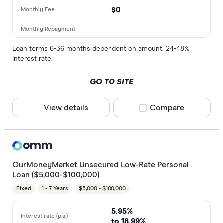
$0
Loan terms 6-36 months dependent on amount. 24-48%
interest rate.
GO TO SITE
View details
Compare product sele
Compare
OurMoneyMarket Unsecured Low-Rate Personal
Loan ($5,000-$100,000)
Fixed
1 - 7 Years
$5,000 - $100,000
5.95%
to 18.99%