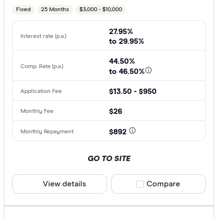
Fixed
25 Months
$3,000 - $10,000
27.95%
to 29.95%
44.50%
to 46.50%
$13.50 - $950
$26
$892
GO TO SITE
View details
Compare product sele
Compare