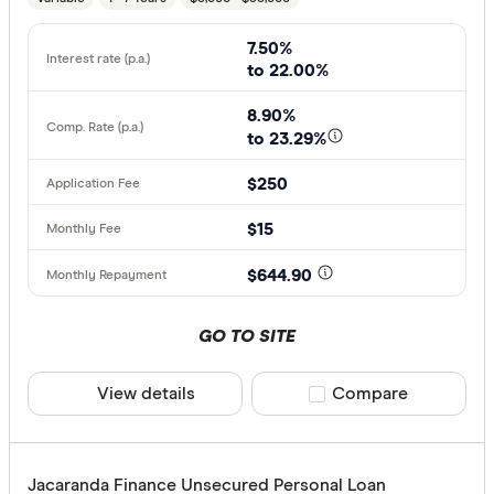
7.50%
to 22.00%
8.90%
to 23.29%
$250
$15
$644.90
GO TO SITE
View details
Compare product sele
Compare
Jacaranda Finance Unsecured Personal Loan