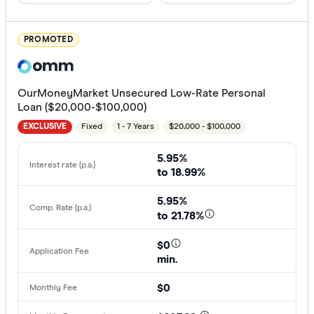
All offers
PROMOTED
Provider
OurMoneyMarket Unsecured Low-Rate Personal
All provide
Loan ($20,000-$100,000)
Fixed
1 - 7 Years
$20,000 - $100,000
Alex.Bank
EXCLUSIVE
ANZ
5.95%
to 18.99%
APS Benef
5.95%
Arab Bank 
to 21.78%
Australian 
$0
min.
Australian
Finder Partn
$0
AusWide B
Only show 