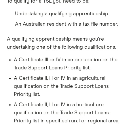
To qualify for a TSL you need to be:
Undertaking a qualifying apprenticeship.
An Australian resident with a tax file number.
A qualifying apprenticeship means you're
undertaking one of the following qualifications:
A Certificate III or IV in an occupation on the
Trade Support Loans Priority list.
A Certificate II, III or IV in an agricultural
qualification on the Trade Support Loans
Priority list.
A Certificate II, III or IV in a horticulture
qualification on the Trade Support Loans
Priority list in specified rural or regional area.