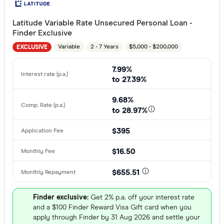
Latitude Variable Rate Unsecured Personal Loan -
Finder Exclusive
Variable
2 - 7 Years
$5,000 - $200,000
EXCLUSIVE
7.99%
to 27.39%
9.68%
to 28.97%
$395
$16.50
$655.51
Finder exclusive:
Get 2% p.a. off your interest rate
and a $100 Finder Reward Visa Gift card when you
apply through Finder by 31 Aug 2026 and settle your