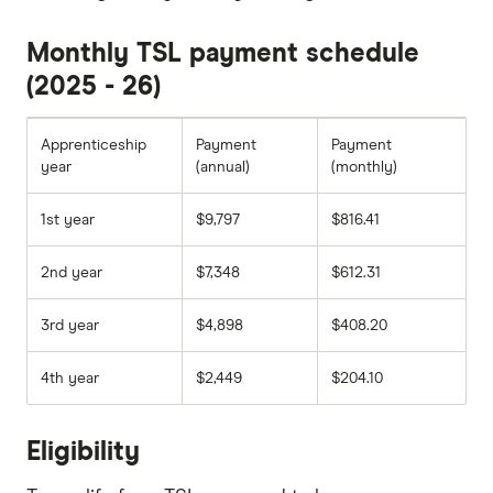
Monthly TSL payment schedule
(2025 - 26)
Apprenticeship
Payment
Payment
year
(annual)
(monthly)
1st year
$9,797
$816.41
2nd year
$7,348
$612.31
3rd year
$4,898
$408.20
4th year
$2,449
$204.10
Eligibility