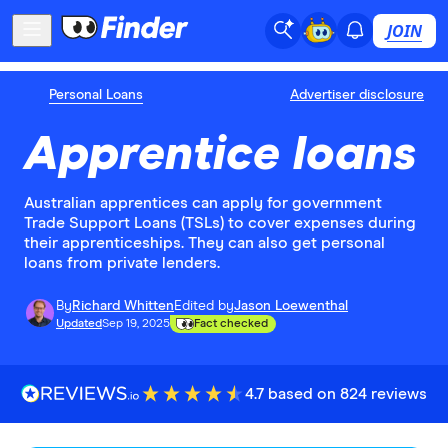
JOIN
Personal Loans
Advertiser disclosure
Apprentice loans
Australian apprentices can apply for government
Trade Support Loans (TSLs) to cover expenses during
their apprenticeships. They can also get personal
loans from private lenders.
By
Richard Whitten
Edited by
Jason Loewenthal
Updated
Sep 19, 2025
Fact checked
4.7 based on 824 reviews