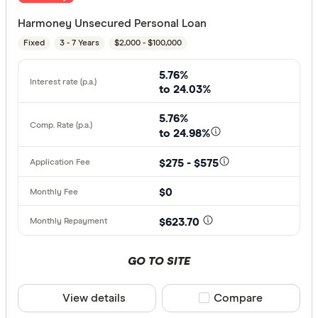
Harmoney Unsecured Personal Loan
Fixed
3 - 7 Years
$2,000 - $100,000
5.76%
to 24.03%
5.76%
to 24.98%
$275 - $575
$0
$623.70
GO TO SITE
View details
Compare product sele
Compare