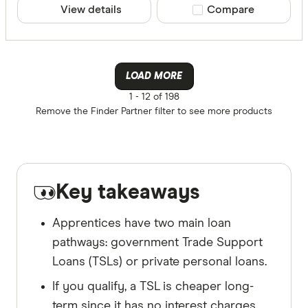
View details
Compare product sele
Compare
LOAD MORE
1 -
12 of 198
Remove the
Finder Partner
filter to see more products
Key takeaways
Apprentices have two main loan
pathways: government Trade Support
Loans (TSLs) or private personal loans.
If you qualify, a TSL is cheaper long-
term since it has no interest charges