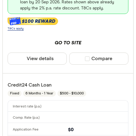
loan by 20 Sep 2026. Rates shown above already
apply the 2% p.a. rate discount. T&Cs apply.
$100 REWARD
$100
T&Cs apply
GO TO SITE
View details
Compare product sele
Compare
Credit24 Cash Loan
Fixed
6 Months - 1 Year
$500 - $10,000
$0