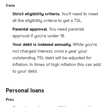
Cons
Strict eligibility criteria.
You'll need to meet
all the eligibility criteria to get a TSL.
Parental approval.
You need parental
approval if you're under 18.
Your debt is indexed annually.
While you're
not charged interest, once a year your
outstanding TSL debt will be adjusted for
inflation. In times of high inflation this can add
to your debt.
Personal loans
Pros