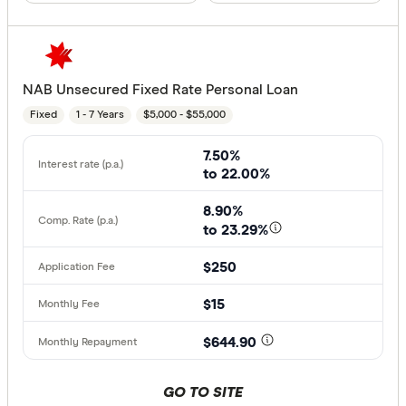
NAB Unsecured Fixed Rate Personal Loan
Fixed
1 - 7 Years
$5,000 - $55,000
7.50%
to 22.00%
8.90%
to 23.29%
$250
$15
$644.90
GO TO SITE