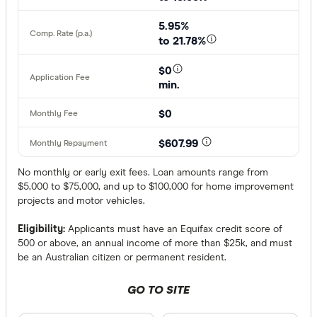
5.95%
to 21.78%
$0
min.
$0
$607.99
No monthly or early exit fees. Loan amounts range from
$5,000 to $75,000, and up to $100,000 for home improvement
projects and motor vehicles.
Eligibility:
Applicants must have an Equifax credit score of
500 or above, an annual income of more than $25k, and must
be an Australian citizen or permanent resident.
GO TO SITE