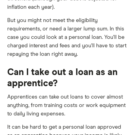
inflation each year).
But you might not meet the eligibility
requirements, or need a larger lump sum. In this
case you could look at a personal loan. You'll be
charged interest and fees and you'll have to start
repaying the loan right away.
Can I take out a loan as an
apprentice?
Apprentices can take out loans to cover almost
anything, from training costs or work equipment
to daily living expenses.
It can be hard to get a personal loan approved