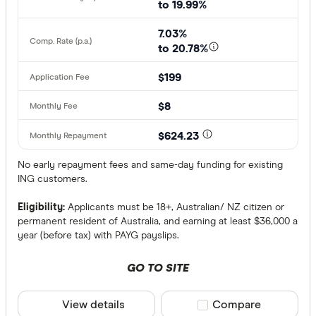
to 19.99%
7.03%
to 20.78%
$199
$8
$624.23
No early repayment fees and same-day funding for existing
ING customers.
Eligibility:
Applicants must be 18+, Australian/ NZ citizen or
permanent resident of Australia, and earning at least $36,000 a
year (before tax) with PAYG payslips.
GO TO SITE
View details
Compare product sele
Compare