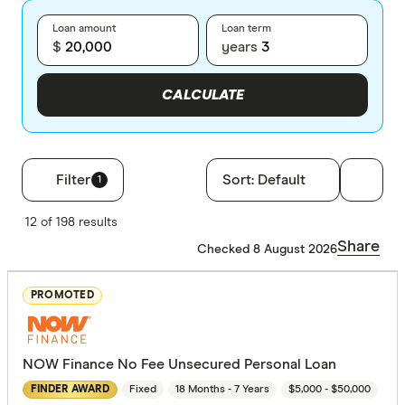
Loan amount
Loan term
$
years
CALCULATE
Filter
Sort:
Default
1
Filters
12 of 198 results
Loan type
Share
Checked 8 August 2026
Secured
PROMOTED
Unsecure
NOW Finance No Fee Unsecured Personal Loan
Employment
Fixed
18 Months - 7 Years
$5,000 - $50,000
FINDER AWARD
Any