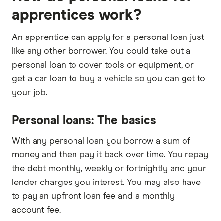
apprentices work?
An apprentice can apply for a personal loan just
like any other borrower. You could take out a
personal loan to cover tools or equipment, or
get a car loan to buy a vehicle so you can get to
your job.
Personal loans: The basics
With any personal loan you borrow a sum of
money and then pay it back over time. You repay
the debt monthly, weekly or fortnightly and your
lender charges you interest. You may also have
to pay an upfront loan fee and a monthly
account fee.