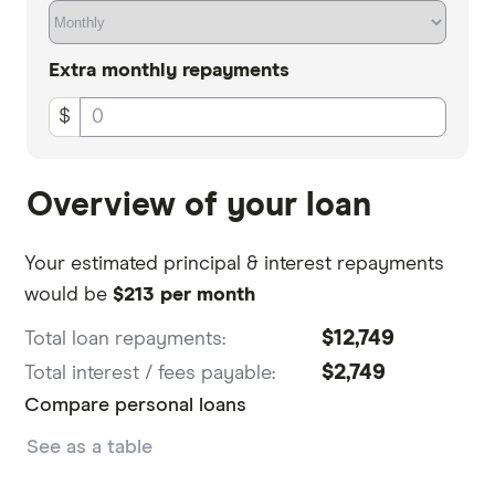
Extra
monthly
repayments
$
Overview of your loan
Your estimated principal & interest repayments
would be
$213 per month
$12,749
Total loan repayments:
$2,749
Total interest / fees payable:
Compare personal loans
See as a table