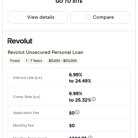
GO TO SITE
View details
Compare product sele
Compare
Revolut Unsecured Personal Loan
Fixed
1 - 7 Years
$5,000 - $50,000
6.99%
to 24.49%
6.99%
to 25.32%
$0
$0