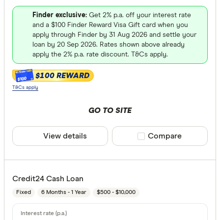
Finder exclusive:
Get 2% p.a. off your interest rate
and a $100 Finder Reward Visa Gift card when you
apply through Finder by 31 Aug 2026 and settle your
loan by 20 Sep 2026. Rates shown above already
apply the 2% p.a. rate discount. T&Cs apply.
$100 REWARD
$100
T&Cs apply
GO TO SITE
View details
Compare product sele
Compare
Credit24 Cash Loan
Fixed
6 Months - 1 Year
$500 - $10,000