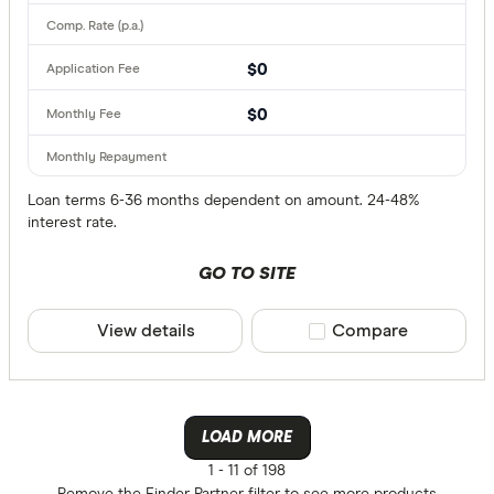
$0
$0
Loan terms 6-36 months dependent on amount. 24-48%
interest rate.
GO TO SITE
View details
Compare product sele
Compare
LOAD MORE
1 -
11 of 198