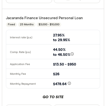
Jacaranda Finance Unsecured Personal Loan
Fixed
25 Months
$3,000 - $10,000
27.95%
to 29.95%
44.50%
to 46.50%
$13.50 - $950
$26
$478.64
GO TO SITE