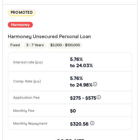
PROMOTED
Harmoney Unsecured Personal Loan
Fixed
3 - 7 Years
$2,000 - $100,000
5.76%
to 24.03%
5.76%
to 24.98%
$275 - $575
$0
$320.56