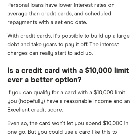
Personal loans have lower interest rates on
average than credit cards, and scheduled
repayments with a set end date.
With credit cards, it's possible to build up a large
debt and take years to pay it off. The interest
charges can really start to add up.
Is a credit card with a $10,000 limit
ever a better option?
If you can qualify for a card with a $10,000 limit
you (hopefully) have a reasonable income and an
Excellent credit score.
Even so, the card won't let you spend $10,000 in
one go. But you could use a card like this to