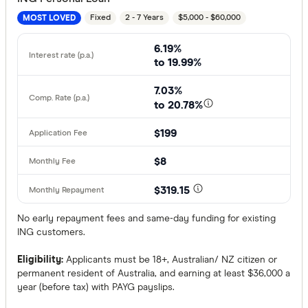
Fixed
2 - 7 Years
$5,000 - $60,000
MOST LOVED
6.19%
to 19.99%
7.03%
to 20.78%
$199
$8
$319.15
No early repayment fees and same-day funding for existing
ING customers.
Eligibility:
Applicants must be 18+, Australian/ NZ citizen or
permanent resident of Australia, and earning at least $36,000 a
year (before tax) with PAYG payslips.