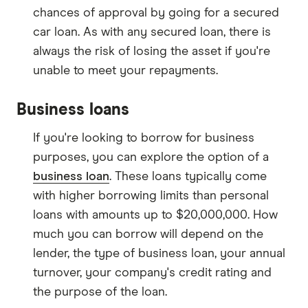
chances of approval by going for a secured
car loan. As with any secured loan, there is
always the risk of losing the asset if you're
unable to meet your repayments.
Business loans
If you're looking to borrow for business
purposes, you can explore the option of a
business loan
. These loans typically come
with higher borrowing limits than personal
loans with amounts up to $20,000,000. How
much you can borrow will depend on the
lender, the type of business loan, your annual
turnover, your company's credit rating and
the purpose of the loan.