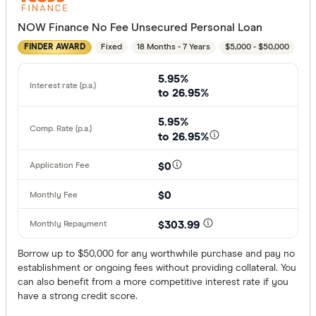
NOW Finance No Fee Unsecured Personal Loan
Employment
Fixed
18 Months - 7 Years
$5,000 - $50,000
FINDER AWARD
Any
5.95%
Working full
to 26.95%
Working par
5.95%
Working cas
to 26.95%
No
$0
Self-emplo
$0
Residency st
$303.99
Australian
Borrow up to $50,000 for any worthwhile purchase and pay no
establishment or ongoing fees without providing collateral. You
Temporary
can also benefit from a more competitive interest rate if you
have a strong credit score.