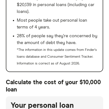
$20,139 in personal loans (including car
loans).
Most people take out personal loan
terms of 4 years.
28% of people say they're concerned by
the amount of debt they have.
*The information in this update comes from Finder's
loans database and Consumer Sentiment Tracker.
Information is correct as of August 2026.
Calculate the cost of your $10,000
loan
Your personal loan