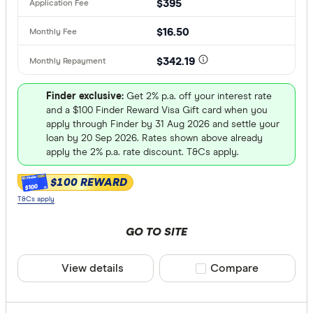
$395
$16.50
$342.19
Finder exclusive:
Get 2% p.a. off your interest rate
and a $100 Finder Reward Visa Gift card when you
apply through Finder by 31 Aug 2026 and settle your
loan by 20 Sep 2026. Rates shown above already
apply the 2% p.a. rate discount. T&Cs apply.
$100 REWARD
$100
T&Cs apply
GO TO SITE
View details
Compare product sele
Compare