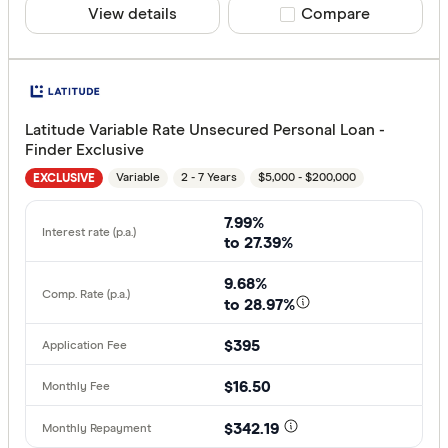
View details
Compare product sele
Compare
Latitude Variable Rate Unsecured Personal Loan -
Finder Exclusive
Variable
2 - 7 Years
$5,000 - $200,000
EXCLUSIVE
7.99%
to 27.39%
9.68%
to 28.97%
$395
$16.50
$342.19