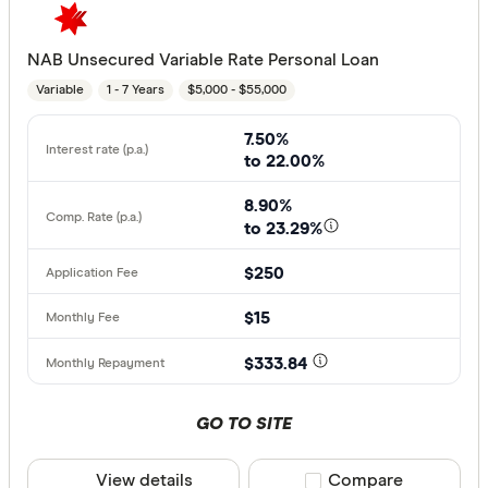
NAB Unsecured Variable Rate Personal Loan
Variable
1 - 7 Years
$5,000 - $55,000
7.50%
to 22.00%
8.90%
to 23.29%
$250
$15
$333.84
GO TO SITE
View details
Compare product sele
Compare