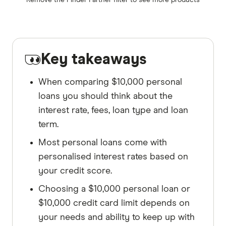
Remove the
Finder Partner
filter to see more products
Key takeaways
When comparing $10,000 personal
loans you should think about the
interest rate, fees, loan type and loan
term.
Most personal loans come with
personalised interest rates based on
your credit score.
Choosing a $10,000 personal loan or
$10,000 credit card limit depends on
your needs and ability to keep up with