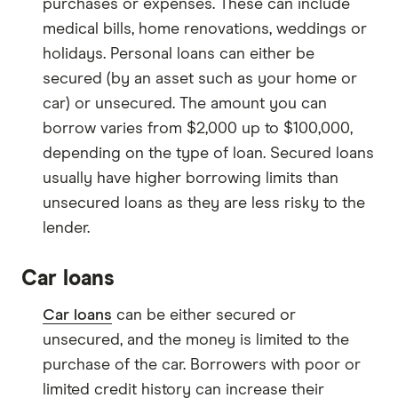
purchases or expenses. These can include
medical bills, home renovations, weddings or
holidays. Personal loans can either be
secured (by an asset such as your home or
car) or unsecured. The amount you can
borrow varies from $2,000 up to $100,000,
depending on the type of loan. Secured loans
usually have higher borrowing limits than
unsecured loans as they are less risky to the
lender.
Car loans
Car loans
can be either secured or
unsecured, and the money is limited to the
purchase of the car. Borrowers with poor or
limited credit history can increase their