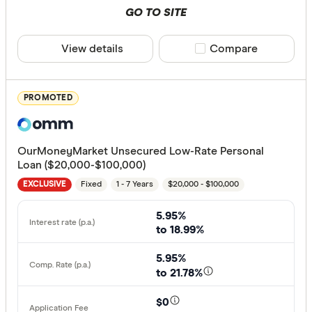
Special offer
GO TO SITE
Finder Re
View details
Compare product sele
Compare
All offers
PROMOTED
Provider
OurMoneyMarket Unsecured Low-Rate Personal
All provide
Loan ($20,000-$100,000)
Fixed
1 - 7 Years
$20,000 - $100,000
Alex.Bank
EXCLUSIVE
ANZ
5.95%
to 18.99%
APS Benef
5.95%
Arab Bank 
to 21.78%
Australian 
$0