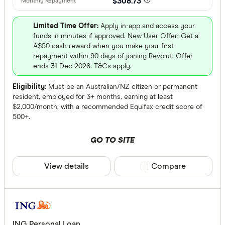
$308.73
Limited Time Offer:
Apply in-app and access your
funds in minutes if approved. New User Offer: Get a
A$50 cash reward when you make your first
repayment within 90 days of joining Revolut. Offer
ends 31 Dec 2026. T&Cs apply.
Eligibility:
Must be an Australian/NZ citizen or permanent
resident, employed for 3+ months, earning at least
$2,000/month, with a recommended Equifax credit score of
500+.
GO TO SITE
View details
Compare product sele
Compare
ING Personal Loan