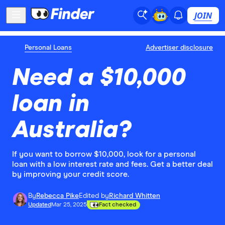
JOIN
Personal Loans
Advertiser disclosure
Need a $10,000
loan in
Australia?
If you want to borrow $10,000, look for a personal
loan with a low interest rate and fees. Get a better deal
by improving your credit score.
By
Rebecca Pike
Edited by
Richard Whitten
Updated
Mar 25, 2025
Fact checked