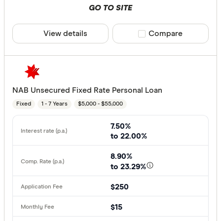
GO TO SITE
View details
Compare product sele
Compare
NAB Unsecured Fixed Rate Personal Loan
Fixed
1 - 7 Years
$5,000 - $55,000
7.50%
to 22.00%
8.90%
to 23.29%
$250
$15