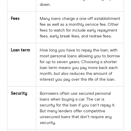
down.
Fees
Many loans charge a one-off establishment
fee as well as a monthly service fee. Other
fees to watch for include early repayment
fees, early break fees, and redraw fees.
Loan term
How long you have to repay the loan, with
most personal loans allowing you to borrow
for up to seven years. Choosing a shorter
loan term means you pay more back each
month, but also reduces the amount of
interest you pay over the life of the loan.
Security
Borrowers often use secured personal
loans when buying a car. The car is
security for the loan if you can't repay it.
But many lenders offer competitive
unsecured loans that don't require any
security.