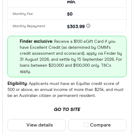
min.
Australian
Finder Partn
$0
AusWide B
Only show 
AWA Allian
$303.99
Select to see pro
We may
receive 
Bank Austr
their products or
Finder exclusive:
Receive a $100 eGift Card if you
have Excellent Credit (as determined by OMM’s
credit assessment and scorecard), apply via Finder by
CLEAR A
31 August 2026, and settle by 15 September 2026. For
loans between $20,000 and $100,000 only. T&Cs
apply.
Eligibility:
Applicants must have an Equifax credit score of
500 or above, an annual income of more than $25k, and must
be an Australian citizen or permanent resident.
GO TO SITE
View details
Compare product sele
Compare