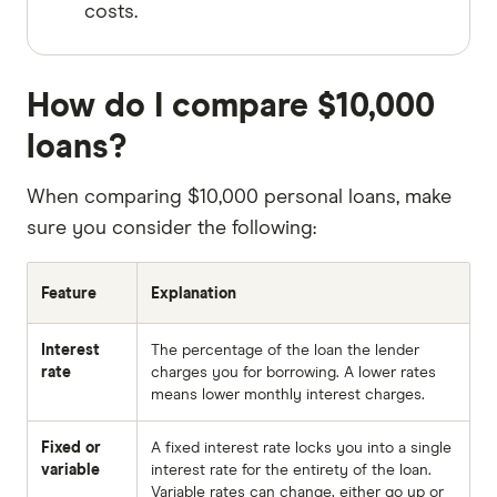
costs.
How do I compare $10,000
loans?
When comparing $10,000 personal loans, make
sure you consider the following:
Feature
Explanation
Interest
The percentage of the loan the lender
rate
charges you for borrowing. A lower rates
means lower monthly interest charges.
Fixed or
A fixed interest rate locks you into a single
variable
interest rate for the entirety of the loan.
Variable rates can change, either go up or