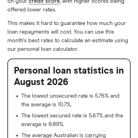
on your
credit score
, with higher scores being
offered lower rates.
This makes it hard to guarantee how much your
loan repayments will cost. You can use this
month's best rates to calculate an estimate using
our personal loan calculator.
Personal loan statistics in
August 2026
The lowest unsecured rate is 5.76% and
the average is 10.7%.
The lowest secured rate is 5.67% and the
average is 9.89%.
The average Australian is carrying