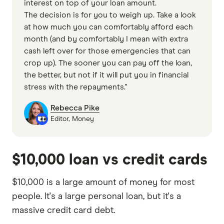
interest on top of your loan amount.
The decision is for you to weigh up. Take a look
at how much you can comfortably afford each
month (and by comfortably I mean with extra
cash left over for those emergencies that can
crop up). The sooner you can pay off the loan,
the better, but not if it will put you in financial
stress with the repayments."
Rebecca Pike
Editor, Money
$10,000 loan vs credit cards
$10,000 is a large amount of money for most
people. It's a large personal loan, but it's a
massive credit card debt.