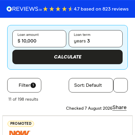
4.7 based on 823 reviews
Loan amount
Loan term
$
years
CALCULATE
Filter
Sort:
Default
1
Filters
11 of 198 results
Loan type
Share
Checked 7 August 2026
Secured
PROMOTED
Unsecure