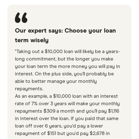
Our expert says: Choose your loan
term wisely
"Taking out a $10,000 loan will likely be a years-
long commitment, but the longer you make
your loan term the more money you will pay in
interest. On the plus side, you'll probably be
able to better manage your monthly
repayments.
As an example, a $10,000 loan with an interest
rate of 7% over 3 years will make your monthly
repayments $309 a month and you'll pay $1,116
in interest over the loan. If you paid that same
loan off over 6 years, you'd pay a lower
repayment of $151 but you'd pay $2,678 in