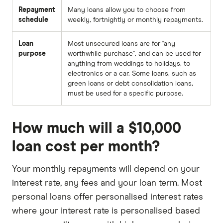
Repayment
Many loans allow you to choose from
schedule
weekly, fortnightly or monthly repayments.
Loan
Most unsecured loans are for "any
purpose
worthwhile purchase", and can be used for
anything from weddings to holidays, to
electronics or a car. Some loans, such as
green loans or debt consolidation loans,
must be used for a specific purpose.
How much will a $10,000
loan cost per month?
Your monthly repayments will depend on your
interest rate, any fees and your loan term. Most
personal loans offer personalised interest rates
where your interest rate is personalised based