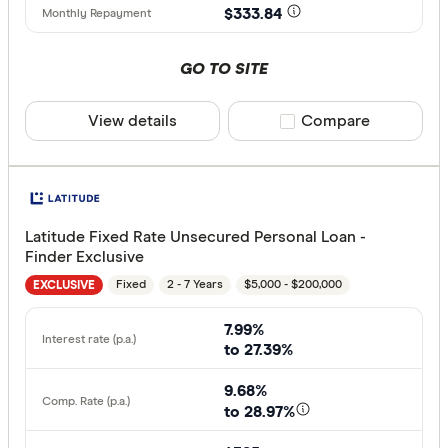
$333.84
GO TO SITE
View details
Compare product sele
Compare
Latitude Fixed Rate Unsecured Personal Loan -
Finder Exclusive
Fixed
2 - 7 Years
$5,000 - $200,000
EXCLUSIVE
7.99%
to 27.39%
9.68%
to 28.97%