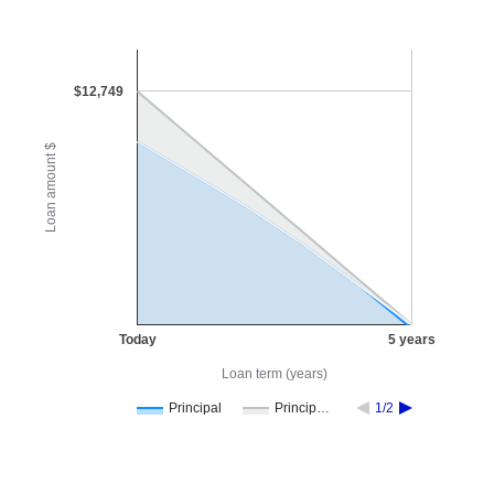
$12,749
Loan amount $
Today
5 years
Loan term (years)
Principal
Princip…
1/2