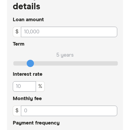
details
Loan amount
$
Term
5 years
Interest rate
%
Monthly fee
$
Payment frequency