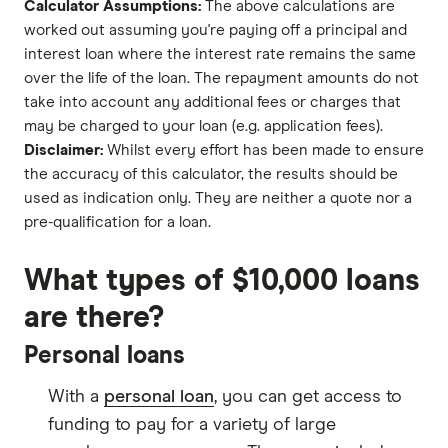
Calculator Assumptions:
The above calculations are
worked out assuming you're paying off a principal and
interest loan where the interest rate remains the same
over the life of the loan. The repayment amounts do not
take into account any additional fees or charges that
may be charged to your loan (e.g. application fees).
Disclaimer:
Whilst every effort has been made to ensure
the accuracy of this calculator, the results should be
used as indication only. They are neither a quote nor a
pre-qualification for a loan.
What types of $10,000 loans
are there?
Personal loans
With a
personal loan
, you can get access to
funding to pay for a variety of large