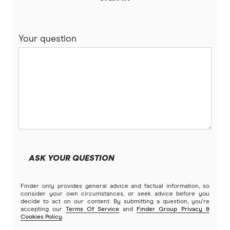
Westpac
Repayment Calculators
Your question
Wisr
View more brands
ASK YOUR QUESTION
Finder only provides general advice and factual information, so
consider your own circumstances, or seek advice before you
decide to act on our content. By submitting a question, you're
accepting our
Terms Of Service
and
Finder Group Privacy &
Cookies Policy
.