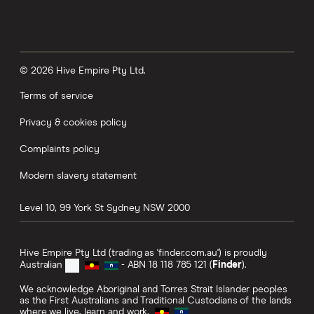
© 2026 Hive Empire Pty Ltd.
Terms of service
Privacy & cookies policy
Complaints policy
Modern slavery statement
Level 10, 99 York St
Sydney
NSW
2000
Hive Empire Pty Ltd (trading as 'finder.com.au') is proudly
Australian
- ABN 18 118 785 121 (
Finder
).
We acknowledge Aboriginal and Torres Strait Islander peoples
as the First Australians and Traditional Custodians of the lands
where we live, learn and work.