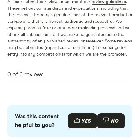
All user-submitted reviews must meet our
review guidelines
.
These set out our standards and expectations, including that
the review is from by a genuine user of the relevant product or
service and that it is honest, authentic and respectful. We
explicitly prohibit fake or otherwise misleading reviews and we
check all submissions, but we make no guarantee as to the
authenticity of any published review or reviewer. Some reviews
may be submitted (regardless of sentiment) in exchange for
entry into any competition(s) for which we are the promoter.
0
of
0
reviews
Was this content
YES
NO
helpful to you?