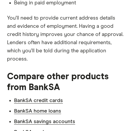
Being in paid employment
You'll need to provide current address details
and evidence of employment. Having a good
credit history improves your chance of approval.
Lenders often have additional requirements,
which you'll be told during the application
process.
Compare other products
from BankSA
BankSA credit cards
BankSA home loans
BankSA savings accounts