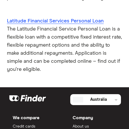
Latitude Financial Services Personal Loan
The Latitude Financial Service Personal Loan is a
flexible loan with a competitive fixed interest rate,
flexible repayment options and the ability to
make additional repayments. Application is
simple and can be completed online – find out if
you're eligible.
Australia
We compare
Company
Credit cards
About us