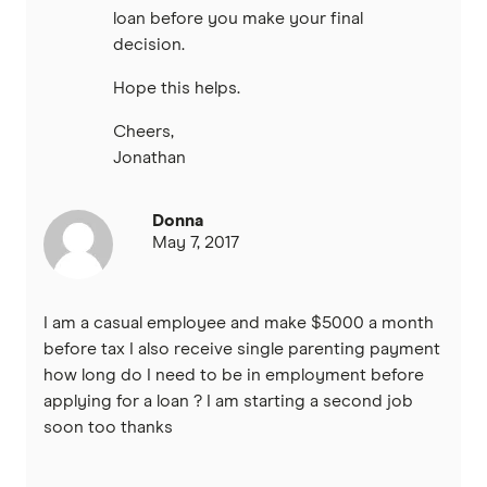
loan before you make your final
decision.
Hope this helps.
Cheers,
Jonathan
Donna
May 7, 2017
I am a casual employee and make $5000 a month
before tax I also receive single parenting payment
how long do I need to be in employment before
applying for a loan ? I am starting a second job
soon too thanks