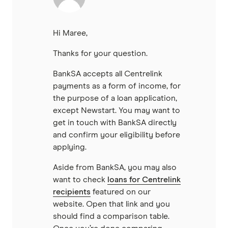
Hi Maree,
Thanks for your question.
BankSA accepts all Centrelink
payments as a form of income, for
the purpose of a loan application,
except Newstart. You may want to
get in touch with BankSA directly
and confirm your eligibility before
applying.
Aside from BankSA, you may also
want to check
loans for Centrelink
recipients
featured on our
website. Open that link and you
should find a comparison table.