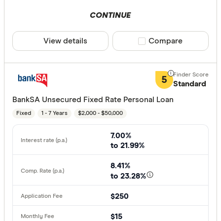
CONTINUE
View details
Compare product sele
Compare
5
Standard
BankSA Unsecured Fixed Rate Personal Loan
Fixed
1 - 7 Years
$2,000 - $50,000
7.00%
to 21.99%
8.41%
to 23.28%
$250
$15