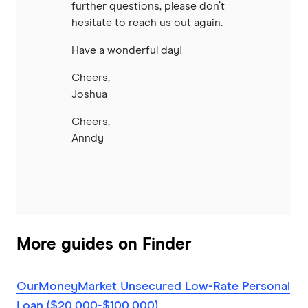
further questions, please don’t
hesitate to reach us out again.
Have a wonderful day!
Cheers,
Joshua
Cheers,
Anndy
More guides on Finder
OurMoneyMarket Unsecured Low-Rate Personal
Loan ($20,000-$100,000)