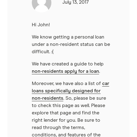
July 13, 2017
Hi John!
We know getting a personal loan
under a non-resident status can be
difficult. :(
We have created a guide to help
non-residents apply for a loan
.
Moreover, we have also a list of
car
loans specifically designed for
non-residents
. So, please be sure
to check this page as well. Please
explore that page and find the
right lender for you. Be sure to
read through the terms,
conditions, and features of the