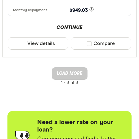
$949.03
CONTINUE
View details
Compare product sele
Compare
LOAD MORE
1 -
3 of 3
Need a lower rate on your
loan?