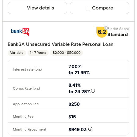
View details
Compare product sele
Compare
6.2
Standard
BankSA Unsecured Variable Rate Personal Loan
Variable
1 - 7 Years
$2,000 - $50,000
7.00%
to 21.99%
8.41%
to 23.28%
$250
$15
$949.03