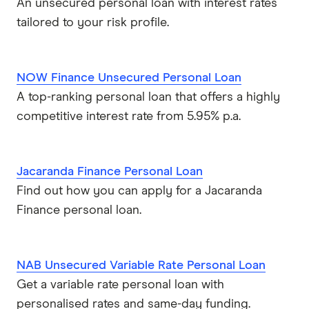
An unsecured personal loan with interest rates
tailored to your risk profile.
NOW Finance Unsecured Personal Loan
A top-ranking personal loan that offers a highly
competitive interest rate from 5.95% p.a.
Jacaranda Finance Personal Loan
Find out how you can apply for a Jacaranda
Finance personal loan.
NAB Unsecured Variable Rate Personal Loan
Get a variable rate personal loan with
personalised rates and same-day funding.