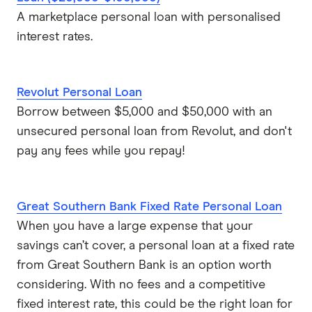
A marketplace personal loan with personalised
interest rates.
Revolut Personal Loan
Borrow between $5,000 and $50,000 with an
unsecured personal loan from Revolut, and don't
pay any fees while you repay!
Great Southern Bank Fixed Rate Personal Loan
When you have a large expense that your
savings can’t cover, a personal loan at a fixed rate
from Great Southern Bank is an option worth
considering. With no fees and a competitive
fixed interest rate, this could be the right loan for