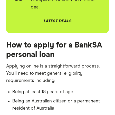
Compare now and find a better
deal.
LATEST DEALS
How to apply for a BankSA
personal loan
Applying online is a straightforward process.
You'll need to meet general eligibility
requirements including:
Being at least 18 years of age
Being an Australian citizen or a permanent
resident of Australia