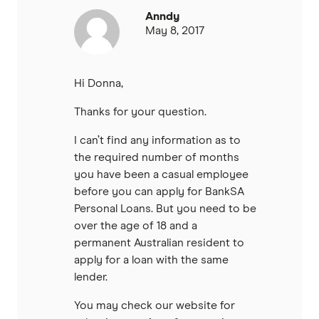
Anndy
May 8, 2017
Hi Donna,
Thanks for your question.
I can’t find any information as to
the required number of months
you have been a casual employee
before you can apply for BankSA
Personal Loans. But you need to be
over the age of 18 and a
permanent Australian resident to
apply for a loan with the same
lender.
You may check our website for