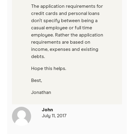
The application requirements for
credit cards and personal loans
don’t specify between being a
casual employee or full time
employee. Rather the application
requirements are based on
income, expenses and existing
debts.
Hope this helps.
Best,
Jonathan
John
July 11, 2017