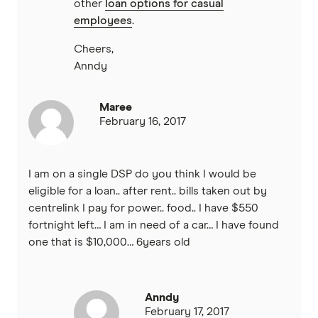
other
loan options for casual
employees
.
Cheers,
Anndy
Maree
February 16, 2017
I am on a single DSP do you think I would be
eligible for a loan.. after rent.. bills taken out by
centrelink I pay for power.. food.. I have $550
fortnight left… I am in need of a car… I have found
one that is $10,000… 6years old
Anndy
February 17, 2017