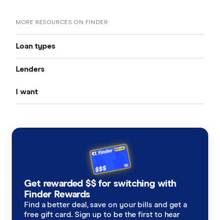
MORE RESOURCES ON FINDER
Loan types
Lenders
Best Personal Loans
I want
Fixed Rate
Alex
Unsecured Personal Loans
to get out of debt
Fox Symes
Variable Rate
Low Interest Rate
Great Southern Bank
a renovation loan
Cheap Personal Loans
New Employee Loans
Harmoney
a loan for legal fees
Joint Application
Get rewarded $$ for switching with
Heritage Bank
a medical loan
Finder Rewards
Guarantor Loans
Find a better deal, save on your bills and get a
ING
free gift card. Sign up to be the first to hear
a loan for a holiday