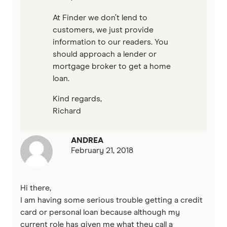
At Finder we don’t lend to
customers, we just provide
information to our readers. You
should approach a lender or
mortgage broker to get a home
loan.
Kind regards,
Richard
ANDREA
February 21, 2018
Hi there,
I am having some serious trouble getting a credit
card or personal loan because although my
current role has given me what they call a