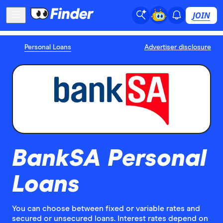
JOIN
Personal Loans
Advertiser disclosure
BankSA Personal
Loans
You can choose between fixed or variable rates and
secured or unsecured loans. Interest rates depend on