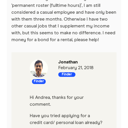
‘permanent roster (fulltime hours)’, I am still
considered a casual employee and have only been
with them three months. Otherwise I have two
other casual jobs that I supplement my income
with, but this seems to make no difference. I need
money for a bond for a rental, please help!
Jonathan
February 21, 2018
Finder
Finder
Hi Andrea, thanks for your
comment.
Have you tried applying for a
credit card/ personal loan already?