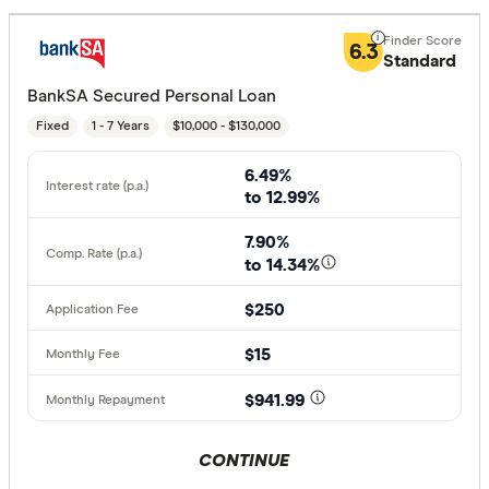
6.3
Standard
BankSA Secured Personal Loan
Fixed
1 - 7 Years
$10,000 - $130,000
6.49%
to 12.99%
7.90%
to 14.34%
$250
$15
$941.99
CONTINUE