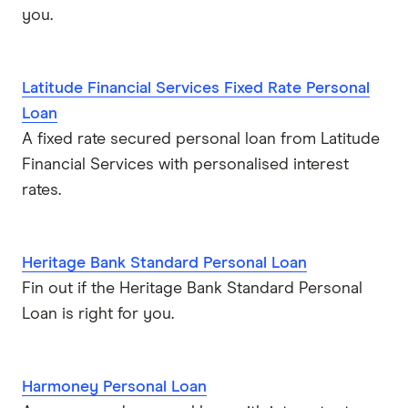
you.
Latitude Financial Services Fixed Rate Personal
Loan
A fixed rate secured personal loan from Latitude
Financial Services with personalised interest
rates.
Heritage Bank Standard Personal Loan
Fin out if the Heritage Bank Standard Personal
Loan is right for you.
Harmoney Personal Loan