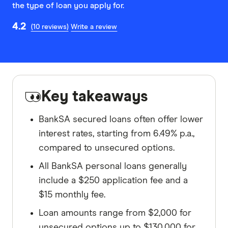
the type of loan you apply for.
4.2
(10 reviews)
Write a review
Key takeaways
BankSA secured loans often offer lower
interest rates, starting from 6.49% p.a.,
compared to unsecured options.
All BankSA personal loans generally
include a $250 application fee and a
$15 monthly fee.
Loan amounts range from $2,000 for
unsecured options up to $130,000 for