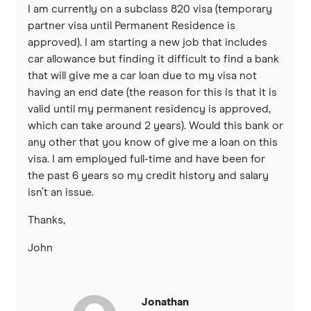
I am currently on a subclass 820 visa (temporary
partner visa until Permanent Residence is
approved). I am starting a new job that includes
car allowance but finding it difficult to find a bank
that will give me a car loan due to my visa not
having an end date (the reason for this is that it is
valid until my permanent residency is approved,
which can take around 2 years). Would this bank or
any other that you know of give me a loan on this
visa. I am employed full-time and have been for
the past 6 years so my credit history and salary
isn’t an issue.
Thanks,
John
Jonathan