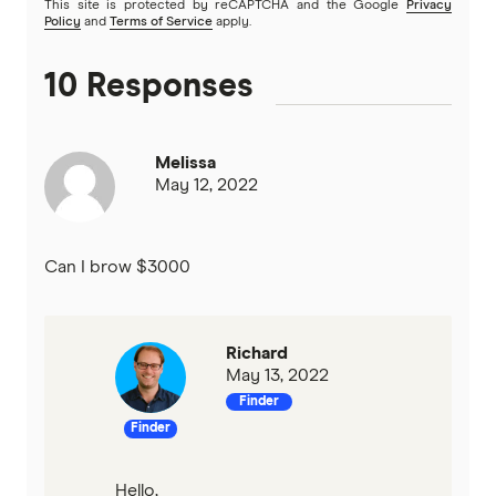
This site is protected by reCAPTCHA and the Google
Privacy
Policy
and
Terms of Service
apply.
10 Responses
Melissa
May 12, 2022
Can I brow $3000
Richard
May 13, 2022
Finder
Finder
Hello,