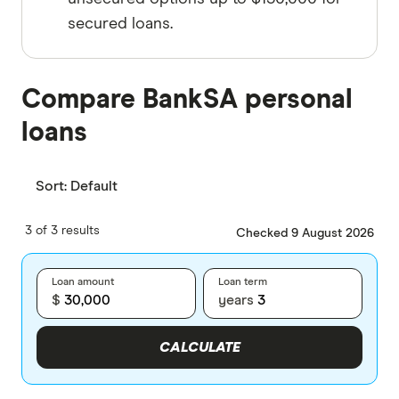
secured loans.
Compare BankSA personal
loans
Sort:
Default
3 of 3 results
Checked 9 August 2026
Loan amount
Loan term
$
years
CALCULATE