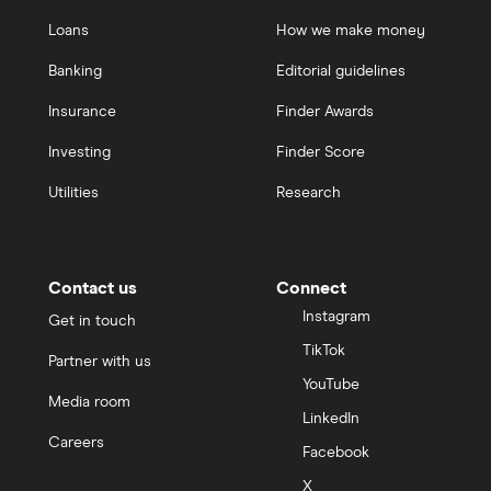
Loans
How we make money
Banking
Editorial guidelines
Insurance
Finder Awards
Investing
Finder Score
Utilities
Research
Contact us
Connect
Instagram
Get in touch
TikTok
Partner with us
YouTube
Media room
LinkedIn
Careers
Facebook
X