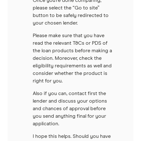
Once you’re done comparing,
please select the “Go to site”
button to be safely redirected to
your chosen lender.
Please make sure that you have
read the relevant T&Cs or PDS of
the loan products before making a
decision. Moreover, check the
eligibility requirements as well and
consider whether the product is
right for you.
Also if you can, contact first the
lender and discuss your options
and chances of approval before
you send anything final for your
application.
I hope this helps. Should you have