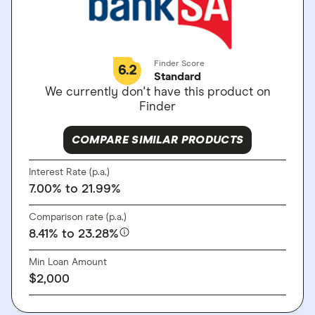
Finder Score
6.2
Standard
We currently don't have this product on
Finder
COMPARE SIMILAR PRODUCTS
Interest Rate (p.a.)
7.00%
to 21.99%
Comparison rate (p.a.)
8.41%
to 23.28%
Min Loan Amount
$2,000