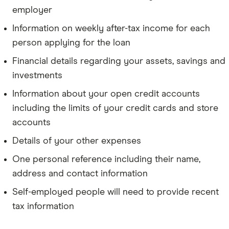
employer
Information on weekly after-tax income for each
person applying for the loan
Financial details regarding your assets, savings and
investments
Information about your open credit accounts
including the limits of your credit cards and store
accounts
Details of your other expenses
One personal reference including their name,
address and contact information
Self-employed people will need to provide recent
tax information