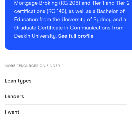
Mortgage Broking (RG 206) and Tier 1 and Tier 2
certifications (RG 146), as well as a Bachelor of
Education from the University of Sydney and a
Graduate Certificate in Communications from
Deakin University.
See full profile
MORE RESOURCES ON FINDER
Loan types
Lenders
I want