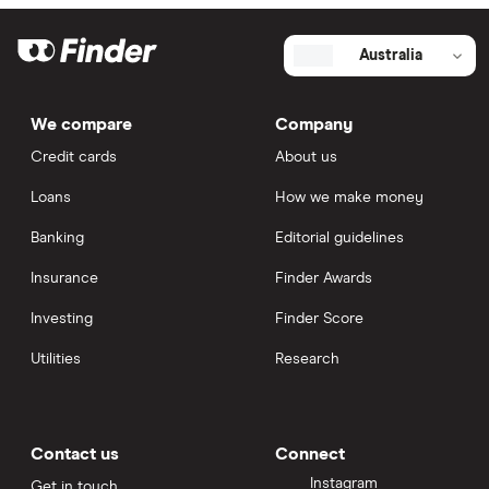
Australia
We compare
Company
Credit cards
About us
Loans
How we make money
Banking
Editorial guidelines
Insurance
Finder Awards
Investing
Finder Score
Utilities
Research
Contact us
Connect
Instagram
Get in touch