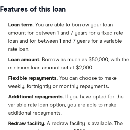
Features of this loan
Loan term.
You are able to borrow your loan
amount for between 1 and 7 years for a fixed rate
loan and for between 1 and 7 years for a variable
rate loan.
Loan amount.
Borrow as much as $50,000, with the
minimum loan amount set at $2,000.
Flexible repayments.
You can choose to make
weekly, fortnightly or monthly repayments.
Additional repayments.
If you have opted for the
variable rate loan option, you are able to make
additional repayments.
Redraw facility.
A redraw facility is available. The