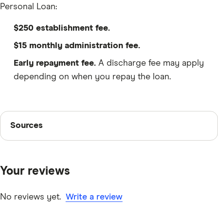
Personal Loan:
$250 establishment fee.
$15 monthly administration fee.
Early repayment fee.
A discharge fee may apply
depending on when you repay the loan.
Sources
Sources
Finder writers are subject matter experts and use
primary sources, in-depth research and interviews with
Your reviews
other experts to ensure you're getting accurate, up-to-
date information. Articles are
fact checked
in line with
our
editorial guidelines
.
No reviews yet.
Write a review
BankSA Unsecured Variable Rate Personal Loan