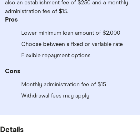
also an establishment fee of $250 and a monthly
administration fee of $15.
Pros
Lower minimum loan amount of $2,000
Choose between a fixed or variable rate
Flexible repayment options
Cons
Monthly administration fee of $15
Withdrawal fees may apply
Details