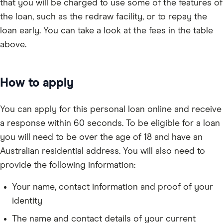
that you will be charged to use some of the features of
the loan, such as the redraw facility, or to repay the
loan early. You can take a look at the fees in the table
above.
How to apply
You can apply for this personal loan online and receive
a response within 60 seconds. To be eligible for a loan
you will need to be over the age of 18 and have an
Australian residential address. You will also need to
provide the following information:
Your name, contact information and proof of your
identity
The name and contact details of your current