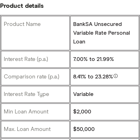
Product details
Product Name
BankSA Unsecured
Variable Rate Personal
Loan
Interest Rate (p.a.)
7.00%
to 21.99%
Comparison rate (p.a.)
8.41%
to 23.28%
Interest Rate Type
Variable
Min Loan Amount
$2,000
Max. Loan Amount
$50,000