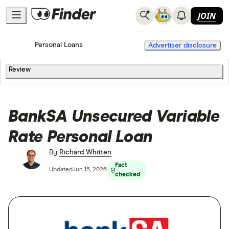
JOIN
Home
Personal Loans
Advertiser disclosure
Review
BankSA Unsecured Variable
Rate Personal Loan
By
Richard Whitten
Fact
Updated
Jun 15, 2026
checked