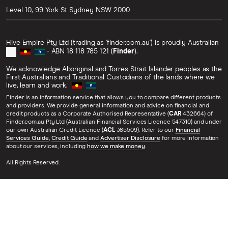
Level 10, 99 York St
Sydney
NSW
2000
Hive Empire Pty Ltd (trading as 'finder.com.au') is proudly Australian
- ABN 18 118 785 121 (
Finder
).
We acknowledge Aboriginal and Torres Strait Islander peoples as the
First Australians and Traditional Custodians of the lands where we
live, learn and work.
Finder is an information service that allows you to compare different products
and providers. We provide general information and advice on financial and
credit products as a Corporate Authorised Representative (
CAR
432664) of
Finder.com.au Pty Ltd (Australian Financial Services Licence 547310) and under
our own Australian Credit Licence (
ACL
385509). Refer to our
Financial
Services Guide
,
Credit Guide
and
Advertiser Disclosure
for more information
about our services, including
how we make money
.
All Rights Reserved.