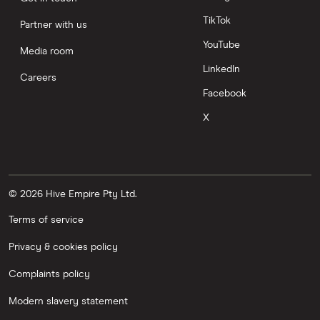
TikTok
Partner with us
YouTube
Media room
LinkedIn
Careers
Facebook
X
© 2026 Hive Empire Pty Ltd.
Terms of service
Privacy & cookies policy
Complaints policy
Modern slavery statement