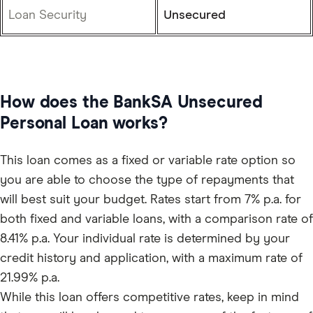
Loan Security
Unsecured
How does the BankSA Unsecured
Personal Loan works?
This loan comes as a fixed or variable rate option so
you are able to choose the type of repayments that
will best suit your budget. Rates start from 7% p.a. for
both fixed and variable loans, with a comparison rate of
8.41% p.a. Your individual rate is determined by your
credit history and application, with a maximum rate of
21.99% p.a.
While this loan offers competitive rates, keep in mind