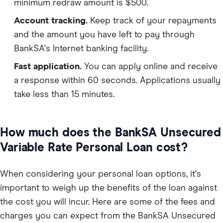
minimum redraw amount is $500.
Account tracking.
Keep track of your repayments
and the amount you have left to pay through
BankSA's Internet banking facility.
Fast application.
You can apply online and receive
a response within 60 seconds. Applications usually
take less than 15 minutes.
How much does the BankSA Unsecured
Variable Rate Personal Loan cost?
When considering your personal loan options, it's
important to weigh up the benefits of the loan against
the cost you will incur. Here are some of the fees and
charges you can expect from the BankSA Unsecured