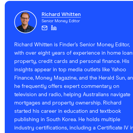
information page
Richard Whitten
BankSA Unsecured Variable Rate Personal Loan TMD
Senior Money Editor
Richard Whitten is Finder’s Senior Money Editor,
with over eight years of experience in home loan
property, credit cards and personal finance. His
insights appear in top media outlets like Yahoo
Finance, Money Magazine, and the Herald Sun, a
he frequently offers expert commentary on
television and radio, helping Australians navigate
mortgages and property ownership. Richard
started his career in education and textbook
publishing in South Korea. He holds multiple
industry certifications, including a Certificate IV i