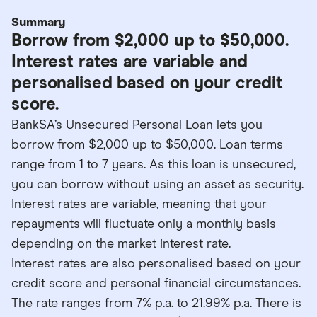
Summary
Borrow from $2,000 up to $50,000.
Interest rates are variable and
personalised based on your credit
score.
BankSA’s Unsecured Personal Loan lets you
borrow from $2,000 up to $50,000. Loan terms
range from 1 to 7 years. As this loan is unsecured,
you can borrow without using an asset as security.
Interest rates are variable, meaning that your
repayments will fluctuate only a monthly basis
depending on the market interest rate.
Interest rates are also personalised based on your
credit score and personal financial circumstances.
The rate ranges from 7% p.a. to 21.99% p.a. There is