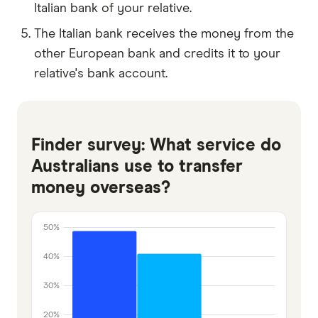
Italian bank of your relative.
The Italian bank receives the money from the
other European bank and credits it to your
relative's bank account.
Finder survey: What service do
Australians use to transfer
money overseas?
50%
40%
30%
20%