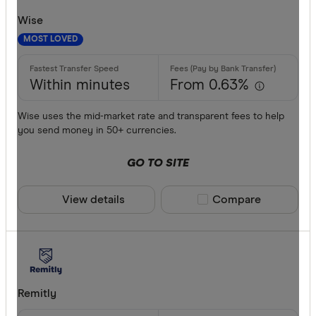
Wise
MOST LOVED
Within minutes
From 0.63%
Wise uses the mid-market rate and transparent fees to help
you send money in 50+ currencies.
GO TO SITE
View details
Compare product sele
Compare
Remitly