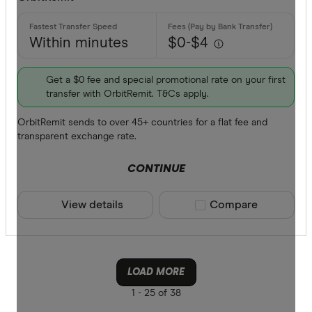
Within minutes
$0-$4
Get a $0 fee and special promotional rate on your first
transfer with OrbitRemit. T&Cs apply.
OrbitRemit sends to over 45+ countries for a flat fee and
transparent exchange rate.
CONTINUE
View details
Compare product sele
Compare
LOAD MORE
1 -
25 of 38