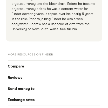
cryptocurrency and the blockchain. Before he became
cryptocurrency editor, he was a content writer for
Finder covering various topics over his nearly 5 years
in the role. Prior to joining Finder he was a web
copywriter. Andrew has a Bachelor of Arts from the
University of New South Wales.
See full bio
MORE RESOURCES ON FINDER
Compare
Reviews
Compare Money Transfers
Send money to
CurrencyFair
Best Money Transfer Services
Exchange rates
Bangladesh
Instarem
Best Money Transfer Apps