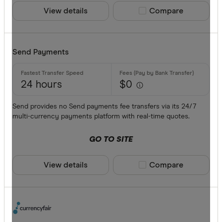
View details
Compare product sele
Compare
Send Payments
24 hours
$0
Send provides no Send payments fee transfers via its 24/7
multi-currency payments platform with real-time quotes.
GO TO SITE
View details
Compare product sele
Compare