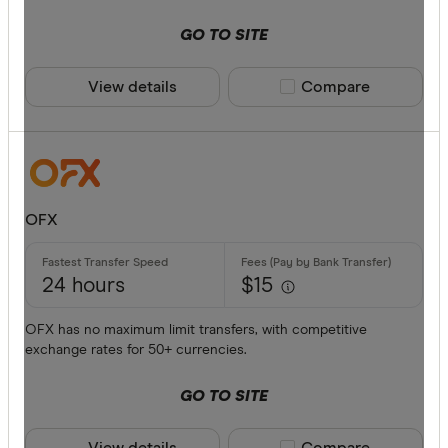
American 
GO TO SITE
ANZ
View details
Compare product sele
Compare
Bankwest
Bendigo B
BFX
Available cur
Citi
OFX
Commonwe
AED
Currencies
24 hours
$15
AFN
OFX has no maximum limit transfers, with competitive
ALL
exchange rates for 50+ currencies.
AMD
GO TO SITE
ANG
View details
Compare product sele
Compare