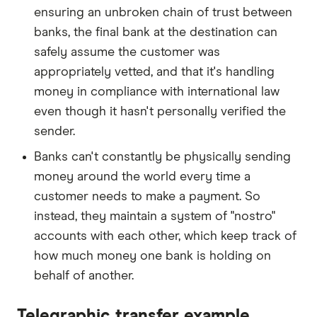
ensuring an unbroken chain of trust between
banks, the final bank at the destination can
safely assume the customer was
appropriately vetted, and that it's handling
money in compliance with international law
even though it hasn't personally verified the
sender.
Banks can't constantly be physically sending
money around the world every time a
customer needs to make a payment. So
instead, they maintain a system of "nostro"
accounts with each other, which keep track of
how much money one bank is holding on
behalf of another.
Telegraphic transfer example