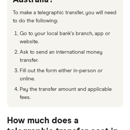
To make a telegraphic transfer, you will need
to do the following:
Go to your local bank's branch, app or
website.
Ask to send an international money
transfer.
Fill out the form either in-person or
online.
Pay the transfer amount and applicable
fees.
How much does a