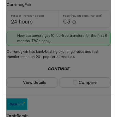
CurrencyFair
24 hours
€3
New customers get 10 fee-free transfers for the first 6
months. T&Cs apply.
CurrencyFair has bank-beating exchange rates and fast
transfer times on 20+ popular currencies.
CONTINUE
View details
Compare product sele
Compare
OrbitRemit