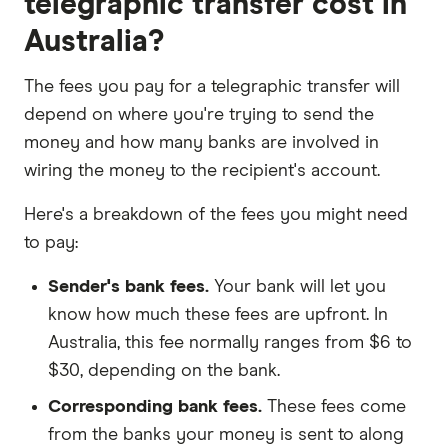
telegraphic transfer cost in
Australia?
The fees you pay for a telegraphic transfer will
depend on where you're trying to send the
money and how many banks are involved in
wiring the money to the recipient's account.
Here's a breakdown of the fees you might need
to pay:
Sender's bank fees.
Your bank will let you
know how much these fees are upfront. In
Australia, this fee normally ranges from $6 to
$30, depending on the bank.
Corresponding bank fees.
These fees come
from the banks your money is sent to along