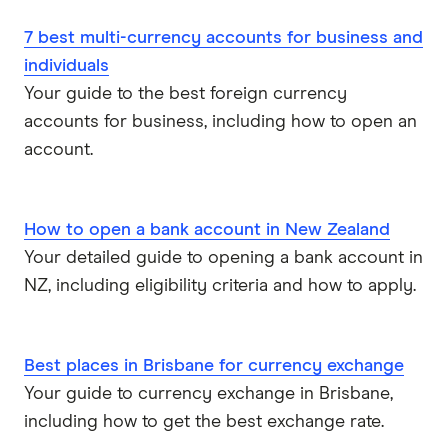
7 best multi-currency accounts for business and
individuals
Your guide to the best foreign currency
accounts for business, including how to open an
account.
How to open a bank account in New Zealand
Your detailed guide to opening a bank account in
NZ, including eligibility criteria and how to apply.
Best places in Brisbane for currency exchange
Your guide to currency exchange in Brisbane,
including how to get the best exchange rate.