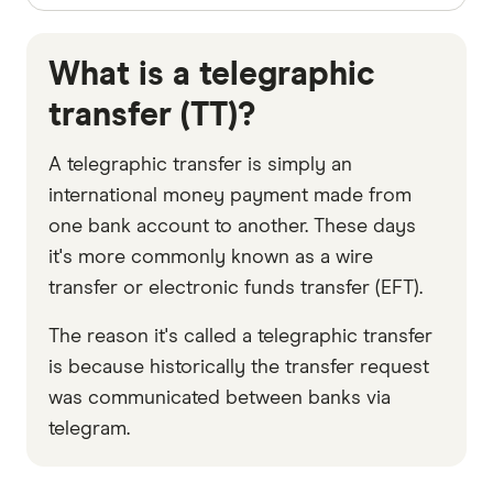
What is a telegraphic
transfer (TT)?
A telegraphic transfer is simply an
international money payment made from
one bank account to another. These days
it's more commonly known as a wire
transfer or electronic funds transfer (EFT).
The reason it's called a telegraphic transfer
is because historically the transfer request
was communicated between banks via
telegram.