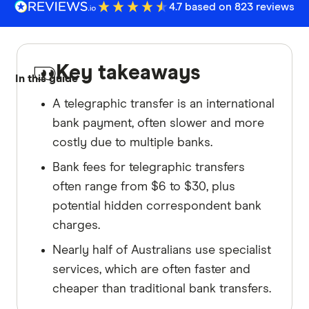
4.7 based on 823 reviews
Key takeaways
In this guide
A telegraphic transfer is an international
bank payment, often slower and more
costly due to multiple banks.
Bank fees for telegraphic transfers
often range from $6 to $30, plus
potential hidden correspondent bank
charges.
Nearly half of Australians use specialist
services, which are often faster and
cheaper than traditional bank transfers.