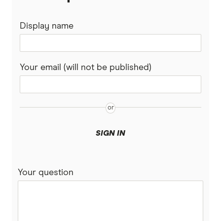
Nepal
Western Union
Display name
New Zealand
WorldFirst
Nigeria
WorldRemit
Your email (will not be published)
Pakistan
Xe
Philippines
All Services
Samoa
SIGN IN
South Africa
Your question
Sri Lanka
Tonga