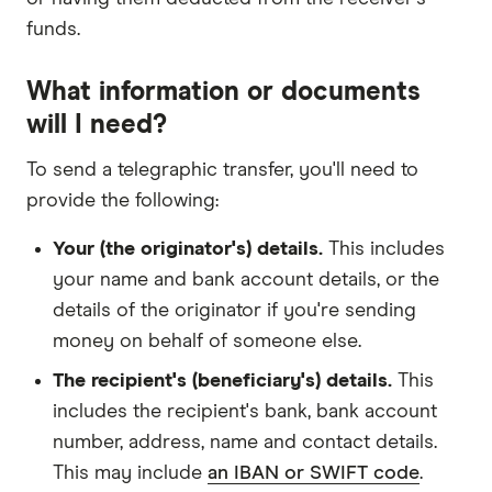
funds.
What information or documents
will I need?
To send a telegraphic transfer, you'll need to
provide the following:
Your (the originator's) details.
This includes
your name and bank account details, or the
details of the originator if you're sending
money on behalf of someone else.
The recipient's (beneficiary's) details.
This
includes the recipient's bank, bank account
number, address, name and contact details.
This may include
an IBAN or SWIFT code
.