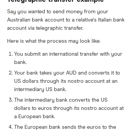
Say you wanted to send money from your
Australian bank account to a relative's Italian bank
account via telegraphic transfer.
Here is what the process may look like:
You submit an international transfer with your
bank.
Your bank takes your AUD and converts it to
US dollars through its nostro account at an
intermediary US bank.
The intermediary bank converts the US
dollars to euros through its nostro account at
a European bank.
The European bank sends the euros to the