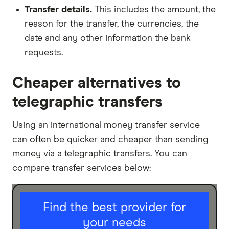
Transfer details.
This includes the amount, the
reason for the transfer, the currencies, the
date and any other information the bank
requests.
Cheaper alternatives to
telegraphic transfers
Using an international money transfer service
can often be quicker and cheaper than sending
money via a telegraphic transfers. You can
compare transfer services below:
I am sending for
Find the best provider for
your needs
Personal