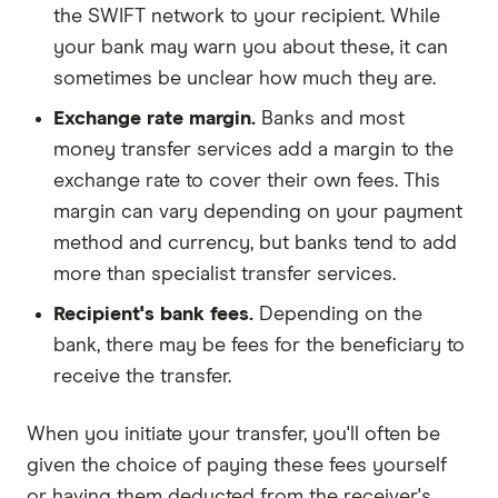
the SWIFT network to your recipient. While
your bank may warn you about these, it can
sometimes be unclear how much they are.
Exchange rate margin.
Banks and most
money transfer services add a margin to the
exchange rate to cover their own fees. This
margin can vary depending on your payment
method and currency, but banks tend to add
more than specialist transfer services.
Recipient's bank fees.
Depending on the
bank, there may be fees for the beneficiary to
receive the transfer.
When you initiate your transfer, you'll often be
given the choice of paying these fees yourself
or having them deducted from the receiver's