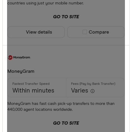
countries using just your mobile number.
GO TO SITE
View details
Compare product sele
Compare
MoneyGram
Within minutes
Varies
MoneyGram has fast cash pick-up transfers to more than
440,000 agent locations worldwide.
GO TO SITE