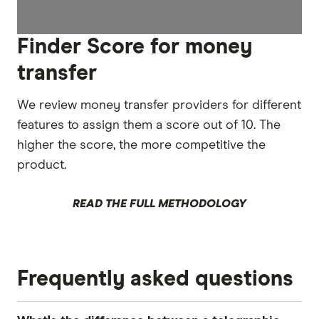
Finder Score for money
transfer
We review money transfer providers for different
features to assign them a score out of 10. The
higher the score, the more competitive the
product.
READ THE FULL METHODOLOGY
Frequently asked questions