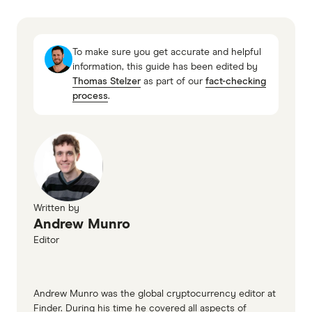
little chance of recovering money lost to
SWIFT Banking System
overseas scammers and generally, you should
only send money to people you know.
To make sure you get accurate and helpful
information, this guide has been edited by
Thomas Stelzer
as part of our
fact-checking
process
.
Written by
Andrew Munro
Editor
Andrew Munro was the global cryptocurrency editor at
Finder. During his time he covered all aspects of