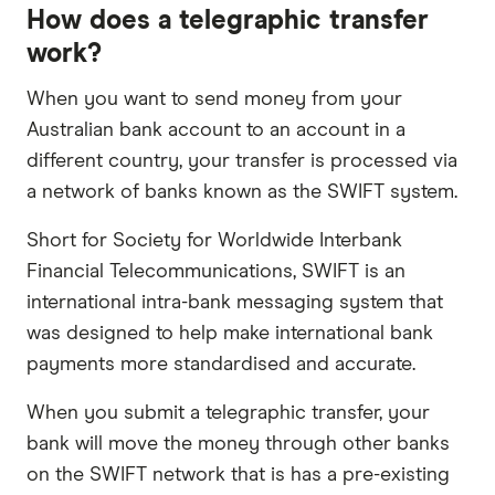
How does a telegraphic transfer
work?
When you want to send money from your
Australian bank account to an account in a
different country, your transfer is processed via
a network of banks known as the SWIFT system.
Short for Society for Worldwide Interbank
Financial Telecommunications, SWIFT is an
international intra-bank messaging system that
was designed to help make international bank
payments more standardised and accurate.
When you submit a telegraphic transfer, your
bank will move the money through other banks
on the SWIFT network that is has a pre-existing