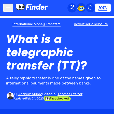
JOIN
International Money Transfers
Advertiser disclosure
What is a
telegraphic
transfer (TT)?
A telegraphic transfer is one of the names given to
international payments made between banks.
By
Andrew Munro
Edited by
Thomas Stelzer
Updated
Feb 24, 2025
Fact checked