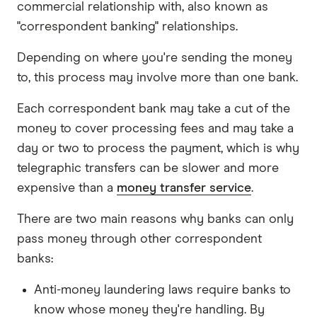
commercial relationship with, also known as
"correspondent banking" relationships.
Depending on where you're sending the money
to, this process may involve more than one bank.
Each correspondent bank may take a cut of the
money to cover processing fees and may take a
day or two to process the payment, which is why
telegraphic transfers can be slower and more
expensive than a
money transfer service
.
There are two main reasons why banks can only
pass money through other correspondent
banks:
Anti-money laundering laws require banks to
know whose money they're handling. By