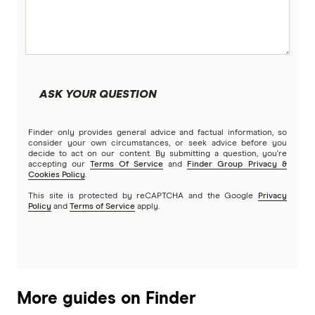
UK
USA
Vietnam
ASK YOUR QUESTION
All Countries
Finder only provides general advice and factual information, so
consider your own circumstances, or seek advice before you
decide to act on our content. By submitting a question, you're
accepting our
Terms Of Service
and
Finder Group Privacy &
Cookies Policy
.
This site is protected by reCAPTCHA and the Google
Privacy
Policy
and
Terms of Service
apply.
More guides on Finder