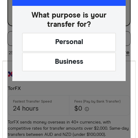
Business
What purpose is your
transfer for?
Filters
Filter
Sort:
Default
Personal
Special offer
Share
25 of 38 results
Updated regularly
Business
Finder Re
All offers
TorFX
Provider
24 hours
$0
All provide
TorFX sends money overseas in 40+ currencies, with
competitive rates for transfer amounts over $2,000. Same-day
Airwallex
transfers between AUD and NZD (under $100,000).