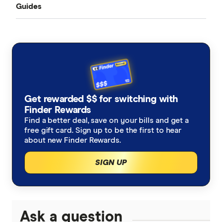
Guides
All Exchange Rates
China
MasterRemit
Business Transfers
Transfer Money Overseas With a Credit Card
Colombia
MoneyGram
Money Transfer Tracking
Fiji
OFX (Ozforex)
Germany
Taxes on Large Transfers
Remitly
Get rewarded $$ for switching with
Ghana
Ria
Finder Rewards
Find a better deal, save on your bills and get a
India
free gift card. Sign up to be the first to hear
Send
about new Finder Rewards.
Indonesia
SingX
SIGN UP
Italy
TorFX
Malaysia
Wise (TransferWise)
Ask a question