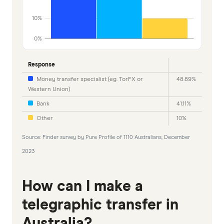
10%
0%
Response
Money transfer specialist (eg. TorFX or
48.89%
Western Union)
Bank
41.11%
Other
10%
Source: Finder survey by Pure Profile of 1110 Australians, December
2023
How can I make a
telegraphic transfer in
Australia?