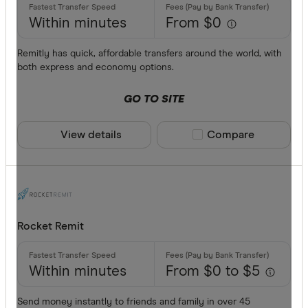
Within minutes
From $0
Remitly has quick, affordable transfers around the world, with
both express and economy options.
GO TO SITE
View details
Compare product sele
Compare
Rocket Remit
Within minutes
From $0 to $5
Send money instantly to friends and family in over 45