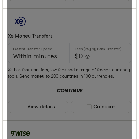
Phone ban
Xe Money Transfers
Within minutes
$0
Xe has fast transfers, low fees and a range of foreign currency
tools. Send money to 200 countries in 100 currencies.
CONTINUE
View details
Compare product sele
Compare