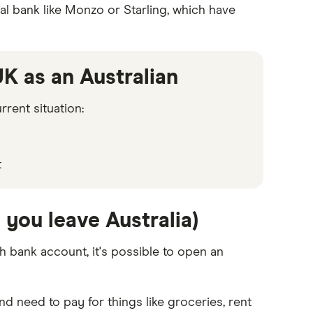
tal bank like Monzo or Starling, which have
K as an Australian
rent situation:
t
you leave Australia)
sh bank account, it's possible to open an
nd need to pay for things like groceries, rent