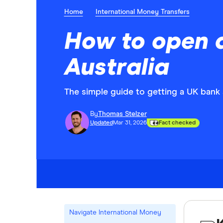
Home
International Money Transfers
How to open a
Australia
The simple guide to getting a UK bank
By
Thomas Stelzer
Updated
Mar 31, 2026
Fact checked
Navigate International Money