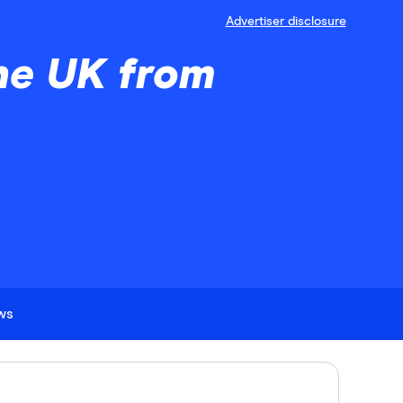
Advertiser disclosure
he UK from
ews