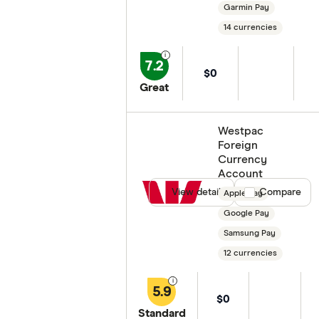
Garmin Pay
14 currencies
7.2
$0
Great
Westpac
Foreign
Currency
Account
View details
Compare product
Compare
Apple Pay
Google Pay
Samsung Pay
12 currencies
5.9
$0
Standard