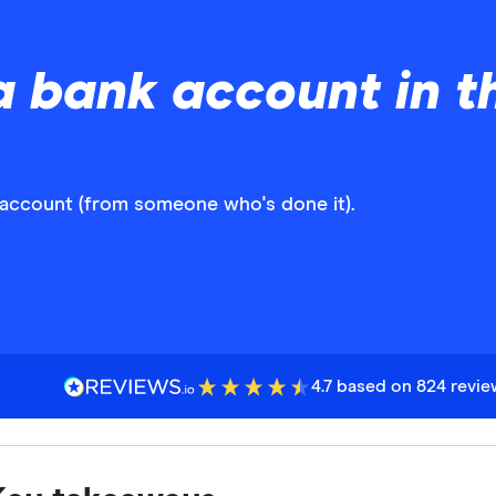
 bank account in t
 account (from someone who's done it).
4.7 based on 824 revi