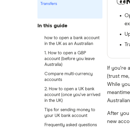
Transfers
Op
ex
In this guide
Up
how to open a bank account
in the UK as an Australian
Tr
1. How to open a GBP
account (before you leave
Australia)
If you're 
Compare multi-currency
(trust me, 
accounts
While you
2. How to open a UK bank
meantime
account (once you've arrived
Australian
in the UK)
Tips for sending money to
After you
your UK bank account
new acco
Frequently asked questions