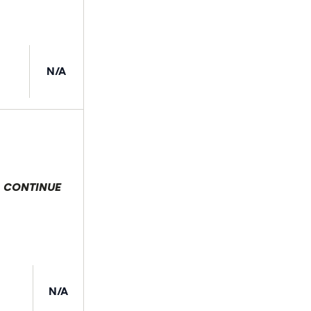
N/A
CONTINUE
 selection
N/A