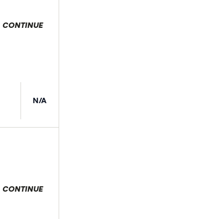
CONTINUE
 selection
N/A
CONTINUE
 selection