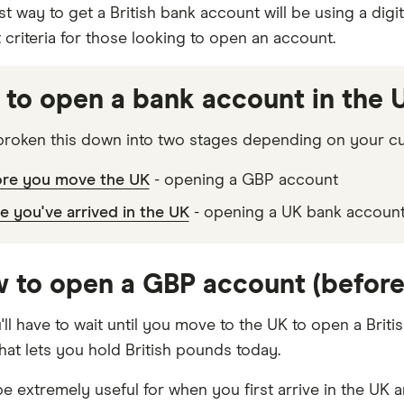
t way to get a British bank account will be using a digi
ht criteria for those looking to open an account.
to open a bank account in the U
roken this down into two stages depending on your cur
ore you move the UK
- opening a GBP account
 you've arrived in the UK
- opening a UK bank accoun
w to open a GBP account (before 
ll have to wait until you move to the UK to open a Briti
hat lets you hold British pounds today.
e extremely useful for when you first arrive in the UK a