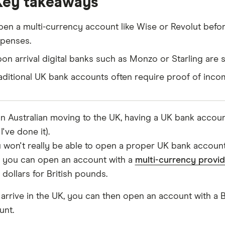
Key takeaways
en a multi-currency account like Wise or Revolut before
penses.
on arrival digital banks such as Monzo or Starling are s
aditional UK bank accounts often require proof of incom
an Australian moving to the UK, having a UK bank account
I've done it).
 won't really be able to open a proper UK bank account u
 you can open an account with a
multi-currency provid
 dollars for British pounds.
 arrive in the UK, you can then open an account with a 
unt.