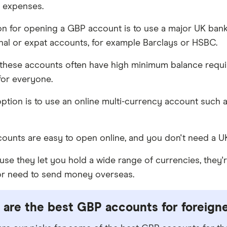
 expenses.
n for opening a GBP account is to use a major UK bank 
onal or expat accounts, for example Barclays or HSBC.
these accounts often have high minimum balance requi
 for everyone.
ption is to use an online multi-currency account such 
ounts are easy to open online, and you don't need a U
e they let you hold a wide range of currencies, they're a
 or need to send money overseas.
are the best GBP accounts for foreign