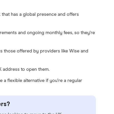
that has a global presence and offers
rements and ongoing monthly fees, so they're
as those offered by providers like Wise and
K address to open them.
 flexible alternative if you're a regular
ers?