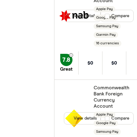
Account
Apple Pay
View details
Compare product
Compare
Google Pay
Samsung Pay
Garmin Pay
16 currencies
7.8
$0
$0
Great
Commonwealth
Bank Foreign
Currency
Account
Apple Pay
View details
Compare product
Compare
Google Pay
Samsung Pay