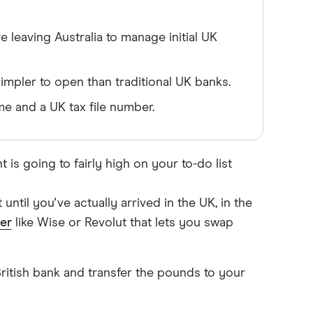
 leaving Australia to manage initial UK
impler to open than traditional UK banks.
e and a UK tax file number.
 is going to fairly high on your to-do list
ntil you've actually arrived in the UK, in the
er
like Wise or Revolut that lets you swap
British bank and transfer the pounds to your