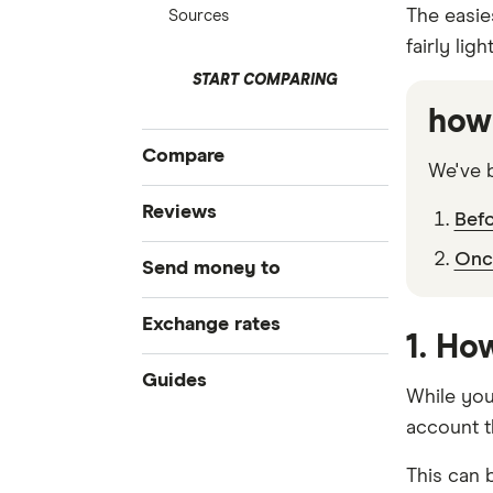
The easies
Sources
fairly lig
START COMPARING
how 
Compare
We've b
Compare Money Transfers
Reviews
Bef
Best Money Transfer Services
Once
CurrencyFair
Send money to
Best Money Transfer Apps
Business Transfers
Instarem
Bangladesh
Exchange rates
1. Ho
MasterRemit
China
All Exchange Rates
Guides
While you'
MoneyGram
Colombia
account t
Transfer Money Overseas With a
Credit Card
OFX (Ozforex)
Fiji
This can b
Money Transfer Tracking