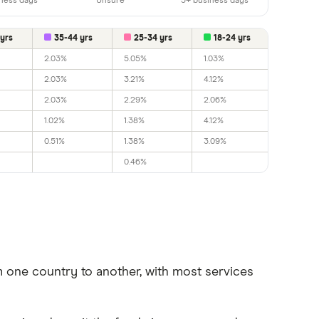
ness days
Unsure
5+ business days
yrs
35-44 yrs
25-34 yrs
18-24 yrs
2.03%
5.05%
1.03%
2.03%
3.21%
4.12%
2.03%
2.29%
2.06%
1.02%
1.38%
4.12%
0.51%
1.38%
3.09%
0.46%
one country to another, with most services