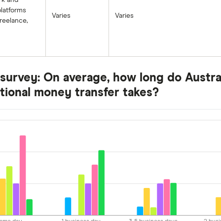
rk and
latforms
Varies
Varies
reelance,
survey: On average, how long do Austral
ational money transfer takes?