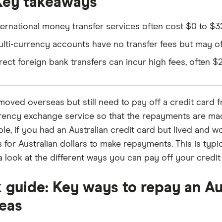
Key takeaways
ternational money transfer services often cost $0 to $
lti-currency accounts have no transfer fees but may of
rect foreign bank transfers can incur high fees, often 
 moved overseas but still need to pay off a credit card 
rency exchange service so that the repayments are made
le, if you had an Australian credit card but lived and 
s for Australian dollars to make repayments. This is typ
e a look at the different ways you can pay off your credi
 guide: Key ways to repay an Au
eas