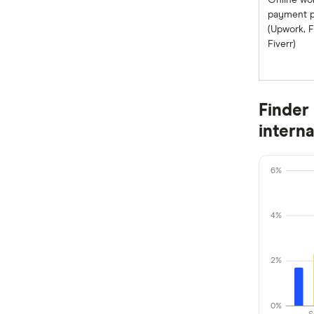
Online wo
WorldRemit
payment p
Nigeria
(Upwork, F
Xe
Fiverr)
Pakistan
All Services
Philippines
Finder 
Samoa
intern
South Africa
Sri Lanka
6%
Tonga
4%
UK
2%
USA
Vietnam
0%