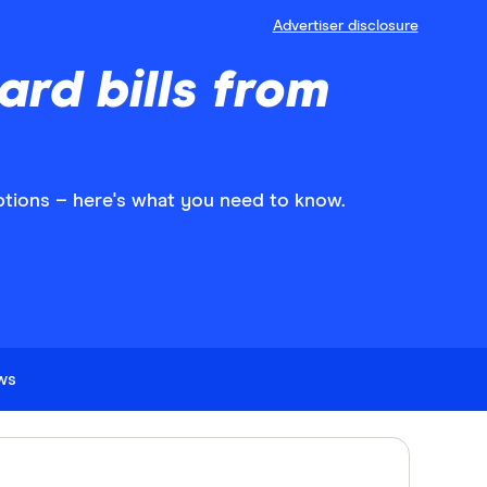
Advertiser disclosure
ard bills from
ptions – here's what you need to know.
ews