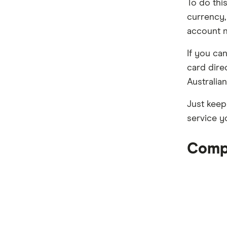
To do thi
currency,
account 
If you ca
card dire
Australia
Just keep
service y
Compa