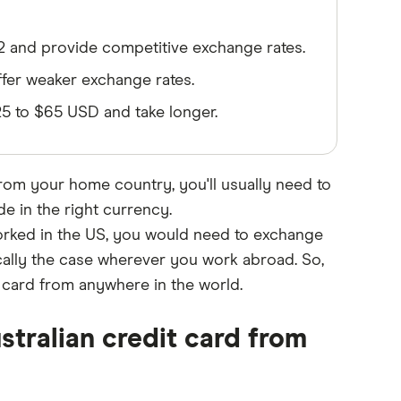
32 and provide competitive exchange rates.
fer weaker exchange rates.
$25 to $65 USD and take longer.
from your home country, you'll usually need to
 in the right currency.
worked in the US, you would need to exchange
ically the case wherever you work abroad. So,
t card from anywhere in the world.
stralian credit card from