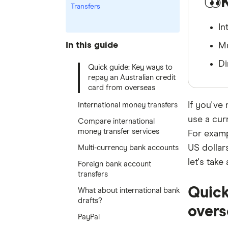
Transfers
In
In this guide
Mu
Di
Quick guide: Key ways to
repay an Australian credit
card from overseas
If you've
International money transfers
use a cur
Compare international
money transfer services
For examp
US dollar
Multi-currency bank accounts
let's tak
Foreign bank account
transfers
Quick
What about international bank
drafts?
overs
PayPal