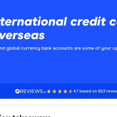
ernational credit c
overseas
 and global currency bank accounts are some of your o
4.7 based on 823 revi