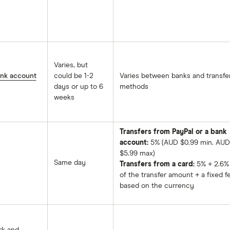
Varies, but
ank account
could be 1-2
Varies between banks and transfe
days or up to 6
methods
weeks
Transfers from PayPal or a bank
account:
5% (AUD $0.99 min. AUD
$5.99 max)
Same day
Transfers from a card:
5% + 2.6%
of the transfer amount + a fixed f
based on the currency