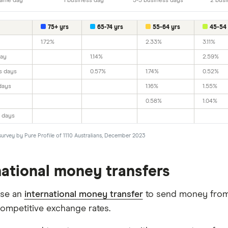
ame day
1 business day
3-5 business days
2 busi
75+ yrs
65-74 yrs
55-64 yrs
45-54 
1.72%
2.33%
3.11%
day
1.14%
2.59%
s days
0.57%
1.74%
0.52%
days
1.16%
1.55%
0.58%
1.04%
 days
survey by Pure Profile of 1110 Australians, December 2023
national money transfers
use an
international money transfer
to send money from 
competitive exchange rates.