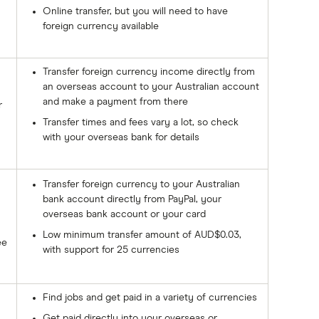
Online transfer, but you will need to have
foreign currency available
Transfer foreign currency income directly from
an overseas account to your Australian account
and make a payment from there
r
Transfer times and fees vary a lot, so check
with your overseas bank for details
Transfer foreign currency to your Australian
bank account directly from PayPal, your
overseas bank account or your card
Low minimum transfer amount of AUD$0.03,
ee
with support for 25 currencies
Find jobs and get paid in a variety of currencies
Get paid directly into your overseas or