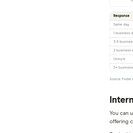
S
All Countries
Response
Same day
1 business 
3-5 busines
2 business 
Unsure
5+ business
Source: Finder 
Inter
You can 
offering 