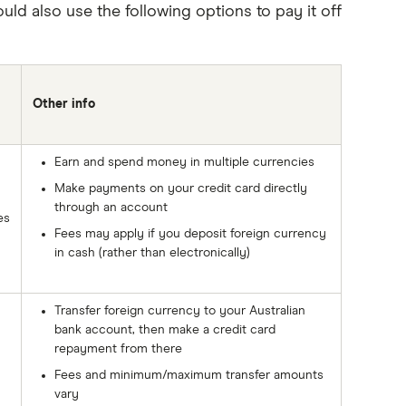
ld also use the following options to pay it off
Other info
Earn and spend money in multiple currencies
Make payments on your credit card directly
through an account
es
Fees may apply if you deposit foreign currency
in cash (rather than electronically)
Transfer foreign currency to your Australian
bank account, then make a credit card
repayment from there
Fees and minimum/maximum transfer amounts
vary