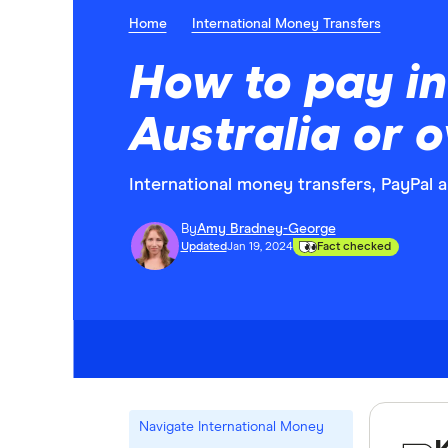
Home
International Money Transfers
How to pay int
Australia or 
International money transfers, PayPal
By
Amy Bradney-George
Updated
Jan 19, 2024
Fact checked
Navigate International Money