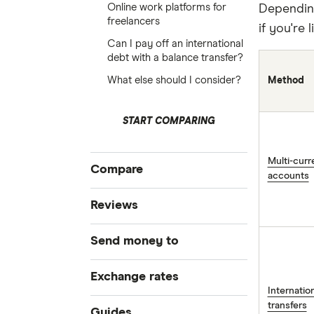
Online work platforms for
Depending
freelancers
if you're 
Can I pay off an international
debt with a balance transfer?
What else should I consider?
Method
START COMPARING
Multi-cur
Compare
accounts
Compare Money Transfers
Reviews
Best Money Transfer Services
CurrencyFair
Send money to
Best Money Transfer Apps
Business Transfers
Instarem
Bangladesh
Exchange rates
Internati
MasterRemit
China
transfers
All Exchange Rates
Guides