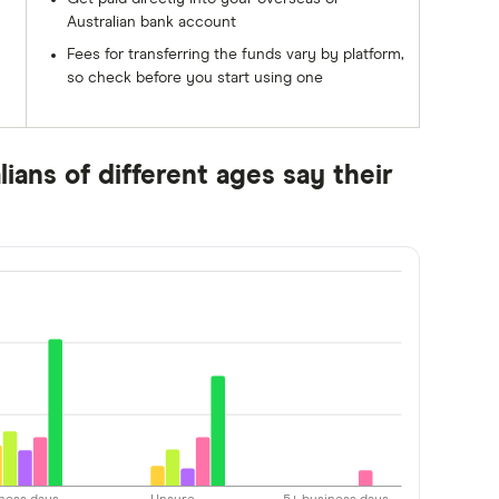
Australian bank account
Fees for transferring the funds vary by platform,
so check before you start using one
ians of different ages say their