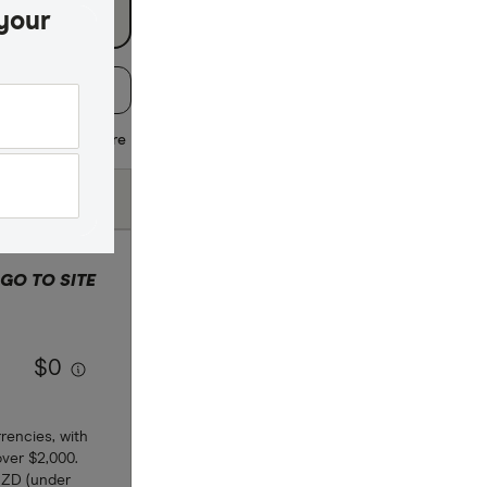
your
:
Default
 regularly
Share
Fees (Pay by
Bank Transfer)
GO TO SITE
 selection
$0
rencies, with
over $2,000.
NZD (under