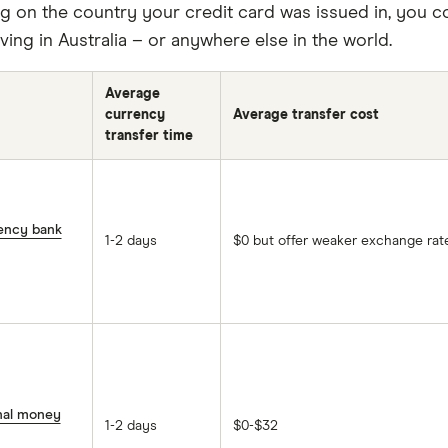
 on the country your credit card was issued in, you cou
living in Australia – or anywhere else in the world.
Average
currency
Average transfer cost
transfer time
rency bank
1-2 days
$0 but offer weaker exchange rat
onal money
1-2 days
$0-$32