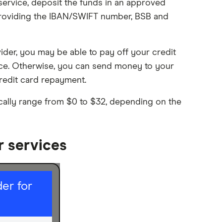
service, deposit the funds in an approved
 providing the IBAN/SWIFT number, BSB and
vider, you may be able to pay off your credit
ice. Otherwise, you can send money to your
redit card repayment.
pically range from $0 to $32, depending on the
r services
er for