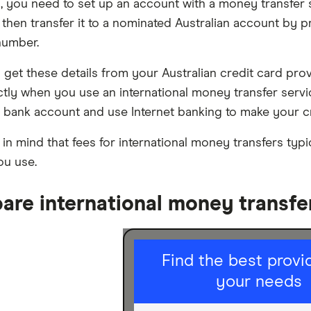
s, you need to set up an account with a money transfer 
 then transfer it to a nominated Australian account by
number.
n get these details from your Australian credit card pro
ctly when you use an international money transfer serv
n bank account and use Internet banking to make your c
 in mind that fees for international money transfers ty
ou use.
re international money transfe
I am sending
Find the best provid
for
your needs
Personal
Business