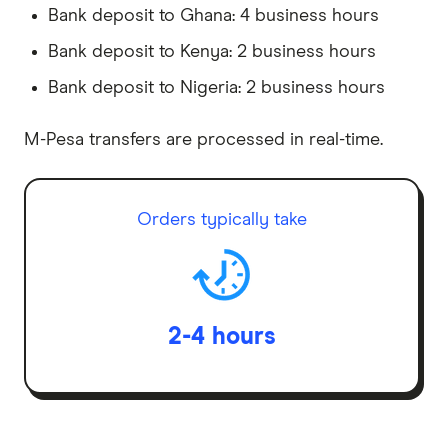
Bank deposit to Ghana: 4 business hours
Bank deposit to Kenya: 2 business hours
Bank deposit to Nigeria: 2 business hours
M-Pesa transfers are processed in real-time.
Orders typically take
2-4 hours