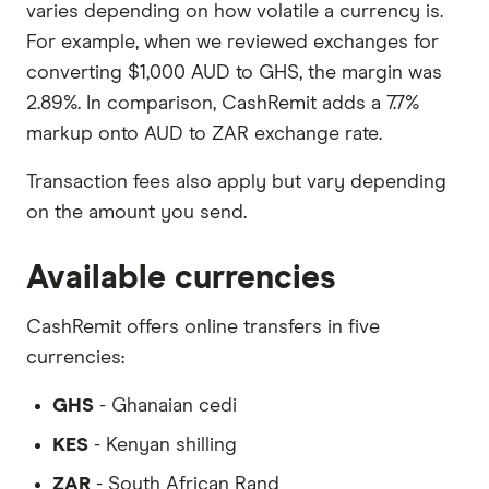
varies depending on how volatile a currency is.
For example, when we reviewed exchanges for
converting $1,000 AUD to GHS, the margin was
2.89%. In comparison, CashRemit adds a 7.7%
markup onto AUD to ZAR exchange rate.
Transaction fees also apply but vary depending
on the amount you send.
Available currencies
CashRemit offers online transfers in five
currencies:
GHS
- Ghanaian cedi
KES
- Kenyan shilling
ZAR
- South African Rand