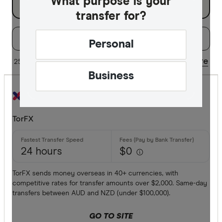
What purpose is your
transfer for?
Filters
Filter
Sort:
Default
Personal
Special offer
Share
25 of 38 results
Updated regularly
Business
Finder Re
All offers
TorFX
Provider
24 hours
$0
All provide
TorFX sends money overseas in 40+ currencies, with
competitive rates for transfer amounts over $2,000. Same-day
Airwallex
transfers between AUD and NZD (under $100,000).
American 
GO TO SITE