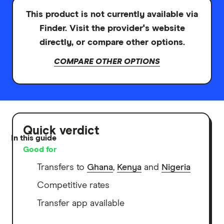
This product is not currently available via
Finder. Visit the provider's website
directly, or compare other options.
COMPARE OTHER OPTIONS
Quick verdict
In this guide
Good for
Transfers to
Ghana
,
Kenya
and
Nigeria
Competitive rates
Transfer app available