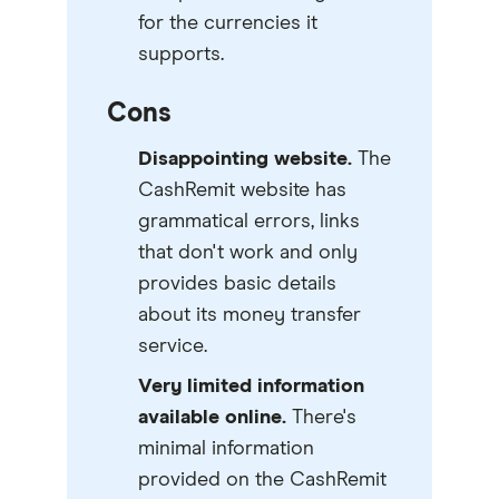
for the currencies it
supports.
Cons
Disappointing website.
The
CashRemit website has
grammatical errors, links
that don't work and only
provides basic details
about its money transfer
service.
Very limited information
available online.
There's
minimal information
provided on the CashRemit