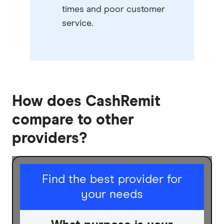
times and poor customer
service.
How does CashRemit
compare to other
providers?
I am sending for
Find the best provider for
your needs
Personal
Business