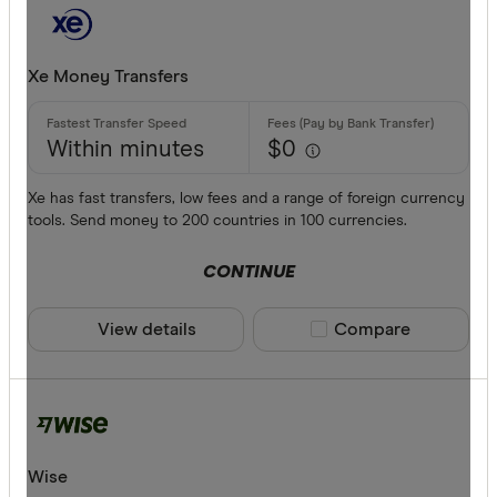
Xe Money Transfers
Within minutes
$0
Xe has fast transfers, low fees and a range of foreign currency
tools. Send money to 200 countries in 100 currencies.
CONTINUE
View details
Compare product sele
Compare
Wise