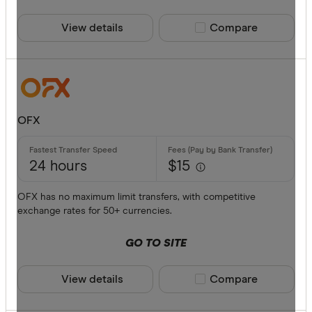
ANZ
View details
Compare product sele
Compare
Bankwest
Bendigo B
BFX
Available cur
Citi
OFX
Commonwe
AED
Currencies
24 hours
$15
AFN
OFX has no maximum limit transfers, with competitive
ALL
exchange rates for 50+ currencies.
AMD
GO TO SITE
ANG
View details
Compare product sele
Compare
AOA
ARS