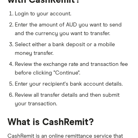
Login to your account.
Enter the amount of AUD you want to send
and the currency you want to transfer.
Select either a bank deposit or a mobile
money transfer.
Review the exchange rate and transaction fee
before clicking "Continue".
Enter your recipient's bank account details.
Review all transfer details and then submit
your transaction.
What is CashRemit?
CashRemit is an online remittance service that