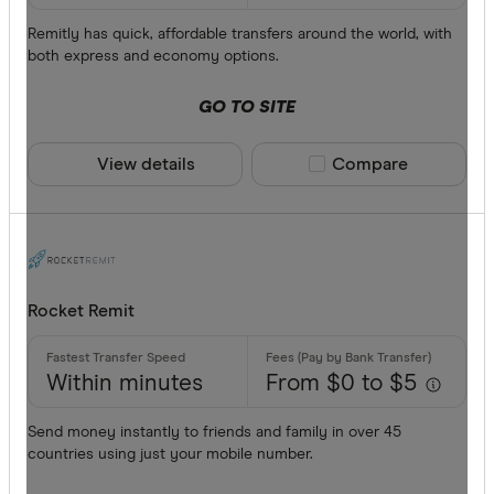
Remitly has quick, affordable transfers around the world, with
both express and economy options.
GO TO SITE
View details
Compare product sele
Compare
Rocket Remit
Within minutes
From $0 to $5
Send money instantly to friends and family in over 45
countries using just your mobile number.