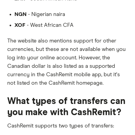
NGN
- Nigerian naira
XOF
- West African CFA
The website also mentions support for other
currencies, but these are not available when you
log into your online account. However, the
Canadian dollar is also listed as a supported
currency in the CashRemit mobile app, but it's
not listed on the CashRemit homepage.
What types of transfers can
you make with CashRemit?
CashRemit supports two types of transfers: