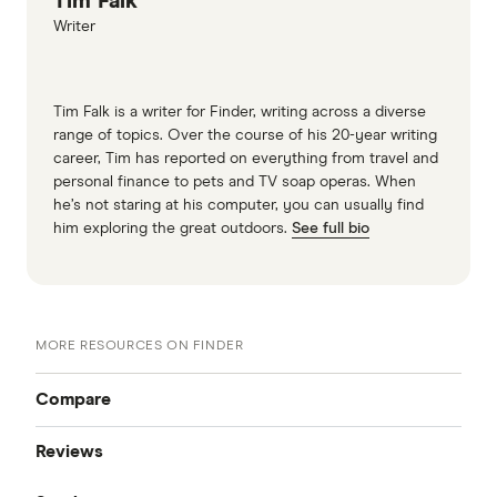
Tim Falk
Writer
Tim Falk is a writer for Finder, writing across a diverse
range of topics. Over the course of his 20-year writing
career, Tim has reported on everything from travel and
personal finance to pets and TV soap operas. When
he’s not staring at his computer, you can usually find
him exploring the great outdoors.
See full bio
MORE RESOURCES ON FINDER
Compare
Reviews
Compare Money Transfers