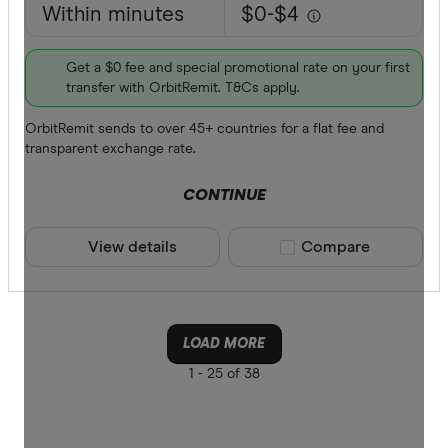
Within minutes
$0-$4
Get a $0 fee and special promotional rate on your first
transfer with OrbitRemit. T&Cs apply.
OrbitRemit sends to over 45+ countries for a flat fee and
transparent exchange rate.
CONTINUE
View details
Compare product sele
Compare
LOAD MORE
1 -
25 of 38