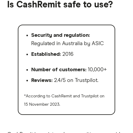
Is CashRemit safe to use?
Security and regulation:
Regulated in Australia by ASIC
Established:
2016
Number of customers:
10,000+
Reviews:
2.4/5 on Trustpilot.
*According to CashRemit and Trustpilot on
15 November 2023.