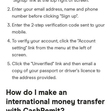
"Signup" link at the top right of screen.
Enter your email address, name and phone
number before clicking "Sign up".
Enter the 2-step verification code sent to your
mobile.
To verify your account, click the "Account
setting" link from the menu at the left of
screen.
Click the "Unverified" link and then email a
copy of your passport or driver's licence to
the address provided.
How do I make an
international money transfer
with CashRemit?