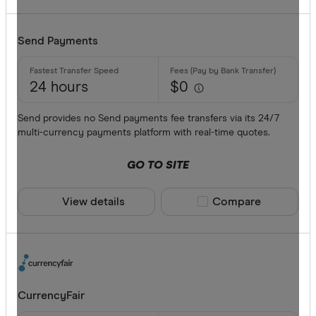
Send Payments
24 hours
$0
Send provides no Send payments fee transfers via its 24/7
multi-currency payments platform with real-time quotes.
GO TO SITE
View details
Compare product sele
Compare
CurrencyFair