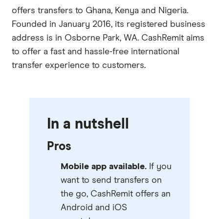
offers transfers to Ghana, Kenya and Nigeria.
Founded in January 2016, its registered business
address is in Osborne Park, WA. CashRemit aims
to offer a fast and hassle-free international
transfer experience to customers.
In a nutshell
Pros
Mobile app available.
If you
want to send transfers on
the go, CashRemit offers an
Android and iOS