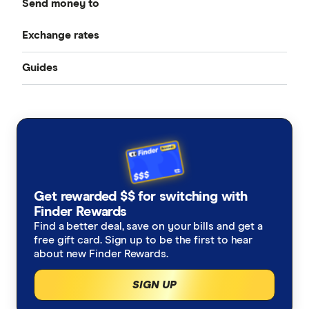
Send money to
CurrencyFair
Best Money Transfer Services
Exchange rates
Bangladesh
Instarem
Best Money Transfer Apps
Guides
All Exchange Rates
China
MasterRemit
Business Transfers
Transfer Money Overseas With a Credit Card
Colombia
MoneyGram
Money Transfer Tracking
Fiji
OFX (Ozforex)
Germany
Taxes on Large Transfers
Remitly
Get rewarded $$ for switching with
Ghana
Ria
Finder Rewards
Find a better deal, save on your bills and get a
India
free gift card. Sign up to be the first to hear
Send
about new Finder Rewards.
Indonesia
SingX
SIGN UP
Italy