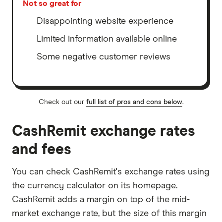
Not so great for
Disappointing website experience
Limited information available online
Some negative customer reviews
Check out our
full list of pros and cons below
.
CashRemit exchange rates
and fees
You can check CashRemit's exchange rates using
the currency calculator on its homepage.
CashRemit adds a margin on top of the mid-
market exchange rate, but the size of this margin