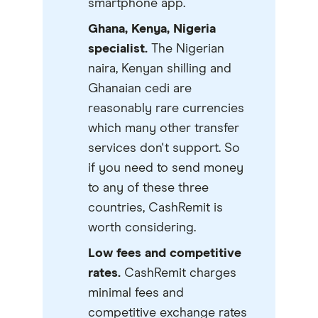
smartphone app.
Ghana, Kenya, Nigeria
specialist.
The Nigerian
naira, Kenyan shilling and
Ghanaian cedi are
reasonably rare currencies
which many other transfer
services don't support. So
if you need to send money
to any of these three
countries, CashRemit is
worth considering.
Low fees and competitive
rates.
CashRemit charges
minimal fees and
competitive exchange rates