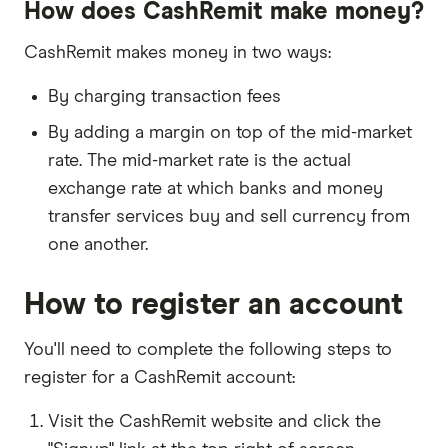
How does CashRemit make money?
Australian Securities and Investments
Australia
CashRemit makes money in two ways:
Commission
By charging transaction fees
By adding a margin on top of the mid-market
rate. The mid-market rate is the actual
exchange rate at which banks and money
transfer services buy and sell currency from
one another.
How to register an account
You'll need to complete the following steps to
register for a CashRemit account:
Visit the CashRemit website and click the