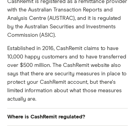
CashRemit is registered as a remittance provider
with the Australian Transaction Reports and
Analysis Centre (AUSTRAC), and it is regulated
by the Australian Securities and Investments
Commission (ASIC).
Established in 2016, CashRemit claims to have
10,000 happy customers and to have transferred
over $500 million. The CashRemit website also
says that there are security measures in place to
protect your CashRemit account, but there's
limited information about what those measures
actually are.
Where is CashRemit regulated?
Country
Regulated by