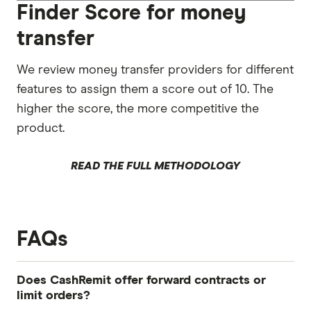
Finder Score for money
transfer
We review money transfer providers for different
features to assign them a score out of 10. The
higher the score, the more competitive the
product.
READ THE FULL METHODOLOGY
FAQs
Does CashRemit offer forward contracts or
limit orders?