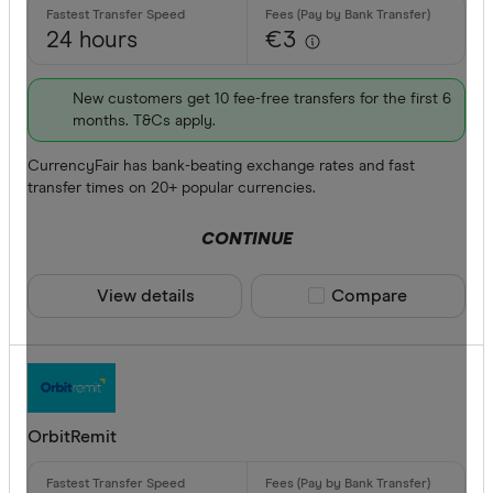
24 hours
€3
New customers get 10 fee-free transfers for the first 6
months. T&Cs apply.
CurrencyFair has bank-beating exchange rates and fast
transfer times on 20+ popular currencies.
CONTINUE
View details
Compare product sele
Compare
OrbitRemit