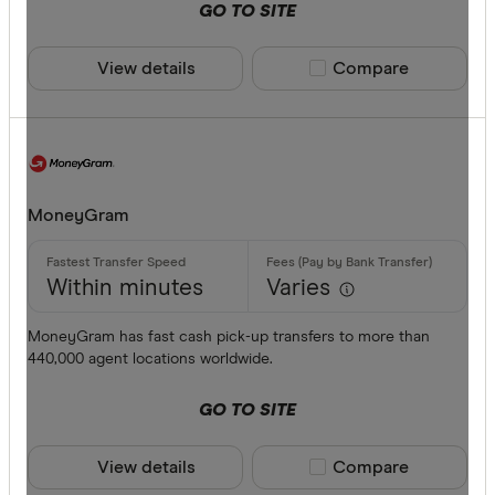
GO TO SITE
View details
Compare product sele
Compare
MoneyGram
Within minutes
Varies
MoneyGram has fast cash pick-up transfers to more than
440,000 agent locations worldwide.
GO TO SITE
View details
Compare product sele
Compare