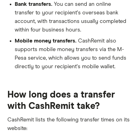
Bank transfers.
You can send an online
transfer to your recipient's overseas bank
account, with transactions usually completed
within four business hours.
Mobile money transfers.
CashRemit also
supports mobile money transfers via the M-
Pesa service, which allows you to send funds
directly to your recipient's mobile wallet.
How long does a transfer
with CashRemit take?
CashRemit lists the following transfer times on its
website: