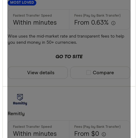
MOST LOVED
Within minutes
From 0.63%
Wise uses the mid-market rate and transparent fees to help
you send money in 50+ currencies.
GO TO SITE
View details
Compare product sele
Compare
Remitly
Within minutes
From $0