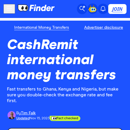
JOIN
International Money Transfers
Advertiser disclosure
CashRemit
international
money transfers
Fast transfers to Ghana, Kenya and Nigeria, but make
sure you double-check the exchange rate and fee
first.
By
Tim Falk
Updated
Nov 15, 2023
Fact checked