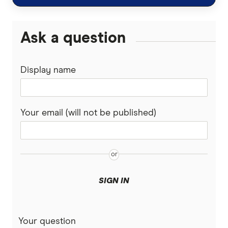
TorFX
Malaysia
Wise (TransferWise)
Ask a question
Nepal
Western Union
Display name
New Zealand
WorldFirst
Nigeria
WorldRemit
Your email (will not be published)
Pakistan
Xe
Philippines
All Services
Samoa
SIGN IN
South Africa
Your question
Sri Lanka