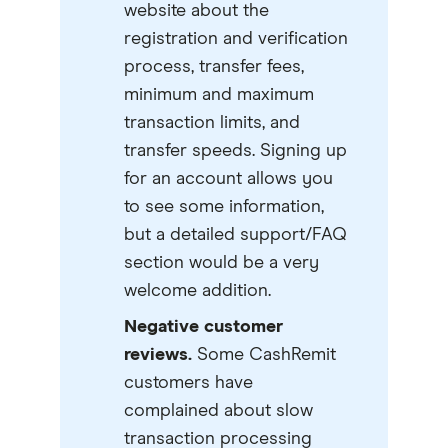
website about the
registration and verification
process, transfer fees,
minimum and maximum
transaction limits, and
transfer speeds. Signing up
for an account allows you
to see some information,
but a detailed support/FAQ
section would be a very
welcome addition.
Negative customer
reviews.
Some CashRemit
customers have
complained about slow
transaction processing