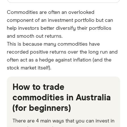
Commodities are often an overlooked
component of an investment portfolio but can
help investors better diversify their portfolios
and smooth out returns.
This is because many commodities have
recorded positive returns over the long run and
often act as a hedge against inflation (and the
stock market itself).
How to trade
commodities in Australia
(for beginners)
There are 4 main ways that you can invest in