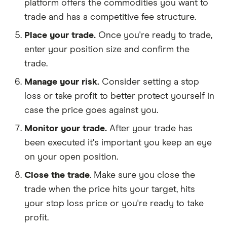
platform offers the commodities you want to
trade and has a competitive fee structure.
Place your trade.
Once you're ready to trade,
enter your position size and confirm the
trade.
Manage your risk.
Consider setting a stop
loss or take profit to better protect yourself in
case the price goes against you.
Monitor your trade.
After your trade has
been executed it's important you keep an eye
on your open position.
Close the trade
. Make sure you close the
trade when the price hits your target, hits
your stop loss price or you're ready to take
profit.