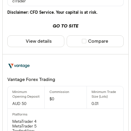
cTrader
Disclaimer: CFD Service. Your capital is at risk.
GO TO SITE
View details
Compare product sele
Compare
Vantage Forex Trading
$0
AUD 50
0.01
MetaTrader 4
MetaTrader 5