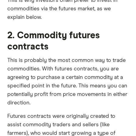
This is why investors often prefer to invest in
commodities via the futures market, as we
explain below.
2. Commodity futures
contracts
This is probably the most common way to trade
commodities. With futures contracts, you are
agreeing to purchase a certain commodity at a
specified point in the future. This means you can
potentially profit from price movements in either
direction.
Futures contracts were originally created to
assist commodity traders and sellers (like
farmers), who would start growing a type of