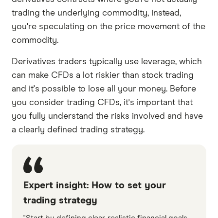
trading the underlying commodity, instead,
you're speculating on the price movement of the
commodity.
Derivatives traders typically use leverage, which
can make CFDs a lot riskier than stock trading
and it's possible to lose all your money. Before
you consider trading CFDs, it's important that
you fully understand the risks involved and have
a clearly defined trading strategy.
Expert insight: How to set your
trading strategy
"Start by defining clear, realistic financial goals