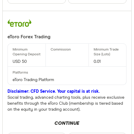
eToro Forex Trading
USD 50
0.01
eToro Trading Platform
Disclaimer: CFD Service. Your capital is at risk.
Social trading, advanced charting tools, plus receive exclusive
benefits through the eToro Club (membership is tiered based
on the equity in your trading account).
CONTINUE