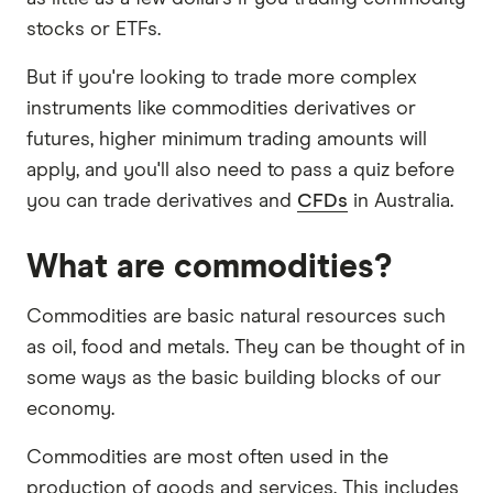
stocks or ETFs.
But if you're looking to trade more complex
instruments like commodities derivatives or
futures, higher minimum trading amounts will
apply, and you'll also need to pass a quiz before
you can trade derivatives and
CFDs
in Australia.
What are commodities?
Commodities are basic natural resources such
as oil, food and metals. They can be thought of in
some ways as the basic building blocks of our
economy.
Commodities are most often used in the
production of goods and services. This includes