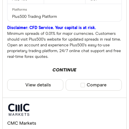
Plus500 Trading Platform
Disclaimer: CFD Service. Your capital is at risk.
Minimum spreads of 0.01% for major currencies. Customers
should visit Plus500's website for updated spreads in real time.
Open an account and experience Plus500's easy-to-use
proprietary trading platform, 24/7 online chat support and free
real-time forex quotes.
CONTINUE
View details
Compare product sele
Compare
CMC Markets