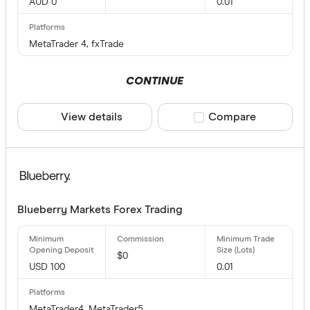
AUD 0
0.01
MetaTrader 4, fxTrade
CONTINUE
View details
Compare product sele
Compare
Blueberry Markets Forex Trading
$0
USD 100
0.01
MetaTrader4, MetaTrader5