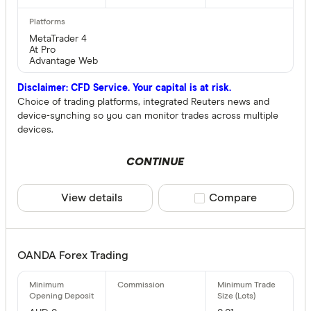
MetaTrader 4
At Pro
Advantage Web
Disclaimer: CFD Service. Your capital is at risk.
Choice of trading platforms, integrated Reuters news and
device-synching so you can monitor trades across multiple
devices.
CONTINUE
View details
Compare product sele
Compare
OANDA Forex Trading