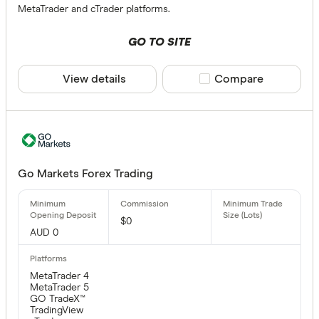
MetaTrader and cTrader platforms.
GO TO SITE
View details
Compare product sele
Compare
Go Markets Forex Trading
$0
AUD 0
MetaTrader 4
MetaTrader 5
GO TradeX™
TradingView