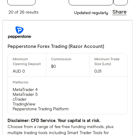
Metatrader 4
Share
20 of 26 results
Updated regularly
Yes
No
Pepperstone Forex Trading (Razor Account)
Special offer
$0
Finder Re
AUD 0
0.01
All offers
MetaTrader 4
MetaTrader 5
cTrader
CLEAR A
TradingView
Pepperstone Trading Platform
Disclaimer: CFD Service. Your capital is at risk.
Choose from a range of fee-free funding methods, plus
multiple trading tools including Smart Trader Tools for