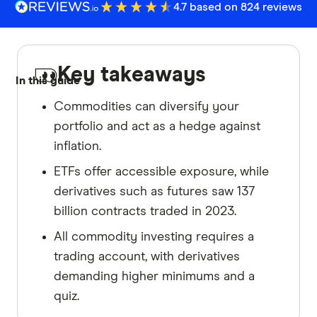
4.7 based on 824 reviews
Key takeaways
In this guide
Commodities can diversify your
portfolio and act as a hedge against
inflation.
ETFs offer accessible exposure, while
derivatives such as futures saw 137
billion contracts traded in 2023.
All commodity investing requires a
trading account, with derivatives
demanding higher minimums and a
quiz.