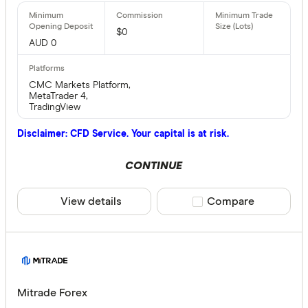
$0
AUD 0
CMC Markets Platform,
MetaTrader 4,
TradingView
Disclaimer: CFD Service. Your capital is at risk.
CONTINUE
View details
Compare product sele
Compare
Mitrade Forex