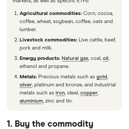
markets, as well as specific ETFs:
Agricultural commodities:
Corn, cocoa,
coffee, wheat, soybean, coffee, oats and
lumber.
Livestock commodities:
Live cattle, beef,
pork and milk.
Energy products:
Natural gas
, coal,
oil
,
ethanol and propane.
Metals:
Precious metals such as
gold
,
silver
, platinum and bronze, and industrial
metals such as
iron
, steel,
copper
,
aluminium
, zinc and tin.
1. Buy the commodity