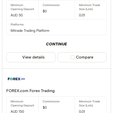
$0
AUD 50
0.01
Mitrade Trading Platform
CONTINUE
View details
Compare product sele
Compare
FOREX.com Forex Trading
$0
AUD 150
0.01