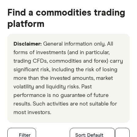
Find a commodities trading
platform
Disclaimer:
General information only. All
forms of investments (and in particular,
trading CFDs, commodities and forex) carry
significant risk, including the risk of losing
more than the invested amounts, market
volatility and liquidity risks. Past
performance is no guarantee of future
results. Such activities are not suitable for
most investors.
Filters
Filter
Sort:
Default