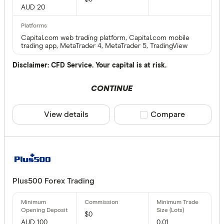
AUD 20
Capital.com web trading platform, Capital.com mobile
trading app, MetaTrader 4, MetaTrader 5, TradingView
Disclaimer: CFD Service. Your capital is at risk.
CONTINUE
View details
Compare product sele
Compare
Plus500 Forex Trading
$0
AUD 100
0.01