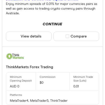
Enjoy minimum spreads of 0.01% for major currencies pairs as
well as gain access to trading crypto currency pairs through
Avatrade.
CONTINUE
View details
Compare product sele
Compare
ThinkMarkets Forex Trading
$0
AUD 0
0.01
MetaTrader4, MetaTrader5, ThinkTrader