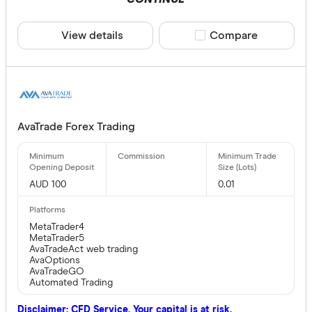
View details
Compare product sele
Compare
AvaTrade Forex Trading
AUD 100
0.01
MetaTrader4
MetaTrader5
AvaTradeAct web trading
AvaOptions
AvaTradeGO
Automated Trading
Disclaimer: CFD Service. Your capital is at risk.