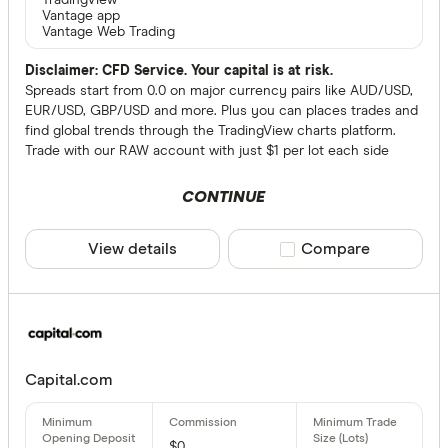
TradingView
Vantage app
Vantage Web Trading
Disclaimer: CFD Service. Your capital is at risk.
Spreads start from 0.0 on major currency pairs like AUD/USD,
EUR/USD, GBP/USD and more. Plus you can places trades and
find global trends through the TradingView charts platform.
Trade with our RAW account with just $1 per lot each side
CONTINUE
View details
Compare product sele
Compare
Capital.com
$0