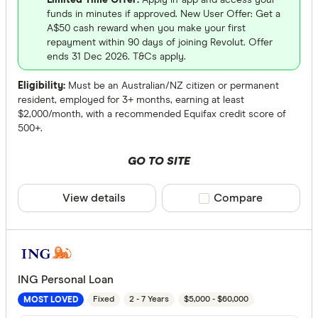
Limited Time Offer:
Apply in-app and access your
funds in minutes if approved. New User Offer: Get a
A$50 cash reward when you make your first
repayment within 90 days of joining Revolut. Offer
ends 31 Dec 2026. T&Cs apply.
Eligibility:
Must be an Australian/NZ citizen or permanent
resident, employed for 3+ months, earning at least
$2,000/month, with a recommended Equifax credit score of
500+.
GO TO SITE
View details
Compare product sele
Compare
ING Personal Loan
Fixed
2 - 7 Years
$5,000 - $60,000
MOST LOVED