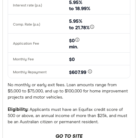
5.95%
to 18.99%
5.95%
to 21.78%
$0
min.
$0
$607.99
No monthly or early exit fees. Loan amounts range from
$5,000 to $75,000, and up to $100,000 for home improvement
projects and motor vehicles.
Eligibility:
Applicants must have an Equifax credit score of
500 or above, an annual income of more than $25k, and must
be an Australian citizen or permanent resident.
GO TO SITE