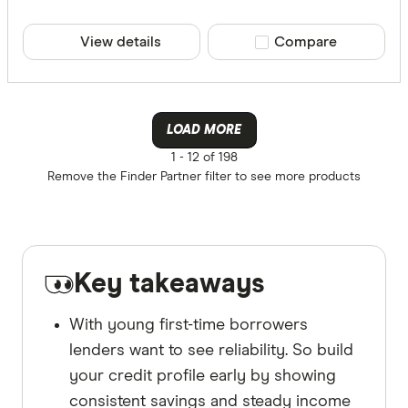
View details
Compare product sele
Compare
LOAD MORE
1 -
12 of 198
Remove the
Finder Partner
filter to see more products
Key takeaways
With young first-time borrowers
lenders want to see reliability. So build
your credit profile early by showing
consistent savings and steady income