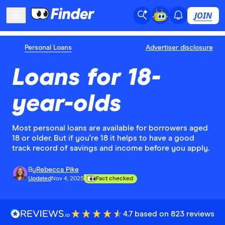
JOIN
Personal Loans
Advertiser disclosure
Loans for 18-
year-olds
Most personal loans are available for borrowers aged
18 or older. But if you're 18 it helps to have a good
track record of savings and income before you apply.
By
Rebecca Pike
Updated
Nov 4, 2025
Fact checked
4.7 based on 823 reviews