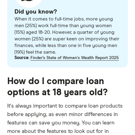
Did you know?
When it comes to full-time jobs, more young
men (25%) work full-time than young women
(15%) aged 18-20. However, a quarter of young
women (25%) are super keen on improving their
finances, while less than one in five young men
(19%) feel the same.
Source:
Finder's State of Women's Wealth Report 2025
How do I compare loan
options at 18 years old?
It's always important to compare loan products
before applying, as even minor differences in
features can save you money. You can learn
more about the features to look out for in