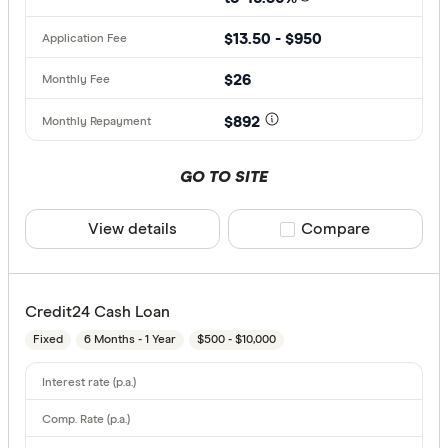
$13.50 - $950
$26
$892
GO TO SITE
View details
Compare product sele
Compare
Credit24 Cash Loan
Fixed
6 Months - 1 Year
$500 - $10,000