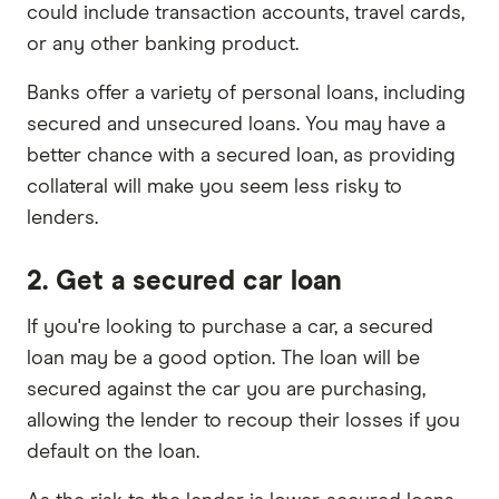
could include transaction accounts, travel cards,
or any other banking product.
Banks offer a variety of personal loans, including
secured and unsecured loans. You may have a
better chance with a secured loan, as providing
collateral will make you seem less risky to
lenders.
2. Get a secured car loan
If you're looking to purchase a car, a secured
loan may be a good option. The loan will be
secured against the car you are purchasing,
allowing the lender to recoup their losses if you
default on the loan.