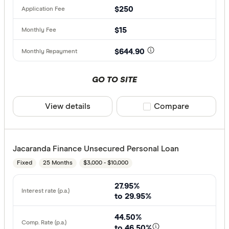
$250
$15
$644.90
GO TO SITE
View details
Compare product sele
Compare
Jacaranda Finance Unsecured Personal Loan
Fixed
25 Months
$3,000 - $10,000
27.95%
to 29.95%
44.50%
to 46.50%