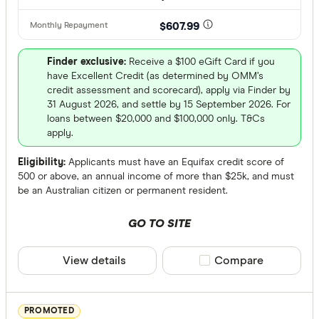
Only show 
AWA Allian
$607.99
Select to see pro
We may
receive 
Bank Austr
their products or
Finder exclusive:
Receive a $100 eGift Card if you
have Excellent Credit (as determined by OMM’s
credit assessment and scorecard), apply via Finder by
CLEAR A
31 August 2026, and settle by 15 September 2026. For
loans between $20,000 and $100,000 only. T&Cs
apply.
Eligibility:
Applicants must have an Equifax credit score of
500 or above, an annual income of more than $25k, and must
be an Australian citizen or permanent resident.
GO TO SITE
View details
Compare product sele
Compare
PROMOTED