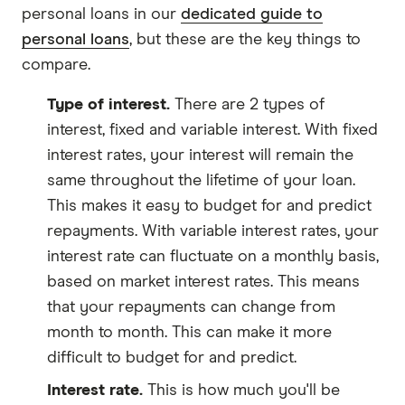
personal loans in our
dedicated guide to
personal loans
, but these are the key things to
compare.
Type of interest.
There are 2 types of
interest, fixed and variable interest. With fixed
interest rates, your interest will remain the
same throughout the lifetime of your loan.
This makes it easy to budget for and predict
repayments. With variable interest rates, your
interest rate can fluctuate on a monthly basis,
based on market interest rates. This means
that your repayments can change from
month to month. This can make it more
difficult to budget for and predict.
Interest rate.
This is how much you'll be