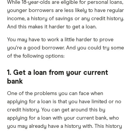
While 18-year-olds are eligible for personal loans,
younger borrowers are less likely to have regular
income, a history of savings or any credit history.
And this makes it harder to get a loan.
You may have to work a little harder to prove
you're a good borrower. And you could try some
of the following options:
1. Get a loan from your current
bank
One of the problems you can face when
applying for a loan is that you have limited or no
credit history. You can get around this by
applying for a loan with your current bank, who
you may already have a history with. This history