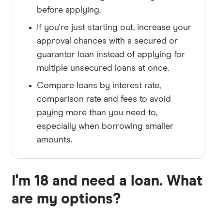
before applying.
If you're just starting out, increase your
approval chances with a secured or
guarantor loan instead of applying for
multiple unsecured loans at once.
Compare loans by interest rate,
comparison rate and fees to avoid
paying more than you need to,
especially when borrowing smaller
amounts.
I'm 18 and need a loan. What
are my options?