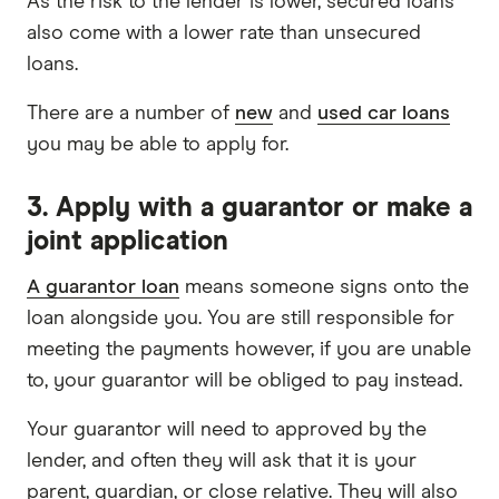
As the risk to the lender is lower, secured loans
also come with a lower rate than unsecured
loans.
There are a number of
new
and
used car loans
you may be able to apply for.
3. Apply with a guarantor or make a
joint application
A guarantor loan
means someone signs onto the
loan alongside you. You are still responsible for
meeting the payments however, if you are unable
to, your guarantor will be obliged to pay instead.
Your guarantor will need to approved by the
lender, and often they will ask that it is your
parent, guardian, or close relative. They will also