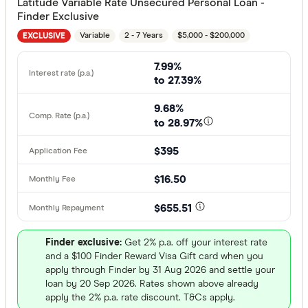
Latitude Variable Rate Unsecured Personal Loan -
Finder Exclusive
Variable
2 - 7 Years
$5,000 - $200,000
EXCLUSIVE
7.99%
to 27.39%
9.68%
to 28.97%
$395
$16.50
$655.51
Finder exclusive:
Get 2% p.a. off your interest rate
and a $100 Finder Reward Visa Gift card when you
apply through Finder by 31 Aug 2026 and settle your
loan by 20 Sep 2026. Rates shown above already
apply the 2% p.a. rate discount. T&Cs apply.