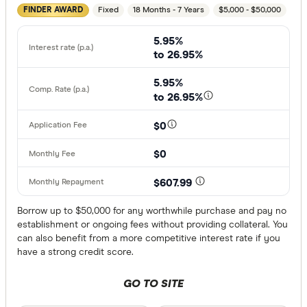
Fixed
18 Months - 7 Years
$5,000 - $50,000
FINDER AWARD
Any
5.95%
Working full
to 26.95%
Working par
5.95%
Working cas
to 26.95%
No
$0
Self-emplo
$0
Residency st
$607.99
Australian
Borrow up to $50,000 for any worthwhile purchase and pay no
establishment or ongoing fees without providing collateral. You
Temporary
can also benefit from a more competitive interest rate if you
have a strong credit score.
Special offer
GO TO SITE