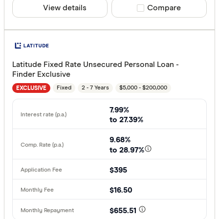
View details
Compare product sele
Compare
Latitude Fixed Rate Unsecured Personal Loan -
Finder Exclusive
Fixed
2 - 7 Years
$5,000 - $200,000
EXCLUSIVE
7.99%
to 27.39%
9.68%
to 28.97%
$395
$16.50
$655.51