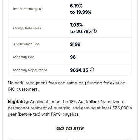
6.19%
to 19.99%
7.03%
to 20.78%
$199
$8
$624.23
No early repayment fees and same-day funding for existing
ING customers.
Eligibility:
Applicants must be 18+, Australian/ NZ citizen or
permanent resident of Australia, and earning at least $36,000 a
year (before tax) with PAYG payslips.
GO TO SITE