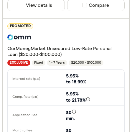
Finder Re
View details
Compare product sele
Compare
All offers
PROMOTED
Provider
OurMoneyMarket Unsecured Low-Rate Personal
All provide
Loan ($20,000-$100,000)
Fixed
1 - 7 Years
$20,000 - $100,000
Alex.Bank
EXCLUSIVE
ANZ
5.95%
to 18.99%
APS Benef
5.95%
Arab Bank 
to 21.78%
Australian 
$0
min.
Australian
Finder Partn
$0
AusWide B