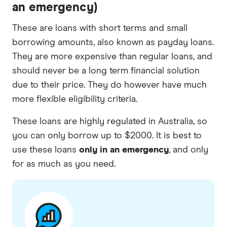
an emergency)
These are loans with short terms and small
borrowing amounts, also known as payday loans.
They are more expensive than regular loans, and
should never be a long term financial solution
due to their price. They do however have much
more flexible eligibility criteria.
These loans are highly regulated in Australia, so
you can only borrow up to $2000. It is best to
use these loans
only in an emergency
, and only
for as much as you need.