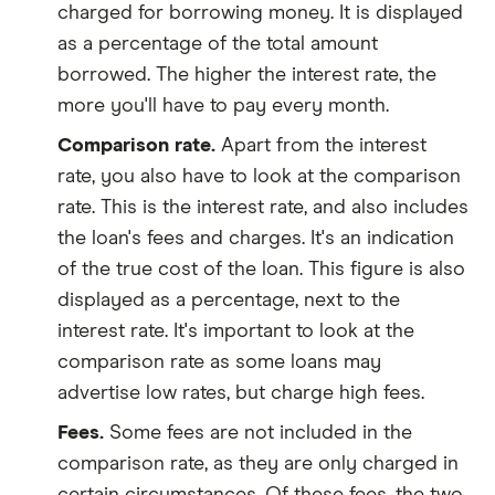
charged for borrowing money. It is displayed
as a percentage of the total amount
borrowed. The higher the interest rate, the
more you'll have to pay every month.
Comparison rate.
Apart from the interest
rate, you also have to look at the comparison
rate. This is the interest rate, and also includes
the loan's fees and charges. It's an indication
of the true cost of the loan. This figure is also
displayed as a percentage, next to the
interest rate. It's important to look at the
comparison rate as some loans may
advertise low rates, but charge high fees.
Fees.
Some fees are not included in the
comparison rate, as they are only charged in