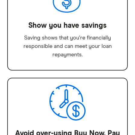
Show you have savings
Saving shows that you're financially
responsible and can meet your loan
repayments.
Avoid over-using Buy Now, Pay