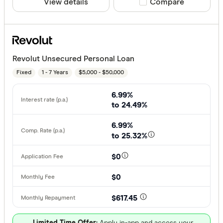
View details
Compare product sele
Compare
Revolut Unsecured Personal Loan
Fixed
1 - 7 Years
$5,000 - $50,000
6.99%
to 24.49%
6.99%
to 25.32%
$0
$0
$617.45