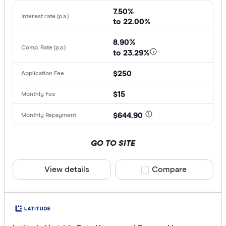
7.50%
to 22.00%
8.90%
to 23.29%
$250
$15
$644.90
GO TO SITE
View details
Compare product sele
Compare