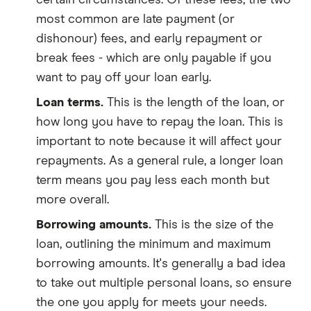
certain circumstances. Of these fees, the two
most common are late payment (or
dishonour) fees, and early repayment or
break fees - which are only payable if you
want to pay off your loan early.
Loan terms.
This is the length of the loan, or
how long you have to repay the loan. This is
important to note because it will affect your
repayments. As a general rule, a longer loan
term means you pay less each month but
more overall.
Borrowing amounts.
This is the size of the
loan, outlining the minimum and maximum
borrowing amounts. It's generally a bad idea
to take out multiple personal loans, so ensure
the one you apply for meets your needs.