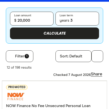
Loan amount
Loan term
$
years
CALCULATE
Filter
Sort:
Default
1
Filters
12 of 198 results
Loan type
Share
Checked 7 August 2026
Secured
PROMOTED
Unsecure
NOW Finance No Fee Unsecured Personal Loan
Employment