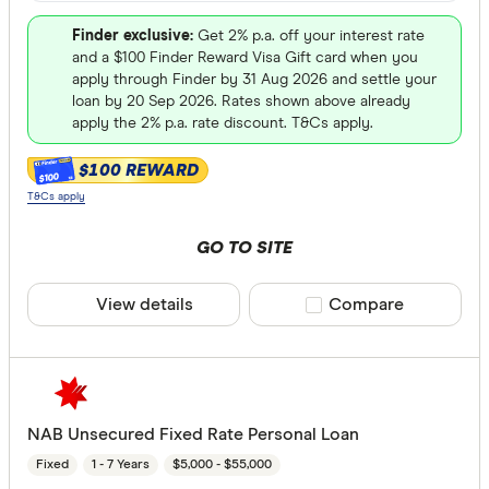
Finder exclusive:
Get 2% p.a. off your interest rate
and a $100 Finder Reward Visa Gift card when you
apply through Finder by 31 Aug 2026 and settle your
loan by 20 Sep 2026. Rates shown above already
apply the 2% p.a. rate discount. T&Cs apply.
$100 REWARD
$100
T&Cs apply
GO TO SITE
View details
Compare product sele
Compare
NAB Unsecured Fixed Rate Personal Loan
Fixed
1 - 7 Years
$5,000 - $55,000