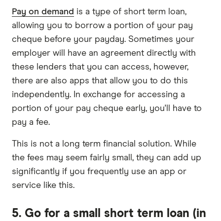
Pay on demand
is a type of short term loan,
allowing you to borrow a portion of your pay
cheque before your payday. Sometimes your
employer will have an agreement directly with
these lenders that you can access, however,
there are also apps that allow you to do this
independently. In exchange for accessing a
portion of your pay cheque early, you'll have to
pay a fee.
This is not a long term financial solution. While
the fees may seem fairly small, they can add up
significantly if you frequently use an app or
service like this.
5. Go for a small short term loan (in