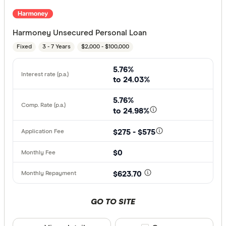
Harmoney Unsecured Personal Loan
Fixed
3 - 7 Years
$2,000 - $100,000
5.76%
to 24.03%
5.76%
to 24.98%
$275 - $575
$0
$623.70
GO TO SITE