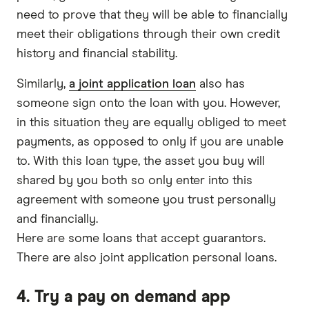
need to prove that they will be able to financially
meet their obligations through their own credit
history and financial stability.
Similarly,
a joint application loan
also has
someone sign onto the loan with you. However,
in this situation they are equally obliged to meet
payments, as opposed to only if you are unable
to. With this loan type, the asset you buy will
shared by you both so only enter into this
agreement with someone you trust personally
and financially.
Here are some loans that accept guarantors.
There are also joint application personal loans.
4. Try a pay on demand app