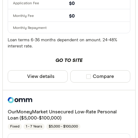
$0
$0
Loan terms 6-36 months dependent on amount. 24-48%
interest rate.
GO TO SITE
View details
Compare product sele
Compare
OurMoneyMarket Unsecured Low-Rate Personal
Loan ($5,000-$100,000)
Fixed
1 - 7 Years
$5,000 - $100,000