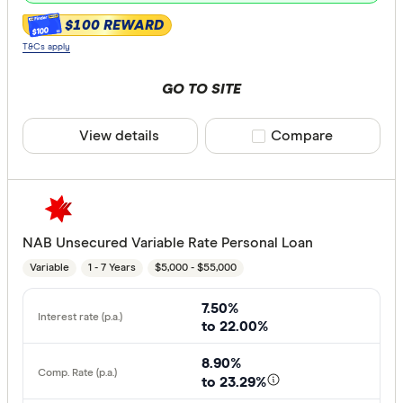
$100 REWARD
$100
T&Cs apply
GO TO SITE
View details
Compare product sele
Compare
NAB Unsecured Variable Rate Personal Loan
Variable
1 - 7 Years
$5,000 - $55,000
7.50%
to 22.00%
8.90%
to 23.29%