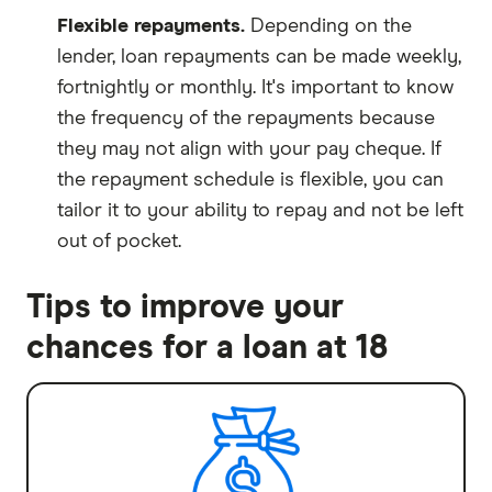
Flexible repayments.
Depending on the
lender, loan repayments can be made weekly,
fortnightly or monthly. It's important to know
the frequency of the repayments because
they may not align with your pay cheque. If
the repayment schedule is flexible, you can
tailor it to your ability to repay and not be left
out of pocket.
Tips to improve your
chances for a loan at 18