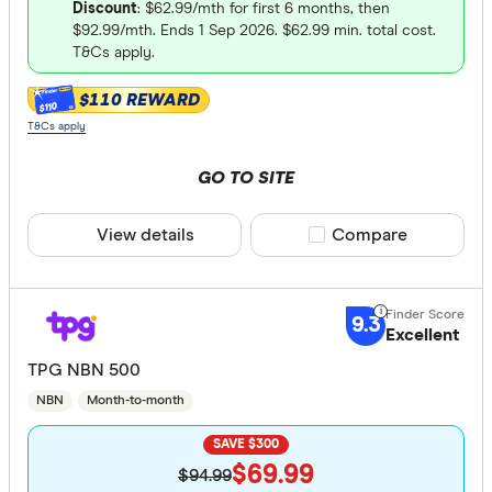
Discount
: $62.99/mth for first 6 months, then
All provide
$92.99/mth. Ends 1 Sep 2026. $62.99 min. total cost.
T&Cs apply.
1st Energy
$110 REWARD
8 Network
$110
T&Cs apply
Activ8me
GO TO SITE
AGL
ALDI Mobi
View details
Compare product sele
Compare
Alphacall
Price
amaysim
9.3
Up to 40
Excellent
Arctel
TPG NBN 500
40 –⁠ 130
Aussie Br
NBN
Month-to-month
130 –⁠ 220
SAVE $300
220 –⁠ 310
$69.99
$94.99