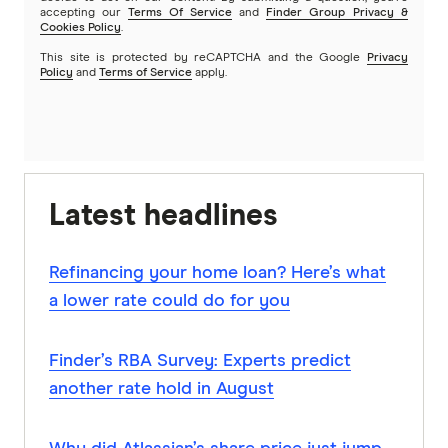
accepting our
Terms Of Service
and
Finder Group Privacy &
Cookies Policy
.
This site is protected by reCAPTCHA and the Google
Privacy
Policy
and
Terms of Service
apply.
Latest headlines
Refinancing your home loan? Here’s what
a lower rate could do for you
Finder’s RBA Survey: Experts predict
another rate hold in August