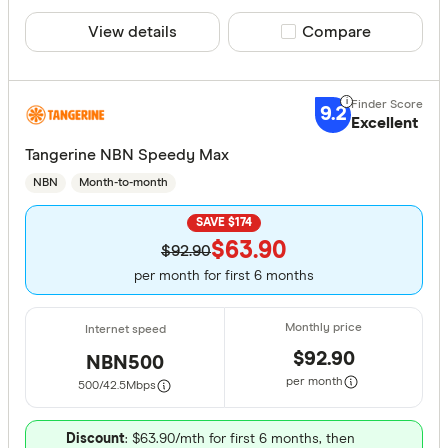
Yes
View details
Compare product sele
Compare
No
Contract Le
9.2
Excellent
Up to 40
Tangerine NBN Speedy Max
NBN
Month-to-month
40 –⁠ 120
SAVE $174
120 –⁠ 200
$63.90
$92.90
200 –⁠ 280
per month for first 6 months
280 & above
$92.90
NBN500
per month
500/42.5
Mbps
Download S
Discount
: $63.90/mth for first 6 months, then