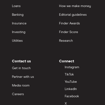
Loans
How we make money
Banking
Editorial guidelines
Insurance
Finder Awards
Investing
Finder Score
Utilities
Research
Contact us
Connect
Instagram
Get in touch
TikTok
Partner with us
YouTube
Media room
LinkedIn
Careers
Facebook
X