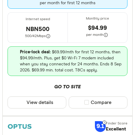
per month for first 12 months
310 & above
$94.99
NBN500
per month
500/42
Mbps
Unlimited Da
Yes
Price-lock deal:
$69.99/mth for first 12 months, then
$94.99/mth. Plus, get $0 Wi-Fi 7 modem included
No
when you stay connected for 24 months. Ends 8 Sep
2026. $69.99 min. total cost. T&Cs apply.
Connection 
GO TO SITE
Any
NBN
View details
Compare product sele
Compare
Home wirel
Mobile bro
9.1
Excellent
ADSL