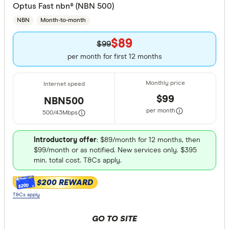
Optus Fast nbn® (NBN 500)
Fibre
NBN
Month-to-month
Cable
$89
$99
per month for first 12 months
3G
Yes
$99
NBN500
No
per month
500/43
Mbps
4G
Introductory offer
: $89/month for 12 months, then
$99/month or as notified. New services only. $395
Yes
min. total cost. T&Cs apply.
No
$200 REWARD
$200
T&Cs apply
5G
GO TO SITE