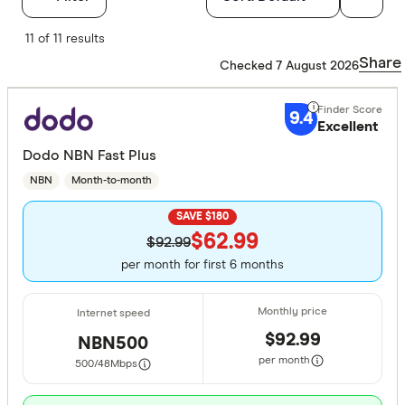
Finder Score
11 of 11 results
Share
Checked 7 August 2026
Excelle
9+
Great:
7+
9.4
Excellent
Standa
5+
Dodo NBN Fast Plus
Basic:
0+
NBN
Month-to-month
SAVE $180
Special offer
$62.99
$92.99
per month for first 6 months
Finder Re
All offers
$92.99
NBN500
Providers
per month
500/48
Mbps