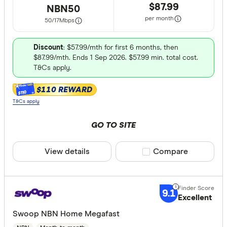
$87.99
NBN50
350 & above
per month
50/17
Mbps
Discount
: $57.99/mth for first 6 months, then
$87.99/mth. Ends 1 Sep 2026. $57.99 min. total cost.
T&Cs apply.
CLEAR A
$110 REWARD
$110
T&Cs apply
GO TO SITE
View details
Compare product sele
Compare
9.1
Excellent
Swoop NBN Home Megafast