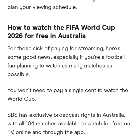
plan your viewing schedule.
How to watch the FIFA World Cup
2026 for free in Australia
For those sick of paying for streaming, here's
some good news, especially if you're a football
fan planning to watch as many matches as
possible.
You won't need to pay a single cent to watch the
World Cup.
SBS has exclusive broadcast rights in Australia,
with all 104 matches available to watch for free on
TV, online and through the app.