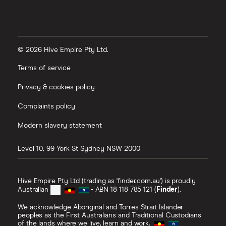
© 2026 Hive Empire Pty Ltd.
Terms of service
Privacy & cookies policy
Complaints policy
Modern slavery statement
Level 10, 99 York St
Sydney
NSW
2000
Hive Empire Pty Ltd (trading as 'finder.com.au') is proudly
Australian
- ABN 18 118 785 121 (
Finder
).
We acknowledge Aboriginal and Torres Strait Islander
peoples as the First Australians and Traditional Custodians
of the lands where we live, learn and work.