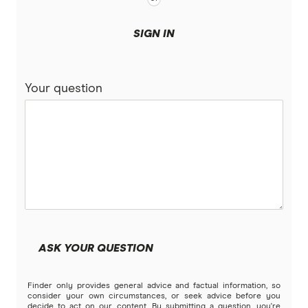
SIGN IN
Your question
ASK YOUR QUESTION
Finder only provides general advice and factual information, so
consider your own circumstances, or seek advice before you
decide to act on our content. By submitting a question, you're