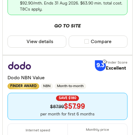
Up to 200
$92.90/mth. Ends 31 Aug 2026. $63.90 min. total cost.
T&Cs apply.
200 –⁠ 600
600 –⁠ 1,000
GO TO SITE
1,000 –⁠ 1,400
View details
Compare product sele
Compare
1,400 & abov
9.3
Excellent
Dodo NBN Value
Upload Spe
NBN
Month-to-month
FINDER AWARD
Up to 50
SAVE $180
$57.99
50 –⁠ 150
$87.99
per month for first 6 months
150 –⁠ 250
250 –⁠ 350