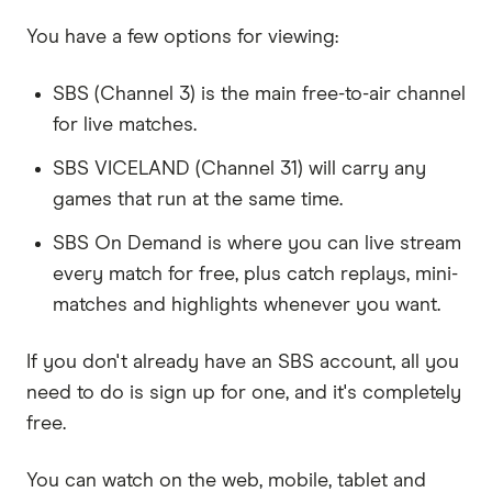
You have a few options for viewing:
SBS (Channel 3) is the main free-to-air channel
for live matches.
SBS VICELAND (Channel 31) will carry any
games that run at the same time.
SBS On Demand is where you can live stream
every match for free, plus catch replays, mini-
matches and highlights whenever you want.
If you don't already have an SBS account, all you
need to do is sign up for one, and it's completely
free.
You can watch on the web, mobile, tablet and