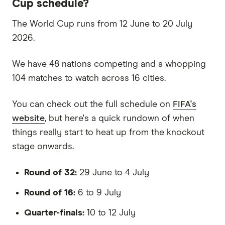
Cup schedule?
The World Cup runs from 12 June to 20 July
2026.
We have 48 nations competing and a whopping
104 matches to watch across 16 cities.
You can check out the full schedule on
FIFA's
website
, but here's a quick rundown of when
things really start to heat up from the knockout
stage onwards.
Round of 32:
29 June to 4 July
Round of 16:
6 to 9 July
Quarter-finals:
10 to 12 July