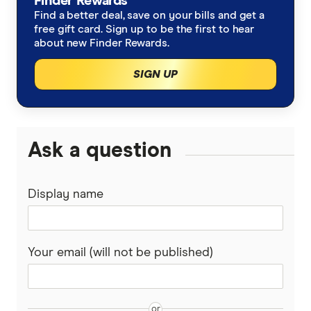
Finder Rewards
https://www.fifa.com/en/tournaments/mens/world
Find a better deal, save on your bills and get a
SBS Sport
free gift card. Sign up to be the first to hear
about new Finder Rewards.
SIGN UP
Ask a question
Display name
Your email (will not be published)