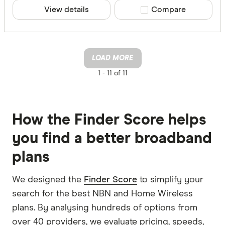
View details
Compare product sele
Compare
LOAD MORE
1 -
11 of 11
How the Finder Score helps
you find a better broadband
plans
We designed the
Finder Score
to simplify your
search for the best NBN and Home Wireless
plans. By analysing hundreds of options from
over 40 providers, we evaluate pricing, speeds,