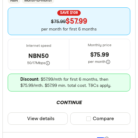
NBN
Month-to-month
SAVE $108
$57.99
$75.99
per month for first 6 months
$75.99
NBN50
per month
50/17
Mbps
Discount
: $57.99/mth for first 6 months, then
$75.99/mth. $57.99 min. total cost. T&Cs apply.
CONTINUE
View details
Compare product sele
Compare