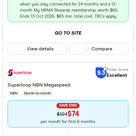
when you stay connected for 24 months and a 12-
month My NRMA Rewards membership, worth $60.
Ends 13 Oct 2026. $65 min. total cost. T&Cs apply.
GO TO SITE
View details
Compare product sele
Compare
9.3
Excellent
Superloop NBN Megaspeed
NBN
Month-to-month
SAVE $180
$74
$104
per month for first 6 months