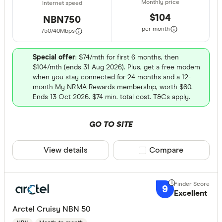
$104
NBN750
per month
750/40
Mbps
Special offer
: $74/mth for first 6 months, then
$104/mth (ends 31 Aug 2026). Plus, get a free modem
when you stay connected for 24 months and a 12-
month My NRMA Rewards membership, worth $60.
Ends 13 Oct 2026. $74 min. total cost. T&Cs apply.
GO TO SITE
View details
Compare product sele
Compare
9
Excellent
Arctel Cruisy NBN 50