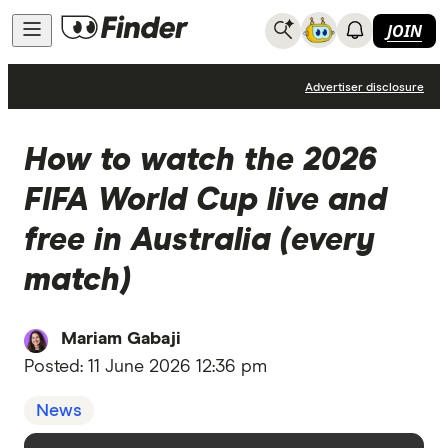
JOIN
News
Advertiser disclosure
How to watch the 2026
FIFA World Cup live and
free in Australia (every
match)
Mariam Gabaji
Posted:
11 June 2026 12:36 pm
News