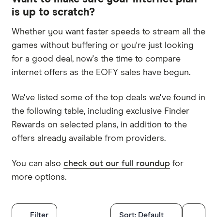
is up to scratch?
Whether you want faster speeds to stream all the
games without buffering or you're just looking
for a good deal, now's the time to compare
internet offers as the EOFY sales have begun.
We've listed some of the top deals we've found in
the following table, including exclusive Finder
Rewards on selected plans, in addition to the
offers already available from providers.
You can also
check out our full roundup
for
more options.
Filters
Filter
Sort:
Default