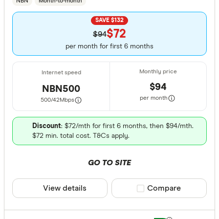
NBN
Month-to-month
SAVE $132
$72
$94
per month for first 6 months
$94
NBN500
per month
500/42
Mbps
Discount
: $72/mth for first 6 months, then $94/mth.
$72 min. total cost. T&Cs apply.
GO TO SITE
View details
Compare product sele
Compare