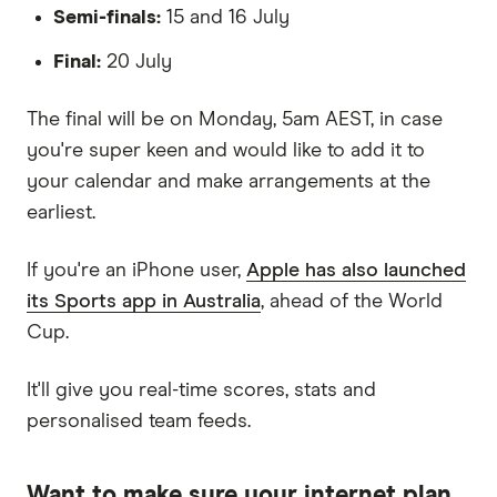
Semi-finals:
15 and 16 July
Final:
20 July
The final will be on Monday, 5am AEST, in case
you're super keen and would like to add it to
your calendar and make arrangements at the
earliest.
If you're an iPhone user,
Apple has also launched
its Sports app in Australia
, ahead of the World
Cup.
It'll give you real-time scores, stats and
personalised team feeds.
Want to make sure your internet plan