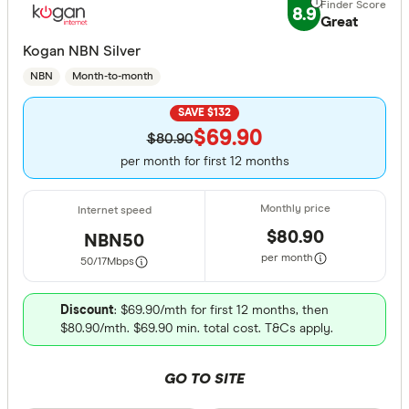
8.9
Great
Kogan NBN Silver
NBN
Month-to-month
SAVE $132
$69.90
$80.90
per month for first 12 months
$80.90
NBN50
per month
50/17
Mbps
Discount
: $69.90/mth for first 12 months, then
$80.90/mth. $69.90 min. total cost. T&Cs apply.
GO TO SITE