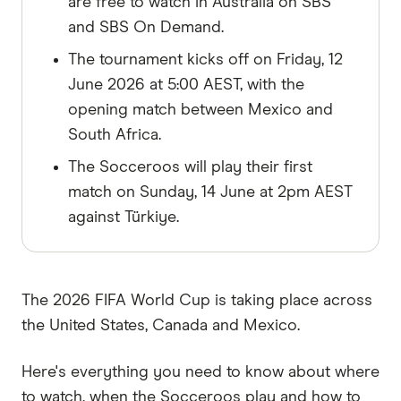
are free to watch in Australia on SBS
and SBS On Demand.
The tournament kicks off on Friday, 12
June 2026 at 5:00 AEST, with the
opening match between Mexico and
South Africa.
The Socceroos will play their first
match on Sunday, 14 June at 2pm AEST
against Türkiye.
The 2026 FIFA World Cup is taking place across
the United States, Canada and Mexico.
Here's everything you need to know about where
to watch, when the Socceroos play and how to