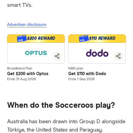
smart TVs.
Advertiser disclosure
$200 REWARD
$110 REWARD
$200
$110
Broadband Plan
NBN plan
Get $200 with Optus
Get $110 with Dodo
Ends 31 Aug 2026
Ends 1 Sep 2026
When do the Socceroos play?
Australia has been drawn into Group D alongside
Türkiye, the United States and Paraguay.