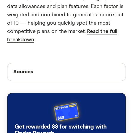
data allowances and plan features. Each factor is
weighted and combined to generate a score out
of 10 — helping you quickly spot the most
competitive plans on the market.
Read the full
breakdown
.
Sources
Sources
Finder writers are subject matter experts and use
primary sources, in-depth research and interviews
with other experts to ensure you're getting
accurate, up-to-date information. Articles are
fact
checked
in line with our
editorial guidelines
.
FIFA World Cup 2026 official schedule,
Get rewarded $$ for switching with