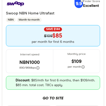
9.9
Excellent
Swoop NBN Home Ultrafast
NBN
Month-to-month
SAVE $144
$85
$109
per month for first 6 months
$109
NBN1000
per month
890/96
Mbps
Discount
: $85/mth for first 6 months, then $109/mth.
$85 min. total cost. T&Cs apply.
GO TO SITE