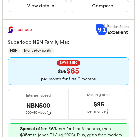
View details
Compare product sele
Compare
9.1
Excellent
Superloop NBN Family Max
NBN
Month-to-month
SAVE $180
$65
$95
per month for first 6 months
$95
NBN500
per month
500/40
Mbps
Special offer
: $65/mth for first 6 months, then
$95/mth (ends 31 Aug 2026). Plus, get a free modem