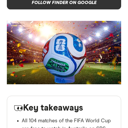
FOLLOW FINDER ON GOOGLE
Key takeaways
All 104 matches of the FIFA World Cup