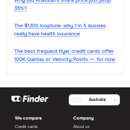
Why did Atlassian’s share price just jump
35%?
The $1,100 loophole: why 1 in 5 Aussies
really have health insurance
The best frequent flyer credit cards offer
100K Qantas or Velocity Points — for now
Australia
We compare
Company
Credit cards
About us