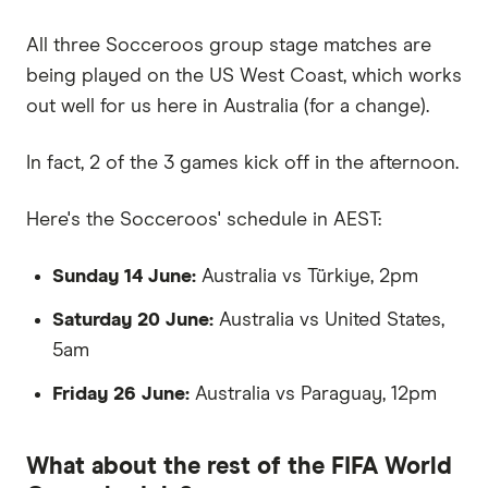
All three Socceroos group stage matches are
being played on the US West Coast, which works
out well for us here in Australia (for a change).
In fact, 2 of the 3 games kick off in the afternoon.
Here's the Socceroos' schedule in AEST:
Sunday 14 June:
Australia vs Türkiye, 2pm
Saturday 20 June:
Australia vs United States,
5am
Friday 26 June:
Australia vs Paraguay, 12pm
What about the rest of the FIFA World