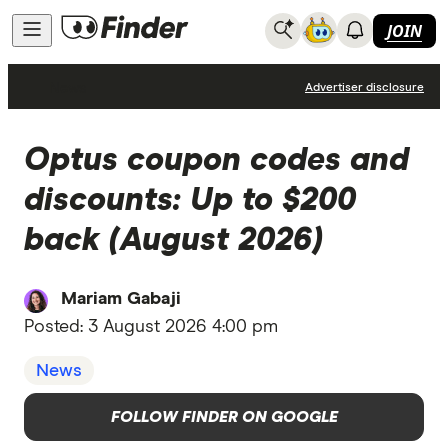
JOIN
News
Advertiser disclosure
Optus coupon codes and
discounts: Up to $200
back (August 2026)
Mariam Gabaji
Posted:
3 August 2026 4:00 pm
News
FOLLOW FINDER ON GOOGLE