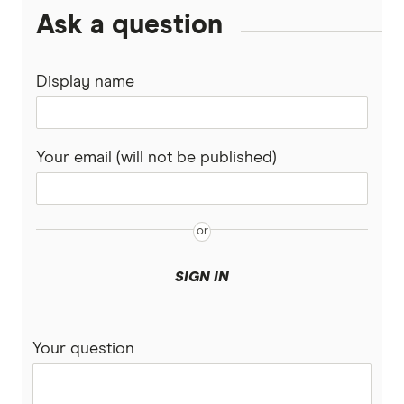
Ask a question
Display name
Your email (will not be published)
SIGN IN
Your question