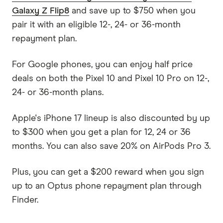
Galaxy Z Flip8
and save up to $750 when you
pair it with an eligible 12-, 24- or 36-month
repayment plan.
For Google phones, you can enjoy half price
deals on both the Pixel 10 and Pixel 10 Pro on 12-,
24- or 36-month plans.
Apple's iPhone 17 lineup is also discounted by up
to $300 when you get a plan for 12, 24 or 36
months. You can also save 20% on AirPods Pro 3.
Plus, you can get a $200 reward when you sign
up to an Optus phone repayment plan through
Finder.