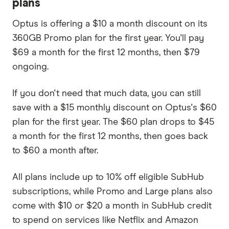
plans
Optus is offering a $10 a month discount on its
360GB Promo plan for the first year. You'll pay
$69 a month for the first 12 months, then $79
ongoing.
If you don't need that much data, you can still
save with a $15 monthly discount on Optus's $60
plan for the first year. The $60 plan drops to $45
a month for the first 12 months, then goes back
to $60 a month after.
All plans include up to 10% off eligible SubHub
subscriptions, while Promo and Large plans also
come with $10 or $20 a month in SubHub credit
to spend on services like Netflix and Amazon