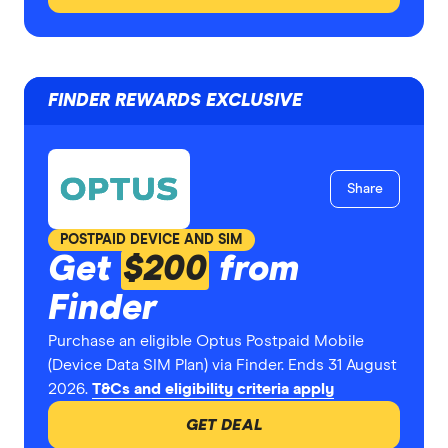
FINDER REWARDS EXCLUSIVE
Share
POSTPAID DEVICE AND SIM
Get
$200
from
Finder
Purchase an eligible Optus Postpaid Mobile
(Device Data SIM Plan) via Finder. Ends 31 August
2026.
T&Cs and eligibility criteria apply
GET DEAL