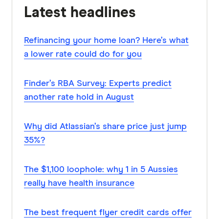
Latest headlines
Refinancing your home loan? Here’s what
a lower rate could do for you
Finder’s RBA Survey: Experts predict
another rate hold in August
Why did Atlassian’s share price just jump
35%?
The $1,100 loophole: why 1 in 5 Aussies
really have health insurance
The best frequent flyer credit cards offer