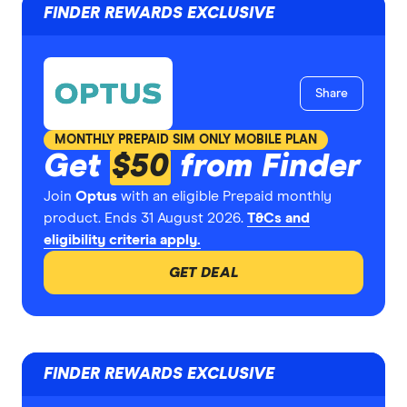
FINDER REWARDS EXCLUSIVE
Share
MONTHLY PREPAID SIM ONLY MOBILE PLAN
Get
$50
from Finder
Join
Optus
with an eligible Prepaid monthly
product. Ends 31 August 2026.
T&Cs and
eligibility criteria apply.
GET DEAL
FINDER REWARDS EXCLUSIVE