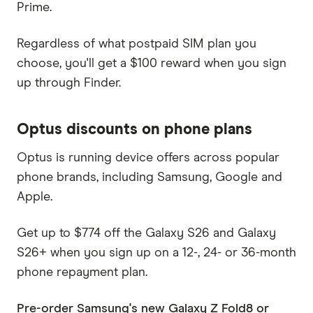
Prime.
Regardless of what postpaid SIM plan you
choose, you'll get a $100 reward when you sign
up through Finder.
Optus discounts on phone plans
Optus is running device offers across popular
phone brands, including Samsung, Google and
Apple.
Get up to $774 off the Galaxy S26 and Galaxy
S26+ when you sign up on a 12-, 24- or 36-month
phone repayment plan.
Pre-order Samsung's new Galaxy Z Fold8 or