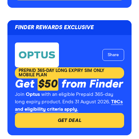
FINDER REWARDS EXCLUSIVE
Share
PREPAID 365-DAY LONG EXPIRY SIM ONLY
MOBILE PLAN
Get
$50
from Finder
Join
Optus
with an eligible Prepaid 365-day
long expiry product. Ends 31 August 2026.
T&Cs
and eligibility criteria apply.
GET DEAL