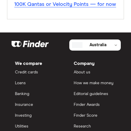
100K Qantas or Velocity Points — for now
Australia
We compare
Company
Credit cards
About us
Loans
How we make money
Banking
Editorial guidelines
Insurance
Finder Awards
Investing
Finder Score
Utilities
Research