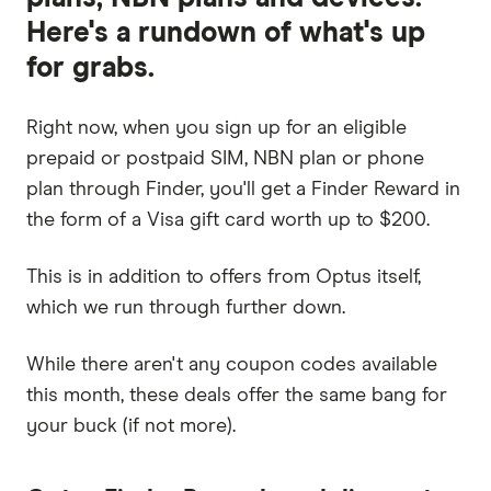
Here's a rundown of what's up
for grabs.
Right now, when you sign up for an eligible
prepaid or postpaid SIM, NBN plan or phone
plan through Finder, you'll get a Finder Reward in
the form of a Visa gift card worth up to $200.
This is in addition to offers from Optus itself,
which we run through further down.
While there aren't any coupon codes available
this month, these deals offer the same bang for
your buck (if not more).