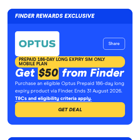
FINDER REWARDS EXCLUSIVE
Share
PREPAID 186-DAY LONG EXPIRY SIM ONLY
MOBILE PLAN
Get
$50
from Finder
Purchase an eligible Optus Prepaid 186-day long
expiry product via Finder. Ends 31 August 2026.
T&Cs and eligibility criteria apply.
GET DEAL