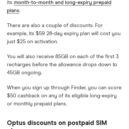
its
month-to-month and long-expiry prepaid
plans
.
There are also a couple of discounts. For
example, its $59 28-day expiry plan will cost you
just $25 on activation.
You will also receive 85GB on each of the first 3
recharges before the allowance drops down to
45GB ongoing.
When you sign up through Finder, you can score
$50 cashback on any of its eligible long-expiry
or monthly prepaid plans.
Optus discounts on postpaid SIM