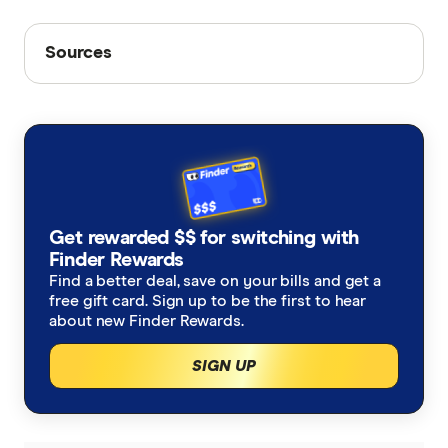
Sources
Sources
Finder writers are subject matter experts and use
primary sources, in-depth research and interviews
with other experts to ensure you're getting
accurate, up-to-date information. Articles are
fact
checked
in line with our
editorial guidelines
.
Optus phone plans
Get rewarded $$ for switching with
Finder Rewards
Optus prepaid SIM plans
Find a better deal, save on your bills and get a
Optus postpaid SIM plans
free gift card. Sign up to be the first to hear
about new Finder Rewards.
Optus NBN plans
SIGN UP