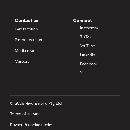
Contact us
Connect
Instagram
Get in touch
TikTok
Partner with us
YouTube
Media room
LinkedIn
Careers
Facebook
X
© 2026 Hive Empire Pty Ltd.
Terms of service
Privacy & cookies policy