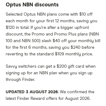
Optus NBN discounts
Selected Optus NBN plans come with $10 off
each month for your first 12 months, saving you
$120 in total. If you're after a bigger upfront
discount, the Promo and Promo Plus plans (NBN
100 and NBN 500) slash $40 off your monthly bill
for the first 6 months, saving you $240 before
reverting to the standard $109 monthly price.
Savvy switchers can get a $200 gift card when
signing up for an NBN plan when you sign up
through Finder.
UPDATED 3 AUGUST 2026
: We confirmed the
latest Finder Reward offers for August 2026.