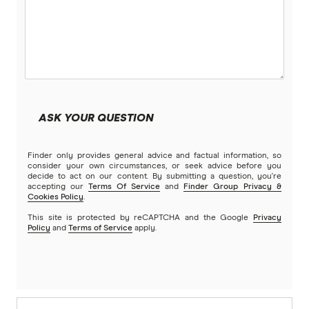
ASK YOUR QUESTION
Finder only provides general advice and factual information, so
consider your own circumstances, or seek advice before you
decide to act on our content. By submitting a question, you're
accepting our
Terms Of Service
and
Finder Group Privacy &
Cookies Policy
.
This site is protected by reCAPTCHA and the Google
Privacy
Policy
and
Terms of Service
apply.