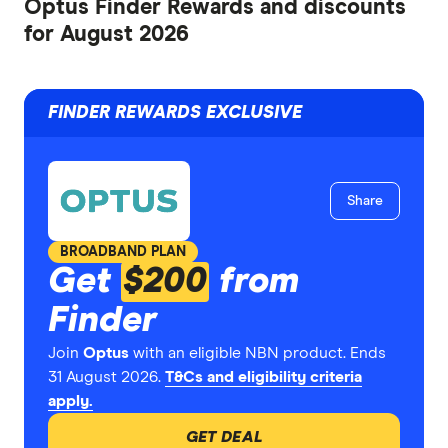
Optus Finder Rewards and discounts
for August 2026
FINDER REWARDS EXCLUSIVE
Share
BROADBAND PLAN
Get
$200
from
Finder
Join
Optus
with an eligible NBN product. Ends
31 August 2026.
T&Cs and eligibility criteria
apply.
GET DEAL