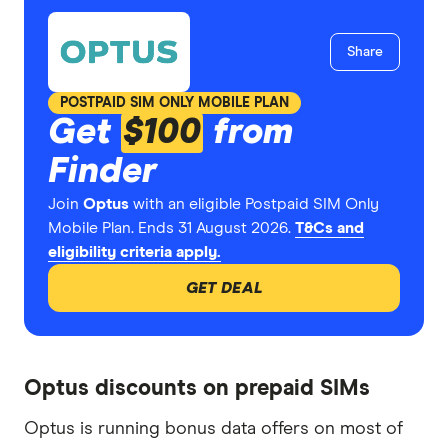
Share
POSTPAID SIM ONLY MOBILE PLAN
Get
$100
from
Finder
Join
Optus
with an eligible Postpaid SIM Only
Mobile Plan. Ends 31 August 2026.
T&Cs and
eligibility criteria apply.
GET DEAL
Optus discounts on prepaid SIMs
Optus is running bonus data offers on most of