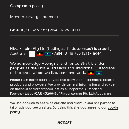
Complaints policy
Modern slavery statement
Level 10, 99 York St
Sydney
NSW
2000
Hive Empire Pty Ltd (trading as 'finder.com.au') is proudly
Australian
- ABN 18 118 785 121 (
Finder
).
We acknowledge Aboriginal and Torres Strait Islander
peoples as the First Australians and Traditional Custodians
of the lands where we live, learn and work.
Finder is an information service that allows you to compare different
products and providers. We provide general information and advice
on financial and credit products as a Corporate Authorised
Representative (
CAR
432664) of Finder.com.au Pty Ltd (Australian
Financial Services Licence 547310) and under our own Australian
Credit Licence (
ACL
385509). Refer to our
Financial Services Guide
,
We use cookies to optimise our site and allow us and 3rd parties to
Credit Guide
and
Advertiser Disclosure
for more information about
tailor ads you see on sites. By using this site you agree to our
cookie
our services, including
how we make money
.
policy
.
Find the right internet plan
SEE PRICES
for your budget
All Rights Reserved.
ACCEPT