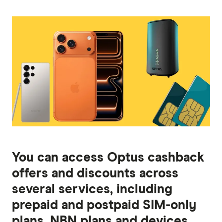
You can access Optus cashback
offers and discounts across
several services, including
prepaid and postpaid SIM-only
plans, NBN plans and devices.