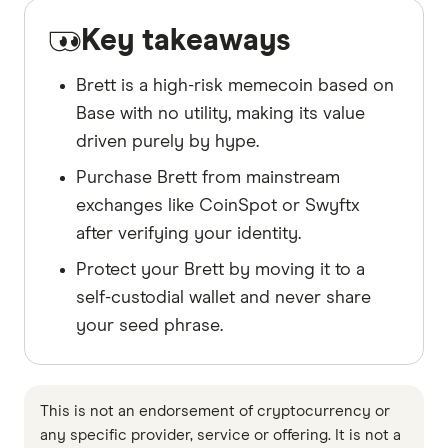
Key takeaways
Brett is a high-risk memecoin based on
Base with no utility, making its value
driven purely by hype.
Purchase Brett from mainstream
exchanges like CoinSpot or Swyftx
after verifying your identity.
Protect your Brett by moving it to a
self-custodial wallet and never share
your seed phrase.
This is not an endorsement of cryptocurrency or
any specific provider, service or offering. It is not a