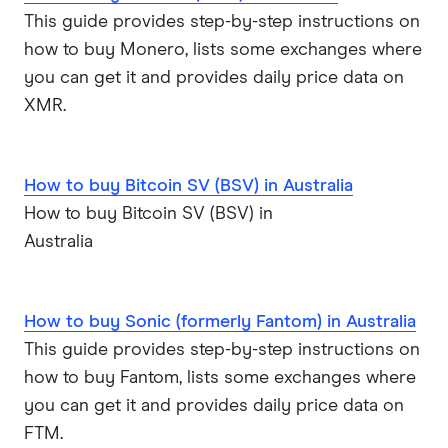
This guide provides step-by-step instructions on
how to buy Monero, lists some exchanges where
you can get it and provides daily price data on
XMR.
How to buy Bitcoin SV (BSV) in Australia
How to buy Bitcoin SV (BSV) in
Australia
How to buy Sonic (formerly Fantom) in Australia
This guide provides step-by-step instructions on
how to buy Fantom, lists some exchanges where
you can get it and provides daily price data on
FTM.