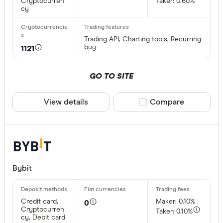
Cryptocurren
Taker: 0.60%
cy
Trading API, Charting tools, Recurring
buy
1121
GO TO SITE
View details
Compare product sele
Compare
Bybit
Credit card,
Maker: 0.10%
0
Cryptocurren
Taker: 0.10%
cy, Debit card