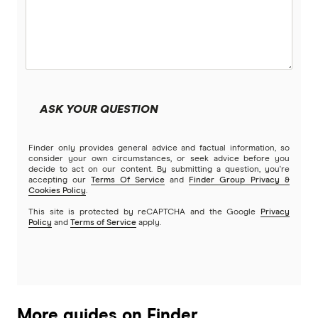
ASK YOUR QUESTION
Finder only provides general advice and factual information, so
consider your own circumstances, or seek advice before you
decide to act on our content. By submitting a question, you're
accepting our
Terms Of Service
and
Finder Group Privacy &
Cookies Policy
.
This site is protected by reCAPTCHA and the Google
Privacy
Policy
and
Terms of Service
apply.
More guides on Finder