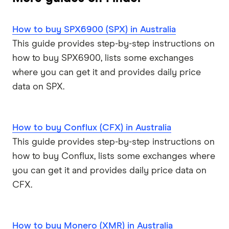
How to buy SPX6900 (SPX) in Australia
This guide provides step-by-step instructions on
how to buy SPX6900, lists some exchanges
where you can get it and provides daily price
data on SPX.
How to buy Conflux (CFX) in Australia
This guide provides step-by-step instructions on
how to buy Conflux, lists some exchanges where
you can get it and provides daily price data on
CFX.
How to buy Monero (XMR) in Australia