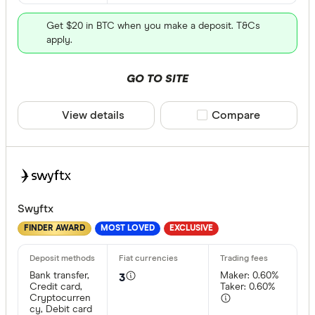
Get $20 in BTC when you make a deposit. T&Cs
apply.
GO TO SITE
View details
Compare product sele
Compare
Swyftx
FINDER AWARD
MOST LOVED
EXCLUSIVE
Bank transfer,
Maker: 0.60%
3
Credit card,
Taker: 0.60%
Cryptocurren
cy, Debit card