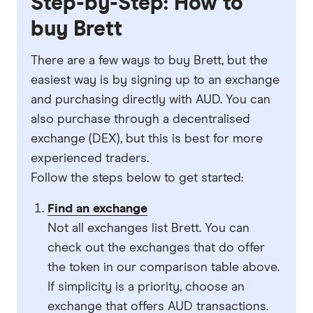
Step-by-Step: How to
buy Brett
There are a few ways to buy Brett, but the
easiest way is by signing up to an exchange
and purchasing directly with AUD. You can
also purchase through a decentralised
exchange (DEX), but this is best for more
experienced traders.
Follow the steps below to get started:
Find an exchange
Not all exchanges list Brett. You can
check out the exchanges that do offer
the token in our comparison table above.
If simplicity is a priority, choose an
exchange that offers AUD transactions.