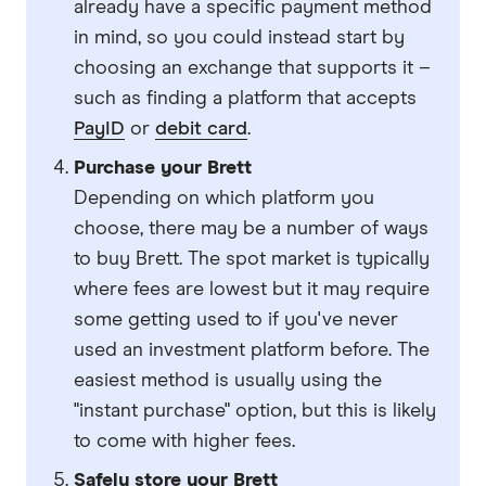
already have a specific payment method
in mind, so you could instead start by
choosing an exchange that supports it –
such as finding a platform that accepts
PayID
or
debit card
.
Purchase your Brett
Depending on which platform you
choose, there may be a number of ways
to buy Brett. The spot market is typically
where fees are lowest but it may require
some getting used to if you've never
used an investment platform before. The
easiest method is usually using the
"instant purchase" option, but this is likely
to come with higher fees.
Safely store your Brett