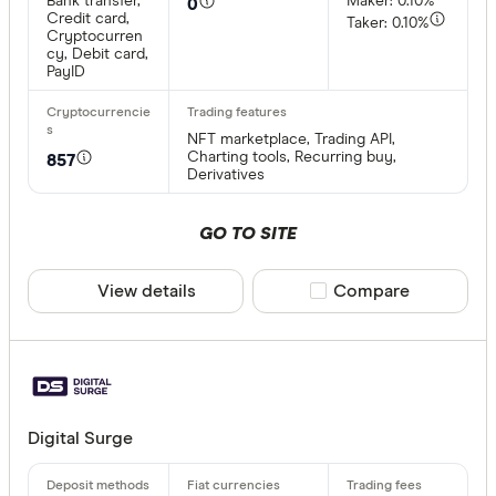
Bank transfer,
Maker: 0.10%
0
Credit card,
Taker: 0.10%
Cryptocurren
cy, Debit card,
PayID
NFT marketplace, Trading API,
Charting tools, Recurring buy,
857
Derivatives
GO TO SITE
View details
Compare product sele
Compare
Digital Surge