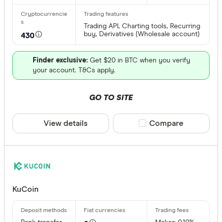
Trading API, Charting tools, Recurring
buy, Derivatives (Wholesale account)
430
Finder exclusive:
Get $20 in BTC when you verify
your account. T&Cs apply.
GO TO SITE
View details
Compare product sele
Compare
KuCoin