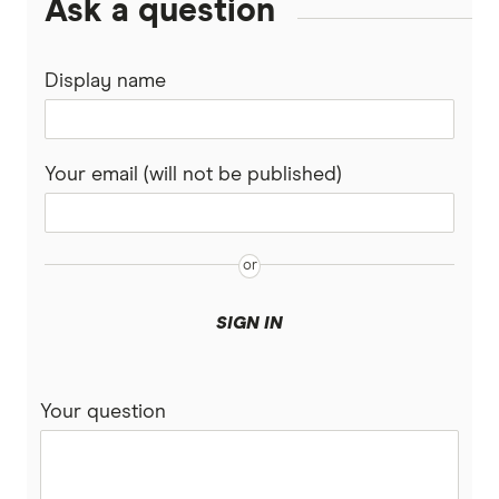
Ask a question
View all (A-Z)
Display name
Your email (will not be published)
SIGN IN
Your question