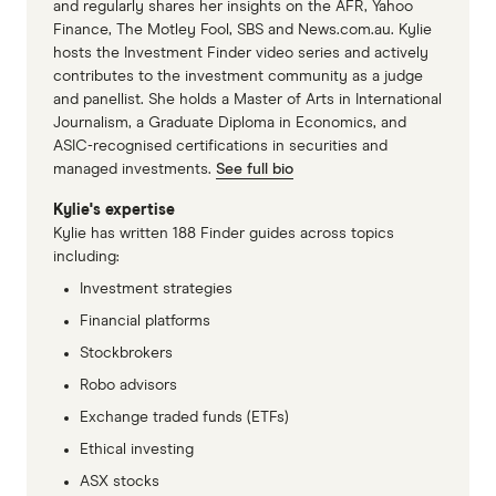
and regularly shares her insights on the AFR, Yahoo
Finance, The Motley Fool, SBS and News.com.au. Kylie
hosts the Investment Finder video series and actively
contributes to the investment community as a judge
and panellist. She holds a Master of Arts in International
Journalism, a Graduate Diploma in Economics, and
ASIC-recognised certifications in securities and
managed investments.
See full bio
Kylie's expertise
Kylie has written 188 Finder guides across topics
including:
Investment strategies
Financial platforms
Stockbrokers
Robo advisors
Exchange traded funds (ETFs)
Ethical investing
ASX stocks