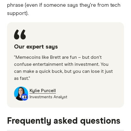
phrase (even if someone says they're from tech
support).
Our expert says
"Memecoins like Brett are fun – but don't
confuse entertainment with investment. You
can make a quick buck, but you can lose it just
as fast."
Kylie Purcell
Investments Analyst
Frequently asked questions