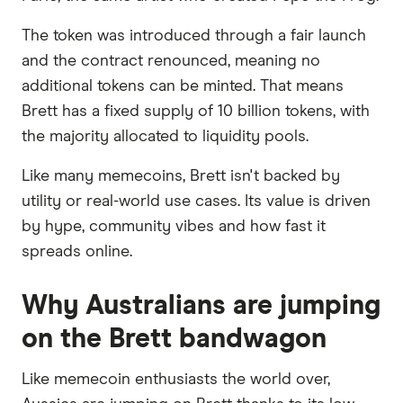
The token was introduced through a fair launch
and the contract renounced, meaning no
additional tokens can be minted. That means
Brett has a fixed supply of 10 billion tokens, with
the majority allocated to liquidity pools.
Like many memecoins, Brett isn't backed by
utility or real-world use cases. Its value is driven
by hype, community vibes and how fast it
spreads online.
Why Australians are jumping
on the Brett bandwagon
Like memecoin enthusiasts the world over,