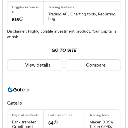
Trading API, Charting tools, Recurring
buy
515
Disclaimer: Highly volatile investment product. Your capital is
at risk.
GO TO SITE
View details
Compare product sele
Compare
Gate.io
Bank transfer,
Maker: 0.09%
64
Credit card,
Taker: 0.09%