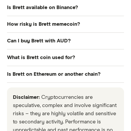
Is Brett available on Binance?
No, Brett is not available through Binance at the
How risky is Brett memecoin?
time of writing.
The Brett memecoin is high risk. It is a
Can I buy Brett with AUD?
speculative asset with no intrinsic value and
therefore extremely volatile.
Yes you can buy Brett using AUD if you use an
What is Brett coin used for?
exchange like CoinSpot or SwyftX.
$BRETT is purely a memecoin with no utility. It's
Is Brett on Ethereum or another chain?
about community, not function.
Brett runs on Base, which is an Ethereum Layer 2.
Disclaimer:
Cryptocurrencies are
speculative, complex and involve significant
risks – they are highly volatile and sensitive
to secondary activity. Performance is
unpredictable and past performance is no