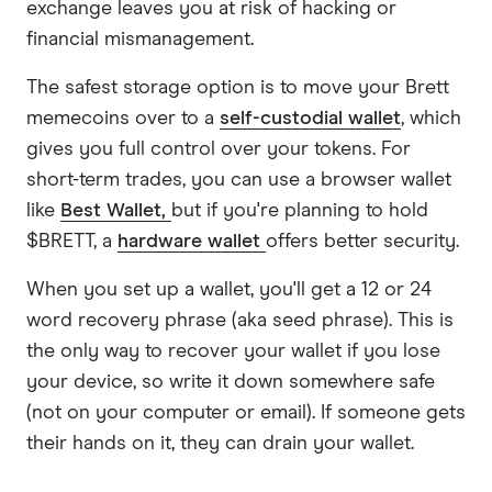
exchange leaves you at risk of hacking or
financial mismanagement.
The safest storage option is to move your Brett
memecoins over to a
self-custodial wallet
, which
gives you full control over your tokens. For
short-term trades, you can use a browser wallet
like
Best Wallet,
but if you're planning to hold
$BRETT, a
hardware wallet
offers better security.
When you set up a wallet, you'll get a 12 or 24
word recovery phrase (aka seed phrase). This is
the only way to recover your wallet if you lose
your device, so write it down somewhere safe
(not on your computer or email). If someone gets
their hands on it, they can drain your wallet.