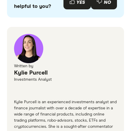
YES
NO
helpful to you?
accurate, up-to-date information. Articles are
fact
checked
in line with our
editorial guidelines
.
CoinMarketCap – Brett (Based)
CoinGecko – Brett
GlobeNewswire – Meet Brett ($BRETT)
IBTimes – BRETT Passes $1 Billion Market Cap
Written by
Kylie Purcell
Investments Analyst
Kylie Purcell is an experienced investments analyst and
finance journalist with over a decade of expertise in a
wide range of financial products, including online
trading platforms, robo-advisors, stocks, ETFs and
cryptocurrencies. She is a sought-after commentator