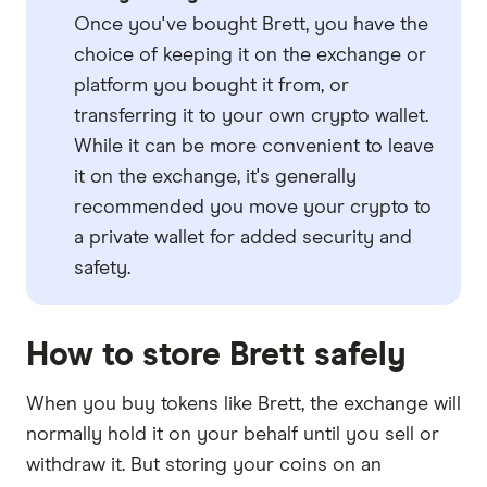
Once you've bought Brett, you have the
choice of keeping it on the exchange or
platform you bought it from, or
transferring it to your own crypto wallet.
While it can be more convenient to leave
it on the exchange, it's generally
recommended you move your crypto to
a private wallet for added security and
safety.
How to store Brett safely
When you buy tokens like Brett, the exchange will
normally hold it on your behalf until you sell or
withdraw it. But storing your coins on an