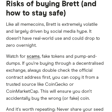
Risks of buying Brett (and
how to stay safe)
Like all memecoins, Brett is extremely volatile
and largely driven by social media hype. It
doesn't have real-world use and could drop to
zero overnight.
Watch for
scams
, fake tokens and pump-and-
dumps. If you're buying through a decentralised
exchange, always double check the official
contract address first, you can copy it from a
trusted source like CoinGecko or
CoinMarketCap. This will ensure you don't
accidentally buy the wrong (or fake) coin.
And it's worth repeating: Never share your seed