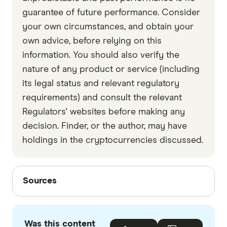
guarantee of future performance. Consider
your own circumstances, and obtain your
own advice, before relying on this
information. You should also verify the
nature of any product or service (including
its legal status and relevant regulatory
requirements) and consult the relevant
Regulators' websites before making any
decision. Finder, or the author, may have
holdings in the cryptocurrencies discussed.
Sources
Sources
Finder writers are subject matter experts and use
primary sources, in-depth research and interviews
Was this content
with other experts to ensure you're getting