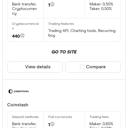
Bank transfer,
Maker: 0.50%
1
Cryptocurren
Taker: 0.50%
cy
Trading API, Charting tools, Recurring
buy
440
GO TO SITE
View details
Compare product sele
Compare
Coinstash
Bank transfer,
Maker: 0.60%
1