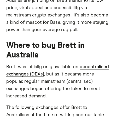
Aussies are jumping on Brett thanks to its low
price, viral appeal and accessibility via
mainstream crypto exchanges . It's also become
a kind of mascot for Base, giving it more staying
power than your average rug pull.
Where to buy Brett in
Australia
Brett was initially only available on
decentralised
exchanges (DEXs)
, but as it became more
popular, regular mainstream (centralised)
exchanges began offering the token to meet
increased demand.
The following exchanges offer Brett to
Australians at the time of writing and our table