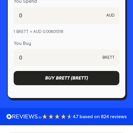
You Spend
AUD
1 BRETT ≈ AUD 0.00601518
You Buy
BRETT
BUY BRETT (BRETT)
4.7 based on 824 reviews