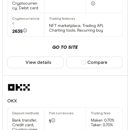
Cryptocurren
cy, Debit card
NFT marketplace, Trading API,
Charting tools, Recurring buy
2635
GO TO SITE
View details
Compare product sele
Compare
OKX
Bank transfer,
Maker: 0.70%
1
Credit card,
Taker: 0.70%
Cryptocurren