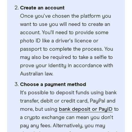
Create an account
Once you've chosen the platform you
want to use you will need to create an
account. You'll need to provide some
photo ID like a driver's licence or
passport to complete the process. You
may also be required to take a selfie to
prove your identity in accordance with
Australian law.
Choose a payment method
It's possible to deposit funds using bank
transfer, debit or credit card, PayPal and
more, but using
bank deposit or PayID
to
a crypto exchange can mean you don't
pay any fees. Alternatively, you may