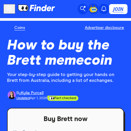
JOIN
Coins
Advertiser disclosure
How to buy the
Brett memecoin
Your step-by-step guide to getting your hands on
Brett from Australia, including a list of exchanges.
By
Kylie Purcell
Updated
Apr 1, 2026
Fact checked
Buy Brett now