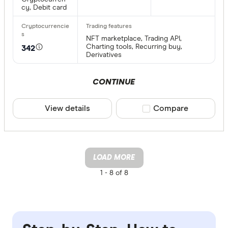
cy, Debit card
NFT marketplace, Trading API,
Charting tools, Recurring buy,
342
Derivatives
CONTINUE
View details
Compare product sele
Compare
LOAD MORE
1 -
8 of 8