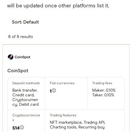
will be updated once other platforms list it.
Sort:
Default
8 of 8 results
CoinSpot
Bank transfer,
Maker: 0.10%
1
Credit card,
Taker: 0.10%
Cryptocurren
cy, Debit card
NFT marketplace, Trading API,
Charting tools, Recurring buy
514