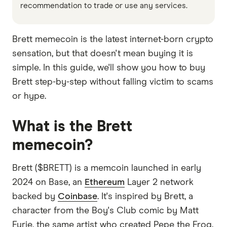
recommendation to trade or use any services.
Brett memecoin is the latest internet-born crypto
sensation, but that doesn't mean buying it is
simple. In this guide, we'll show you how to buy
Brett step-by-step without falling victim to scams
or hype.
What is the Brett
memecoin?
Brett ($BRETT) is a memcoin launched in early
2024 on Base, an
Ethereum
Layer 2 network
backed by
Coinbase
. It's inspired by Brett, a
character from the Boy's Club comic by Matt
Furie, the same artist who created Pepe the Frog.