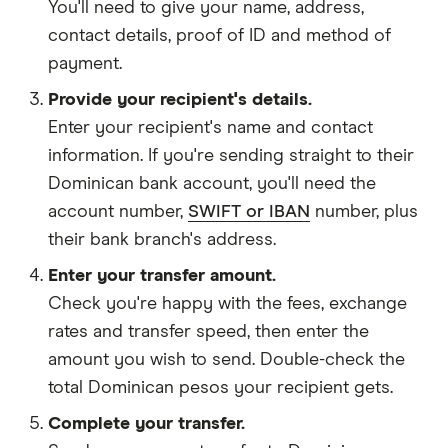
You'll need to give your
name,
address
,
contact details
,
proof of ID
and
method of
payment
.
Provide your recipient's details.
Enter your recipient's name and contact
information. If you're sending straight to their
Dominican bank account, you'll need the
account number,
SWIFT or IBAN
number, plus
their bank branch's address.
Enter your transfer amount.
Check you're happy with the fees, exchange
rates and transfer speed, then enter the
amount you wish to send. Double-check the
total Dominican pesos your recipient gets.
Complete your transfer.