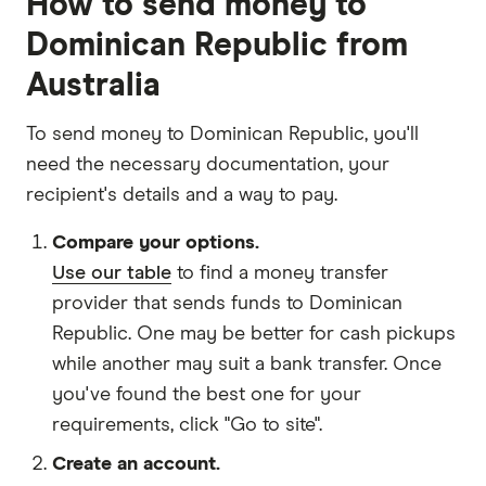
How to send money to
Dominican Republic from
Australia
To send money to Dominican Republic, you'll
need the necessary
documentation
, your
recipient's details
and
a way to pay
.
Compare your options.
Use our table
to find a money transfer
provider that sends funds to Dominican
Republic. One may be better for cash pickups
while another may suit a bank transfer. Once
you've found the best one for your
requirements, click "Go to site".
Create an account.