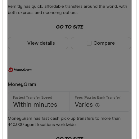
All provide
Remitly has quick, affordable transfers around the world, with
both express and economy options.
Airwallex
GO TO SITE
American 
ANZ
View details
Compare product sele
Compare
Bankwest
Bendigo B
BFX
Available cur
MoneyGram
Citi
Commonwe
AED
Within minutes
Varies
Currencies
AFN
MoneyGram has fast cash pick-up transfers to more than
440,000 agent locations worldwide.
ALL