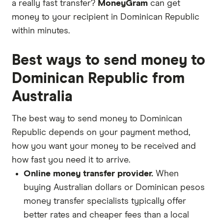
a really fast transfer?
MoneyGram
can get
money to your recipient in Dominican Republic
within minutes.
Best ways to send money to
Dominican Republic from
Australia
The best way to send money to Dominican
Republic depends on your payment method,
how you want your money to be received and
how fast you need it to arrive.
Online money transfer provider.
When
buying Australian dollars or Dominican pesos
money transfer specialists typically offer
better rates and cheaper fees than a local