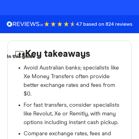
4.7 based on 824 reviews
Key takeaways
In this guide
Avoid Australian banks; specialists like
Xe Money Transfers often provide
better exchange rates and fees from
$0.
For fast transfers, consider specialists
like Revolut, Xe or Remitly, with many
options including instant cash pickup.
Compare exchange rates, fees and