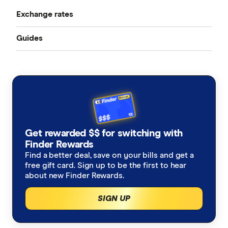
Exchange rates
Bangladesh
Instarem
Best Money Transfer Apps
Guides
All Exchange Rates
China
MasterRemit
Business Transfers
Transfer Money Overseas With a Credit Card
Colombia
MoneyGram
Money Transfer Tracking
Fiji
OFX (Ozforex)
Germany
Taxes on Large Transfers
Remitly
Get rewarded $$ for switching with
Ghana
Ria
Finder Rewards
Find a better deal, save on your bills and get a
India
free gift card. Sign up to be the first to hear
Send
about new Finder Rewards.
Indonesia
SingX
SIGN UP
Italy
TorFX