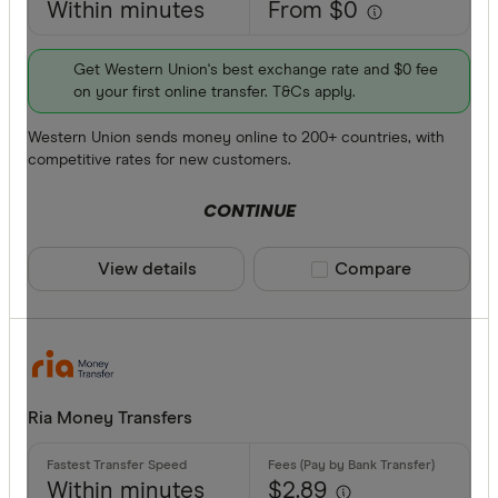
Within minutes
From $0
Get Western Union's best exchange rate and $0 fee
on your first online transfer. T&Cs apply.
Western Union sends money online to 200+ countries, with
competitive rates for new customers.
CONTINUE
View details
Compare product sele
Compare
Ria Money Transfers
Within minutes
$2.89