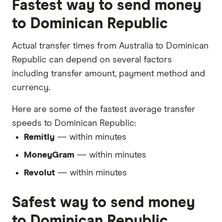
Fastest way to send money
to Dominican Republic
Actual transfer times from Australia to Dominican
Republic can depend on several factors
including transfer amount, payment method and
currency.
Here are some of the fastest average transfer
speeds to Dominican Republic:
Remitly
— within minutes
MoneyGram
— within minutes
Revolut
— within minutes
Safest way to send money
to Dominican Republic