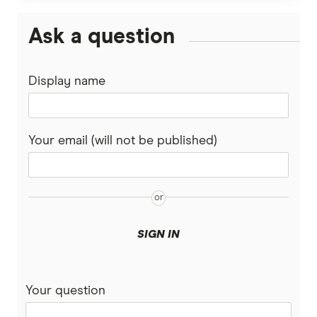
Malaysia
Wise (TransferWise)
Ask a question
Nepal
Western Union
Display name
New Zealand
WorldFirst
Nigeria
WorldRemit
Your email (will not be published)
Pakistan
Xe
Philippines
All Services
Samoa
SIGN IN
South Africa
Your question
Sri Lanka