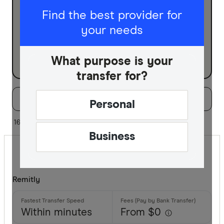
I am sending for
Find the best provider for
your needs
Personal
Business
What purpose is your
transfer for?
Filters
Filter
Sort:
Default
Personal
Special offer
16 of 16 results
Business
Finder Re
All offers
Remitly
Provider
Within minutes
From $0