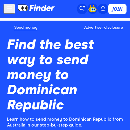
JOIN
Send money
Advertiser disclosure
Find the best
way to send
money to
Dominican
Republic
Learn how to send money to Dominican Republic from
Australia in our step-by-step guide.