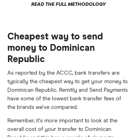
READ THE FULL METHODOLOGY
Cheapest way to send
money to Dominican
Republic
As reported by the ACCC, bank transfers are
typically the cheapest way to get your money to
Dominican Republic. Remitly and Send Payments
have some of the lowest bank transfer fees of
the brands we've compared.
Remember, it's more important to look at the
overall cost of your transfer to Dominican