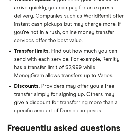
arrive quickly, you can pay for an express
delivery. Companies such as WorldRemit offer
instant cash pickups but may charge more. If
you're not in a rush, online money transfer
services offer the best value.
Transfer limits.
Find out how much you can
send with each service. For example, Remitly
has a transfer limit of $2,999 while
MoneyGram allows transfers up to Varies.
Discounts.
Providers may offer you a free
transfer simply for signing up. Others may
give a discount for transferring more than a
specific amount of Dominican pesos.
Frequently asked questions