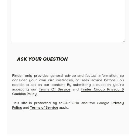
Tonga
UK
USA
Vietnam
ASK YOUR QUESTION
All Countries
Finder only provides general advice and factual information, so
consider your own circumstances, or seek advice before you
decide to act on our content. By submitting a question, you're
accepting our
Terms Of Service
and
Finder Group Privacy &
Cookies Policy
.
This site is protected by reCAPTCHA and the Google
Privacy
Policy
and
Terms of Service
apply.