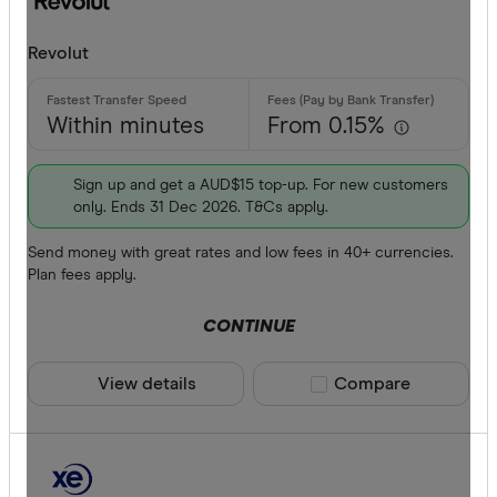
CLEAR A
Apple Pay
Revolut
Google Pa
Phone ban
Within minutes
From 0.15%
Sign up and get a AUD$15 top-up. For new customers
only. Ends 31 Dec 2026. T&Cs apply.
Send money with great rates and low fees in 40+ currencies.
Plan fees apply.
CONTINUE
View details
Compare product sele
Compare