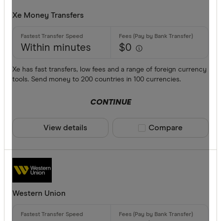
Xe Money Transfers
Within minutes
$0
Xe has fast transfers, low fees and a range of foreign currency
tools. Send money to 200 countries in 100 currencies.
CONTINUE
View details
Compare product sele
Compare
Western Union