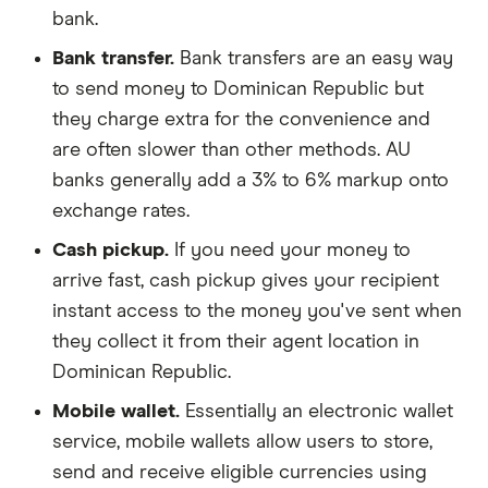
bank.
Bank transfer.
Bank transfers are an easy way
to send money to Dominican Republic but
they charge extra for the convenience and
are often slower than other methods. AU
banks generally add a 3% to 6% markup onto
exchange rates.
Cash pickup.
If you need your money to
arrive fast, cash pickup gives your recipient
instant access to the money you've sent when
they collect it from their agent location in
Dominican Republic.
Mobile wallet.
Essentially an electronic wallet
service, mobile wallets allow users to store,
send and receive eligible currencies using