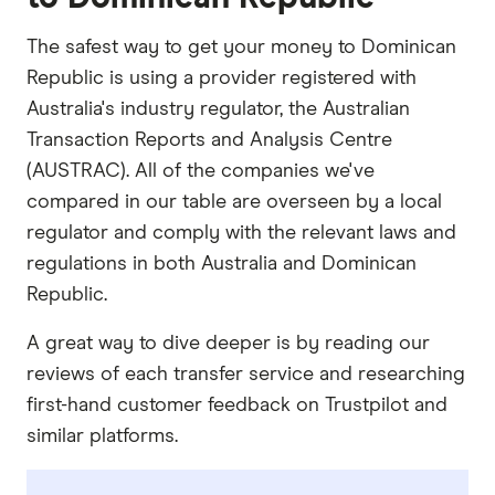
The safest way to get your money to Dominican
Republic is using a provider registered with
Australia's industry regulator, the Australian
Transaction Reports and Analysis Centre
(AUSTRAC). All of the companies we've
compared in our table are overseen by a local
regulator and comply with the relevant laws and
regulations in both Australia and Dominican
Republic.
A great way to dive deeper is by reading our
reviews of each transfer service and researching
first-hand customer feedback on Trustpilot and
similar platforms.