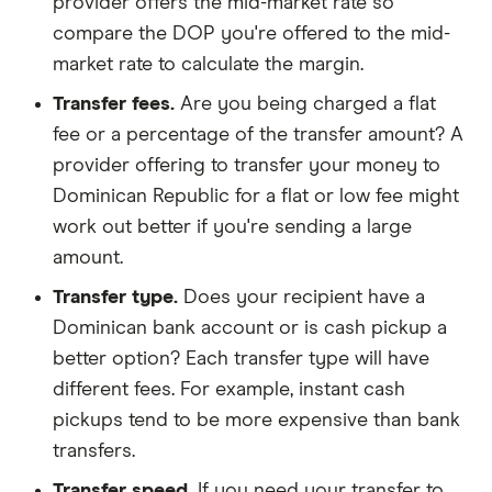
provider offers the mid-market rate so
compare the DOP you're offered to the mid-
market rate to calculate the margin.
Transfer fees.
Are you being charged a flat
fee or a percentage of the transfer amount? A
provider offering to transfer your money to
Dominican Republic for a flat or low fee might
work out better if you're sending a large
amount.
Transfer type.
Does your recipient have a
Dominican bank account or is cash pickup a
better option? Each transfer type will have
different fees. For example, instant cash
pickups tend to be more expensive than bank
transfers.
Transfer speed.
If you need your transfer to