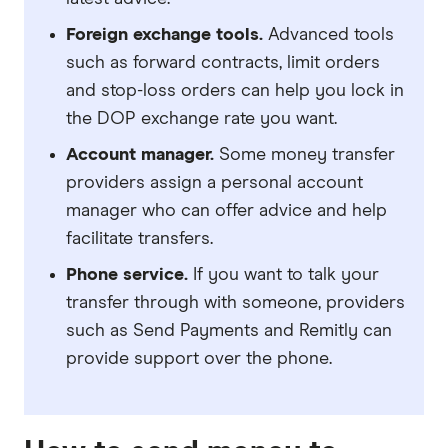
Foreign exchange tools.
Advanced tools
such as forward contracts, limit orders
and stop-loss orders can help you lock in
the DOP exchange rate you want.
Account manager.
Some money transfer
providers assign a personal account
manager who can offer advice and help
facilitate transfers.
Phone service.
If you want to talk your
transfer through with someone, providers
such as Send Payments and Remitly can
provide support over the phone.