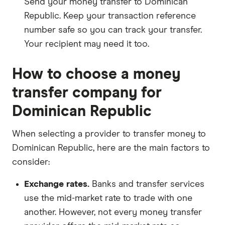
Send your money transfer to Dominican
Republic. Keep your transaction reference
number safe so you can track your transfer.
Your recipient may need it too.
How to choose a money
transfer company for
Dominican Republic
When selecting a provider to transfer money to
Dominican Republic, here are the main factors to
consider:
Exchange rates.
Banks and transfer services
use the mid-market rate to trade with one
another. However, not every money transfer