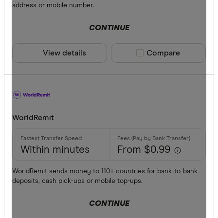
address or mobile number.
CONTINUE
View details
Compare product sele
Compare
WorldRemit
Within minutes
From $0.99
WorldRemit sends money to 110+ countries for bank-to-bank
deposits, cash pick-ups or mobile top-ups.
CONTINUE