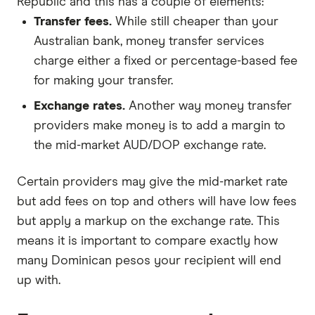
Republic and this has a couple of elements:
Transfer fees.
While still cheaper than your
Australian bank, money transfer services
charge either a fixed or percentage-based fee
for making your transfer.
Exchange rates.
Another way money transfer
providers make money is to add a margin to
the mid-market AUD/DOP exchange rate.
Certain providers may give the mid-market rate
but add fees on top and others will have low fees
but apply a markup on the exchange rate. This
means it is important to compare exactly how
many Dominican pesos your recipient will end
up with.