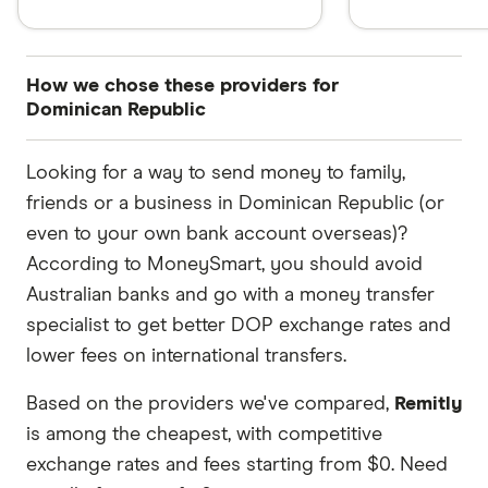
How we chose these providers for
Dominican Republic
These services are chosen from among the
Looking for a way to send money to family,
partners we work with based on special features
friends or a business in Dominican Republic (or
or offers and the commission we receive. Keep
even to your own bank account overseas)?
in mind that our promoted picks may not always
According to MoneySmart, you should avoid
be the best fit for you. Consider your needs and
Australian banks and go with a money transfer
compare other ways to transfer money to
specialist to get better DOP exchange rates and
Dominican Republic
in the table below
.
lower fees on international transfers.
Based on the providers we've compared,
Remitly
is among the cheapest, with competitive
exchange rates and fees starting from $0. Need