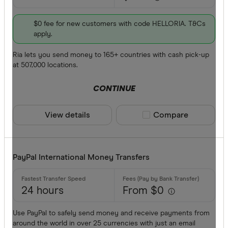
$0 fee for new customers with code HELLORIA. T&Cs
apply.
Ria lets you send money to 165+ countries with cash pick-up
at 507,000 locations.
CONTINUE
View details
Compare product sele
Compare
PayPal International Money Transfers
24 hours
From $0
Use PayPal to safely send money and receive payments from
around the world in over 25 currencies with just an email