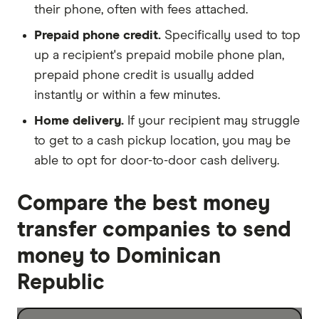
their phone, often with fees attached.
Prepaid phone credit.
Specifically used to top
up a recipient's prepaid mobile phone plan,
prepaid phone credit is usually added
instantly or within a few minutes.
Home delivery.
If your recipient may struggle
to get to a cash pickup location, you may be
able to opt for door-to-door cash delivery.
Compare the best money
transfer companies to send
money to Dominican
Republic