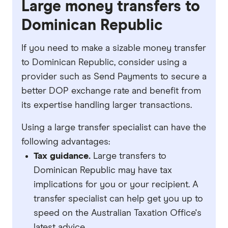
Large money transfers to
Dominican Republic
If you need to make a sizable money transfer
to Dominican Republic, consider using a
provider such as Send Payments to secure a
better DOP exchange rate and benefit from
its expertise handling larger transactions.
Using a large transfer specialist can have the
following advantages:
Tax guidance.
Large transfers to
Dominican Republic may have tax
implications for you or your recipient. A
transfer specialist can help get you up to
speed on the Australian Taxation Office's
latest advice.