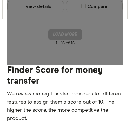
View details
Compare product sele
Compare
LOAD MORE
1 -
16 of 16
Finder Score for money
transfer
We review money transfer providers for different
features to assign them a score out of 10. The
higher the score, the more competitive the
product.