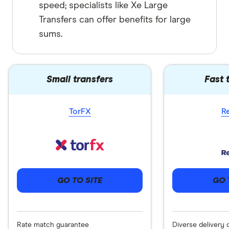
speed; specialists like Xe Large
Transfers can offer benefits for large
sums.
Small transfers
Fast 
TorFX
R
GO 
GO TO SITE
Diverse delivery 
Rate match guarantee