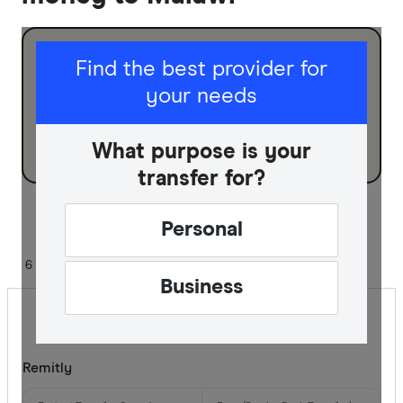
I am sending for
Find the best provider for
your needs
Personal
Business
What purpose is your
transfer for?
Sort:
Default
Personal
6 of 6 results
Business
Remitly