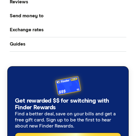
Reviews
Compare Money Transfers
Send money to
CurrencyFair
Best Money Transfer Services
Exchange rates
Bangladesh
Instarem
Best Money Transfer Apps
Guides
All Exchange Rates
China
MasterRemit
Business Transfers
Transfer Money Overseas With a Credit Card
Colombia
MoneyGram
Money Transfer Tracking
Fiji
OFX (Ozforex)
Germany
Taxes on Large Transfers
Remitly
Get rewarded $$ for switching with
Ghana
Ria
Finder Rewards
Find a better deal, save on your bills and get a
India
free gift card. Sign up to be the first to hear
Send
about new Finder Rewards.
Indonesia
SingX