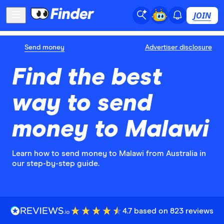
JOIN
Send money
Advertiser disclosure
Find the best
way to send
money to Malawi
Learn how to send money to Malawi from Australia in
our step-by-step guide.
4.7 based on 823 reviews