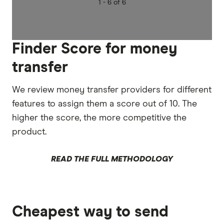
1 -
6 of 6
Finder Score for money
transfer
We review money transfer providers for different
features to assign them a score out of 10. The
higher the score, the more competitive the
product.
READ THE FULL METHODOLOGY
Cheapest way to send