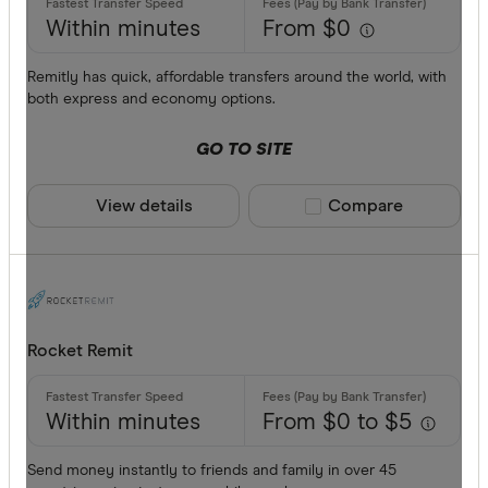
Within minutes
From $0
Remitly has quick, affordable transfers around the world, with
both express and economy options.
GO TO SITE
View details
Compare product sele
Compare
Rocket Remit
Within minutes
From $0 to $5
Send money instantly to friends and family in over 45