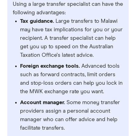
Using a large transfer specialist can have the
following advantages:
Tax guidance.
Large transfers to Malawi
may have tax implications for you or your
recipient. A transfer specialist can help
get you up to speed on the Australian
Taxation Office's latest advice.
Foreign exchange tools.
Advanced tools
such as forward contracts, limit orders
and stop-loss orders can help you lock in
the MWK exchange rate you want.
Account manager.
Some money transfer
providers assign a personal account
manager who can offer advice and help
facilitate transfers.