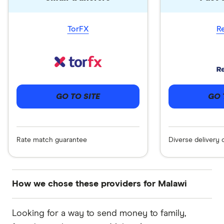
TorFX
R
GO 
GO TO SITE
Diverse delivery 
Rate match guarantee
How we chose these providers for Malawi
These services are chosen from among the
Looking for a way to send money to family,
partners we work with based on special features