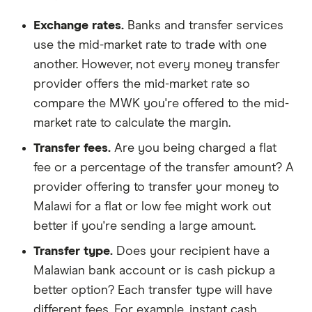
Exchange rates.
Banks and transfer services
use the mid-market rate to trade with one
another. However, not every money transfer
provider offers the mid-market rate so
compare the MWK you're offered to the mid-
market rate to calculate the margin.
Transfer fees.
Are you being charged a flat
fee or a percentage of the transfer amount? A
provider offering to transfer your money to
Malawi for a flat or low fee might work out
better if you're sending a large amount.
Transfer type.
Does your recipient have a
Malawian bank account or is cash pickup a
better option? Each transfer type will have
different fees. For example, instant cash