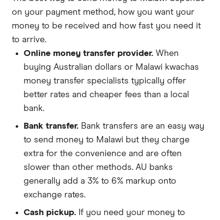
on your payment method, how you want your
money to be received and how fast you need it
to arrive.
Online money transfer provider.
When
buying Australian dollars or Malawi kwachas
money transfer specialists typically offer
better rates and cheaper fees than a local
bank.
Bank transfer.
Bank transfers are an easy way
to send money to Malawi but they charge
extra for the convenience and are often
slower than other methods. AU banks
generally add a 3% to 6% markup onto
exchange rates.
Cash pickup.
If you need your money to