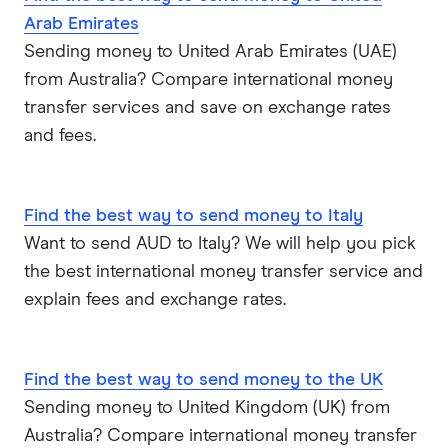
Arab Emirates
Sending money to United Arab Emirates (UAE)
from Australia? Compare international money
transfer services and save on exchange rates
and fees.
Find the best way to send money to Italy
Want to send AUD to Italy? We will help you pick
the best international money transfer service and
explain fees and exchange rates.
Find the best way to send money to the UK
Sending money to United Kingdom (UK) from
Australia? Compare international money transfer