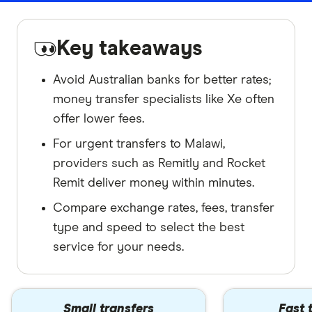
Key takeaways
Avoid Australian banks for better rates;
money transfer specialists like Xe often
offer lower fees.
For urgent transfers to Malawi,
providers such as Remitly and Rocket
Remit deliver money within minutes.
Compare exchange rates, fees, transfer
type and speed to select the best
service for your needs.
Small transfers
Fast 