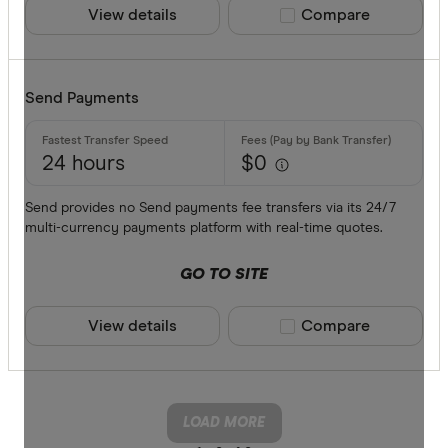
View details
Compare product sele
Compare
Send Payments
24 hours
$0
Send provides no Send payments fee transfers via its 24/7
multi-currency payments platform with real-time quotes.
GO TO SITE
View details
Compare product sele
Compare
LOAD MORE