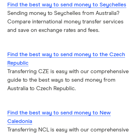
Find the best way to send money to Seychelles
Sri Lanka
Sending money to Seychelles from Australia?
Compare international money transfer services
Tonga
and save on exchange rates and fees.
UK
Find the best way to send money to the Czech
USA
Republic
Vietnam
Transferring CZE is easy with our comprehensive
guide to the best ways to send money from
All Countries
Australia to Czech Republic.
Find the best way to send money to New
Caledonia
Transferring NCL is easy with our comprehensive