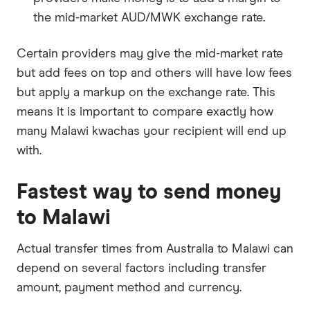
the mid-market AUD/MWK exchange rate.
Certain providers may give the mid-market rate
but add fees on top and others will have low fees
but apply a markup on the exchange rate. This
means it is important to compare exactly how
many Malawi kwachas your recipient will end up
with.
Fastest way to send money
to Malawi
Actual transfer times from Australia to Malawi can
depend on several factors including transfer
amount, payment method and currency.