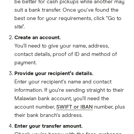
be better for cash pickups while another may
suit a bank transfer. Once you've found the
best one for your requirements, click "Go to
site".
Create an account.
You'll need to give your
name,
address
,
contact details
,
proof of ID
and
method of
payment
.
Provide your recipient's details.
Enter your recipient's name and contact
information. If you're sending straight to their
Malawian bank account, you'll need the
account number,
SWIFT or IBAN
number, plus
their bank branch's address.
Enter your transfer amount.