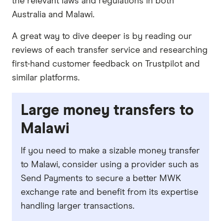
the relevant laws and regulations in both
Australia and Malawi.
A great way to dive deeper is by reading our
reviews of each transfer service and researching
first-hand customer feedback on Trustpilot and
similar platforms.
Large money transfers to
Malawi
If you need to make a sizable money transfer
to Malawi, consider using a provider such as
Send Payments to secure a better MWK
exchange rate and benefit from its expertise
handling larger transactions.