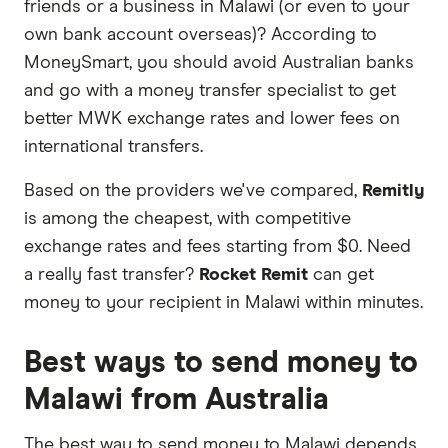
friends or a business in Malawi (or even to your
or offers and the commission we receive. Keep
own bank account overseas)? According to
in mind that our promoted picks may not always
MoneySmart, you should avoid Australian banks
be the best fit for you. Consider your needs and
and go with a money transfer specialist to get
compare other ways to transfer money to Malawi
better MWK exchange rates and lower fees on
in the table below
.
international transfers.
Based on the providers we've compared,
Remitly
is among the cheapest, with competitive
exchange rates and fees starting from $0. Need
a really fast transfer?
Rocket Remit
can get
money to your recipient in Malawi within minutes.
Best ways to send money to
Malawi from Australia
The best way to send money to Malawi depends