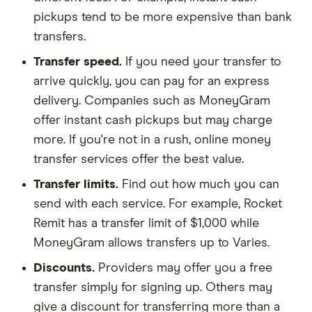
pickups tend to be more expensive than bank
transfers.
Transfer speed.
If you need your transfer to
arrive quickly, you can pay for an express
delivery. Companies such as MoneyGram
offer instant cash pickups but may charge
more. If you're not in a rush, online money
transfer services offer the best value.
Transfer limits.
Find out how much you can
send with each service. For example, Rocket
Remit has a transfer limit of $1,000 while
MoneyGram allows transfers up to Varies.
Discounts.
Providers may offer you a free
transfer simply for signing up. Others may
give a discount for transferring more than a