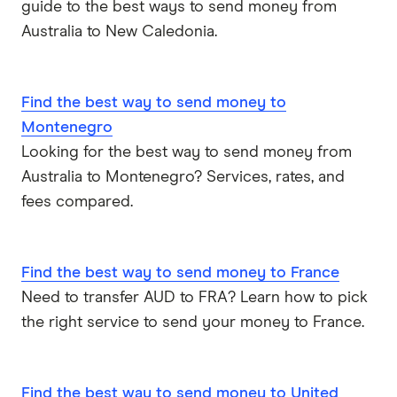
guide to the best ways to send money from
Australia to New Caledonia.
Find the best way to send money to
Montenegro
Looking for the best way to send money from
Australia to Montenegro? Services, rates, and
fees compared.
Find the best way to send money to France
Need to transfer AUD to FRA? Learn how to pick
the right service to send your money to France.
Find the best way to send money to United