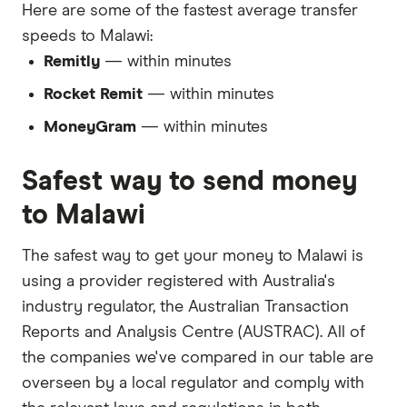
Here are some of the fastest average transfer
speeds to Malawi:
Remitly
— within minutes
Rocket Remit
— within minutes
MoneyGram
— within minutes
Safest way to send money
to Malawi
The safest way to get your money to Malawi is
using a provider registered with Australia's
industry regulator, the Australian Transaction
Reports and Analysis Centre (AUSTRAC). All of
the companies we've compared in our table are
overseen by a local regulator and comply with