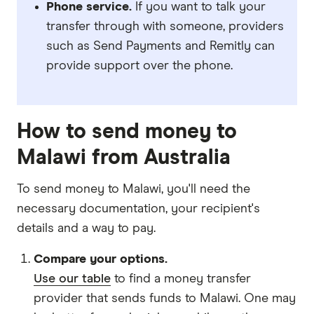
Phone service.
If you want to talk your
transfer through with someone, providers
such as Send Payments and Remitly can
provide support over the phone.
How to send money to
Malawi from Australia
To send money to Malawi, you'll need the
necessary
documentation
, your
recipient's
details
and
a way to pay
.
Compare your options.
Use our table
to find a money transfer
provider that sends funds to Malawi. One may