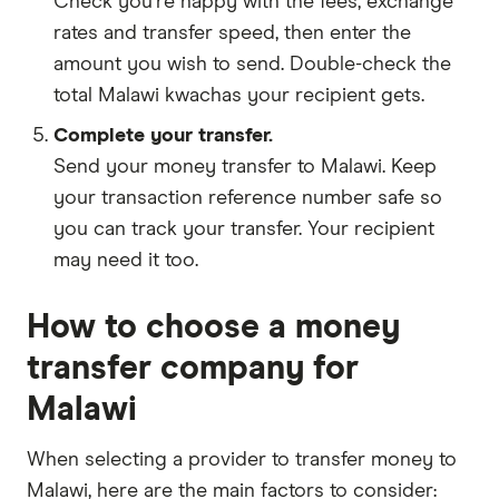
Check you're happy with the fees, exchange
rates and transfer speed, then enter the
amount you wish to send. Double-check the
total Malawi kwachas your recipient gets.
Complete your transfer.
Send your money transfer to Malawi. Keep
your transaction reference number safe so
you can track your transfer. Your recipient
may need it too.
How to choose a money
transfer company for
Malawi
When selecting a provider to transfer money to
Malawi, here are the main factors to consider: