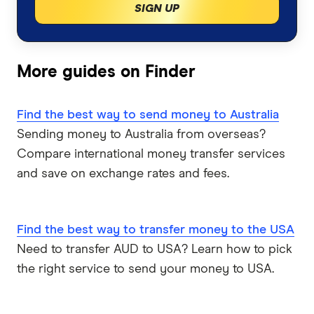
SIGN UP
Italy
TorFX
Malaysia
Wise (TransferWise)
More guides on Finder
Nepal
Western Union
Find the best way to send money to Australia
Sending money to Australia from overseas?
New Zealand
WorldFirst
Compare international money transfer services
Nigeria
WorldRemit
and save on exchange rates and fees.
Pakistan
Xe
Find the best way to transfer money to the USA
Philippines
All Services
Need to transfer AUD to USA? Learn how to pick
the right service to send your money to USA.
Samoa
South Africa