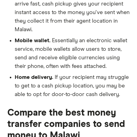
arrive fast, cash pickup gives your recipient
instant access to the money you've sent when
they collect it from their agent location in
Malawi.
Mobile wallet.
Essentially an electronic wallet
service, mobile wallets allow users to store,
send and receive eligible currencies using
their phone, often with fees attached.
Home delivery.
If your recipient may struggle
to get to a cash pickup location, you may be
able to opt for door-to-door cash delivery.
Compare the best money
transfer companies to send
money to Malawi