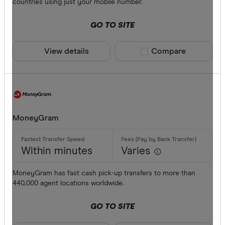
countries using just your mobile number.
GO TO SITE
View details
Compare product sele
Compare
MoneyGram
Within minutes
Varies
MoneyGram has fast cash pick-up transfers to more than
440,000 agent locations worldwide.
GO TO SITE