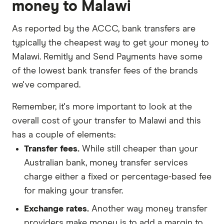
money to Malawi
As reported by the ACCC, bank transfers are
typically the cheapest way to get your money to
Malawi. Remitly and Send Payments have some
of the lowest bank transfer fees of the brands
we've compared.
Remember, it's more important to look at the
overall cost of your transfer to Malawi and this
has a couple of elements:
Transfer fees.
While still cheaper than your
Australian bank, money transfer services
charge either a fixed or percentage-based fee
for making your transfer.
Exchange rates.
Another way money transfer
providers make money is to add a margin to