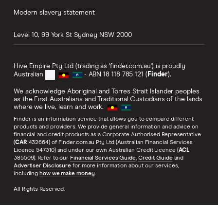
Modern slavery statement
Level 10, 99 York St
Sydney
NSW
2000
Hive Empire Pty Ltd (trading as 'finder.com.au') is proudly
Australian
- ABN 18 118 785 121 (
Finder
).
We acknowledge Aboriginal and Torres Strait Islander peoples
as the First Australians and Traditional Custodians of the lands
where we live, learn and work.
Finder is an information service that allows you to compare different
products and providers. We provide general information and advice on
financial and credit products as a Corporate Authorised Representative
(
CAR
432664) of Finder.com.au Pty Ltd (Australian Financial Services
Licence 547310) and under our own Australian Credit Licence (
ACL
385509). Refer to our
Financial Services Guide
,
Credit Guide
and
Advertiser Disclosure
for more information about our services,
including
how we make money
.
All Rights Reserved.