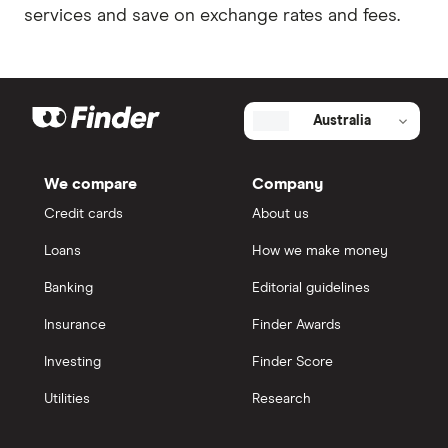
services and save on exchange rates and fees.
Australia
We compare
Company
Credit cards
About us
Loans
How we make money
Banking
Editorial guidelines
Insurance
Finder Awards
Investing
Finder Score
Utilities
Research