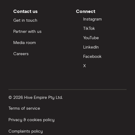
Contact us
Connect
Instagram
Get in touch
TikTok
Partner with us
YouTube
Media room
LinkedIn
Careers
Facebook
X
© 2026 Hive Empire Pty Ltd.
Terms of service
Privacy & cookies policy
Complaints policy