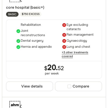
core hospital (basic+)
$750 EXCESS
BASIC
Rehabilitation
Eye excluding
cataracts
Joint
Pain management
reconstructions
Dental surgery
Gynaecology
Hernia and appendix
Lung and chest
+3 other treatments
covered
20.
$
52
per
week
View details
Compare product sele
Compare