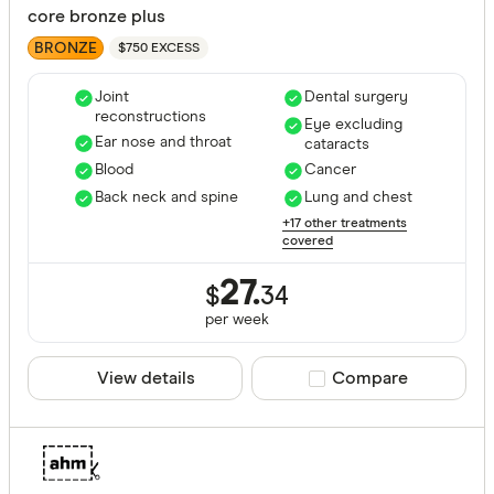
core bronze plus
BRONZE
$750 EXCESS
Joint
Dental surgery
reconstructions
Eye excluding
Ear nose and throat
cataracts
Blood
Cancer
Back neck and spine
Lung and chest
+17 other treatments
covered
27.
$
34
per
week
View details
Compare product sele
Compare