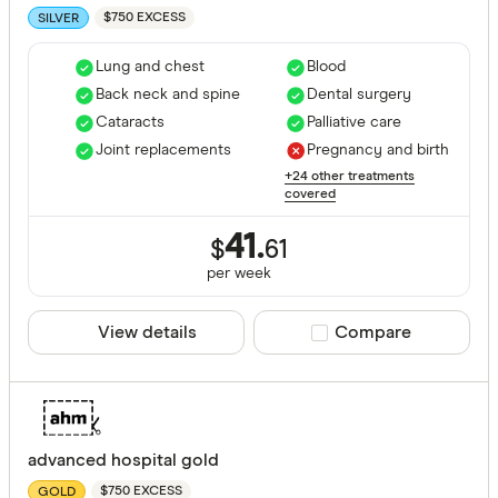
$750 EXCESS
SILVER
Lung and chest
Blood
Back neck and spine
Dental surgery
Cataracts
Palliative care
Joint replacements
Pregnancy and birth
+24 other treatments
covered
41.
$
61
per
week
View details
Compare product sele
Compare
advanced hospital gold
$750 EXCESS
GOLD