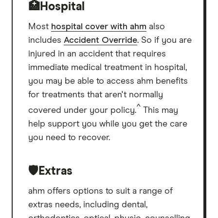
🏥Hospital
Most
hospital cover with ahm
also
includes
Accident Override
. So if you are
injured in an accident that requires
immediate medical treatment in hospital,
you may be able to access ahm benefits
for treatments that aren't normally
^
covered under your policy.
This may
help support you while you get the care
you need to recover.
🛡️Extras
ahm offers options to suit a range of
extras needs, including dental,