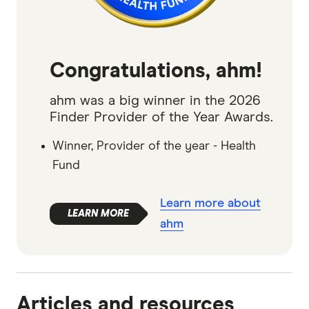
Congratulations, ahm!
ahm was a big winner in the 2026
Finder Provider of the Year Awards.
Winner, Provider of the year - Health
Fund
Learn more about
ahm
Articles and resources