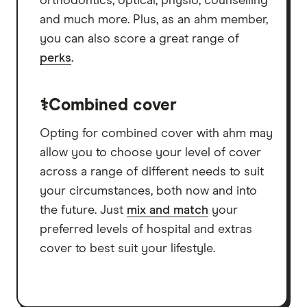
orthodontics, optical, physio, counselling
and much more. Plus, as an ahm member,
you can also score a great range of
perks
.
⚕️Combined cover
Opting for combined cover with ahm may
allow you to choose your level of cover
across a range of different needs to suit
your circumstances, both now and into
the future. Just
mix and match
your
preferred levels of hospital and extras
cover to best suit your lifestyle.