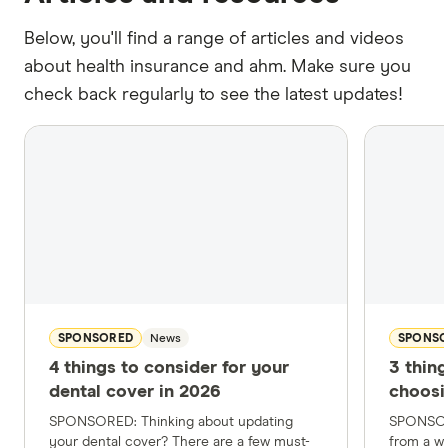
Below, you'll find a range of articles and videos
about health insurance and ahm. Make sure you
check back regularly to see the latest updates!
SPONSORED
News
SPONS
4 things to consider for your
3 thin
dental cover in 2026
choosi
SPONSORED: Thinking about updating
SPONSOR
your dental cover? There are a few must-
from a wi