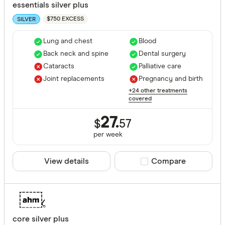
essentials silver plus
$750 EXCESS
SILVER
Lung and chest
Blood
Back neck and spine
Dental surgery
Cataracts
Palliative care
Joint replacements
Pregnancy and birth
+24 other treatments
covered
27.
$
57
per
week
View details
Compare product sele
Compare
core silver plus