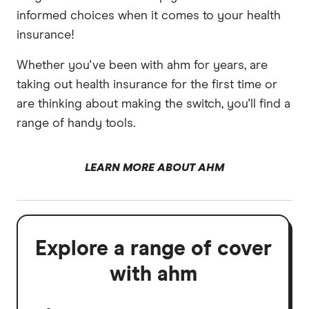
informed choices when it comes to your health
insurance!
Whether you've been with ahm for years, are
taking out health insurance for the first time or
are thinking about making the switch, you'll find a
range of handy tools.
LEARN MORE ABOUT AHM
Explore a range of cover
with ahm