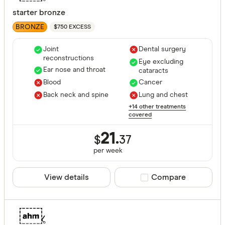
starter bronze
BRONZE
$750 EXCESS
Joint
Dental surgery
reconstructions
Eye excluding
Ear nose and throat
cataracts
Blood
Cancer
Back neck and spine
Lung and chest
+14 other treatments
covered
21.
$
37
per
week
View details
Compare product sele
Compare