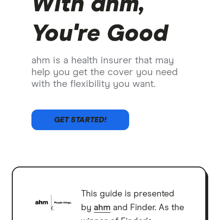
With ahm,
You're Good
ahm is a health insurer that may
help you get the cover you need
with the flexibility you want.
GET STARTED!
This guide is presented
by
ahm
and Finder. As the