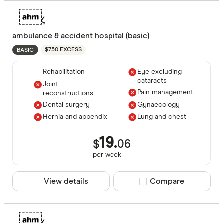
ambulance & accident hospital (basic)
$750 EXCESS
BASIC
Rehabilitation
Eye excluding
cataracts
Joint
Pain management
reconstructions
Dental surgery
Gynaecology
Hernia and appendix
Lung and chest
19.
$
06
per
week
View details
Compare product sele
Compare