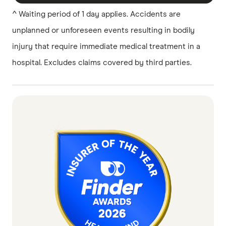
^ Waiting period of 1 day applies. Accidents are
unplanned or unforeseen events resulting in bodily
injury that require immediate medical treatment in a
hospital. Excludes claims covered by third parties.