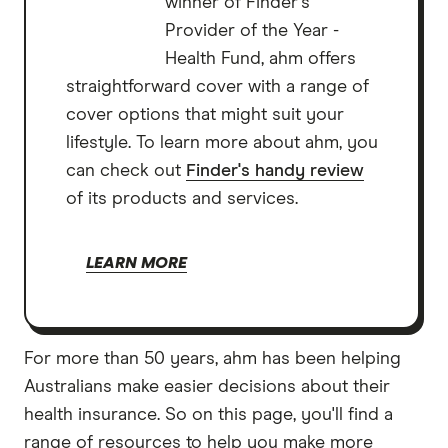
winner of Finder's
Provider of the Year -
Health Fund, ahm offers
straightforward cover with a range of
cover options that might suit your
lifestyle. To learn more about ahm, you
can check out
Finder's handy review
of its products and services.
LEARN MORE
For more than 50 years, ahm has been helping
Australians make easier decisions about their
health insurance. So on this page, you'll find a
range of resources to help you make more