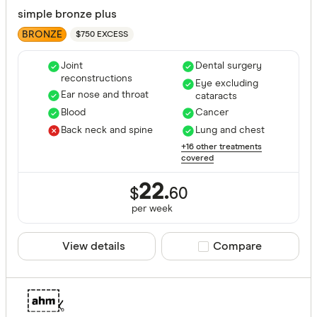
simple bronze plus
BRONZE
$750 EXCESS
Joint
Dental surgery
reconstructions
Eye excluding
Ear nose and throat
cataracts
Blood
Cancer
Back neck and spine
Lung and chest
+16 other treatments
covered
22.
$
60
per
week
View details
Compare product sele
Compare