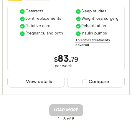
Cataracts
Sleep studies
Joint replacements
Weight loss surgery
Palliative care
Rehabilitation
Pregnancy and birth
Insulin pumps
+30 other treatments
covered
83.
$
79
per
week
View details
Compare product sele
Compare
LOAD MORE
1 -
8 of 8