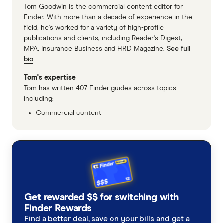
Tom Goodwin is the commercial content editor for
Finder. With more than a decade of experience in the
field, he's worked for a variety of high-profile
publications and clients, including Reader's Digest,
MPA, Insurance Business and HRD Magazine.
See full
bio
Tom's expertise
Tom has written 407 Finder guides across topics
including:
Commercial content
Get rewarded $$ for switching with
Finder Rewards
Find a better deal, save on your bills and get a