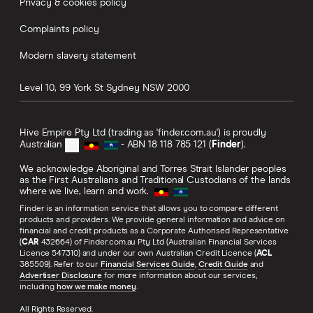
Privacy & cookies policy
Complaints policy
Modern slavery statement
Level 10, 99 York St
Sydney
NSW
2000
Hive Empire Pty Ltd (trading as 'finder.com.au') is proudly
Australian
- ABN 18 118 785 121 (
Finder
).
We acknowledge Aboriginal and Torres Strait Islander peoples
as the First Australians and Traditional Custodians of the lands
where we live, learn and work.
Finder is an information service that allows you to compare different
products and providers. We provide general information and advice on
financial and credit products as a Corporate Authorised Representative
(
CAR
432664) of Finder.com.au Pty Ltd (Australian Financial Services
Licence 547310) and under our own Australian Credit Licence (
ACL
385509). Refer to our
Financial Services Guide
,
Credit Guide
and
Advertiser Disclosure
for more information about our services,
including
how we make money
.
All Rights Reserved.