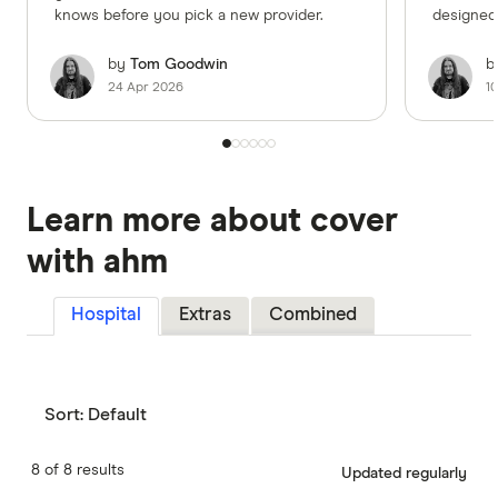
knows before you pick a new provider.
designed to 
needs.
by
Tom Goodwin
b
24 Apr 2026
1
2:14
Learn more about cover
with ahm
Hospital
Extras
Combined
Sort:
Default
8 of 8 results
Updated regularly