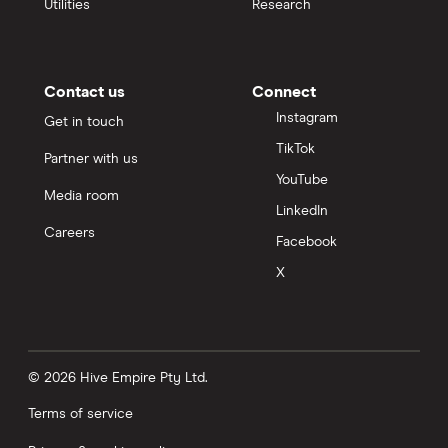
Utilities
Research
Contact us
Connect
Instagram
Get in touch
TikTok
Partner with us
YouTube
Media room
LinkedIn
Careers
Facebook
X
© 2026 Hive Empire Pty Ltd.
Terms of service