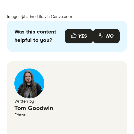
Image: @Latino Life via Canva.com
Was this content
YES
NO
helpful to you?
Written by
Tom Goodwin
Editor