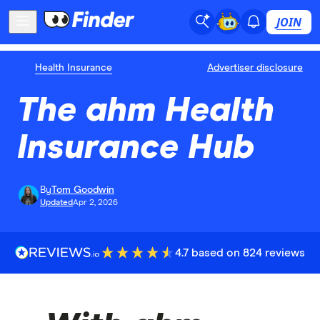
JOIN
Health Insurance
Advertiser disclosure
The ahm Health
Insurance Hub
By
Tom Goodwin
Updated
Apr 2, 2026
4.7 based on 824 reviews