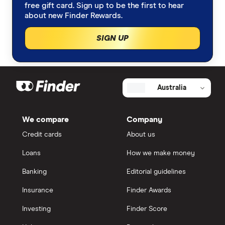
free gift card. Sign up to be the first to hear
about new Finder Rewards.
SIGN UP
Australia
We compare
Company
Credit cards
About us
Loans
How we make money
Banking
Editorial guidelines
Insurance
Finder Awards
Investing
Finder Score