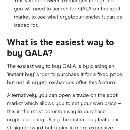
This varies between exchanges though, so
you will need to search for GALA on the spot
market to see what cryptocurrencies it can be
traded for.
What is the easiest way to
buy GALA?
The easiest way to buy GALA is by placing an
'instant buy' order to purchase it for a fixed price
but not all crypto exchanges offer this feature.
Alternatively, you can open a trade on the spot
market which allows you to set your own price –
this is the most common way to purchase
cryptocurrency. Using the instant buy feature is
straightforward but typically more expensive