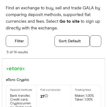
Find an exchange to buy, sell and trade GALA by
comparing deposit methods, supported fiat
currencies and fees. Select
Go to site
to sign up
directly with the exchange.
Filters
Filter
Sort:
Default
Available cr
5 of 14 results
BTC
ETH
eToro Crypto
XRP
Bank transfer,
Maker: 1.00%
27
BCH
Credit card,
Taker: 1.00%
Cryptocurren
EOS