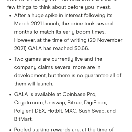
few things to think about before you invest:
After a huge spike in interest following its
March 2021 launch, the price took several
months to match its early boom times.
However, at the time of writing (29 November
2021) GALA has reached $0.66.
Two games are currently live and the
company claims several more are in
development, but there is no guarantee all of
them will launch.
GALA is available at Coinbase Pro,
Crypto.com, Uniswap, Bitrue, DigiFinex,
Polyient DEX, Hotbit, MXC, SushiSwap, and
BitMart.
Pooled staking rewards are, at the time of