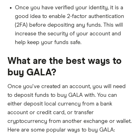
Once you have verified your identity, it is a
good idea to enable 2-factor authentication
(2FA) before depositing any funds. This will
increase the security of your account and
help keep your funds safe.
What are the best ways to
buy GALA?
Once you've created an account, you will need
to deposit funds to buy GALA with. You can
either deposit local currency from a bank
account or credit card, or transfer
cryptocurrency from another exchange or wallet.
Here are some popular ways to buy GALA: