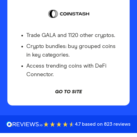
Trade GALA and 1120 other cryptos.
Crypto bundles: buy grouped coins
in key categories.
Access trending coins with DeFi
Connector.
GO TO SITE
4.7 based on 823 reviews