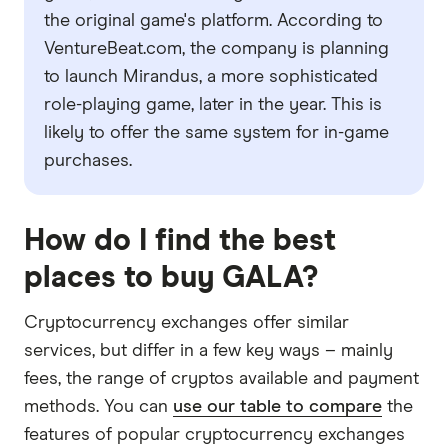
the original game's platform. According to
VentureBeat.com, the company is planning
to launch Mirandus, a more sophisticated
role-playing game, later in the year. This is
likely to offer the same system for in-game
purchases.
How do I find the best
places to buy GALA?
Cryptocurrency exchanges offer similar
services, but differ in a few key ways – mainly
fees, the range of cryptos available and payment
methods. You can
use our table to compare
the
features of popular cryptocurrency exchanges