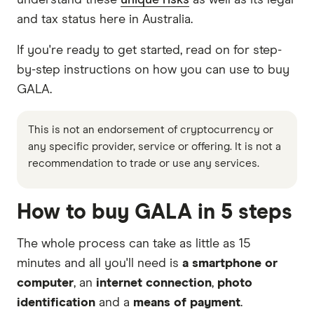
understand these
unique risks
as well as its legal
and tax status here in Australia.
If you're ready to get started, read on for step-
by-step instructions on how you can use to buy
GALA.
This is not an endorsement of cryptocurrency or
any specific provider, service or offering. It is not a
recommendation to trade or use any services.
How to buy GALA in 5 steps
The whole process can take as little as 15
minutes and all you'll need is
a smartphone or
computer
, an
internet connection
,
photo
identification
and a
means of payment
.