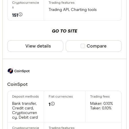
EUR
CEX.IO Pa
Trading API, Charting tools
151
AZN
Bank trans
GO TO SITE
Bonifico b
ผ่านธนาคา
View details
Compare product sele
Compare
อัตโนมัติ (
Advance C
Dinero
Special offer
AdvCash
CoinSpot
Alipay
Finder Re
All offers
Bancontac
Bank transfer,
Maker: 0.10%
1
Credit card,
Taker: 0.10%
Cryptocurren
Bank trans
cy, Debit card
Provider