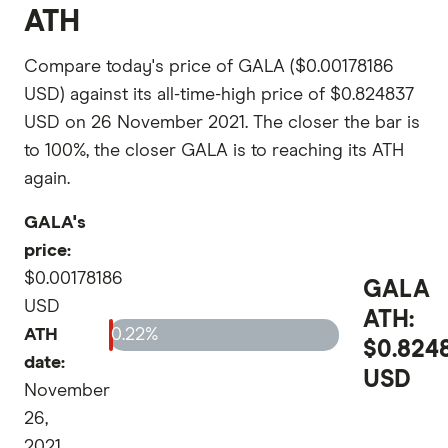
ATH
Compare today's price of GALA ($0.00178186
USD) against its all-time-high price of $0.824837
USD on 26 November 2021. The closer the bar is
to 100%, the closer GALA is to reaching its ATH
again.
GALA's
price:
$0.00178186
GALA
USD
ATH:
ATH
0.22%
$0.824
date:
USD
November
26,
2021