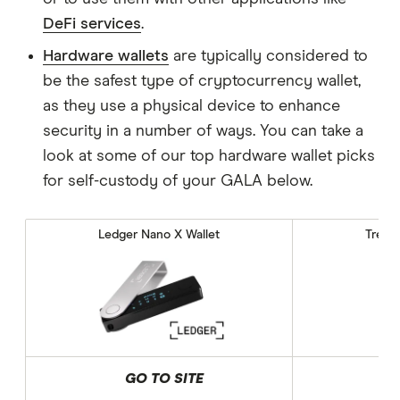
DeFi services
.
Hardware wallets
are typically considered to
be the safest type of cryptocurrency wallet,
as they use a physical device to enhance
security in a number of ways. You can take a
look at some of our top hardware wallet picks
for self-custody of your GALA below.
Ledger Nano X Wallet
Trezor
GO TO SITE