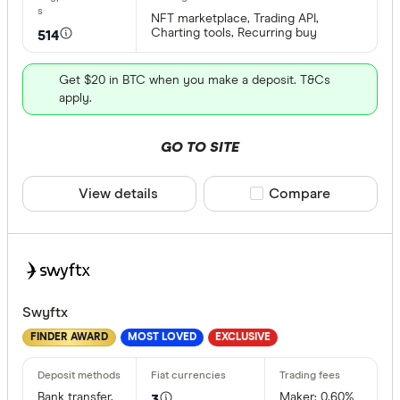
NFT marketplace, Trading API,
Charting tools, Recurring buy
514
All provide
0x Protoco
Get $20 in BTC when you make a deposit. T&Cs
apply.
Arch
AscendEX
GO TO SITE
BC Bitcoin
View details
Compare product sele
Compare
BC Bitcoin
Bettermen
Cryptocurre
Binance
Any
Swyftx
Binance Au
Buy only
FINDER AWARD
MOST LOVED
EXCLUSIVE
Binance.U
Buy & sell
Bank transfer,
Maker: 0.60%
3