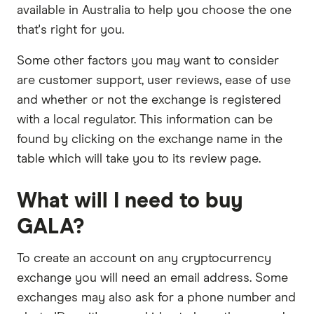
available in Australia to help you choose the one
that's right for you.
Some other factors you may want to consider
are customer support, user reviews, ease of use
and whether or not the exchange is registered
with a local regulator. This information can be
found by clicking on the exchange name in the
table which will take you to its review page.
What will I need to buy
GALA?
To create an account on any cryptocurrency
exchange you will need an email address. Some
exchanges may also ask for a phone number and