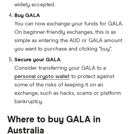
widely accepted.
Buy GALA
You can now exchange your funds for GALA.
On beginner-friendly exchanges, this is as
simple as entering the AUD or GALA amount
you want to purchase and clicking "buy".
Secure your GALA
Consider transferring your GALA to a
personal crypto wallet
to protect against
some of the risks of keeping it on an
exchange, such as hacks, scams or platform
bankruptcy.
Where to buy GALA in
Australia