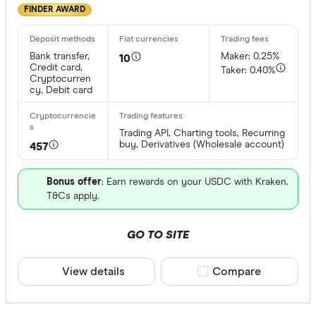
FINDER AWARD
Bank transfer,
Maker: 0.25%
10
Credit card,
Taker: 0.40%
Cryptocurren
cy, Debit card
Trading API, Charting tools, Recurring
buy, Derivatives (Wholesale account)
457
Bonus offer
: Earn rewards on your USDC with Kraken.
T&Cs apply.
GO TO SITE
View details
Compare product sele
Compare