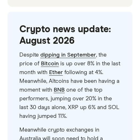
Crypto news update:
August 2026
Despite
dipping in September
, the
price of
Bitcoin
is up over 8% in the last
month with
Ether
following at 4%.
Meanwhile, Altcoins have been having a
moment with
BNB
one of the top
performers, jumping over 20% in the
last 30 days alone, XRP up 6% and SOL
having jumped 11%.
Meanwhile crypto exchanges in
Australia will soon need to hold a