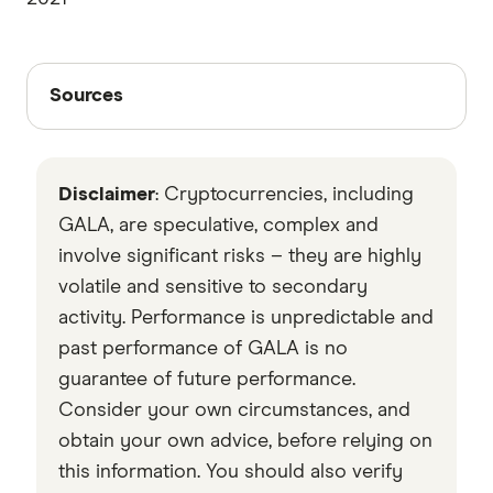
Sources
Sources
Finder writers are subject matter experts and use
primary sources, in-depth research and interviews
Disclaimer
: Cryptocurrencies, including
with other experts to ensure you're getting
accurate, up-to-date information. Articles are
fact
GALA, are speculative, complex and
checked
in line with our
editorial guidelines
.
involve significant risks – they are highly
volatile and sensitive to secondary
VentureBeat
activity. Performance is unpredictable and
Data by CoinGecko
past performance of GALA is no
guarantee of future performance.
Consider your own circumstances, and
obtain your own advice, before relying on
this information. You should also verify