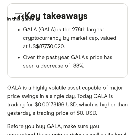
Key takeaways
In this guide
GALA (GALA) is the 278th largest
cryptocurrency by market cap, valued
at US$87,730,020.
Over the past year, GALA's price has
seen a decrease of -88%.
GALA is a highly volatile asset capable of major
price swings in a single day. Today GALA is
trading for $0.00178186 USD, which is higher than
yesterday's trading price of $0. USD.
Before you buy GALA, make sure you