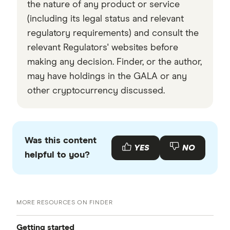
the nature of any product or service
(including its legal status and relevant
regulatory requirements) and consult the
relevant Regulators' websites before
making any decision. Finder, or the author,
may have holdings in the GALA or any
other cryptocurrency discussed.
Was this content
YES
NO
helpful to you?
MORE RESOURCES ON FINDER
Getting started