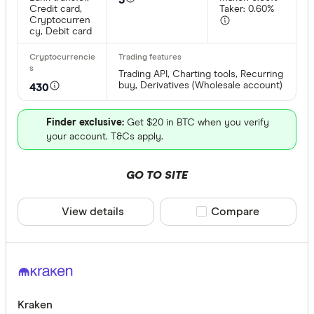
CLEAR A
Credit card,
Taker: 0.60%
Cryptocurren
cy, Debit card
Trading API, Charting tools, Recurring
buy, Derivatives (Wholesale account)
430
Finder exclusive:
Get $20 in BTC when you verify
your account. T&Cs apply.
GO TO SITE
View details
Compare product sele
Compare
Kraken