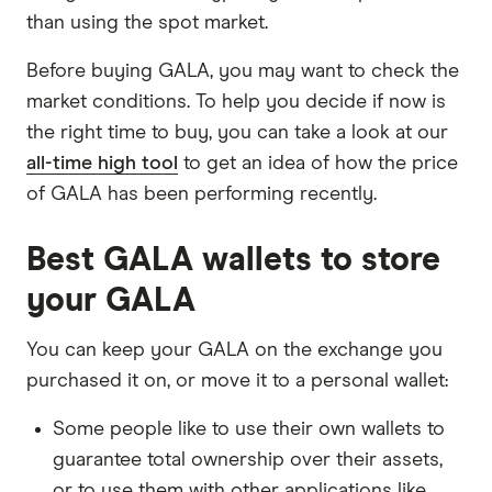
than using the spot market.
Before buying GALA, you may want to check the
market conditions. To help you decide if now is
the right time to buy, you can take a look at our
all-time high tool
to get an idea of how the price
of GALA has been performing recently.
Best GALA wallets to store
your GALA
You can keep your GALA on the exchange you
purchased it on, or move it to a personal wallet:
Some people like to use their own wallets to
guarantee total ownership over their assets,
or to use them with other applications like