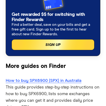
How to buy Dogecoin
Solana treasuries
Trezor Model T review
eToro crypto review
Cryptocurrency statistics
How to buy TRON
BNB Treasury Companies
Get rewarded $$ for switching with
Trezor vs Ledger
CMC Invest crypto review
Satoshi to Bitcoin converter
Finder Rewards
Find a better deal, save on your bills and get a
View all (A-Z)
Other Altcoin Treasuries
free gift card. Sign up to be the first to hear
Coinstash review
AI and data crypto coins
about new Finder Rewards.
CEX.IO review
Bitcoin ETF statistics
SIGN UP
Uphold review
Coinmama review
More guides on Finder
View all (A-Z)
How to buy SPX6900 (SPX) in Australia
This guide provides step-by-step instructions on
how to buy SPX6900, lists some exchanges
where you can get it and provides daily price