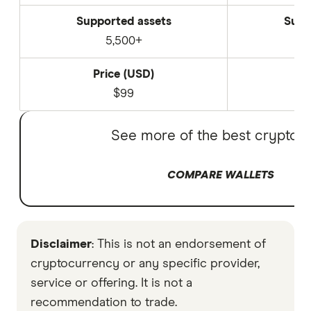
Supported assets
Supp
5,500+
Price (USD)
P
$99
See more of the best crypto w
COMPARE WALLETS
Disclaimer
: This is not an endorsement of
cryptocurrency or any specific provider,
service or offering. It is not a
recommendation to trade.