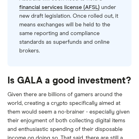
financial services license (AFSL)
under
new draft legislation. Once rolled out, it
means exchanges will be held to the
same reporting and compliance
standards as superfunds and online
brokers.
Is GALA a good investment?
Given there are billions of gamers around the
world, creating a crypto specifically aimed at
them would seem a no-brainer - especially given
their enjoyment of both collecting digital items
and enthusiastic spending of their disposable
income on doing so. That said, there are still a