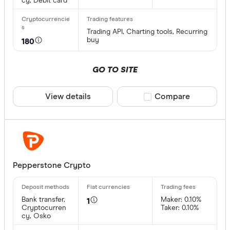
cy, Debit card
XVG
Trading API, Charting tools, Recurring
FET
buy
180
Available fiat
CHILGUY
GO TO SITE
LTC
GBP
ADA
View details
Compare product sele
Compare
DZD
AOA
XCD
ARS
Pepperstone Crypto
AMD
Bank transfer,
Maker: 0.10%
AWG
1
Cryptocurren
Taker: 0.10%
Deposit met
cy, Osko
AUD