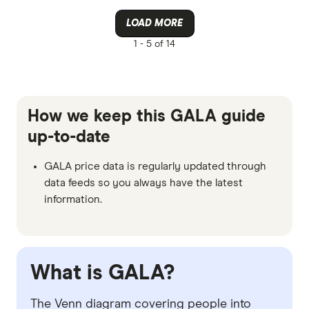
LOAD MORE
1 -
5 of 14
How we keep this GALA guide
up-to-date
GALA price data is regularly updated through
data feeds so you always have the latest
information.
What is GALA?
The Venn diagram covering people into