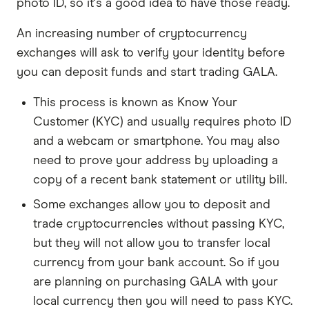
photo ID, so it's a good idea to have those ready.
An increasing number of cryptocurrency
exchanges will ask to verify your identity before
you can deposit funds and start trading GALA.
This process is known as Know Your
Customer (KYC) and usually requires photo ID
and a webcam or smartphone. You may also
need to prove your address by uploading a
copy of a recent bank statement or utility bill.
Some exchanges allow you to deposit and
trade cryptocurrencies without passing KYC,
but they will not allow you to transfer local
currency from your bank account. So if you
are planning on purchasing GALA with your
local currency then you will need to pass KYC.