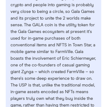
crypto and people into gaming is probably
very close to being a circle, so Gala Games
and its project to unite the 2 worlds make
sense. The GALA coin is the utility token for
the Gala Games ecosystem: at present it's
used for in-game purchases of both
conventional items and NFTS in Town Star, a
mobile game similar to FarmVille. Gala
boasts the involvement of Eric Schiermeyer,
one of the co-founders of casual gaming
giant Zynga – which created FarmVille – so
there's some deep experience to draw on.
The USP is that, unlike the traditional model,
in-game assets encoded as NFTs means
players truly own what they buy inside the
game, rather than having them restricted to