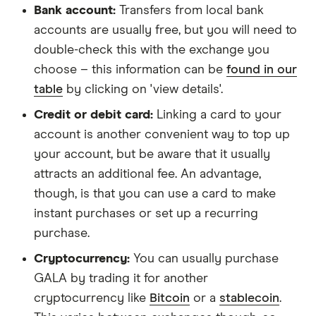
Bank account:
Transfers from local bank
accounts are usually free, but you will need to
double-check this with the exchange you
choose – this information can be
found in our
table
by clicking on 'view details'.
Credit or debit card:
Linking a card to your
account is another convenient way to top up
your account, but be aware that it usually
attracts an additional fee. An advantage,
though, is that you can use a card to make
instant purchases or set up a recurring
purchase.
Cryptocurrency:
You can usually purchase
GALA by trading it for another
cryptocurrency like
Bitcoin
or a
stablecoin
.