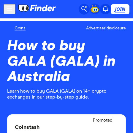
JOIN
Coins
Advertiser disclosure
How to buy
GALA (GALA) in
Australia
Learn how to buy GALA (GALA) on 14+ crypto
exchanges in our step-by-step guide.
Adverti
Promoted
Disclo
Coinstash