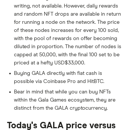
writing, not available. However, daily rewards
and random NFT drops are available in return
for running a node on the network. The price
of these nodes increases for every 100 sold,
with the pool of rewards on offer becoming
diluted in proportion. The number of nodes is
capped at 50,000, with the final 100 set to be
priced at a hefty USD$33,000.
Buying GALA directly with fiat cash is
possible via Coinbase Pro and HitBTC.
Bear in mind that while you can buy NFTs
within the Gala Games ecosystem, they are
distinct from the GALA cryptocurrency.
Today's GALA price versus