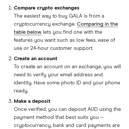
Compare crypto exchanges
The easiest way to buy GALA is from a
cryptocurrency exchange.
Comparing in the
table below
lets you find one with the
features you want such as low fees, ease of
use or 24-hour customer support.
Create an account
To create an account on an exchange, you will
need to verify your email address and
identity. Have some photo ID and your phone
ready.
Make a deposit
Once verified, you can deposit AUD using the
payment method that best suits you –
cryptocurrency, bank and card payments are