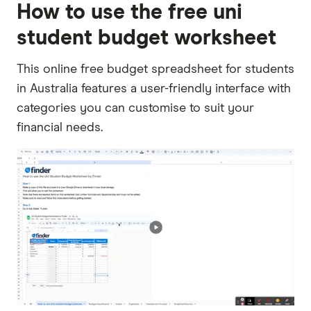
How to use the free uni
student budget worksheet
This online free budget spreadsheet for students
in Australia features a user-friendly interface with
categories you can customise to suit your
financial needs.