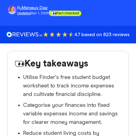
By
Margaux Diaz
Updated
Apr 1, 2026
Fact checked
4.7 based on 823 reviews
Key takeaways
Utilise Finder's free student budget
worksheet to track income expenses
and cultivate financial discipline.
Categorise your finances into fixed
variable expenses income and savings
for clearer money management.
Reduce student living costs by