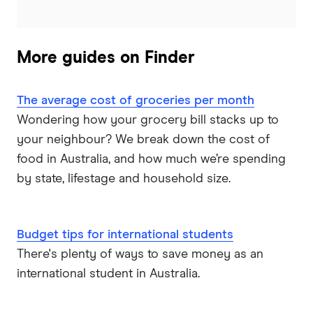
More guides on Finder
The average cost of groceries per month
Wondering how your grocery bill stacks up to
your neighbour? We break down the cost of
food in Australia, and how much we’re spending
by state, lifestage and household size.
Budget tips for international students
There's plenty of ways to save money as an
international student in Australia.