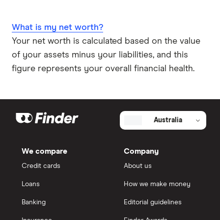
What is my net worth?
Your net worth is calculated based on the value
of your assets minus your liabilities, and this
figure represents your overall financial health.
Australia
We compare
Company
Credit cards
About us
Loans
How we make money
Banking
Editorial guidelines