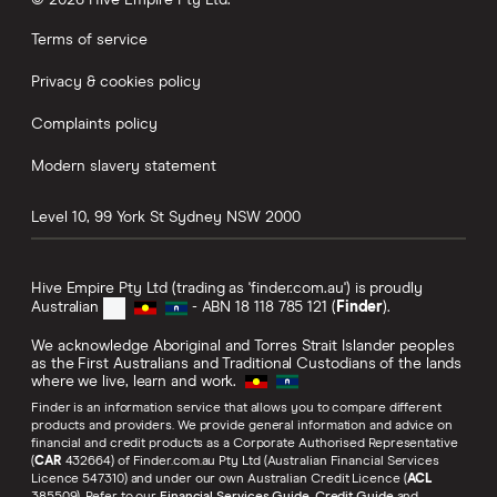
Terms of service
Privacy & cookies policy
Complaints policy
Modern slavery statement
Level 10, 99 York St
Sydney
NSW
2000
Hive Empire Pty Ltd (trading as 'finder.com.au') is proudly
Australian
- ABN 18 118 785 121 (
Finder
).
We acknowledge Aboriginal and Torres Strait Islander peoples
as the First Australians and Traditional Custodians of the lands
where we live, learn and work.
Finder is an information service that allows you to compare different
products and providers. We provide general information and advice on
financial and credit products as a Corporate Authorised Representative
(
CAR
432664) of Finder.com.au Pty Ltd (Australian Financial Services
Licence 547310) and under our own Australian Credit Licence (
ACL