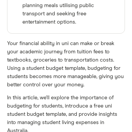
planning meals utilising public
transport and seeking free
entertainment options.
Your financial ability in uni can make or break
your academic journey from tuition fees to
textbooks, groceries to transportation costs.
Using a student budget template, budgeting for
students becomes more manageable, giving you
better control over your money.
In this article, we'll explore the importance of
budgeting for students, introduce a free uni
student budget template, and provide insights
into managing student living expenses in
Australia.