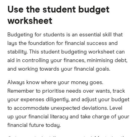
Use the student budget
worksheet
Budgeting for students is an essential skill that
lays the foundation for financial success and
stability. This student budgeting worksheet can
aid in controlling your finances, minimising debt,
and working towards your financial goals.
Always know where your money goes.
Remember to prioritise needs over wants, track
your expenses diligently, and adjust your budget
to accommodate unexpected deviations. Level
up your financial literacy and take charge of your
financial future today.