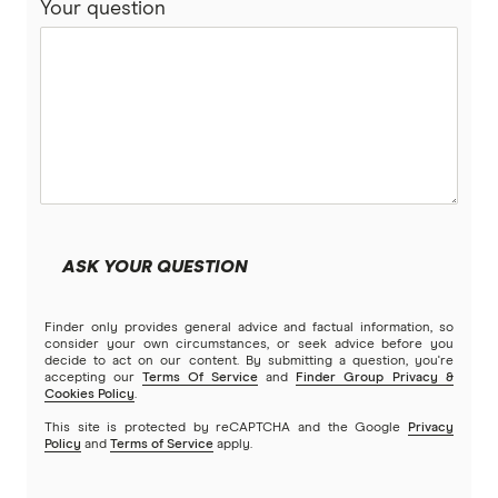
Your question
ASK YOUR QUESTION
Finder only provides general advice and factual information, so
consider your own circumstances, or seek advice before you
decide to act on our content. By submitting a question, you're
accepting our
Terms Of Service
and
Finder Group Privacy &
Cookies Policy
.
This site is protected by reCAPTCHA and the Google
Privacy
Policy
and
Terms of Service
apply.