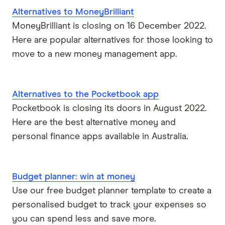
Alternatives to MoneyBrilliant
MoneyBrilliant is closing on 16 December 2022.
Here are popular alternatives for those looking to
move to a new money management app.
Alternatives to the Pocketbook app
Pocketbook is closing its doors in August 2022.
Here are the best alternative money and
personal finance apps available in Australia.
Budget planner: win at money
Use our free budget planner template to create a
personalised budget to track your expenses so
you can spend less and save more.