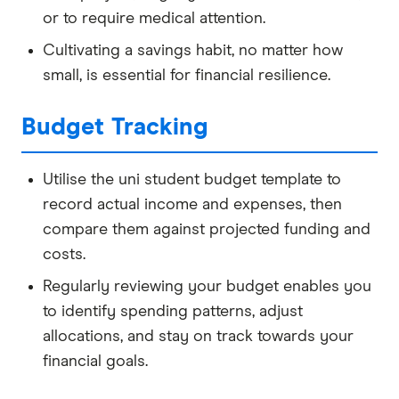
or to require medical attention.
Cultivating a savings habit, no matter how
small, is essential for financial resilience.
Budget Tracking
Utilise the uni student budget template to
record actual income and expenses, then
compare them against projected funding and
costs.
Regularly reviewing your budget enables you
to identify spending patterns, adjust
allocations, and stay on track towards your
financial goals.