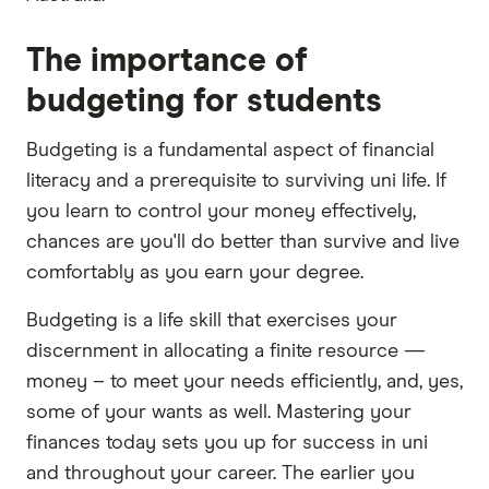
The importance of
budgeting for students
Budgeting is a fundamental aspect of financial
literacy and a prerequisite to surviving uni life. If
you learn to control your money effectively,
chances are you'll do better than survive and live
comfortably as you earn your degree.
Budgeting is a life skill that exercises your
discernment in allocating a finite resource —
money – to meet your needs efficiently, and, yes,
some of your wants as well. Mastering your
finances today sets you up for success in uni
and throughout your career. The earlier you