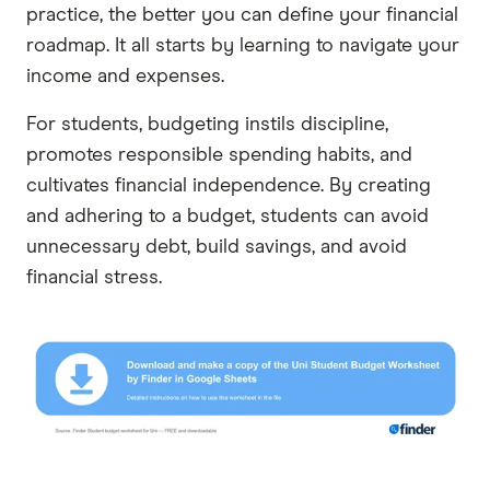
practice, the better you can define your financial
roadmap. It all starts by learning to navigate your
income and expenses.
For students, budgeting instils discipline,
promotes responsible spending habits, and
cultivates financial independence. By creating
and adhering to a budget, students can avoid
unnecessary debt, build savings, and avoid
financial stress.