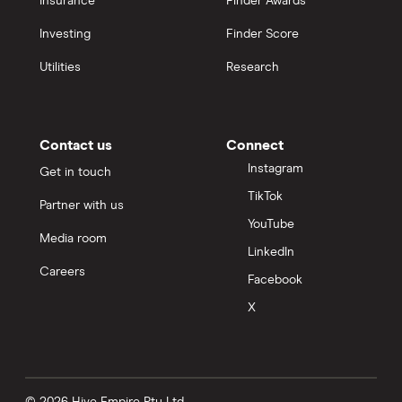
Insurance
Finder Awards
Investing
Finder Score
Utilities
Research
Contact us
Connect
Instagram
Get in touch
TikTok
Partner with us
YouTube
Media room
LinkedIn
Careers
Facebook
X
© 2026 Hive Empire Pty Ltd.