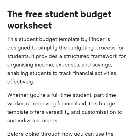
The free student budget
worksheet
This student budget template by Finder is
designed to simplify the budgeting process for
students. It provides a structured framework for
organising income, expenses, and savings,
enabling students to track financial activities
effectively.
Whether you're a full-time student, part-time
worker, or receiving financial aid, this budget
template offers versatility and customisation to
suit individual needs.
Before going through how you can use the