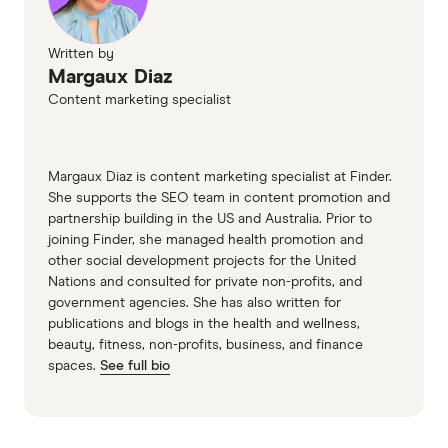
Written by
Margaux Diaz
Content marketing specialist
Margaux Diaz is content marketing specialist at Finder.
She supports the SEO team in content promotion and
partnership building in the US and Australia. Prior to
joining Finder, she managed health promotion and
other social development projects for the United
Nations and consulted for private non-profits, and
government agencies. She has also written for
publications and blogs in the health and wellness,
beauty, fitness, non-profits, business, and finance
spaces.
See full bio