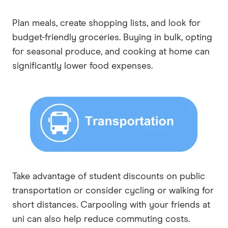
Plan meals, create shopping lists, and look for
budget-friendly groceries. Buying in bulk, opting
for seasonal produce, and cooking at home can
significantly lower food expenses.
Take advantage of student discounts on public
transportation or consider cycling or walking for
short distances. Carpooling with your friends at
uni can also help reduce commuting costs.