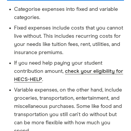
Categorise expenses into fixed and variable
categories.
Fixed expenses include costs that you cannot
live without. This includes recurring costs for
your needs like tuition fees, rent, utilities, and
insurance premiums.
If you need help paying your student
contribution amount,
check your eligibility for
HECS-HELP
.
Variable expenses, on the other hand, include
groceries, transportation, entertainment, and
miscellaneous purchases. Some like food and
transportation you still can't do without but
can be more flexible with how much you