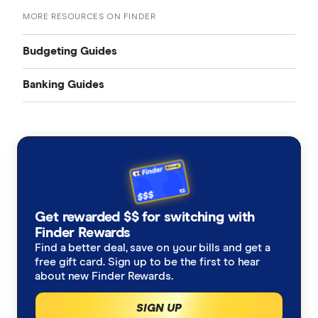
MORE RESOURCES ON FINDER
Budgeting Guides
Banking Guides
Budgeting
Best Bank Accounts
Free budget planner
Savings Accounts
Budgeting tips
Business Savings Accounts
List of budget inclusions
High Interest Savings Accounts
Get rewarded $$ for switching with
Kids Savings Accounts
Incentive & Bonus Saver
Finder Rewards
Best budgeting apps
Everyday Transaction Accounts
Find a better deal, save on your bills and get a
Online Savings Accounts
free gift card. Sign up to be the first to hear
No Monthly Fee
Money-saving tips
about new Finder Rewards.
0% Foreign Fees
Accounts with No Conditions
Grocery savings hacks
Earn Rewards
No foreign transaction fees
SIGN UP
Debit Cards