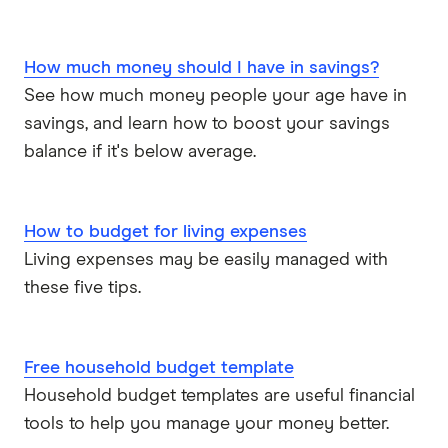
How much money should I have in savings?
See how much money people your age have in
savings, and learn how to boost your savings
balance if it's below average.
How to budget for living expenses
Living expenses may be easily managed with
these five tips.
Free household budget template
Household budget templates are useful financial
tools to help you manage your money better.