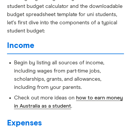
student budget calculator and the downloadable
budget spreadsheet template for uni students,
let's first dive into the components of a typical
student budget:
Income
Begin by listing all sources of income,
including wages from part-time jobs,
scholarships, grants, and allowances,
including from your parents.
Check out more ideas on
how to earn money
in Australia as a student
.
Expenses