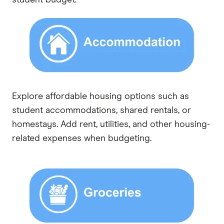
Explore affordable housing options such as
student accommodations, shared rentals, or
homestays. Add rent, utilities, and other housing-
related expenses when budgeting.