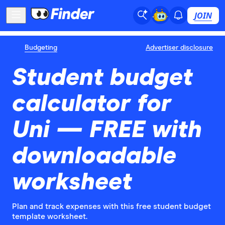
JOIN
Budgeting
Advertiser disclosure
Student budget
calculator for
Uni — FREE with
downloadable
worksheet
Plan and track expenses with this free student budget
template worksheet.