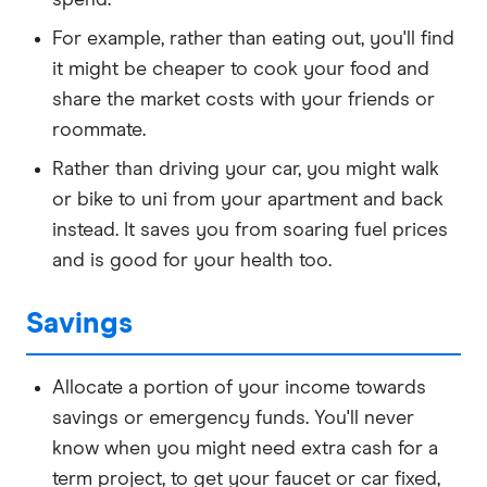
spend.
For example, rather than eating out, you'll find
it might be cheaper to cook your food and
share the market costs with your friends or
roommate.
Rather than driving your car, you might walk
or bike to uni from your apartment and back
instead. It saves you from soaring fuel prices
and is good for your health too.
Savings
Allocate a portion of your income towards
savings or emergency funds. You'll never
know when you might need extra cash for a
term project, to get your faucet or car fixed,