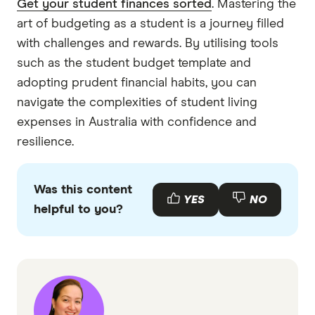
Get your student finances sorted
. Mastering the
art of budgeting as a student is a journey filled
with challenges and rewards. By utilising tools
such as the student budget template and
adopting prudent financial habits, you can
navigate the complexities of student living
expenses in Australia with confidence and
resilience.
Was this content
YES
NO
helpful to you?