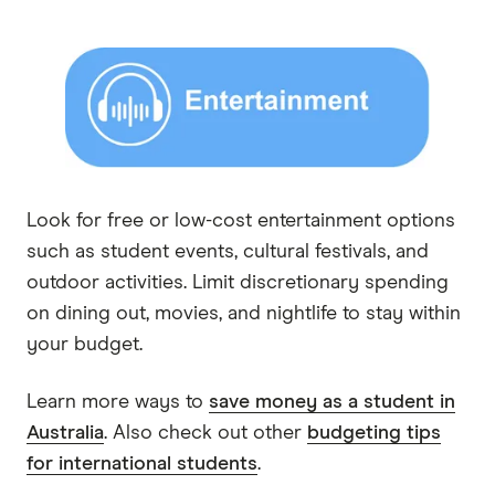
Look for free or low-cost entertainment options
such as student events, cultural festivals, and
outdoor activities. Limit discretionary spending
on dining out, movies, and nightlife to stay within
your budget.
Learn more ways to
save money as a student in
Australia
. Also check out other
budgeting tips
for international students
.