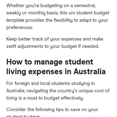
Whether you're budgeting on a semestral,
weekly or monthly basis, this uni student budget
template provides the flexibility to adapt to your
preferences.
Keep better track of your expenses and make
swift adjustments to your budget if needed.
How to manage student
living expenses in Australia
For foreign and local students studying in
Australia, navigating the country's unique cost of
living is a must to budget effectively.
Consider the following tips to save on your
student budget: