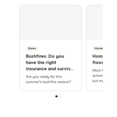
News
Home Insuranc
Bushfires: Do you
Home insur
have the right
flood cove
insurance and survival
Most home ins
plan for summer?
automatically 
Are you ready for this
but make sure
summer's bushfire season?
cover at least
before an even