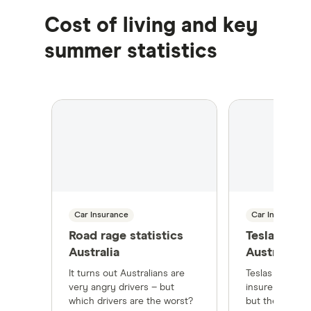
Cost of living and key
summer statistics
Car Insurance
Car Insurance
Road rage statistics
Tesla Insur
Australia
Australia
It turns out Australians are
Teslas are mor
very angry drivers – but
insure than tra
which drivers are the worst?
but there's way