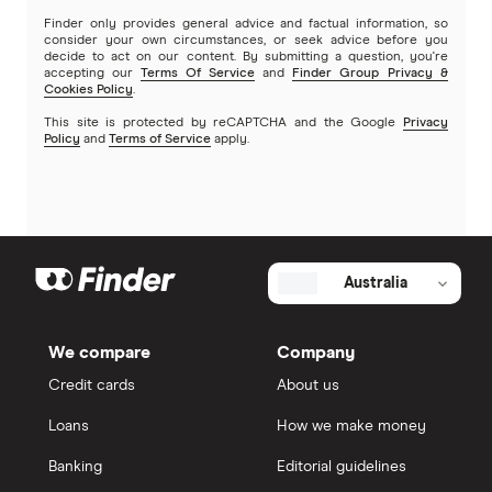
Finder only provides general advice and factual information, so
consider your own circumstances, or seek advice before you
decide to act on our content. By submitting a question, you're
accepting our
Terms Of Service
and
Finder Group Privacy &
Cookies Policy
.
This site is protected by reCAPTCHA and the Google
Privacy
Policy
and
Terms of Service
apply.
Australia
We compare
Company
Credit cards
About us
Loans
How we make money
Banking
Editorial guidelines