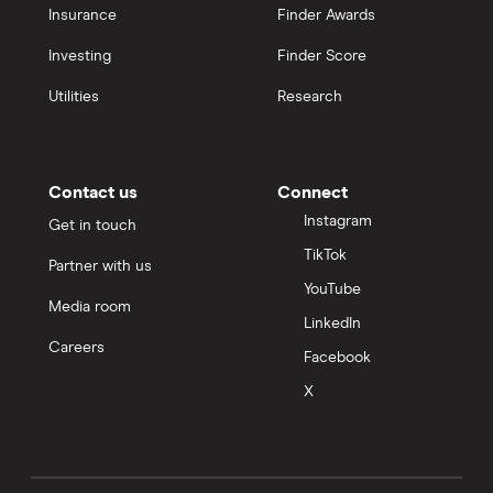
Insurance
Finder Awards
Investing
Finder Score
Utilities
Research
Contact us
Connect
Instagram
Get in touch
TikTok
Partner with us
YouTube
Media room
LinkedIn
Careers
Facebook
X