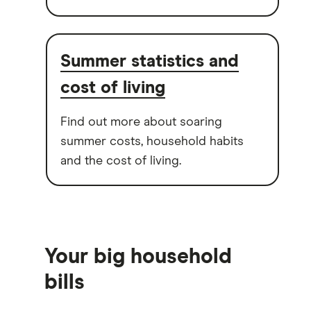
Summer statistics and
cost of living
Find out more about soaring
summer costs, household habits
and the cost of living.
Your big household
bills