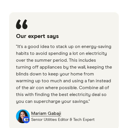
Our expert says
"It's a good idea to stack up on energy-saving
habits to avoid spending a lot on electricity
over the summer period. This includes
turning off appliances by the wall, keeping the
blinds down to keep your home from
warming up too much and using a fan instead
of the air con where possible. Combine all of
this with finding the best electricity deal so
you can supercharge your savings."
Mariam Gabaji
Senior Utilities Editor & Tech Expert