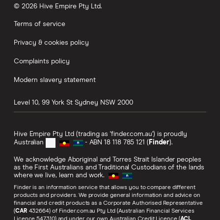
© 2026 Hive Empire Pty Ltd.
Terms of service
Privacy & cookies policy
Complaints policy
Modern slavery statement
Level 10, 99 York St
Sydney
NSW
2000
Hive Empire Pty Ltd (trading as 'finder.com.au') is proudly
Australian
- ABN 18 118 785 121 (
Finder
).
We acknowledge Aboriginal and Torres Strait Islander peoples
as the First Australians and Traditional Custodians of the lands
where we live, learn and work.
Finder is an information service that allows you to compare different
products and providers. We provide general information and advice on
financial and credit products as a Corporate Authorised Representative
(
CAR
432664) of Finder.com.au Pty Ltd (Australian Financial Services
Licence 547310) and under our own Australian Credit Licence (
ACL