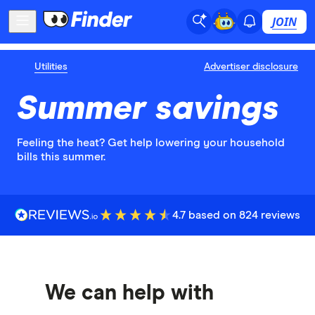
JOIN
Utilities
Advertiser disclosure
Summer savings
Feeling the heat? Get help lowering your household
bills this summer.
4.7 based on 824 reviews
We can help with