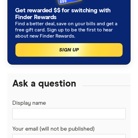
Get rewarded $$ for switching with
Finder Rewards
Find a better deal, save on your bills and get a
free gift card. Sign up to be the first to hear
about new Finder Rewards.
SIGN UP
Ask a question
Display name
Your email (will not be published)