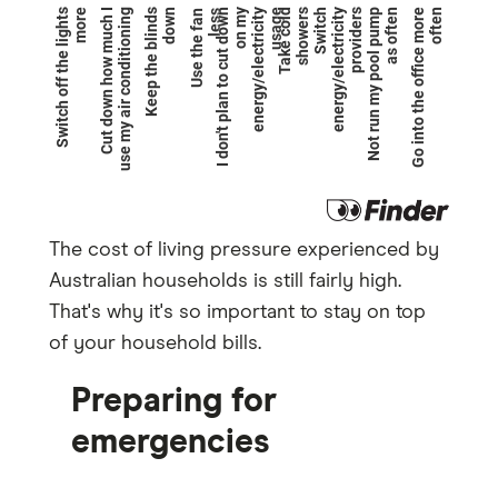
The cost of living pressure experienced by
Australian households is still fairly high.
That's why it's so important to stay on top
of your household bills.
Preparing for
emergencies