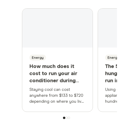
Energy
Energy
How much does it
The 5 most
cost to run your air
hungry app
conditioner during
run in you
summer?
Staying cool can cost
Using energy-e
anywhere from $133 to $720
appliances cou
depending on where you live,
hundreds each
but there are ways to lower
appliances are
your energy bills.
the most.