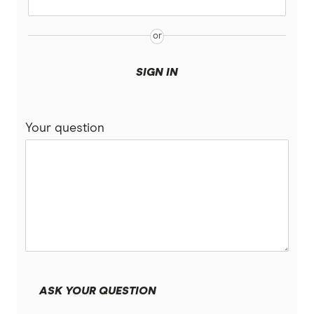
SIGN IN
Your question
ASK YOUR QUESTION