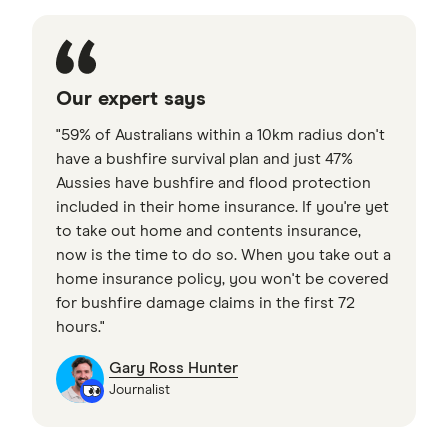
Our expert says
"59% of Australians within a 10km radius don't
have a bushfire survival plan and just 47%
Aussies have bushfire and flood protection
included in their home insurance. If you're yet
to take out home and contents insurance,
now is the time to do so. When you take out a
home insurance policy, you won't be covered
for bushfire damage claims in the first 72
hours."
Gary Ross Hunter
Journalist