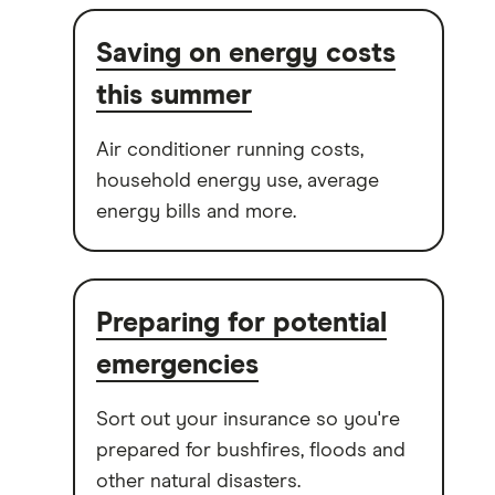
Saving on energy costs
this summer
Air conditioner running costs,
household energy use, average
energy bills and more.
Preparing for potential
emergencies
Sort out your insurance so you're
prepared for bushfires, floods and
other natural disasters.