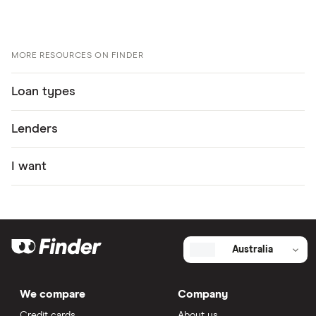
Gateway Bank Personal Loan – Variable Rate
information page
Gateway Bank Personal Loan – Variable Rate
MORE RESOURCES ON FINDER
information PDF
Loan types
Gateway Bank Personal Loan – Variable Rate TMD
Lenders
I want
Australia
We compare
Company
Credit cards
About us