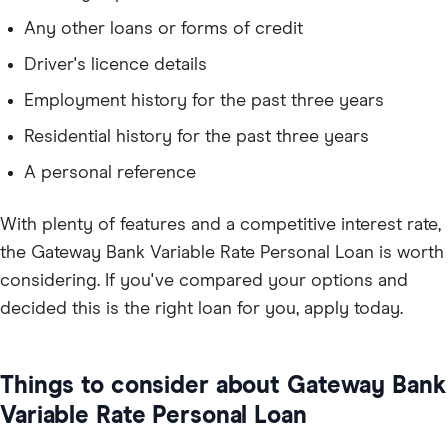
Any other loans or forms of credit
Driver's licence details
Employment history for the past three years
Residential history for the past three years
A personal reference
With plenty of features and a competitive interest rate,
the Gateway Bank Variable Rate Personal Loan is worth
considering. If you've compared your options and
decided this is the right loan for you, apply today.
Things to consider about Gateway Bank
Variable Rate Personal Loan