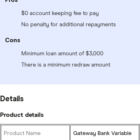
$0 account keeping fee to pay
No penalty for additional repayments
Cons
Minimum loan amount of $3,000
There is a minimum redraw amount
Details
Product details
Product Name
Gateway Bank Variable