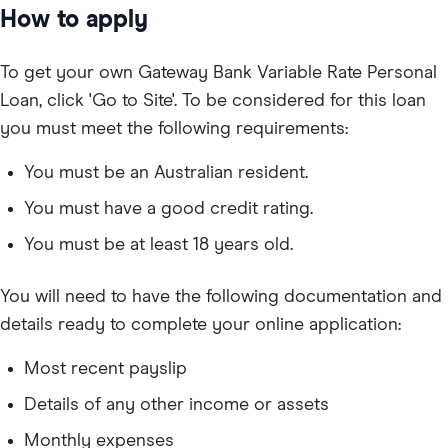
How to apply
To get your own Gateway Bank Variable Rate Personal
Loan, click 'Go to Site'. To be considered for this loan
you must meet the following requirements:
You must be an Australian resident.
You must have a good credit rating.
You must be at least 18 years old.
You will need to have the following documentation and
details ready to complete your online application:
Most recent payslip
Details of any other income or assets
Monthly expenses