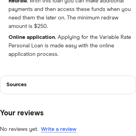
Redraw.
With this loan you can make additional
payments and then access these funds when you
need them the later on. The minimum redraw
amount is $250.
Online application.
Applying for the Variable Rate
Personal Loan is made easy with the online
application process.
Sources
Sources
Finder writers are subject matter experts and use
primary sources, in-depth research and interviews with
Your reviews
other experts to ensure you're getting accurate, up-to-
date information. Articles are
fact checked
in line with
our
editorial guidelines
.
No reviews yet.
Write a review