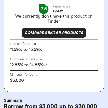
Finder Score
7.5
Great
We currently don't have this product on
Finder
COMPARE SIMILAR PRODUCTS
Interest Rate (p.a.)
11.59%
to 13.59%
Comparison rate (p.a.)
12.63%
to 14.65%
Min Loan Amount
$3,000
Summary
Borrow from $3,000 up to $30,000