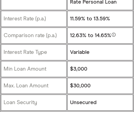
Rate Personal Loan
Interest Rate (p.a.)
11.59%
to 13.59%
Comparison rate (p.a.)
12.63%
to 14.65%
Interest Rate Type
Variable
Min Loan Amount
$3,000
Max. Loan Amount
$30,000
Loan Security
Unsecured