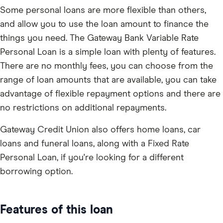
Some personal loans are more flexible than others,
and allow you to use the loan amount to finance the
things you need. The Gateway Bank Variable Rate
Personal Loan is a simple loan with plenty of features.
There are no monthly fees, you can choose from the
range of loan amounts that are available, you can take
advantage of flexible repayment options and there are
no restrictions on additional repayments.
Gateway Credit Union also offers home loans, car
loans and funeral loans, along with a Fixed Rate
Personal Loan, if you're looking for a different
borrowing option.
Features of this loan