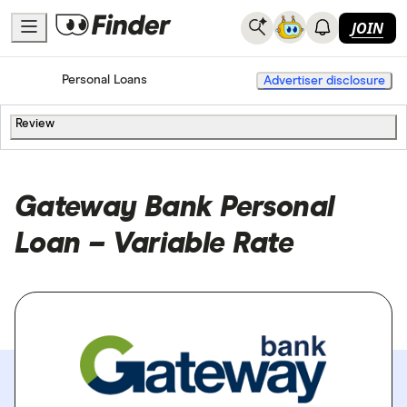
JOIN
Home
Personal Loans
Advertiser disclosure
Review
Gateway Bank Personal
Loan – Variable Rate