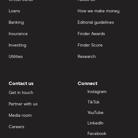
Loans
How we make money
Banking
Editorial guidelines
Insurance
Finder Awards
Investing
Finder Score
Utilities
Research
Contact us
Connect
Instagram
Get in touch
TikTok
Partner with us
YouTube
Media room
LinkedIn
Careers
Facebook