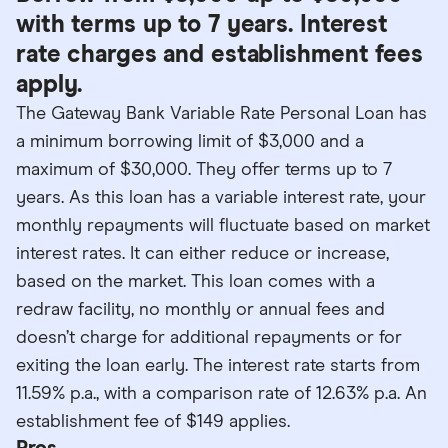
with terms up to 7 years. Interest
rate charges and establishment fees
apply.
The Gateway Bank Variable Rate Personal Loan has
a minimum borrowing limit of $3,000 and a
maximum of $30,000. They offer terms up to 7
years. As this loan has a variable interest rate, your
monthly repayments will fluctuate based on market
interest rates. It can either reduce or increase,
based on the market. This loan comes with a
redraw facility, no monthly or annual fees and
doesn’t charge for additional repayments or for
exiting the loan early. The interest rate starts from
11.59% p.a., with a comparison rate of 12.63% p.a. An
establishment fee of $149 applies.
Pros