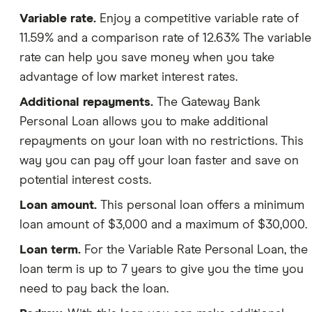
Variable rate.
Enjoy a competitive variable rate of
11.59% and a comparison rate of 12.63% The variable
rate can help you save money when you take
advantage of low market interest rates.
Additional repayments.
The Gateway Bank
Personal Loan allows you to make additional
repayments on your loan with no restrictions. This
way you can pay off your loan faster and save on
potential interest costs.
Loan amount.
This personal loan offers a minimum
loan amount of $3,000 and a maximum of $30,000.
Loan term.
For the Variable Rate Personal Loan, the
loan term is up to 7 years to give you the time you
need to pay back the loan.