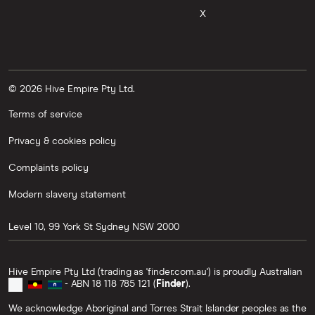
X
© 2026 Hive Empire Pty Ltd.
Terms of service
Privacy & cookies policy
Complaints policy
Modern slavery statement
Level 10, 99 York St
Sydney
NSW
2000
Hive Empire Pty Ltd (trading as 'finder.com.au') is proudly Australian
- ABN 18 118 785 121 (
Finder
).
We acknowledge Aboriginal and Torres Strait Islander peoples as the