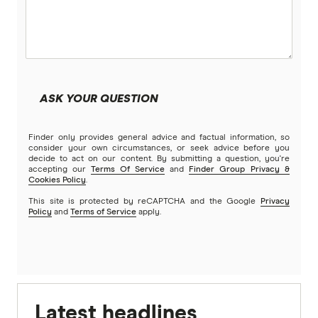
ASK YOUR QUESTION
Finder only provides general advice and factual information, so
consider your own circumstances, or seek advice before you
decide to act on our content. By submitting a question, you're
accepting our
Terms Of Service
and
Finder Group Privacy &
Cookies Policy
.
This site is protected by reCAPTCHA and the Google
Privacy
Policy
and
Terms of Service
apply.
Latest headlines