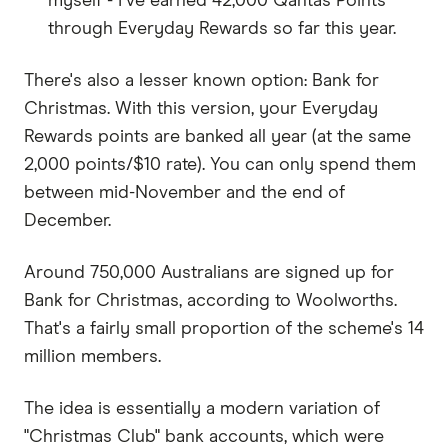
myself - I've earned 42,000 Qantas Points
through Everyday Rewards so far this year.
There's also a lesser known option: Bank for
Christmas. With this version, your Everyday
Rewards points are banked all year (at the same
2,000 points/$10 rate). You can only spend them
between mid-November and the end of
December.
Around 750,000 Australians are signed up for
Bank for Christmas, according to Woolworths.
That's a fairly small proportion of the scheme's 14
million members.
The idea is essentially a modern variation of
"Christmas Club" bank accounts, which were