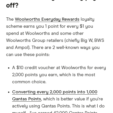
off?
The
Woolworths Everyday Rewards
loyalty
scheme earns you 1 point for every $1 you
spend at Woolworths and some other
Woolworths Group retailers (chiefly Big W, BWS
and Ampol). There are 2 well-known ways you
can use these points:
A $10 credit voucher at Woolworths for every
2,000 points you earn, which is the most
common choice.
Converting every 2,000 points into 1,000
Qantas Points
, which is better value if you're
actively using Qantas Points. This is what I do