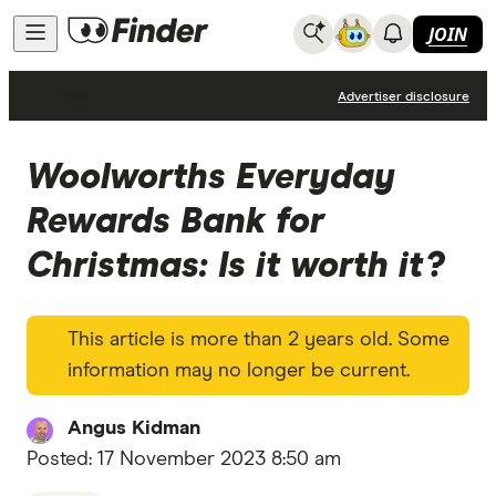
JOIN
News
Advertiser disclosure
Woolworths Everyday
Rewards Bank for
Christmas: Is it worth it?
This article is more than 2 years old. Some
information may no longer be current.
Angus Kidman
Posted:
17 November 2023 8:50 am