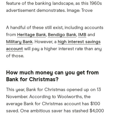
feature of the banking landscape, as this 1960s
advertisement demonstrates. Image: Trove
A handful of these still exist, including accounts
from
Heritage Bank
,
Bendigo Bank
,
IMB
and
Military Bank
. However, a
high interest savings
account
will pay a higher interest rate than any
of those.
How much money can you get from
Bank for Christmas?
This year, Bank for Christmas opened up on 13
November. According to Woolworths, the
average Bank for Christmas account has $100
saved. One ambitious saver has stashed $4,000