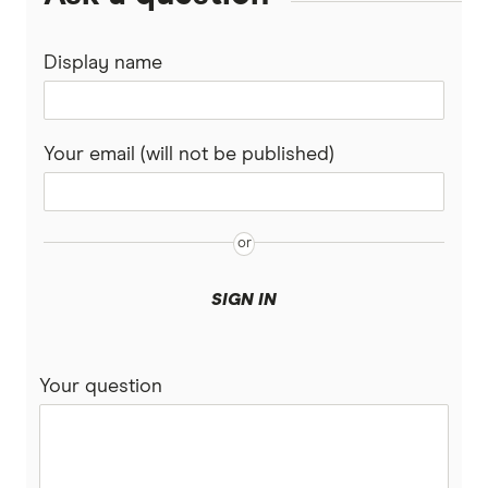
Display name
Your email (will not be published)
SIGN IN
Your question