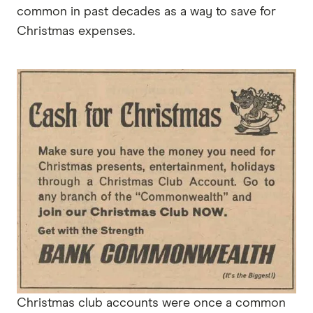
common in past decades as a way to save for
Christmas expenses.
Christmas club accounts were once a common