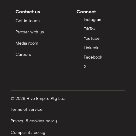
Contact us
Connect
Instagram
Get in touch
TikTok
Partner with us
YouTube
Media room
LinkedIn
Careers
Facebook
X
© 2026 Hive Empire Pty Ltd.
Terms of service
Privacy & cookies policy
Complaints policy