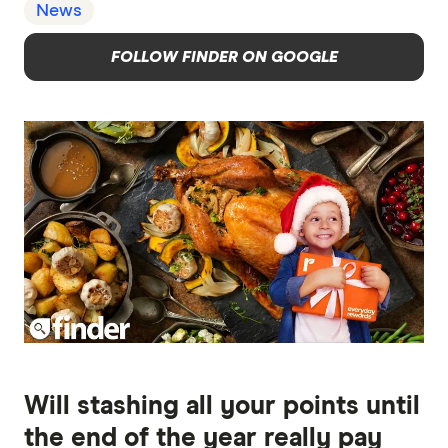
News
FOLLOW FINDER ON GOOGLE
Will stashing all your points until
the end of the year really pay