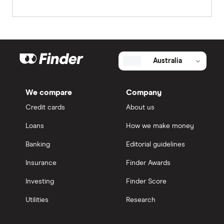
Australia
We compare
Company
Credit cards
About us
Loans
How we make money
Banking
Editorial guidelines
Insurance
Finder Awards
Investing
Finder Score
Utilities
Research