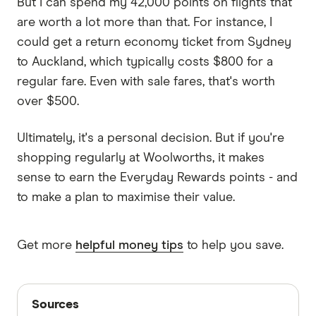
But I can spend my 42,000 points on flights that
are worth a lot more than that. For instance, I
could get a return economy ticket from Sydney
to Auckland, which typically costs $800 for a
regular fare. Even with sale fares, that's worth
over $500.
Ultimately, it's a personal decision. But if you're
shopping regularly at Woolworths, it makes
sense to earn the Everyday Rewards points - and
to make a plan to maximise their value.
Get more
helpful money tips
to help you save.
Sources
Sources