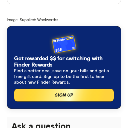
Finder writers are subject matter experts and use
primary sources, in-depth research and interviews
Image: Supplied: Woolworths
with other experts to ensure you're getting
accurate, up-to-date information. Articles are
fact
checked
in line with our
editorial guidelines
.
Woolworths Aussies Bank $80 Million in
Christmas savings media release
Get rewarded $$ for switching with
Finder Rewards
How much is 1 Qantas point worth?
Find a better deal, save on your bills and get a
free gift card. Sign up to be the first to hear
about new Finder Rewards.
SIGN UP
Ask a question