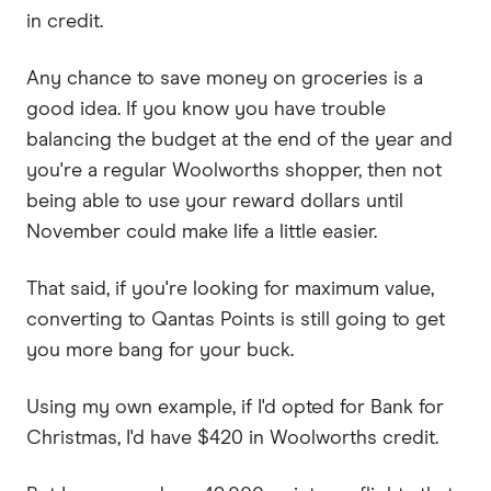
in credit.
Any chance to save money on groceries is a
good idea. If you know you have trouble
balancing the budget at the end of the year and
you're a regular Woolworths shopper, then not
being able to use your reward dollars until
November could make life a little easier.
That said, if you're looking for maximum value,
converting to Qantas Points is still going to get
you more bang for your buck.
Using my own example, if I'd opted for Bank for
Christmas, I'd have $420 in Woolworths credit.