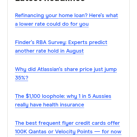
Refinancing your home loan? Here’s what
a lower rate could do for you
Finder’s RBA Survey: Experts predict
another rate hold in August
Why did Atlassian’s share price just jump
35%?
The $1,100 loophole: why 1 in 5 Aussies
really have health insurance
The best frequent flyer credit cards offer
100K Qantas or Velocity Points — for now