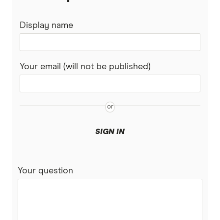
Display name
Your email (will not be published)
SIGN IN
Your question