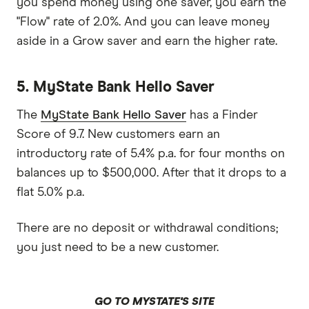
you spend money using one saver, you earn the
"Flow" rate of 2.0%. And you can leave money
aside in a Grow saver and earn the higher rate.
5. MyState Bank Hello Saver
The
MyState Bank Hello Saver
has a Finder
Score of 9.7. New customers earn an
introductory rate of 5.4% p.a. for four months on
balances up to $500,000. After that it drops to a
flat 5.0% p.a.
There are no deposit or withdrawal conditions;
you just need to be a new customer.
GO TO MYSTATE'S SITE