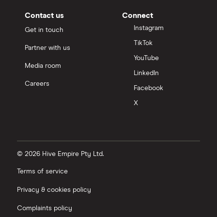
Contact us
Connect
Instagram
Get in touch
TikTok
Partner with us
YouTube
Media room
LinkedIn
Careers
Facebook
X
© 2026 Hive Empire Pty Ltd.
Terms of service
Privacy & cookies policy
Complaints policy