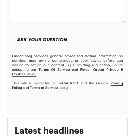
ASK YOUR QUESTION
Finder only provides general advice and factual information, so
consider your own circumstances, or seek advice before you
decide to act on our content. By submitting a question, you're
accepting our
Terms Of Service
and
Finder Group Privacy &
Cookies Policy
.
This site is protected by reCAPTCHA and the Google
Privacy
Policy
and
Terms of Service
apply.
Latest headlines