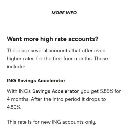
MORE INFO
Want more high rate accounts?
There are several accounts that offer even
higher rates for the first four months. These
include:
ING Savings Accelerator
With ING's
Savings Accelerator
you get 5.85% for
4 months. After the intro period it drops to
4.80%.
This rate is for new ING accounts only.