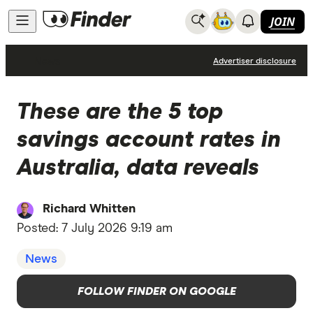
JOIN
News
Advertiser disclosure
These are the 5 top
savings account rates in
Australia, data reveals
Richard Whitten
Posted:
7 July 2026 9:19 am
News
FOLLOW FINDER ON GOOGLE