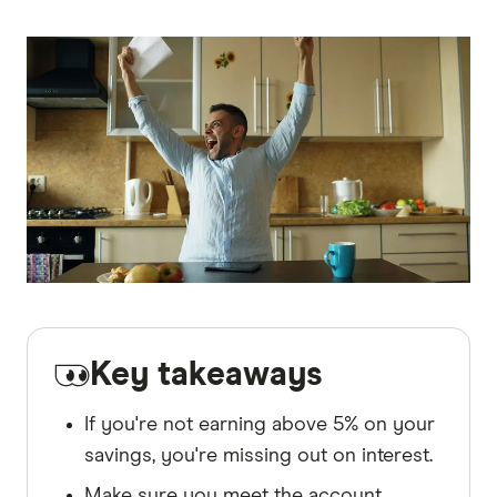
Key takeaways
If you're not earning above 5% on your
savings, you're missing out on interest.
Make sure you meet the account