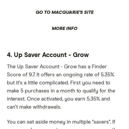
GO TO MACQUARIE'S SITE
MORE INFO
4. Up Saver Account - Grow
The Up Saver Account - Grow has a Finder
Score of 9.7. It offers an ongoing rate of 5.35%
but it's a little complicated. First you need to
make 5 purchases in a month to qualify for the
interest. Once activated, you earn 5.35% and
can't make withdrawals.
You can set aside money in multiple "savers". If