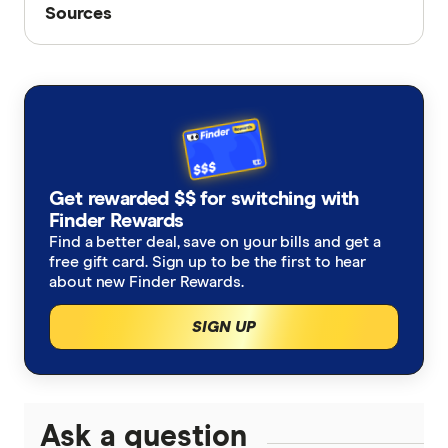
Sources
Sources
Finder writers are subject matter experts and use
primary sources, in-depth research and interviews
with other experts to ensure you're getting
accurate, up-to-date information. Articles are
fact
checked
in line with our
editorial guidelines
.
Finder's savings rate database, accessed July
Get rewarded $$ for switching with
Finder Rewards
2026
Find a better deal, save on your bills and get a
free gift card. Sign up to be the first to hear
about new Finder Rewards.
SIGN UP
Ask a question