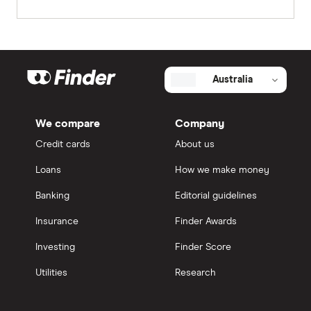
Australia
We compare
Company
Credit cards
About us
Loans
How we make money
Banking
Editorial guidelines
Insurance
Finder Awards
Investing
Finder Score
Utilities
Research