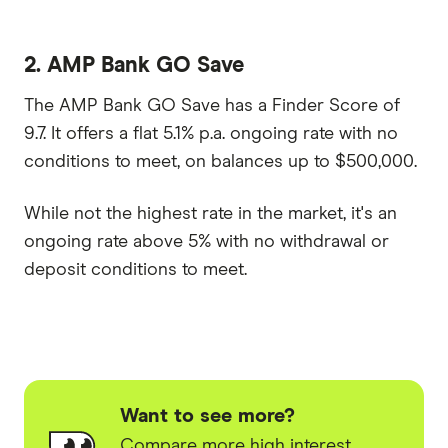
2. AMP Bank GO Save
The AMP Bank GO Save has a Finder Score of
9.7. It offers a flat 5.1% p.a. ongoing rate with no
conditions to meet, on balances up to $500,000.
While not the highest rate in the market, it's an
ongoing rate above 5% with no withdrawal or
deposit conditions to meet.
Want to see more?
Compare more high interest