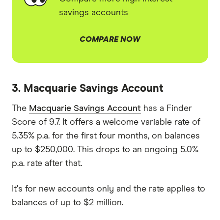
savings accounts
COMPARE NOW
3. Macquarie Savings Account
The
Macquarie Savings Account
has a Finder
Score of 9.7. It offers a welcome variable rate of
5.35% p.a. for the first four months, on balances
up to $250,000. This drops to an ongoing 5.0%
p.a. rate after that.
It's for new accounts only and the rate applies to
balances of up to $2 million.