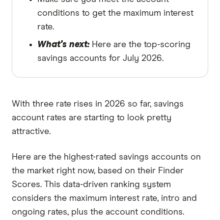
conditions to get the maximum interest
rate.
What's next:
Here are the top-scoring
savings accounts for July 2026.
With three rate rises in 2026 so far, savings
account rates are starting to look pretty
attractive.
Here are the highest-rated savings accounts on
the market right now, based on their Finder
Scores. This data-driven ranking system
considers the maximum interest rate, intro and
ongoing rates, plus the account conditions.