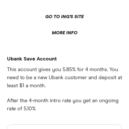
GO TO ING'S SITE
MORE INFO
Ubank Save Account
This account gives you 5.85% for 4 months. You
need to be a new Ubank customer and deposit at
least $1 a month.
After the 4-month intro rate you get an ongoing
rate of 5.10%