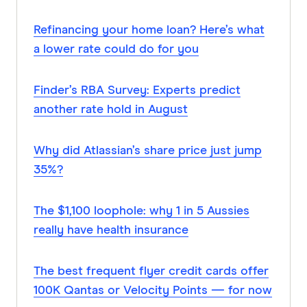
Refinancing your home loan? Here’s what
a lower rate could do for you
Finder’s RBA Survey: Experts predict
another rate hold in August
Why did Atlassian’s share price just jump
35%?
The $1,100 loophole: why 1 in 5 Aussies
really have health insurance
The best frequent flyer credit cards offer
100K Qantas or Velocity Points — for now