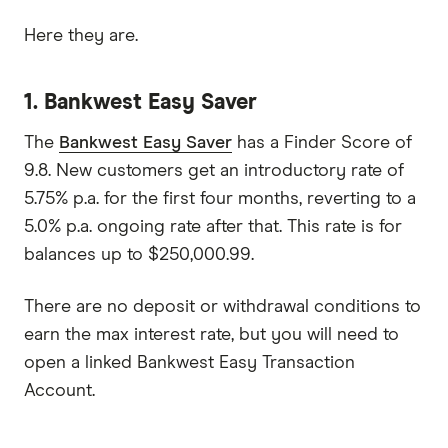
Here they are.
1. Bankwest Easy Saver
The
Bankwest Easy Saver
has a Finder Score of
9.8. New customers get an introductory rate of
5.75% p.a. for the first four months, reverting to a
5.0% p.a. ongoing rate after that. This rate is for
balances up to $250,000.99.
There are no deposit or withdrawal conditions to
earn the max interest rate, but you will need to
open a linked Bankwest Easy Transaction
Account.