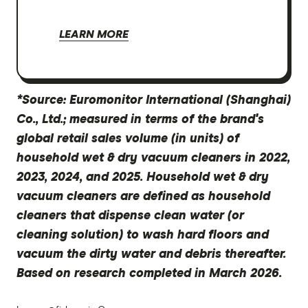
LEARN MORE
*Source: Euromonitor International (Shanghai)
Co., Ltd.; measured in terms of the brand's
global retail sales volume (in units) of
household wet & dry vacuum cleaners in 2022,
2023, 2024, and 2025. Household wet & dry
vacuum cleaners are defined as household
cleaners that dispense clean water (or
cleaning solution) to wash hard floors and
vacuum the dirty water and debris thereafter.
Based on research completed in March 2026.