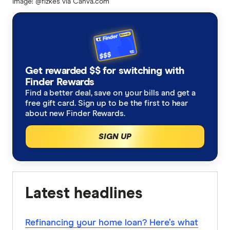
Image: @fizkes via Canva.com
Get rewarded $$ for switching with
Finder Rewards
Find a better deal, save on your bills and get a
free gift card. Sign up to be the first to hear
about new Finder Rewards.
SIGN UP
Latest headlines
Refinancing your home loan? Here’s what