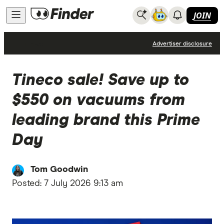
JOIN
News
Advertiser disclosure
Tineco sale! Save up to
$550 on vacuums from
leading brand this Prime
Day
Tom Goodwin
Posted:
7 July 2026 9:13 am