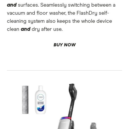
and
surfaces. Seamlessly switching between a
vacuum and floor washer, the FlashDry self-
cleaning system also keeps the whole device
clean
and
dry after use.
BUY NOW