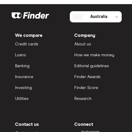
Australia
We compare
Company
Credit cards
About us
Loans
How we make money
Banking
Editorial guidelines
Insurance
Finder Awards
Investing
Finder Score
Utilities
Research
Contact us
Connect
Instagram