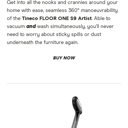
Get into all the nooks and crannies around your
home with ease, seamless 360° manoeuvrability
of the
Tineco FLOOR ONE S9 Artist
. Able to
vacuum
and
wash simultaneously, you'll never
need to worry about sticky spills or dust
underneath the furniture again.
BUY NOW