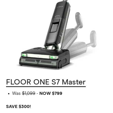
FLOOR ONE S7 Master
Was
$1,099
-
NOW $799
SAVE $300!