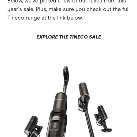
Below, we've picked a few of our faves from this
year's sale. Plus, make sure you check out the full
Tineco range at the link below.
EXPLORE THE TINECO SALE