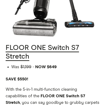
FLOOR ONE Switch S7
Stretch
Was
$1,199
-
NOW $649
SAVE $550!
With the 5-in-1 multi-function cleaning
capabilities of the
FLOOR ONE Switch S7
Stretch
, you can say goodbye to grubby carpets