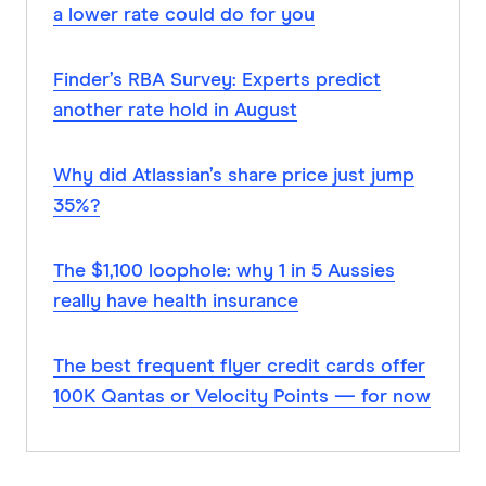
a lower rate could do for you
Finder’s RBA Survey: Experts predict
another rate hold in August
Why did Atlassian’s share price just jump
35%?
The $1,100 loophole: why 1 in 5 Aussies
really have health insurance
The best frequent flyer credit cards offer
100K Qantas or Velocity Points — for now