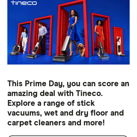
This Prime Day, you can score an
amazing deal with Tineco.
Explore a range of stick
vacuums, wet and dry floor and
carpet cleaners and more!