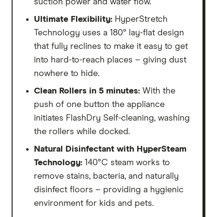
suction power and water flow.
Ultimate Flexibility:
HyperStretch
Technology uses a 180° lay-flat design
that fully reclines to make it easy to get
into hard-to-reach places – giving dust
nowhere to hide.
Clean Rollers in 5 minutes:
With the
push of one button the appliance
initiates FlashDry Self-cleaning, washing
the rollers while docked.
Natural Disinfectant with HyperSteam
Technology:
140°C steam works to
remove stains, bacteria, and naturally
disinfect floors – providing a hygienic
environment for kids and pets.