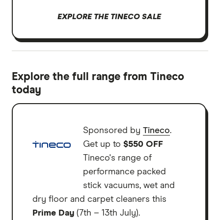
EXPLORE THE TINECO SALE
Explore the full range from Tineco
today
Sponsored by
Tineco
.
Get up to
$550 OFF
Tineco's range of
performance packed
stick vacuums, wet and
dry floor and carpet cleaners this
Prime Day
(7th – 13th July).