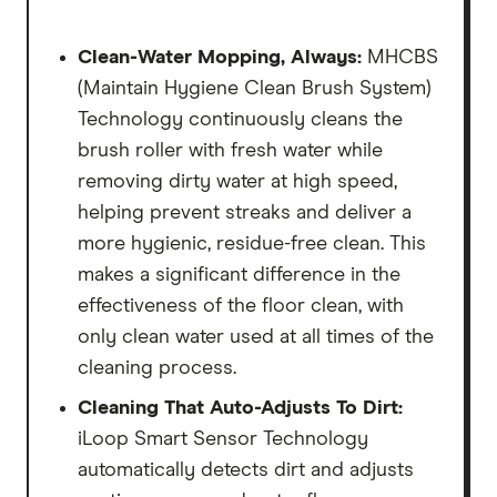
Clean-Water Mopping, Always:
MHCBS
(Maintain Hygiene Clean Brush System)
Technology continuously cleans the
brush roller with fresh water while
removing dirty water at high speed,
helping prevent streaks and deliver a
more hygienic, residue-free clean. This
makes a significant difference in the
effectiveness of the floor clean, with
only clean water used at all times of the
cleaning process.
Cleaning That Auto-Adjusts To Dirt:
iLoop Smart Sensor Technology
automatically detects dirt and adjusts