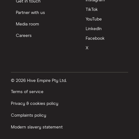
Get in touch
TikTok
Partner with us
YouTube
Media room
LinkedIn
Careers
Facebook
X
© 2026 Hive Empire Pty Ltd.
Terms of service
Privacy & cookies policy
Complaints policy
Modern slavery statement