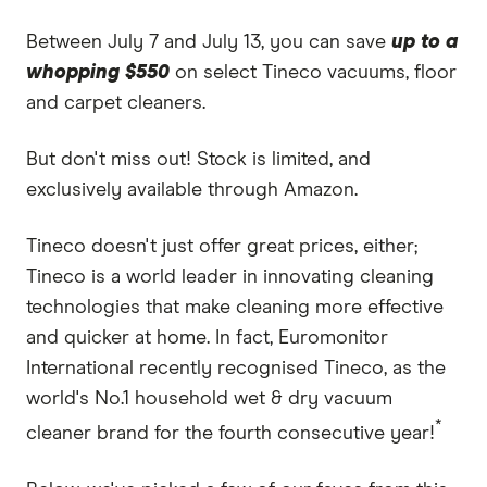
Between July 7 and July 13, you can save
up to a
whopping $550
on select Tineco vacuums, floor
and carpet cleaners.
But don't miss out! Stock is limited, and
exclusively available through Amazon.
Tineco doesn't just offer great prices, either;
Tineco is a world leader in innovating cleaning
technologies that make cleaning more effective
and quicker at home. In fact, Euromonitor
International recently recognised Tineco, as the
world's No.1 household wet & dry vacuum
*
cleaner brand for the fourth consecutive year!