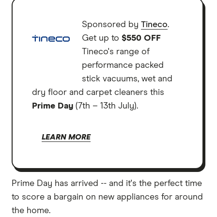
Sponsored by
Tineco
.
Get up to
$550 OFF
Tineco's range of
performance packed
stick vacuums, wet and
dry floor and carpet cleaners this
Prime Day
(7th – 13th July).
LEARN MORE
Prime Day has arrived -- and it's the perfect time
to score a bargain on new appliances for around
the home.