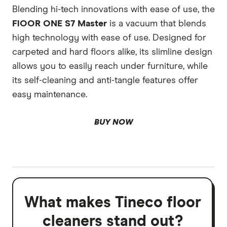
Blending hi-tech innovations with ease of use, the
FlOOR ONE S7 Master
is a vacuum that blends
high technology with ease of use. Designed for
carpeted and hard floors alike, its slimline design
allows you to easily reach under furniture, while
its self-cleaning and anti-tangle features offer
easy maintenance.
BUY NOW
What makes Tineco floor
cleaners stand out?