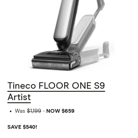
Tineco FLOOR ONE S9
Artist
Was
$1,199
-
NOW $659
SAVE $540!