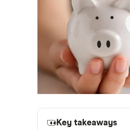
Key takeaways