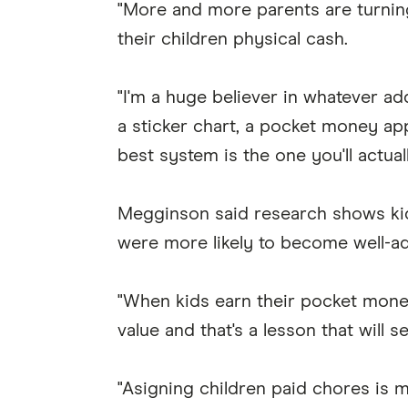
"More and more parents are turning
their children physical cash.
"I'm a huge believer in whatever add
a sticker chart, a pocket money app
best system is the one you'll actuall
Megginson said research shows kid
were more likely to become well-adj
"When kids earn their pocket money
value and that's a lesson that will s
"Asigning children paid chores is m