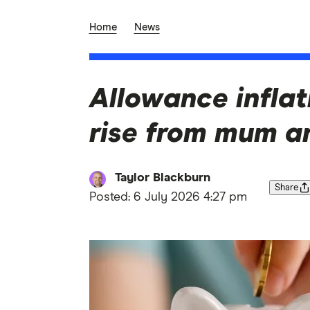
Home
News
Allowance inflati
rise from mum a
Taylor Blackburn
Share
Posted:
6 July 2026 4:27 pm