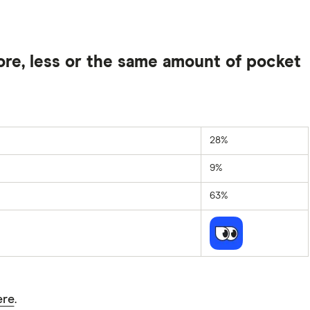
ore, less or the same amount of pocket
28%
9%
63%
ere
.