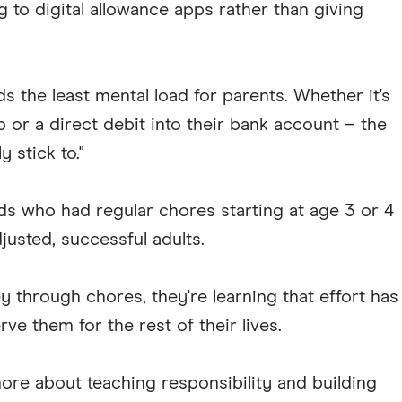
 to digital allowance apps rather than giving
s the least mental load for parents. Whether it's
 or a direct debit into their bank account – the
y stick to."
s who had regular chores starting at age 3 or 4
usted, successful adults.
 through chores, they're learning that effort has
erve them for the rest of their lives.
ore about teaching responsibility and building