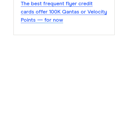
The best frequent flyer credit
cards offer 100K Qantas or Velocity
Points — for now