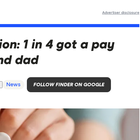
Advertiser disclosure
on: 1 in 4 got a pay
nd dad
News
FOLLOW FINDER ON GOOGLE