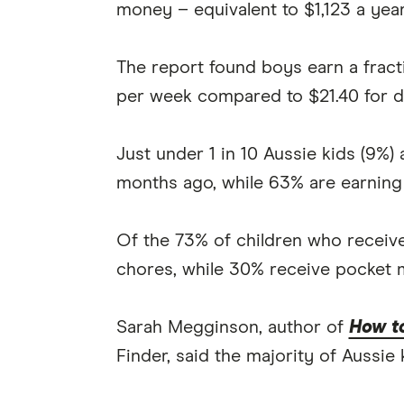
money – equivalent to $1,123 a year
The report found boys earn a fracti
per week compared to $21.40 for d
Just under 1 in 10 Aussie kids (9%
months ago, while 63% are earning
Of the 73% of children who receive
chores, while 30% receive pocket 
Sarah Megginson, author of
How to
Finder, said the majority of Aussie