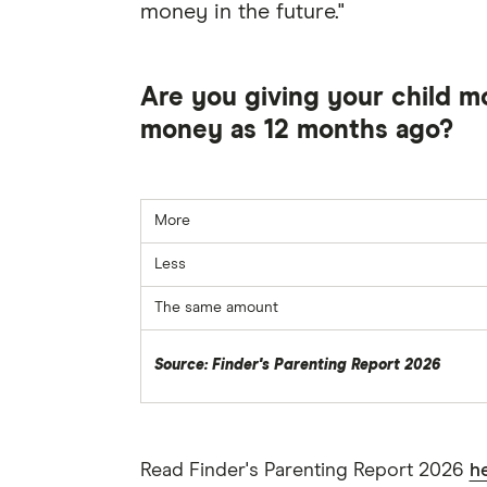
money in the future."
Are you giving your child m
money as 12 months ago?
More
Less
The same amount
Source: Finder's Parenting Report 2026
Read Finder's Parenting Report 2026
h