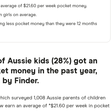
n average of $21.60 per week pocket money.
n girls on average.
rning less pocket money than they were 12 months
f Aussie kids (28%) got an
ket money in the past year,
 by Finder.
which surveyed 1,008 Aussie parents of children
now earn an average of *$21.60 per week in pocket