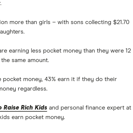
.
on more than girls – with sons collecting $21.70
aughters.
) are earning less pocket money than they were 12
 the same amount.
 pocket money, 43% earn it if they do their
money regardless.
 Raise Rich Kids
and personal finance expert at
 kids earn pocket money.