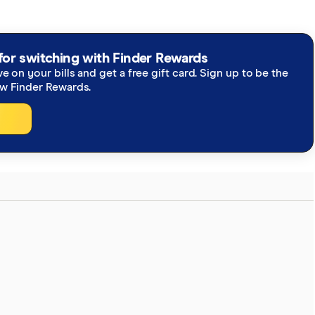
for switching with Finder Rewards
ve on your bills and get a free gift card. Sign up to be the
ew Finder Rewards.