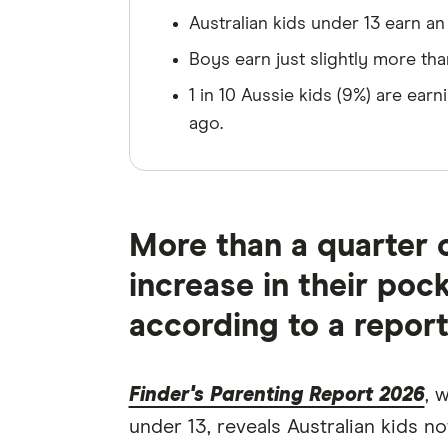
Australian kids under 13 earn a
Boys earn just slightly more tha
1 in 10 Aussie kids (9%) are ea
ago.
More than a quarter o
increase in their poc
according to a report
Finder's Parenting Report 2026
, 
under 13, reveals Australian kids 