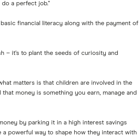
do a perfect job."
asic financial literacy along with the payment of
sh – it's to plant the seeds of curiosity and
hat matters is that children are involved in the
d that money is something you earn, manage and
oney by parking it in a high interest savings
 a powerful way to shape how they interact with