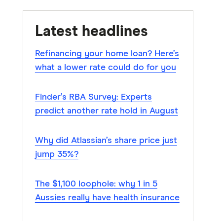
Latest headlines
Refinancing your home loan? Here’s
what a lower rate could do for you
Finder’s RBA Survey: Experts
predict another rate hold in August
Why did Atlassian’s share price just
jump 35%?
The $1,100 loophole: why 1 in 5
Aussies really have health insurance