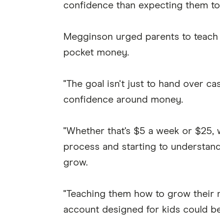
confidence than expecting them to 
Megginson urged parents to teach b
pocket money.
"The goal isn't just to hand over ca
confidence around money.
"Whether that's $5 a week or $25, w
process and starting to understan
grow.
"Teaching them how to grow their m
account designed for kids could be