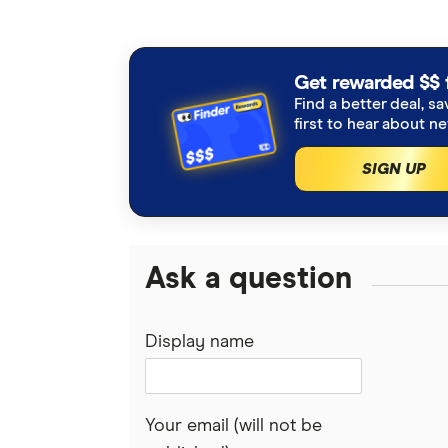
Get rewarded $$ 
Find a better deal, sa
first to hear about n
SIGN UP
Ask a question
Display name
Your email (will not be