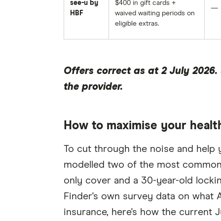
see-u by
$400 in gift cards +
—
HBF
waived waiting periods on
eligible extras.
Offers correct as at 2 July 2026
the provider.
How to maximise your health
To cut through the noise and help 
modelled two of the most common s
only cover and a 30-year-old locki
Finder's own survey data on what Au
insurance, here's how the current J