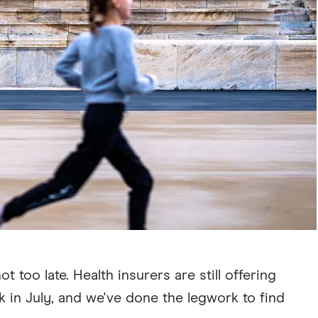
too late. Health insurers are still offering
 in July, and we've done the legwork to find