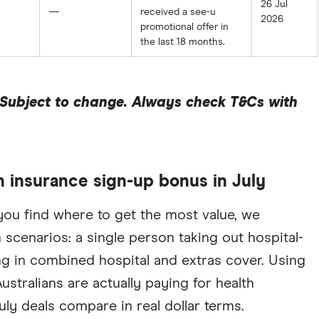
26 Jul
—
received a see-u
2026
promotional offer in
the last 18 months.
. Subject to change. Always check T&Cs with
 insurance sign-up bonus in July
you find where to get the most value, we
cenarios: a single person taking out hospital-
ng in combined hospital and extras cover. Using
stralians are actually paying for health
uly deals compare in real dollar terms.