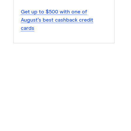
Get up to $500 with one of
August’s best cashback credit
cards