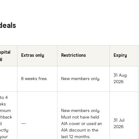
deals
pital
Extras only
Restrictions
Expiry
y
31 Aug
8 weeks free.
New members only.
2026
to 4
eks
emium
New members only.
shback
Must not have held
31 Jul
d
—
AIA cover or used an
2026
ectly
AIA discount in the
your
last 12 months.