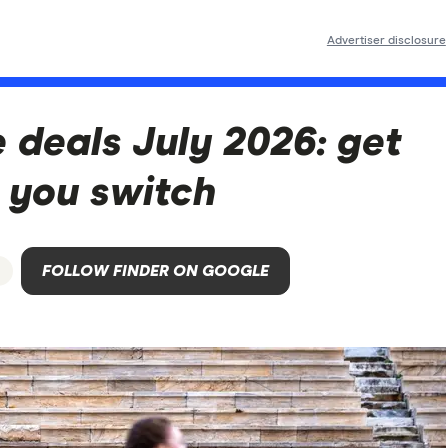
Advertiser disclosure
 deals July 2026: get
 you switch
s
FOLLOW FINDER ON GOOGLE