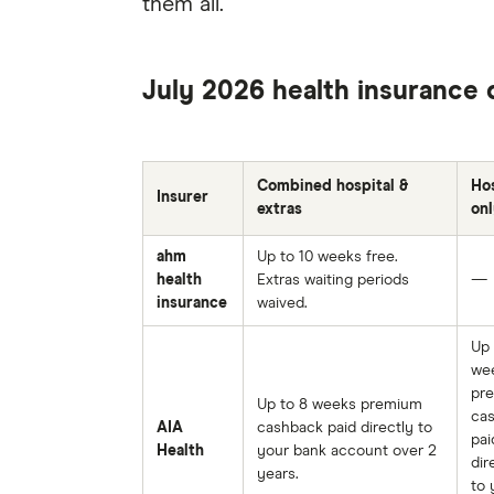
them all.
July 2026 health insurance 
Combined hospital &
Hos
Insurer
extras
onl
ahm
Up to 10 weeks free.
health
Extras waiting periods
—
insurance
waived.
Up 
we
pr
Up to 8 weeks premium
ca
AIA
cashback paid directly to
pai
Health
your bank account over 2
dir
years.
to 