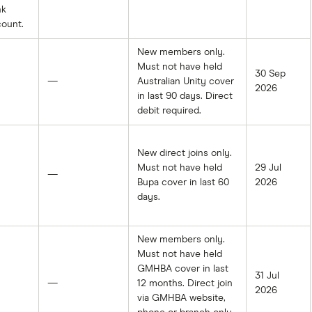
nk
ount.
New members only.
Must not have held
30 Sep
—
Australian Unity cover
2026
in last 90 days. Direct
debit required.
New direct joins only.
Must not have held
29 Jul
—
Bupa cover in last 60
2026
days.
New members only.
Must not have held
GMHBA cover in last
31 Jul
—
12 months. Direct join
2026
via GMHBA website,