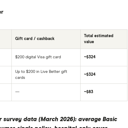
er
Total estimated
Gift card / cashback
value
$200 digital Visa gift card
~$324
Up to $200 in Live Better gift
~$324
cards
—
~$83
r survey data (March 2026): average Basic