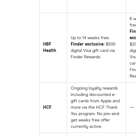
6 
fre
Fin
Up to 14 weeks free.
exc
HBF
Finder exclusive:
$500
$2
Health
digital Visa gift card via
digi
Finder Rewards.
Vis
car
Fin
Rew
Ongoing loyalty rewards
including discounted e-
gift cards from Apple and
HCF
more via the HCF Thank
—
You program. No join-and-
get weeks free offer
currently active.