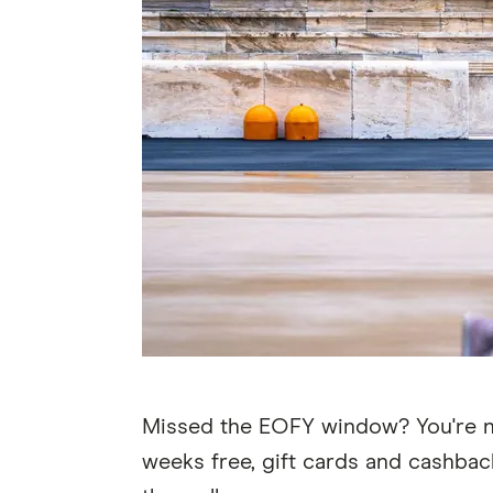
Missed the EOFY window? You're not 
weeks free, gift cards and cashback