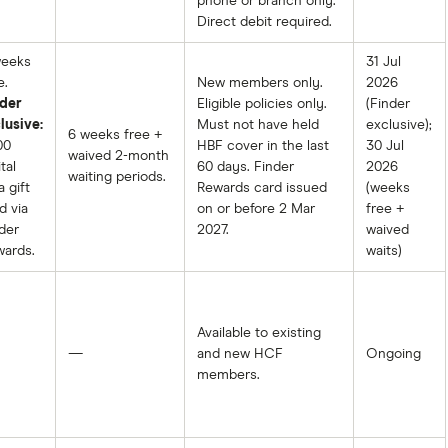
phone or branch only.
Direct debit required.
weeks
31 Jul
e.
New members only.
2026
der
Eligible policies only.
(Finder
lusive:
Must not have held
exclusive);
6 weeks free +
00
HBF cover in the last
30 Jul
waived 2-month
tal
60 days. Finder
2026
waiting periods.
a gift
Rewards card issued
(weeks
d via
on or before 2 Mar
free +
der
2027.
waived
ards.
waits)
Available to existing
—
and new HCF
Ongoing
members.