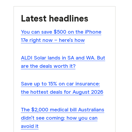
Latest headlines
You can save $500 on the iPhone
17e right now – here’s how
ALDI Solar lands in SA and WA. But
are the deals worth it?
Save up to 15% on car insurance:
the hottest deals for August 2026
The $2,000 medical bill Australians
didn’t see coming: how you can
avoid it