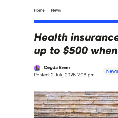
Home
News
Health insurance
up to $500 when
Ceyda Erem
New
Posted:
2 July 2026 2:06 pm