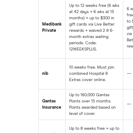
Up to 12 weeks free (6 wks
6 
at 42 days + 6 wks at 15
fre
months) + up to $300 in
to 
Medibank
gift cards via Live Better
gif
Private
rewards + waived 2 & 6-
via
month extras waiting
Bet
periods. Code:
rew
12WEEKSPLUS.
10 weeks free. Must join
nib
combined Hospital &
—
Extras cover online.
Up to 160,000 Qantas
Qantas
Points over 15 months.
—
Insurance
Points awarded based on
level of cover.
Up to 8 weeks free + up to