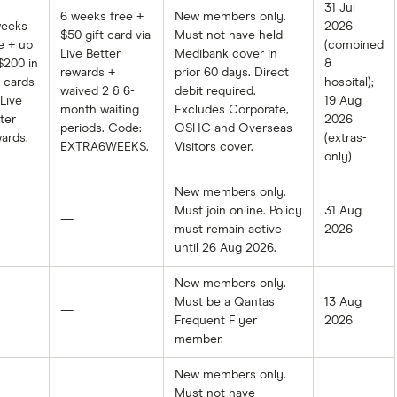
31 Jul
6 weeks free +
New members only.
weeks
2026
$50 gift card via
Must not have held
e + up
(combined
Live Better
Medibank cover in
$200 in
&
rewards +
prior 60 days. Direct
t cards
hospital);
waived 2 & 6-
debit required.
 Live
19 Aug
month waiting
Excludes Corporate,
ter
2026
periods. Code:
OSHC and Overseas
ards.
(extras-
EXTRA6WEEKS.
Visitors cover.
only)
New members only.
Must join online. Policy
31 Aug
—
must remain active
2026
until 26 Aug 2026.
New members only.
Must be a Qantas
13 Aug
—
Frequent Flyer
2026
member.
New members only.
Must not have