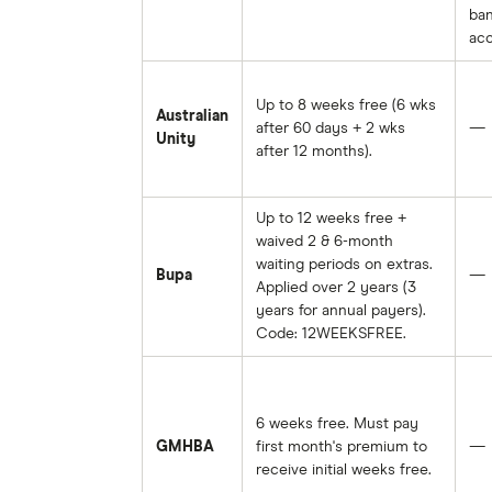
ba
acc
Up to 8 weeks free (6 wks
Australian
after 60 days + 2 wks
—
Unity
after 12 months).
Up to 12 weeks free +
waived 2 & 6-month
waiting periods on extras.
Bupa
—
Applied over 2 years (3
years for annual payers).
Code: 12WEEKSFREE.
6 weeks free. Must pay
GMHBA
first month's premium to
—
receive initial weeks free.