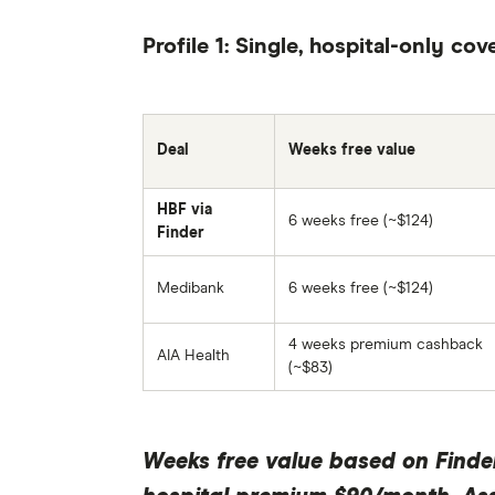
Profile 1: Single, hospital-only cov
Deal
Weeks free value
HBF via
6 weeks free (~$124)
Finder
Medibank
6 weeks free (~$124)
4 weeks premium cashback
AIA Health
(~$83)
Weeks free value based on Finde