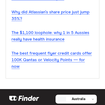
Why did Atlassian’s share price just jump
35%?
The $1,100 loophole: why 1 in 5 Aussies
really have health insurance
The best frequent flyer credit cards offer
100K Qantas or Velocity Points — for
now
Australia