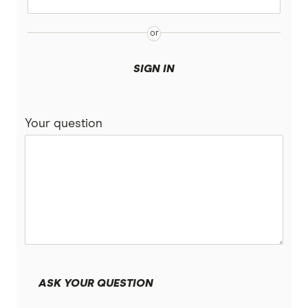
SIGN IN
Your question
ASK YOUR QUESTION