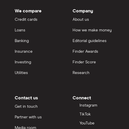
We compare
Company
Credit cards
About us
Loans
How we make money
Banking
Editorial guidelines
Insurance
Finder Awards
Investing
Finder Score
Utilities
Research
Contact us
Connect
Instagram
Get in touch
TikTok
Partner with us
YouTube
Media room