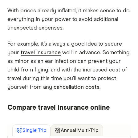
With prices already inflated, it makes sense to do
everything in your power to avoid additional
unexpected expenses.
For example, it’s always a good idea to secure
your
travel insurance
well in advance. Something
as minor as an ear infection can prevent your
child from flying, and with the increased cost of
travel during this time you’ll want to protect
yourself from any
cancellation costs
.
Compare travel insurance online
Annual Multi-Trip
Single Trip