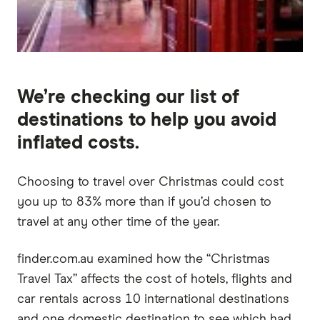
We’re checking our list of
destinations to help you avoid
inflated costs.
Choosing to travel over Christmas could cost
you up to 83% more than if you’d chosen to
travel at any other time of the year.
finder.com.au examined how the “Christmas
Travel Tax” affects the cost of hotels, flights and
car rentals across 10 international destinations
and one domestic destination to see which had