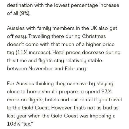
destination with the lowest percentage increase
of all (9%).
Aussies with family members in the UK also get
off easy. Travelling there during Christmas
doesn’t come with that much of a higher price
tag (11% increase). Hotel prices decrease during
this time and flights stay relatively stable
between November and February.
For Aussies thinking they can save by staying
close to home should prepare to spend 63%
more on flights, hotels and car rental if you travel
to the Gold Coast. However, that’s not as bad as
last year when the Gold Coast was imposing a
103% “tax.”