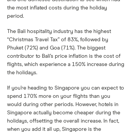
the most inflated costs during the holiday
period.
The Bali hospitality industry has the highest
“Christmas Travel Tax” of 83%, followed by
Phuket (72%) and Goa (71%). The biggest
contributor to Bali’s price inflation is the cost of
flights, which experience a 150% increase during
the holidays.
If you’re heading to Singapore you can expect to
spend 170% more on your flights than you
would during other periods. However, hotels in
Singapore actually become cheaper during the
holidays, offsetting the overall increase. In fact,
when you add it all up, Singapore is the