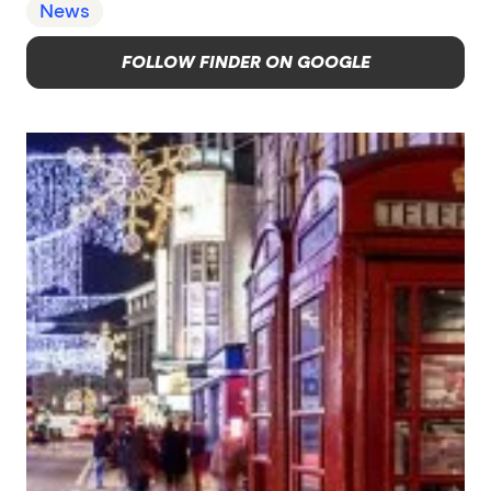
News
FOLLOW FINDER ON GOOGLE