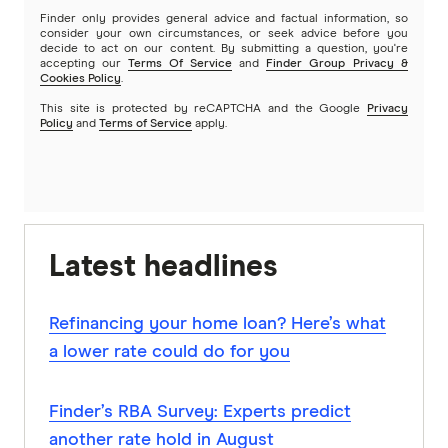
Finder only provides general advice and factual information, so
consider your own circumstances, or seek advice before you
decide to act on our content. By submitting a question, you're
accepting our
Terms Of Service
and
Finder Group Privacy &
Cookies Policy
.
This site is protected by reCAPTCHA and the Google
Privacy
Policy
and
Terms of Service
apply.
Latest headlines
Refinancing your home loan? Here’s what
a lower rate could do for you
Finder’s RBA Survey: Experts predict
another rate hold in August