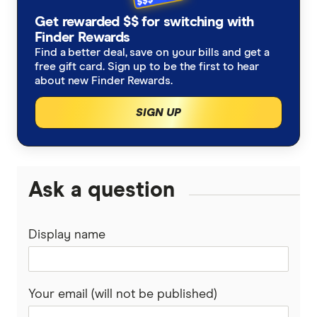
Get rewarded $$ for switching with
Finder Rewards
Find a better deal, save on your bills and get a
free gift card. Sign up to be the first to hear
about new Finder Rewards.
SIGN UP
Ask a question
Display name
Your email (will not be published)