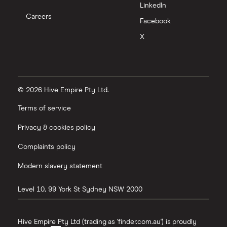
LinkedIn
Careers
Facebook
X
© 2026 Hive Empire Pty Ltd.
Terms of service
Privacy & cookies policy
Complaints policy
Modern slavery statement
Level 10, 99 York St
Sydney
NSW
2000
Hive Empire Pty Ltd (trading as 'finder.com.au') is proudly