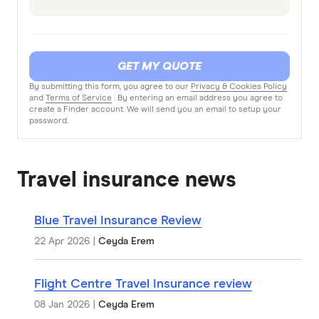
GET MY QUOTE
By submitting this form, you agree to our
Privacy & Cookies Policy
and
Terms of Service
. By entering an email address you agree to
create a Finder account. We will send you an email to setup your
password.
Travel insurance news
Blue Travel Insurance Review
22 Apr 2026
|
Ceyda Erem
Flight Centre Travel Insurance review
08 Jan 2026
|
Ceyda Erem