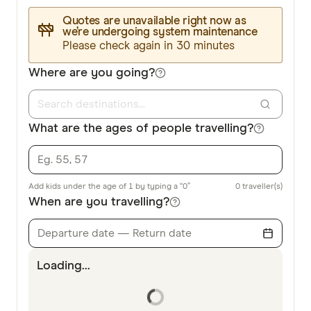
Quotes are unavailable right now as
we’re undergoing system maintenance
Please check again in 30 minutes
Where are you going?
What are the ages of people travelling?
Add kids under the age of 1 by typing a “0”
0
traveller(s)
When are you travelling?
Departure date — Return date
Loading...