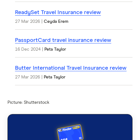
ReadySet Travel Insurance review
27 Mar 2026
|
Ceyda Erem
PassportCard travel insurance review
16 Dec 2024
|
Peta Taylor
Butter International Travel Insurance review
27 Mar 2026
|
Peta Taylor
Picture: Shutterstock