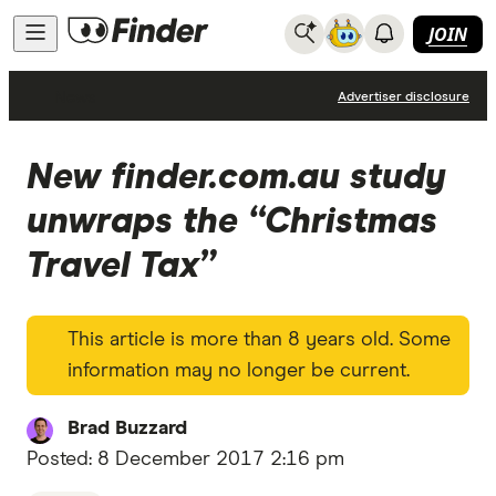
JOIN
News
Advertiser disclosure
New finder.com.au study
unwraps the “Christmas
Travel Tax”
This article is more than 8 years old. Some
information may no longer be current.
Brad Buzzard
Posted:
8 December 2017 2:16 pm