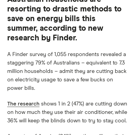
resorting to drastic methods to
save on energy bills this
summer, according to new
research by Finder.
A Finder survey of 1,055 respondents revealed a
staggering 79% of Australians – equivalent to 7.3
million households – admit they are cutting back
on electricity usage to save a few bucks on
power bills.
The research
shows 1 in 2 (47%) are cutting down
on how much they use their air conditioner, while
36% will keep the blinds down to try to stay cool.