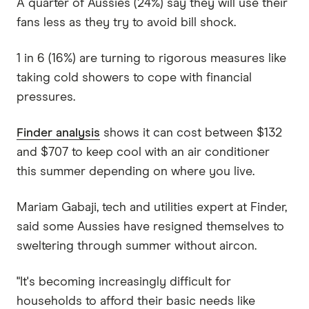
A quarter of Aussies (24%) say they will use their
fans less as they try to avoid bill shock.
1 in 6 (16%) are turning to rigorous measures like
taking cold showers to cope with financial
pressures.
Finder analysis
shows it can cost between $132
and $707 to keep cool with an air conditioner
this summer depending on where you live.
Mariam Gabaji, tech and utilities expert at Finder,
said some Aussies have resigned themselves to
sweltering through summer without aircon.
"It's becoming increasingly difficult for
households to afford their basic needs like