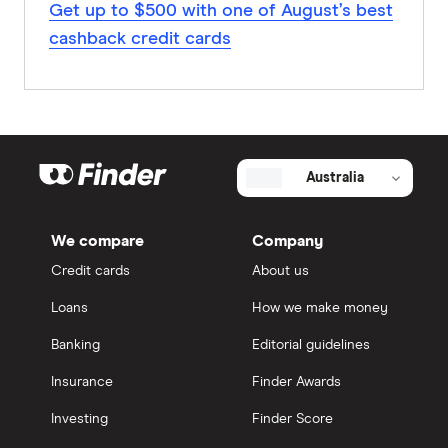
Get up to $500 with one of August’s best
cashback credit cards
Australia
We compare
Company
Credit cards
About us
Loans
How we make money
Banking
Editorial guidelines
Insurance
Finder Awards
Investing
Finder Score