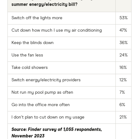
summer energy/electricity bill?
Switch off the lights more
53%
Cut down how much I use my air conditioning
47%
Keep the blinds down
36%
Use the fan less
24%
Take cold showers
16%
Switch energy/electricity providers
12%
Not run my pool pump as often
7%
Go into the office more often
6%
I don't plan to cut down on my usage
21%
Source: Finder survey of 1,055 respondents,
November 2023