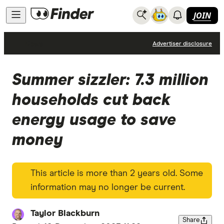
JOIN
News
Advertiser disclosure
Summer sizzler: 7.3 million
households cut back
energy usage to save
money
This article is more than 2 years old. Some
information may no longer be current.
Taylor Blackburn
Share