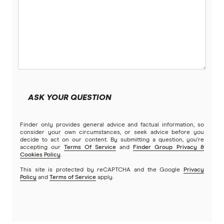
ASK YOUR QUESTION
Finder only provides general advice and factual information, so
consider your own circumstances, or seek advice before you
decide to act on our content. By submitting a question, you're
accepting our
Terms Of Service
and
Finder Group Privacy &
Cookies Policy
.
This site is protected by reCAPTCHA and the Google
Privacy
Policy
and
Terms of Service
apply.