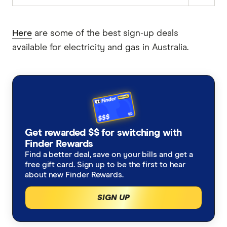
Here
are some of the best sign-up deals
available for electricity and gas in Australia.
Get rewarded $$ for switching with
Finder Rewards
Find a better deal, save on your bills and get a
free gift card. Sign up to be the first to hear
about new Finder Rewards.
SIGN UP