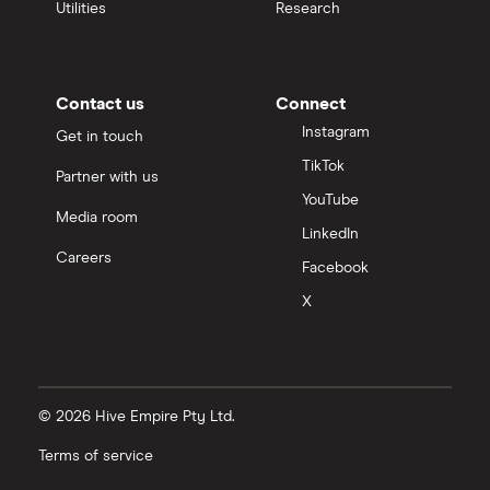
Utilities
Research
Contact us
Connect
Instagram
Get in touch
TikTok
Partner with us
YouTube
Media room
LinkedIn
Careers
Facebook
X
© 2026 Hive Empire Pty Ltd.
Terms of service