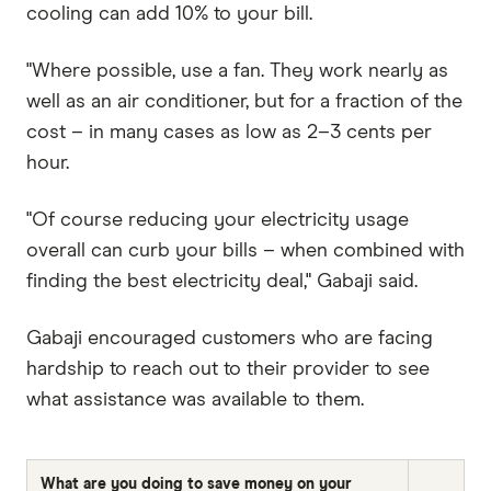
cooling can add 10% to your bill.
"Where possible, use a fan. They work nearly as
well as an air conditioner, but for a fraction of the
cost – in many cases as low as 2–3 cents per
hour.
"Of course reducing your electricity usage
overall can curb your bills – when combined with
finding the best electricity deal," Gabaji said.
Gabaji encouraged customers who are facing
hardship to reach out to their provider to see
what assistance was available to them.
What are you doing to save money on your