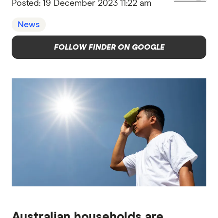
Posted:
19 December 2023 11:22 am
News
FOLLOW FINDER ON GOOGLE
Australian households are