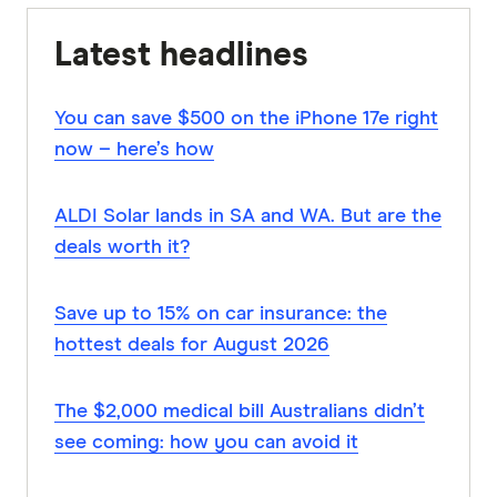
Latest headlines
You can save $500 on the iPhone 17e right
now – here’s how
ALDI Solar lands in SA and WA. But are the
deals worth it?
Save up to 15% on car insurance: the
hottest deals for August 2026
The $2,000 medical bill Australians didn’t
see coming: how you can avoid it