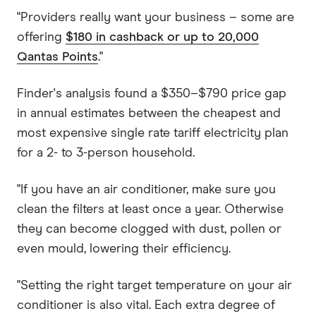
"Providers really want your business – some are
offering
$180 in cashback or up to 20,000
Qantas Points
."
Finder's analysis found a $350–$790 price gap
in annual estimates between the cheapest and
most expensive single rate tariff electricity plan
for a 2- to 3-person household.
"If you have an air conditioner, make sure you
clean the filters at least once a year. Otherwise
they can become clogged with dust, pollen or
even mould, lowering their efficiency.
"Setting the right target temperature on your air
conditioner is also vital. Each extra degree of