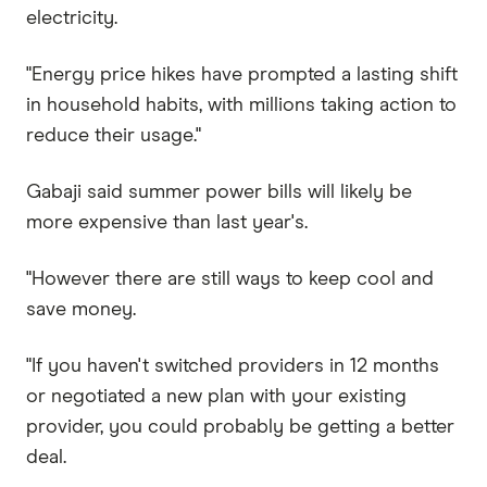
electricity.
"Energy price hikes have prompted a lasting shift
in household habits, with millions taking action to
reduce their usage."
Gabaji said summer power bills will likely be
more expensive than last year's.
"However there are still ways to keep cool and
save money.
"If you haven't switched providers in 12 months
or negotiated a new plan with your existing
provider, you could probably be getting a better
deal.