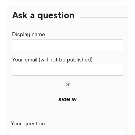
Ask a question
Display name
Your email (will not be published)
SIGN IN
Your question