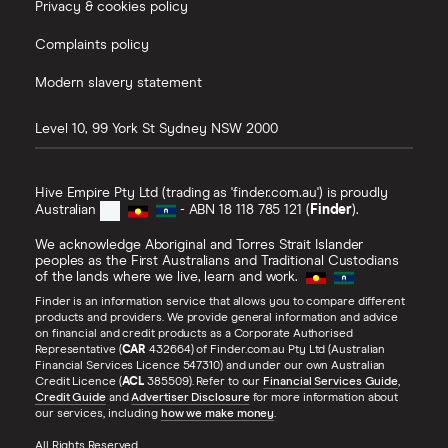
Privacy & cookies policy
Complaints policy
Modern slavery statement
Level 10, 99 York St
Sydney
NSW
2000
Hive Empire Pty Ltd (trading as 'finder.com.au') is proudly
Australian
- ABN 18 118 785 121 (
Finder
).
We acknowledge Aboriginal and Torres Strait Islander
peoples as the First Australians and Traditional Custodians
of the lands where we live, learn and work.
Finder is an information service that allows you to compare different
products and providers. We provide general information and advice
on financial and credit products as a Corporate Authorised
Representative (
CAR
432664) of Finder.com.au Pty Ltd (Australian
Financial Services Licence 547310) and under our own Australian
Credit Licence (
ACL
385509). Refer to our
Financial Services Guide
,
Credit Guide
and
Advertiser Disclosure
for more information about
our services, including
how we make money
.
All Rights Reserved.