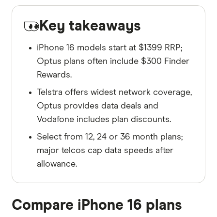
Key takeaways
iPhone 16 models start at $1399 RRP;
Optus plans often include $300 Finder
Rewards.
Telstra offers widest network coverage,
Optus provides data deals and
Vodafone includes plan discounts.
Select from 12, 24 or 36 month plans;
major telcos cap data speeds after
allowance.
Compare iPhone 16 plans