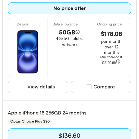
No price offer
Telstra
Vodafone
50GB
$178.08
4G/5G Telstra
Plan
per month
network
over 12
months
12 month
Min. total cost:
24 month
$2,136
.96
36 month
View details
Compare product sele
Compare
CLEAR A
Apple iPhone 16 256GB 24 months
Optus Choice Plus $90
$136.60