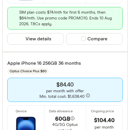
SIM plan costs $74/mth for first 6 months, then
$84/mth. Use promo code PROMO10. Ends 10 Aug
2026. T&Cs apply.
View details
Compare product sele
Compare
Apple iPhone 16 256GB 36 months
Optus Choice Plus $60
$84.40
per month with offer
Min. total cost: $1,638.40
60GB
$104.40
4G/5G Optus
per month