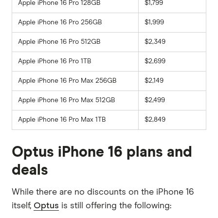
Apple iPhone 16 Pro 128GB
$1,799
Apple iPhone 16 Pro 256GB
$1,999
Apple iPhone 16 Pro 512GB
$2,349
Apple iPhone 16 Pro 1TB
$2,699
Apple iPhone 16 Pro Max 256GB
$2,149
Apple iPhone 16 Pro Max 512GB
$2,499
Apple iPhone 16 Pro Max 1TB
$2,849
Optus iPhone 16 plans and
deals
While there are no discounts on the iPhone 16
itself,
Optus
is still offering the following: