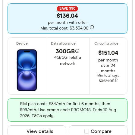
SAVE $90
$136.04
per month with offer
Min. total cost: $3,534.96
300GB
$151.04
4G/5G Telstra
per month
network
over 24
months
Min. total cost:
$3,624
.96
SIM plan costs $84/mth for first 6 months, then
$99/mth. Use promo code PROMO15. Ends 10 Aug
2026. T&Cs apply.
View details
Compare product sele
Compare