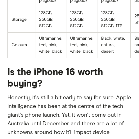
playback
playback
playback
pl
128GB,
128GB,
128GB,
2
Storage
256GB,
256GB,
256GB,
51
512GB
512GB
512GB, 1TB
Ultramarine,
Ultramarine,
Black, white,
Bl
Colours
teal, pink,
teal, pink,
natural,
na
white, black
white, black
desert
de
Is the iPhone 16 worth
buying?
Honestly, it's still a bit early to say for sure. Apple
Intelligence has been at the centre of the tech
giant's phone launch. Yet, it won't come out in
Australia until December and there are a lot of
unknowns around how it'll impact device