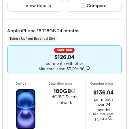
View details
Compare product sele
Compare
Apple iPhone 16 128GB 24 months
Telstra Upfront Essential $84
SAVE $60
$126.04
per month with offer
Min. total cost: $3,204.96
180GB
$136.04
4G/5G Telstra
per month
network
over 24
months
Min. total cost:
$3,264
.96