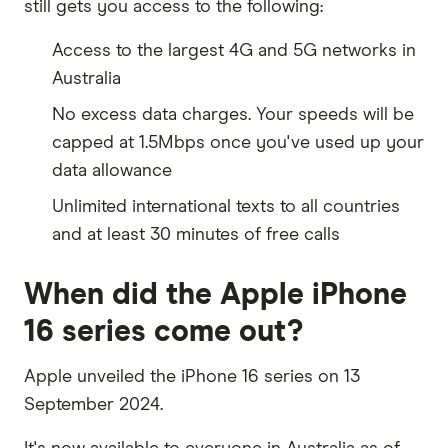
still gets you access to the following:
Access to the largest 4G and 5G networks in
Australia
No excess data charges. Your speeds will be
capped at 1.5Mbps once you've used up your
data allowance
Unlimited international texts to all countries
and at least 30 minutes of free calls
When did the Apple iPhone
16 series come out?
Apple unveiled the iPhone 16 series on 13
September 2024.