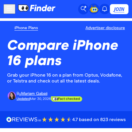
JOIN
iPhone Plans
Advertiser disclosure
Compare iPhone
16 plans
Grab your iPhone 16 on a plan from Optus, Vodafone,
or Telstra and check out all the latest deals.
By
Mariam Gabaji
Updated
Mar 30, 2026
Fact checked
4.7 based on 823 reviews