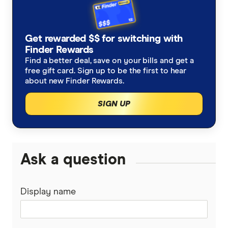
Get rewarded $$ for switching with
Finder Rewards
Find a better deal, save on your bills and get a
free gift card. Sign up to be the first to hear
about new Finder Rewards.
SIGN UP
Ask a question
Display name