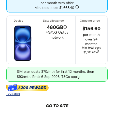
per month with offer
Min. total cost: $1,668.40
480GB
$156.60
4G/5G Optus
per month
network
over 24
months
Min. total cost:
$1,688
.40
SIM plan costs $70/mth for first 12 months, then
$90/mth. Ends 6 Sep 2026. T&Cs apply.
$200 REWARD
$200
T&Cs apply
GO TO SITE