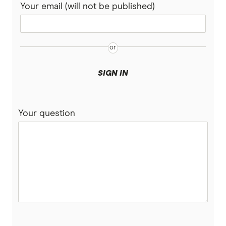
Your email (will not be published)
SIGN IN
Your question