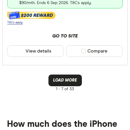
$90/mth. Ends 6 Sep 2026. T&Cs apply.
$200 REWARD
$200
T&Cs apply
GO TO SITE
View details
Compare product sele
Compare
LOAD MORE
1 -
7 of 33
How much does the iPhone