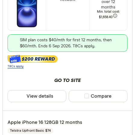
Apple iPho
over 12
months
Min. total cost:
Apple iPho
$1,658
.40
Apple iPho
Apple iPho
Storage
SIM plan costs $40/mth for first 12 months, then
$60/mth. Ends 6 Sep 2026. T&Cs apply.
Apple iPho
64GB
Apple iPho
$200 REWARD
$200
128GB
T&Cs apply
Apple iPho
256GB
GO TO SITE
512GB
1TB
View details
Compare product sele
Compare
2TB
Provider
Apple iPhone 16 128GB 12 months
Telstra Upfront Basic $74
Optus