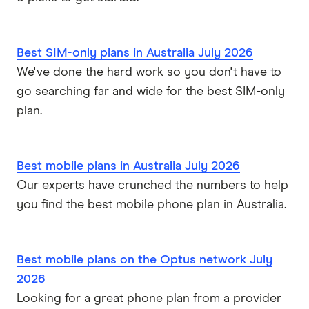
Best SIM-only plans in Australia July 2026
We've done the hard work so you don't have to
go searching far and wide for the best SIM-only
plan.
Best mobile plans in Australia July 2026
Our experts have crunched the numbers to help
you find the best mobile phone plan in Australia.
Best mobile plans on the Optus network July
2026
Looking for a great phone plan from a provider