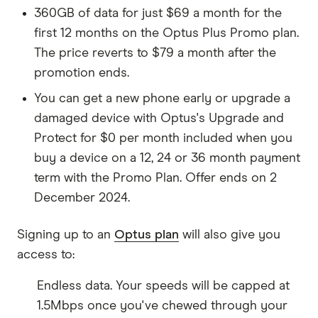
360GB of data for just $69 a month for the
first 12 months on the Optus Plus Promo plan.
The price reverts to $79 a month after the
promotion ends.
You can get a new phone early or upgrade a
damaged device with Optus's Upgrade and
Protect for $0 per month included when you
buy a device on a 12, 24 or 36 month payment
term with the Promo Plan. Offer ends on 2
December 2024.
Signing up to an
Optus plan
will also give you
access to:
Endless data. Your speeds will be capped at
1.5Mbps once you've chewed through your