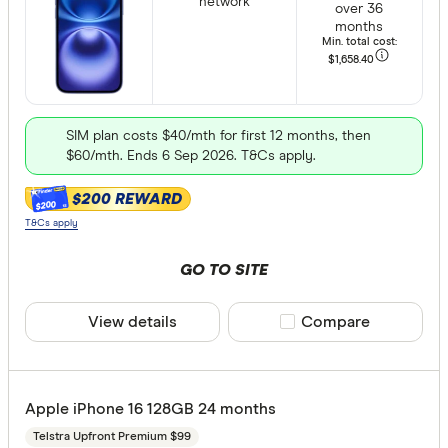
network
over 36
months
Min. total cost:
$1,658
.40
SIM plan costs $40/mth for first 12 months, then
$60/mth. Ends 6 Sep 2026. T&Cs apply.
$200 REWARD
$200
T&Cs apply
GO TO SITE
View details
Compare product sele
Compare
Apple iPhone 16 128GB 24 months
Telstra Upfront Premium $99