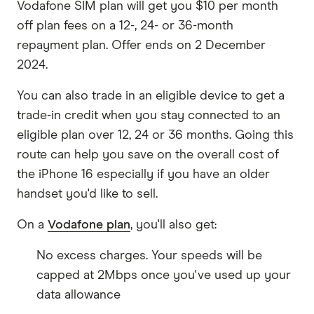
Vodafone SIM plan will get you $10 per month
off plan fees on a 12-, 24- or 36-month
repayment plan. Offer ends on 2 December
2024.
You can also trade in an eligible device to get a
trade-in credit when you stay connected to an
eligible plan over 12, 24 or 36 months. Going this
route can help you save on the overall cost of
the iPhone 16 especially if you have an older
handset you'd like to sell.
On a
Vodafone plan
, you'll also get:
No excess charges. Your speeds will be
capped at 2Mbps once you've used up your
data allowance