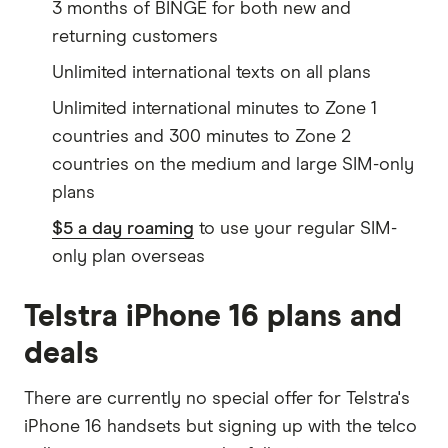
3 months of BINGE for both new and
returning customers
Unlimited international texts on all plans
Unlimited international minutes to Zone 1
countries and 300 minutes to Zone 2
countries on the medium and large SIM-only
plans
$5 a day roaming
to use your regular SIM-
only plan overseas
Telstra iPhone 16 plans and
deals
There are currently no special offer for Telstra's
iPhone 16 handsets but signing up with the telco