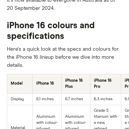
It's now available to everyone in Australia as of
20 September 2024.
iPhone 16 colours and
specifications
Here's a quick look at the specs and colours for
the iPhone 16 lineup before we dive into more
details.
iPhone 16
iPhone 16
iP
Model
iPhone 16
Plus
Pro
P
Display
6.1 inches
6.7 inches
6.3 inches
6.
Grade 5
Gr
Aluminium
Aluminium
titanium with
ti
with colour-
with colour-
a new,
a 
Material
infused
infused
refined
re