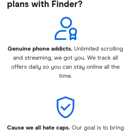
plans with Finder?
Genuine phone addicts.
Unlimited scrolling
and streaming, we got you. We track all
offers daily so you can stay online all the
time.
Cause we all hate caps.
Our goal is to bring