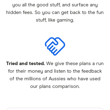
you all the good stuff, and surface any
hidden fees. So you can get back to the fun
stuff, like gaming.
Tried and tested.
We give these plans a run
for their money and listen to the feedback
of the millions of Aussies who have used
our plans comparison.