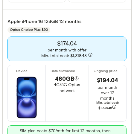
Apple iPhone 16 128GB 12 months
Optus Choice Plus $90
$174.04
per month with offer
Min. total cost: $1,318.48
480GB
$194.04
4G/5G Optus
per month
network
over 12
months
Min. total cost:
$1,338
.48
SIM plan costs $70/mth for first 12 months, then