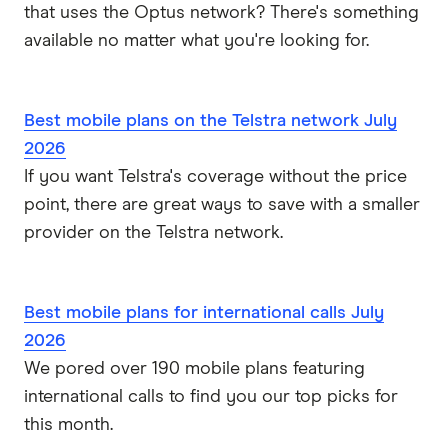
that uses the Optus network? There's something
available no matter what you're looking for.
Best mobile plans on the Telstra network July
2026
If you want Telstra's coverage without the price
point, there are great ways to save with a smaller
provider on the Telstra network.
Best mobile plans for international calls July
2026
We pored over 190 mobile plans featuring
international calls to find you our top picks for
this month.