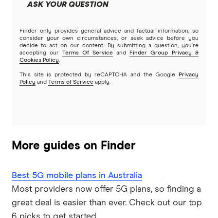
ASK YOUR QUESTION
Finder only provides general advice and factual information, so
consider your own circumstances, or seek advice before you
decide to act on our content. By submitting a question, you're
accepting our
Terms Of Service
and
Finder Group Privacy &
Cookies Policy
.
This site is protected by reCAPTCHA and the Google
Privacy
Policy
and
Terms of Service
apply.
More guides on Finder
Best 5G mobile plans in Australia
Most providers now offer 5G plans, so finding a
great deal is easier than ever. Check out our top
6 picks to get started.