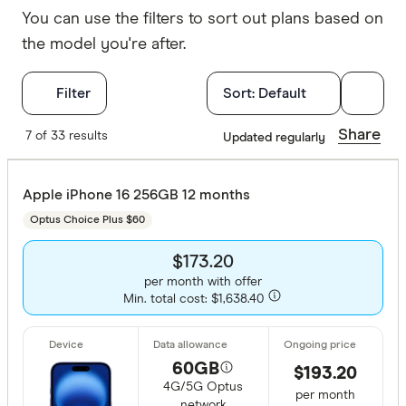
You can use the filters to sort out plans based on
the model you're after.
Filters
Filter
Sort:
Default
Special offer
Share
7 of 33 results
Updated regularly
Finder Re
Apple iPhone 16 256GB 12 months
Optus Choice Plus $60
Device
$173.20
per month with offer
Min. total cost: $1,638.40
All provide
Apple iPho
60GB
$193.20
Apple iPho
4G/5G Optus
per month
network