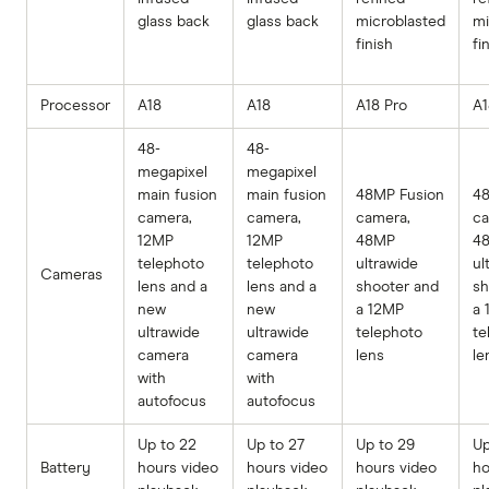
glass back
glass back
microblasted
mi
finish
fi
Processor
A18
A18
A18 Pro
A1
48-
48-
megapixel
megapixel
main fusion
main fusion
48MP Fusion
48
camera,
camera,
camera,
ca
12MP
12MP
48MP
4
telephoto
telephoto
ultrawide
ul
Cameras
lens and a
lens and a
shooter and
sh
new
new
a 12MP
a 
ultrawide
ultrawide
telephoto
te
camera
camera
lens
le
with
with
autofocus
autofocus
Up to 22
Up to 27
Up to 29
Up
Battery
hours video
hours video
hours video
ho