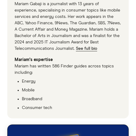
Mariam Gabaji is a journalist with 13 years of
experience, specialising in consumer topics like mobile
services and energy costs. Her work appears in the
ABC, Yahoo Finance, 9News, The Guardian, SBS, 7News,
A Current Affair and Money Magazine. Mariam holds a
Bachelor of Arts in Journalism and was a finalist for the
2024 and 2025 IT Journalism Award for Best
Telecommunications Journalist.
See full bio
Mariam's expertise
Mariam has written 586 Finder guides across topics
including:
Energy
Mobile
Broadband
Consumer tech