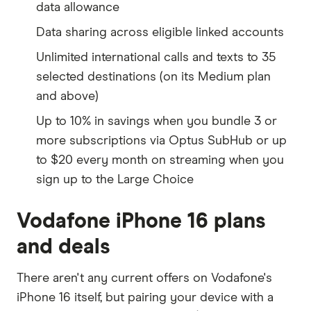
data allowance
Data sharing across eligible linked accounts
Unlimited international calls and texts to 35
selected destinations (on its Medium plan
and above)
Up to 10% in savings when you bundle 3 or
more subscriptions via Optus SubHub or up
to $20 every month on streaming when you
sign up to the Large Choice
Vodafone iPhone 16 plans
and deals
There aren't any current offers on Vodafone's
iPhone 16 itself, but pairing your device with a