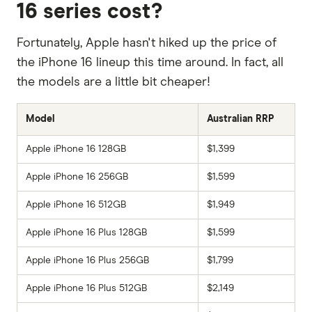
16 series cost?
Fortunately, Apple hasn't hiked up the price of
the iPhone 16 lineup this time around. In fact, all
the models are a little bit cheaper!
Model
Australian RRP
Apple iPhone 16 128GB
$1,399
Apple iPhone 16 256GB
$1,599
Apple iPhone 16 512GB
$1,949
Apple iPhone 16 Plus 128GB
$1,599
Apple iPhone 16 Plus 256GB
$1,799
Apple iPhone 16 Plus 512GB
$2,149