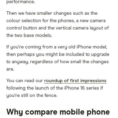
performance.
Then we have smaller changes such as the
colour selection for the phones, a new camera
control button and the vertical camera layout of
the two base models.
If you're coming from a very old iPhone model,
then perhaps you might be included to upgrade
to anyway, regardless of how small the changes
are.
You can read our
roundup of first impressions
following the launch of the iPhone 16 series if
you're still on the fence.
Why compare mobile phone