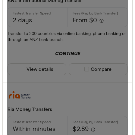
ANZ International Money Transfer
2 days
From $0
Transfer to 200 countries via online banking, phone banking or
through an ANZ bank branch.
CONTINUE
View details
Compare product sele
Compare
Ria Money Transfers
Within minutes
$2.89