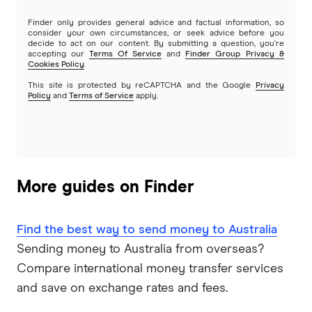
Finder only provides general advice and factual information, so
consider your own circumstances, or seek advice before you
decide to act on our content. By submitting a question, you're
accepting our
Terms Of Service
and
Finder Group Privacy &
Cookies Policy
.
This site is protected by reCAPTCHA and the Google
Privacy
Policy
and
Terms of Service
apply.
More guides on Finder
Find the best way to send money to Australia
Sending money to Australia from overseas?
Compare international money transfer services
and save on exchange rates and fees.