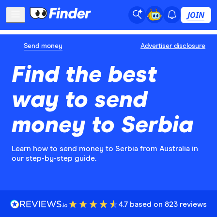
JOIN
Send money
Advertiser disclosure
Find the best
way to send
money to Serbia
Learn how to send money to Serbia from Australia in
our step-by-step guide.
4.7 based on 823 reviews