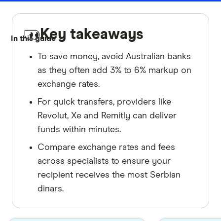
Key takeaways
In this guide
To save money, avoid Australian banks
as they often add 3% to 6% markup on
exchange rates.
For quick transfers, providers like
Revolut, Xe and Remitly can deliver
funds within minutes.
Compare exchange rates and fees
across specialists to ensure your
recipient receives the most Serbian
dinars.