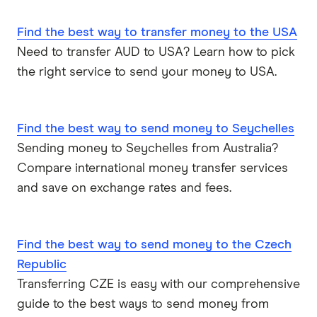
Find the best way to transfer money to the USA
Need to transfer AUD to USA? Learn how to pick
the right service to send your money to USA.
Find the best way to send money to Seychelles
Sending money to Seychelles from Australia?
Compare international money transfer services
and save on exchange rates and fees.
Find the best way to send money to the Czech
Republic
Transferring CZE is easy with our comprehensive
guide to the best ways to send money from