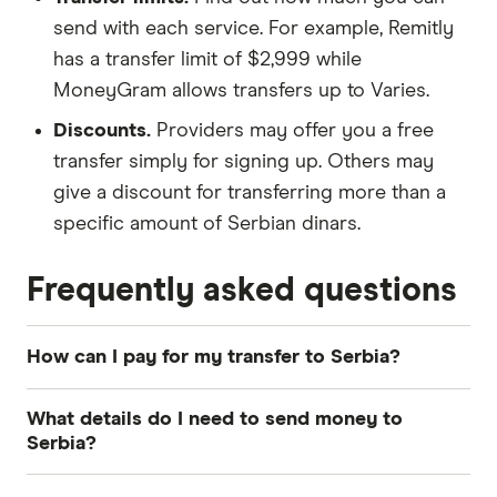
send with each service. For example, Remitly
has a transfer limit of $2,999 while
MoneyGram allows transfers up to Varies.
Discounts.
Providers may offer you a free
transfer simply for signing up. Others may
give a discount for transferring more than a
specific amount of Serbian dinars.
Frequently asked questions
How can I pay for my transfer to Serbia?
The most common payment methods for money
What details do I need to send money to
transfers to Serbia include bank transfer, credit
Serbia?
card and debit card. How you pay can influence
how quickly your Serbian dinars arrive and the