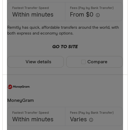
Provider
Within minutes
From $0
All provide
Remitly has quick, affordable transfers around the world, with
both express and economy options.
Airwallex
GO TO SITE
American 
ANZ
View details
Compare product sele
Compare
Bankwest
Bendigo B
BFX
Available cur
MoneyGram
Citi
Commonwe
AED
Within minutes
Varies
Currencies
AFN