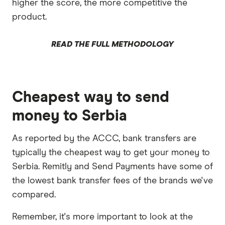
higher the score, the more competitive the
product.
READ THE FULL METHODOLOGY
Cheapest way to send
money to Serbia
As reported by the ACCC, bank transfers are
typically the cheapest way to get your money to
Serbia. Remitly and Send Payments have some of
the lowest bank transfer fees of the brands we've
compared.
Remember, it's more important to look at the