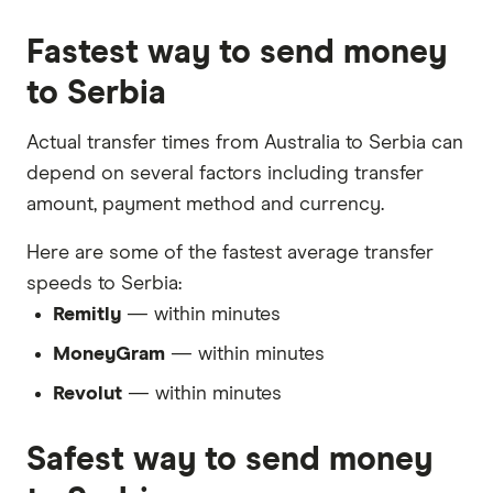
Fastest way to send money
to Serbia
Actual transfer times from Australia to Serbia can
depend on several factors including transfer
amount, payment method and currency.
Here are some of the fastest average transfer
speeds to Serbia:
Remitly
— within minutes
MoneyGram
— within minutes
Revolut
— within minutes
Safest way to send money