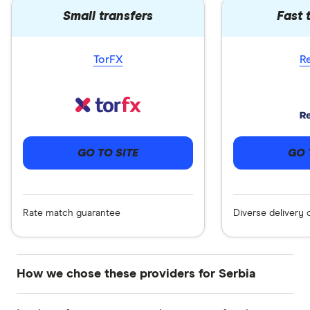
Small transfers
Fast 
TorFX
R
GO 
GO TO SITE
Diverse delivery 
Rate match guarantee
How we chose these providers for Serbia
These services are chosen from among the