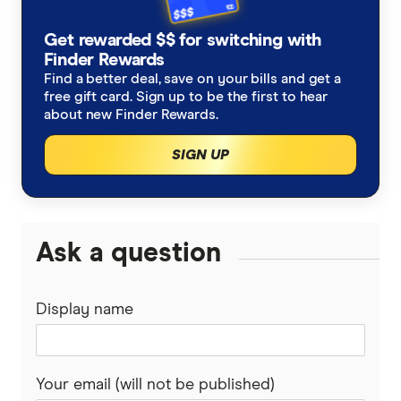
Germany
Taxes on Large Transfers
Remitly
Get rewarded $$ for switching with
Ghana
Ria
Finder Rewards
Find a better deal, save on your bills and get a
India
free gift card. Sign up to be the first to hear
Send
about new Finder Rewards.
Indonesia
SingX
SIGN UP
Italy
TorFX
Malaysia
Wise (TransferWise)
Ask a question
Nepal
Western Union
Display name
New Zealand
WorldFirst
Nigeria
WorldRemit
Your email (will not be published)