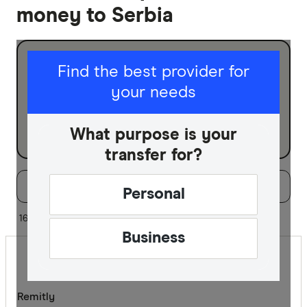
money to Serbia
I am sending for
Find the best provider for
your needs
Personal
Business
What purpose is your
transfer for?
Filters
Filter
Sort:
Default
Personal
Special offer
16 of 16 results
Business
Finder Re
All offers
Remitly