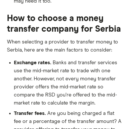
may need it too.
How to choose a money
transfer company for Serbia
When selecting a provider to transfer money to
Serbia, here are the main factors to consider:
Exchange rates.
Banks and transfer services
use the mid-market rate to trade with one
another. However, not every money transfer
provider offers the mid-market rate so
compare the RSD you're offered to the mid-
market rate to calculate the margin.
Transfer fees.
Are you being charged a flat
fee or a percentage of the transfer amount? A