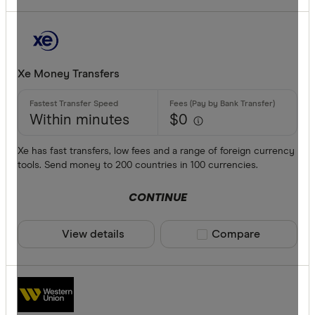
Xe Money Transfers
Within minutes
$0
Xe has fast transfers, low fees and a range of foreign currency
tools. Send money to 200 countries in 100 currencies.
CONTINUE
View details
Compare product sele
Compare