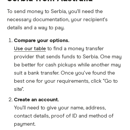
To send money to Serbia, you'll need the
necessary
documentation
, your
recipient's
details
and
a way to pay
.
Compare your options.
Use our table
to find a money transfer
provider that sends funds to Serbia. One may
be better for cash pickups while another may
suit a bank transfer. Once you've found the
best one for your requirements, click "Go to
site".
Create an account.
You'll need to give your
name,
address
,
contact details
,
proof of ID
and
method of
payment
.