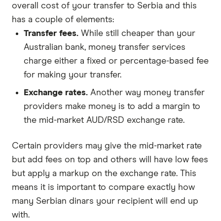
overall cost of your transfer to Serbia and this
has a couple of elements:
Transfer fees.
While still cheaper than your
Australian bank, money transfer services
charge either a fixed or percentage-based fee
for making your transfer.
Exchange rates.
Another way money transfer
providers make money is to add a margin to
the mid-market AUD/RSD exchange rate.
Certain providers may give the mid-market rate
but add fees on top and others will have low fees
but apply a markup on the exchange rate. This
means it is important to compare exactly how
many Serbian dinars your recipient will end up
with.