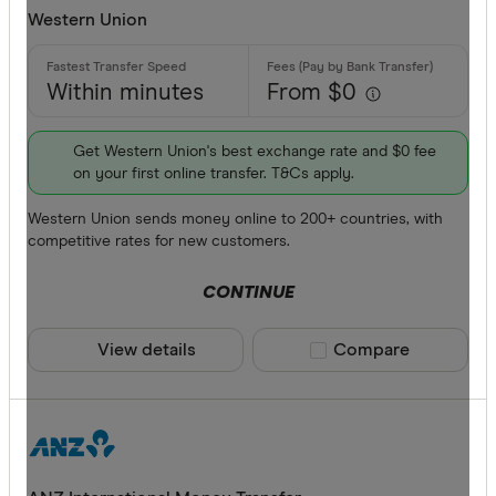
Western Union
Within minutes
From $0
Get Western Union's best exchange rate and $0 fee
on your first online transfer. T&Cs apply.
Western Union sends money online to 200+ countries, with
competitive rates for new customers.
CONTINUE
View details
Compare product sele
Compare