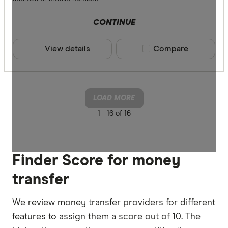
CONTINUE
View details
Compare product sele
Compare
LOAD MORE
1 -
16 of 16
Finder Score for money
transfer
We review money transfer providers for different
features to assign them a score out of 10. The