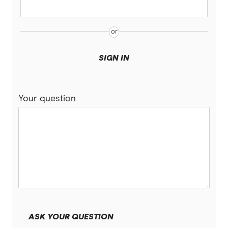
Pakistan
Xe
Philippines
All Services
Samoa
SIGN IN
South Africa
Your question
Sri Lanka
Tonga
UK
USA
Vietnam
ASK YOUR QUESTION
All Countries