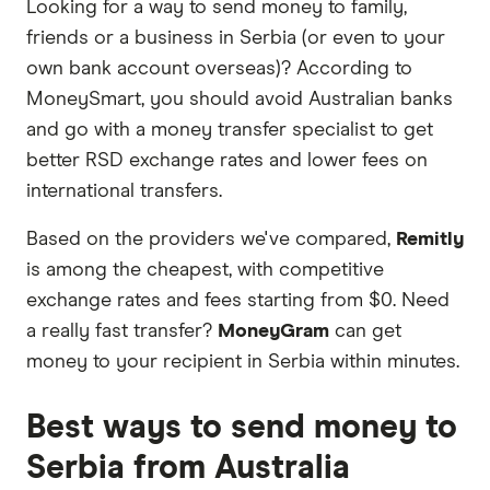
Looking for a way to send money to family,
partners we work with based on special features
friends or a business in Serbia (or even to your
or offers and the commission we receive. Keep
own bank account overseas)? According to
in mind that our promoted picks may not always
MoneySmart, you should avoid Australian banks
be the best fit for you. Consider your needs and
and go with a money transfer specialist to get
compare other ways to transfer money to Serbia
better RSD exchange rates and lower fees on
in the table below
.
international transfers.
Based on the providers we've compared,
Remitly
is among the cheapest, with competitive
exchange rates and fees starting from $0. Need
a really fast transfer?
MoneyGram
can get
money to your recipient in Serbia within minutes.
Best ways to send money to
Serbia from Australia