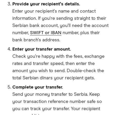
Provide your recipient's details.
Enter your recipient's name and contact
information. If you're sending straight to their
Serbian bank account, you'll need the account
number,
SWIFT or IBAN
number, plus their
bank branch's address.
Enter your transfer amount.
Check you're happy with the fees, exchange
rates and transfer speed, then enter the
amount you wish to send. Double-check the
total Serbian dinars your recipient gets.
Complete your transfer.
Send your money transfer to Serbia. Keep
your transaction reference number safe so
you can track your transfer. Your recipient