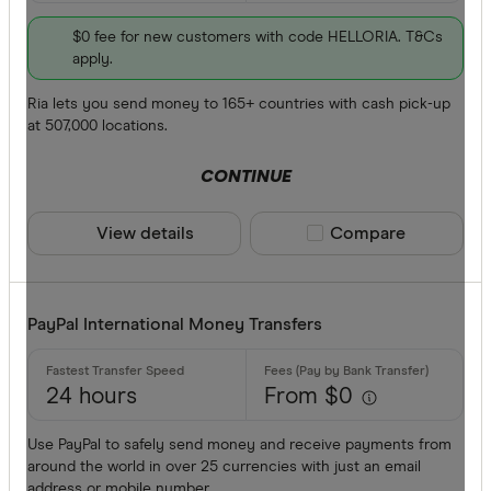
$0 fee for new customers with code HELLORIA. T&Cs
apply.
Ria lets you send money to 165+ countries with cash pick-up
at 507,000 locations.
CONTINUE
View details
Compare product sele
Compare
PayPal International Money Transfers
24 hours
From $0
Use PayPal to safely send money and receive payments from
around the world in over 25 currencies with just an email
address or mobile number.