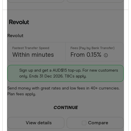
BPAY
EFTPOS
CLEAR A
Apple Pay
Revolut
Google Pa
Phone ban
Within minutes
From 0.15%
Sign up and get a AUD$15 top-up. For new customers
only. Ends 31 Dec 2026. T&Cs apply.
Send money with great rates and low fees in 40+ currencies.
Plan fees apply.
CONTINUE
View details
Compare product sele
Compare