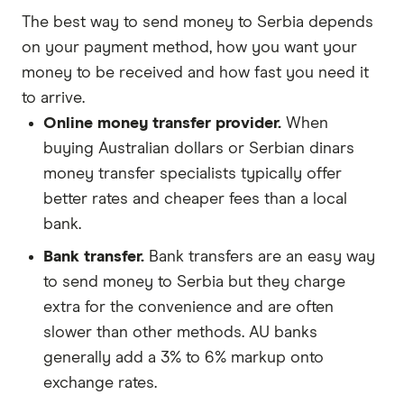
The best way to send money to Serbia depends
on your payment method, how you want your
money to be received and how fast you need it
to arrive.
Online money transfer provider.
When
buying Australian dollars or Serbian dinars
money transfer specialists typically offer
better rates and cheaper fees than a local
bank.
Bank transfer.
Bank transfers are an easy way
to send money to Serbia but they charge
extra for the convenience and are often
slower than other methods. AU banks
generally add a 3% to 6% markup onto
exchange rates.