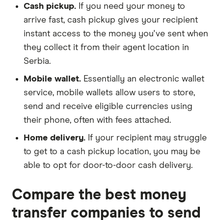
Cash pickup.
If you need your money to
arrive fast, cash pickup gives your recipient
instant access to the money you've sent when
they collect it from their agent location in
Serbia.
Mobile wallet.
Essentially an electronic wallet
service, mobile wallets allow users to store,
send and receive eligible currencies using
their phone, often with fees attached.
Home delivery.
If your recipient may struggle
to get to a cash pickup location, you may be
able to opt for door-to-door cash delivery.
Compare the best money
transfer companies to send