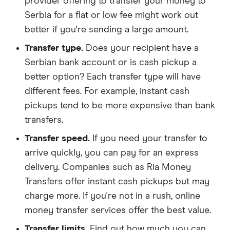
provider offering to transfer your money to
Serbia for a flat or low fee might work out
better if you're sending a large amount.
Transfer type.
Does your recipient have a
Serbian bank account or is cash pickup a
better option? Each transfer type will have
different fees. For example, instant cash
pickups tend to be more expensive than bank
transfers.
Transfer speed.
If you need your transfer to
arrive quickly, you can pay for an express
delivery. Companies such as Ria Money
Transfers offer instant cash pickups but may
charge more. If you're not in a rush, online
money transfer services offer the best value.
Transfer limits.
Find out how much you can