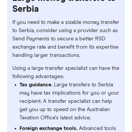
Serbia
If you need to make a sizable money transfer
to Serbia, consider using a provider such as
Send Payments to secure a better RSD
exchange rate and benefit from its expertise
handling larger transactions.
Using a large transfer specialist can have the
following advantages:
Tax guidance.
Large transfers to Serbia
may have tax implications for you or your
recipient. A transfer specialist can help
get you up to speed on the Australian
Taxation Office's latest advice.
Foreign exchange tools.
Advanced tools