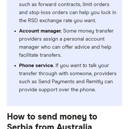
such as forward contracts, limit orders
and stop-loss orders can help you lock in
the RSD exchange rate you want.
Account manager.
Some money transfer
providers assign a personal account
manager who can offer advice and help
facilitate transfers.
Phone service.
If you want to talk your
transfer through with someone, providers
such as Send Payments and Remitly can
provide support over the phone.
How to send money to
Serbia from Australia