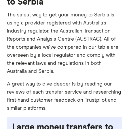
to Serbia
The safest way to get your money to Serbia is
using a provider registered with Australia's
industry regulator, the Australian Transaction
Reports and Analysis Centre (AUSTRAC). All of
the companies we've compared in our table are
overseen by a local regulator and comply with
the relevant laws and regulations in both
Australia and Serbia.
A great way to dive deeper is by reading our
reviews of each transfer service and researching
first-hand customer feedback on Trustpilot and
similar platforms.
Large money transfers to