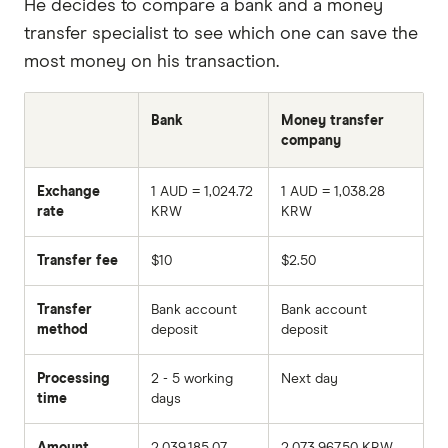
He decides to compare a bank and a money
transfer specialist to see which one can save the
most money on his transaction.
Bank
Money transfer
company
Exchange
1 AUD = 1,024.72
1 AUD = 1,038.28
rate
KRW
KRW
Transfer fee
$10
$2.50
Transfer
Bank account
Bank account
method
deposit
deposit
Processing
2 - 5 working
Next day
time
days
Amount
2,039,185.07
2,073,967.50 KRW