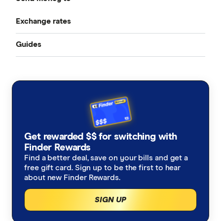
Best Money Transfer Services
Exchange rates
Bangladesh
Instarem
Best Money Transfer Apps
Guides
All Exchange Rates
China
MasterRemit
Business Transfers
Transfer Money Overseas With a Credit Card
Colombia
MoneyGram
Money Transfer Tracking
Fiji
OFX (Ozforex)
Germany
Taxes on Large Transfers
Remitly
Get rewarded $$ for switching with
Ghana
Ria
Finder Rewards
Find a better deal, save on your bills and get a
India
free gift card. Sign up to be the first to hear
Send
about new Finder Rewards.
Indonesia
SingX
SIGN UP
Italy
TorFX