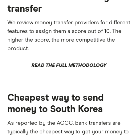
transfer
We review money transfer providers for different
features to assign them a score out of 10. The
higher the score, the more competitive the
product.
READ THE FULL METHODOLOGY
Cheapest way to send
money to South Korea
As reported by the ACCC, bank transfers are
typically the cheapest way to get your money to