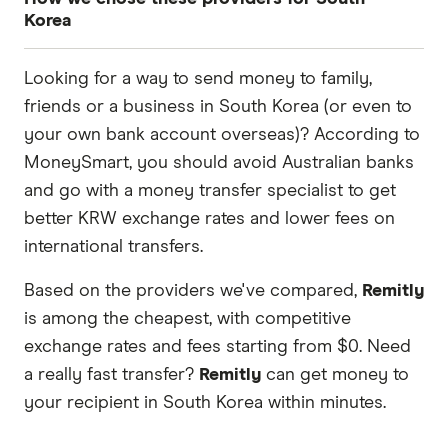
Korea
These services are chosen from among the
Looking for a way to send money to family,
partners we work with based on special features
friends or a business in South Korea (or even to
or offers and the commission we receive. Keep
your own bank account overseas)? According to
in mind that our promoted picks may not always
MoneySmart, you should avoid Australian banks
be the best fit for you. Consider your needs and
and go with a money transfer specialist to get
compare other ways to transfer money to South
better KRW exchange rates and lower fees on
Korea
in the table below
.
international transfers.
Based on the providers we've compared,
Remitly
is among the cheapest, with competitive
exchange rates and fees starting from $0. Need
a really fast transfer?
Remitly
can get money to
your recipient in South Korea within minutes.