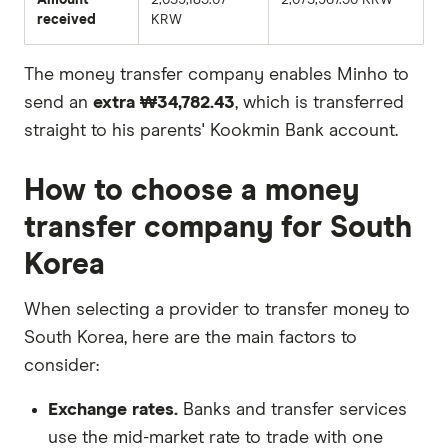
received
KRW
The money transfer company enables Minho to
send an
extra ₩34,782.43
, which is transferred
straight to his parents' Kookmin Bank account.
How to choose a money
transfer company for South
Korea
When selecting a provider to transfer money to
South Korea, here are the main factors to
consider:
Exchange rates.
Banks and transfer services
use the mid-market rate to trade with one