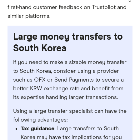
first-hand customer feedback on Trustpilot and
similar platforms.
Large money transfers to
South Korea
If you need to make a sizable money transfer
to South Korea, consider using a provider
such as OFX or Send Payments to secure a
better KRW exchange rate and benefit from
its expertise handling larger transactions.
Using a large transfer specialist can have the
following advantages:
Tax guidance.
Large transfers to South
Korea may have tax implications for you