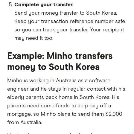
Complete your transfer.
Send your money transfer to South Korea.
Keep your transaction reference number safe
so you can track your transfer. Your recipient
may need it too.
Example: Minho transfers
money to South Korea
Minho is working in Australia as a software
engineer and he stays in regular contact with his
elderly parents back home in South Korea. His
parents need some funds to help pay off a
mortgage, so Minho plans to send them $2,000
from Australia.