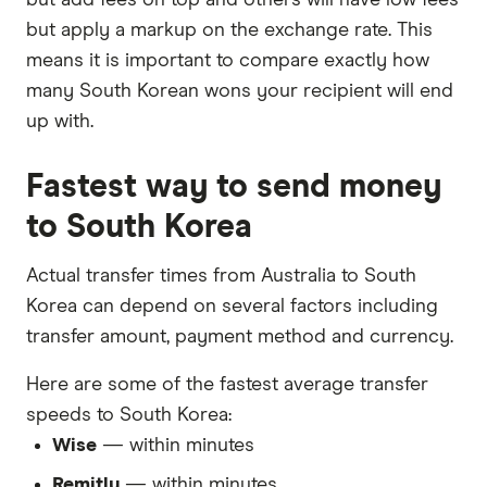
but apply a markup on the exchange rate. This
means it is important to compare exactly how
many South Korean wons your recipient will end
up with.
Fastest way to send money
to South Korea
Actual transfer times from Australia to South
Korea can depend on several factors including
transfer amount, payment method and currency.
Here are some of the fastest average transfer
speeds to South Korea:
Wise
— within minutes
Remitly
— within minutes