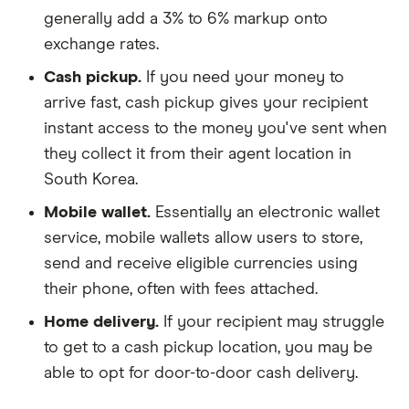
generally add a 3% to 6% markup onto
exchange rates.
Cash pickup.
If you need your money to
arrive fast, cash pickup gives your recipient
instant access to the money you've sent when
they collect it from their agent location in
South Korea.
Mobile wallet.
Essentially an electronic wallet
service, mobile wallets allow users to store,
send and receive eligible currencies using
their phone, often with fees attached.
Home delivery.
If your recipient may struggle
to get to a cash pickup location, you may be
able to opt for door-to-door cash delivery.