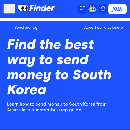
JOIN
Send money
Advertiser disclosure
Find the best
way to send
money to South
Korea
Learn how to send money to South Korea from
Australia in our step-by-step guide.