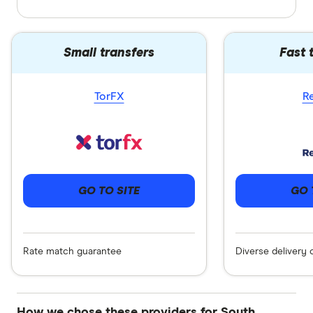
Small transfers
Fast 
TorFX
R
GO 
GO TO SITE
Diverse delivery 
Rate match guarantee
How we chose these providers for South