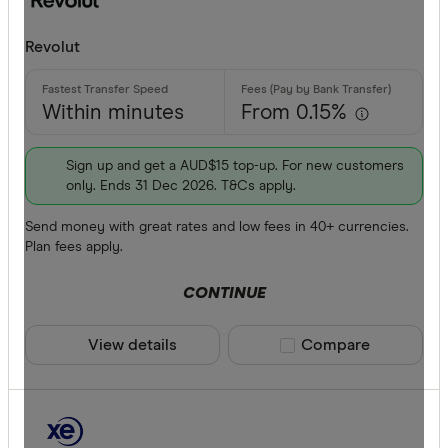
Revolut
Within minutes
From 0.15%
Sign up and get a AUD$15 top-up. For new customers
only. Ends 31 Dec 2026. T&Cs apply.
Send money with great rates and low fees in 40+ currencies.
Plan fees apply.
CONTINUE
View details
Compare product sele
Compare