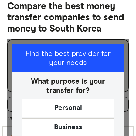
Compare the best money
transfer companies to send
money to South Korea
I am sending for
Find the best provider for
your needs
Personal
Business
What purpose is your
transfer for?
Filters
Filter
Sort:
Default
Personal
Special offer
20 of 28 results
Business
Finder Re