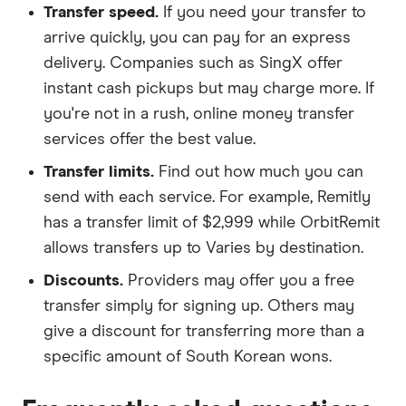
Transfer speed.
If you need your transfer to
arrive quickly, you can pay for an express
delivery. Companies such as SingX offer
instant cash pickups but may charge more. If
you're not in a rush, online money transfer
services offer the best value.
Transfer limits.
Find out how much you can
send with each service. For example, Remitly
has a transfer limit of $2,999 while OrbitRemit
allows transfers up to Varies by destination.
Discounts.
Providers may offer you a free
transfer simply for signing up. Others may
give a discount for transferring more than a
specific amount of South Korean wons.