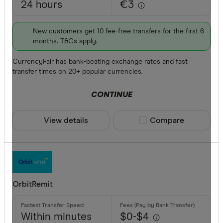
24 hours
€3
New customers get 10 fee-free transfers for the first 6
months. T&Cs apply.
CurrencyFair has bank-beating exchange rates and fast
transfer times on 20+ popular currencies.
CONTINUE
View details
Compare product sele
Compare
OrbitRemit
Within minutes
$0-$4