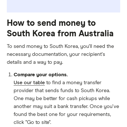
How to send money to
South Korea from Australia
To send money to South Korea, you'll need the
necessary
documentation
, your
recipient's
details
and
a way to pay
.
Compare your options.
Use our table
to find a money transfer
provider that sends funds to South Korea.
One may be better for cash pickups while
another may suit a bank transfer. Once you've
found the best one for your requirements,
click "Go to site".