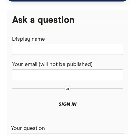
Malaysia
Wise (TransferWise)
Ask a question
Nepal
Western Union
Display name
New Zealand
WorldFirst
Nigeria
WorldRemit
Your email (will not be published)
Pakistan
Xe
Philippines
All Services
Samoa
SIGN IN
South Africa
Your question
Sri Lanka