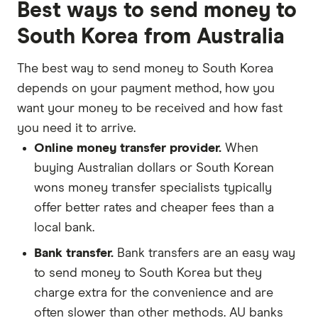
Best ways to send money to
South Korea from Australia
The best way to send money to South Korea
depends on your payment method, how you
want your money to be received and how fast
you need it to arrive.
Online money transfer provider.
When
buying Australian dollars or South Korean
wons money transfer specialists typically
offer better rates and cheaper fees than a
local bank.
Bank transfer.
Bank transfers are an easy way
to send money to South Korea but they
charge extra for the convenience and are
often slower than other methods. AU banks