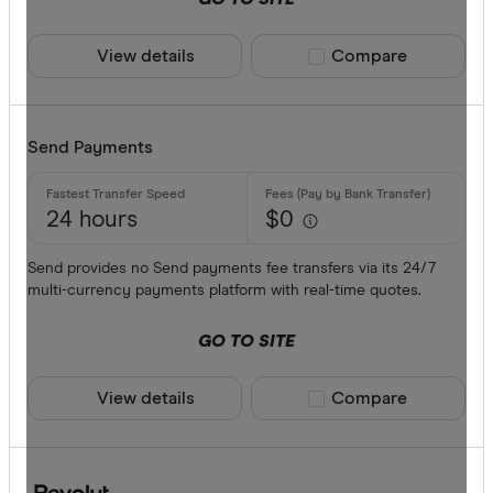
View details
Compare product sele
Compare
Send Payments
24 hours
$0
Send provides no Send payments fee transfers via its 24/7
multi-currency payments platform with real-time quotes.
GO TO SITE
View details
Compare product sele
Compare