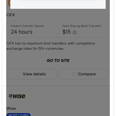
All offers
OFX
Provider
24 hours
$15
All provide
OFX has no maximum limit transfers, with competitive
exchange rates for 50+ currencies.
Airwallex
GO TO SITE
American 
ANZ
View details
Compare product sele
Compare
Bankwest
Bendigo B
BFX
Available cur
Wise
Citi
MOST LOVED