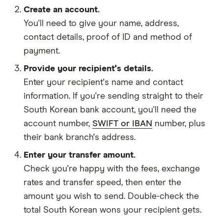
Create an account.
You'll need to give your
name,
address
,
contact details
,
proof of ID
and
method of
payment
.
Provide your recipient's details.
Enter your recipient's name and contact
information. If you're sending straight to their
South Korean bank account, you'll need the
account number,
SWIFT or IBAN
number, plus
their bank branch's address.
Enter your transfer amount.
Check you're happy with the fees, exchange
rates and transfer speed, then enter the
amount you wish to send. Double-check the
total South Korean wons your recipient gets.