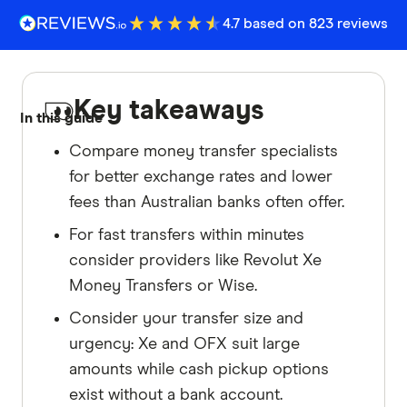
4.7 based on 823 reviews
Key takeaways
In this guide
Compare money transfer specialists
for better exchange rates and lower
fees than Australian banks often offer.
For fast transfers within minutes
consider providers like Revolut Xe
Money Transfers or Wise.
Consider your transfer size and
urgency: Xe and OFX suit large
amounts while cash pickup options
exist without a bank account.