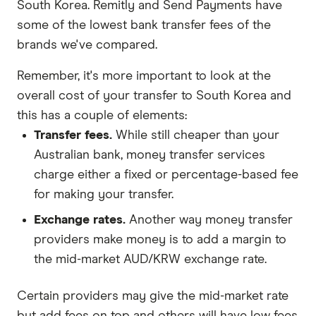
South Korea. Remitly and Send Payments have
some of the lowest bank transfer fees of the
brands we've compared.
Remember, it's more important to look at the
overall cost of your transfer to South Korea and
this has a couple of elements:
Transfer fees.
While still cheaper than your
Australian bank, money transfer services
charge either a fixed or percentage-based fee
for making your transfer.
Exchange rates.
Another way money transfer
providers make money is to add a margin to
the mid-market AUD/KRW exchange rate.
Certain providers may give the mid-market rate
but add fees on top and others will have low fees