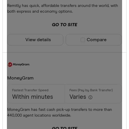
Debit card
Remitly has quick, affordable transfers around the world, with
both express and economy options.
PayID
GO TO SITE
BPAY
EFTPOS
View details
Compare product sele
Compare
CLEAR A
Apple Pay
Google Pa
Phone ban
MoneyGram
Within minutes
Varies
MoneyGram has fast cash pick-up transfers to more than
440,000 agent locations worldwide.
GO TO SITE