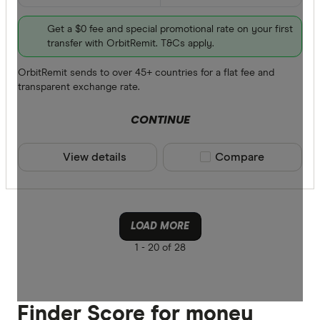
Get a $0 fee and special promotional rate on your first
transfer with OrbitRemit. T&Cs apply.
OrbitRemit sends to over 45+ countries for a flat fee and
transparent exchange rate.
CONTINUE
View details
Compare product sele
Compare
LOAD MORE
1 -
20 of 28
Finder Score for money