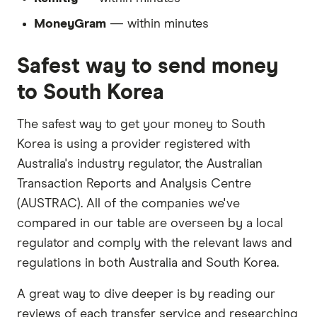
MoneyGram
— within minutes
Safest way to send money
to South Korea
The safest way to get your money to South
Korea is using a provider registered with
Australia's industry regulator, the Australian
Transaction Reports and Analysis Centre
(AUSTRAC). All of the companies we've
compared in our table are overseen by a local
regulator and comply with the relevant laws and
regulations in both Australia and South Korea.
A great way to dive deeper is by reading our
reviews of each transfer service and researching