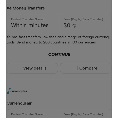
Xe Money Transfers
Within minutes
$0
Xe has fast transfers, low fees and a range of foreign currency
tools. Send money to 200 countries in 100 currencies.
CONTINUE
View details
Compare product sele
Compare
CurrencyFair