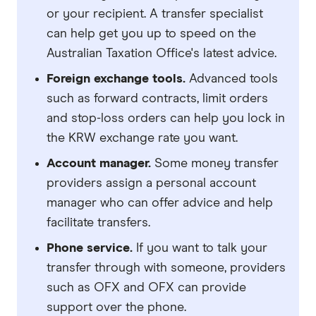
or your recipient. A transfer specialist
can help get you up to speed on the
Australian Taxation Office's latest advice.
Foreign exchange tools.
Advanced tools
such as forward contracts, limit orders
and stop-loss orders can help you lock in
the KRW exchange rate you want.
Account manager.
Some money transfer
providers assign a personal account
manager who can offer advice and help
facilitate transfers.
Phone service.
If you want to talk your
transfer through with someone, providers
such as OFX and OFX can provide
support over the phone.