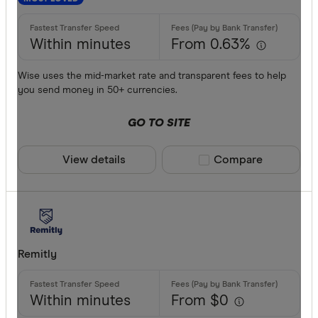
Commonwe
AED
Currencies
Within minutes
From 0.63%
AFN
ALL
Wise uses the mid-market rate and transparent fees to help
you send money in 50+ currencies.
AMD
GO TO SITE
ANG
AOA
View details
Compare product sele
Compare
ARS
Payment me
AUD
AWG
Bank trans
Remitly
AZN
Cash
Within minutes
From $0
Credit car