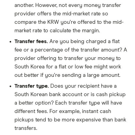
another. However, not every money transfer
provider offers the mid-market rate so
compare the KRW you're offered to the mid-
market rate to calculate the margin.
Transfer fees.
Are you being charged a flat
fee or a percentage of the transfer amount? A
provider offering to transfer your money to
South Korea for a flat or low fee might work
out better if you're sending a large amount.
Transfer type.
Does your recipient have a
South Korean bank account or is cash pickup
a better option? Each transfer type will have
different fees. For example, instant cash
pickups tend to be more expensive than bank
transfers.