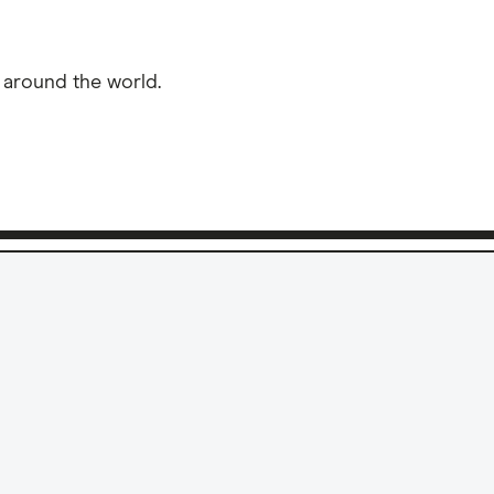
 around the world.