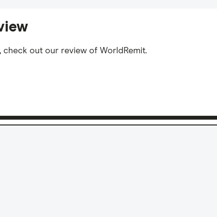
view
, check out our review of WorldRemit.