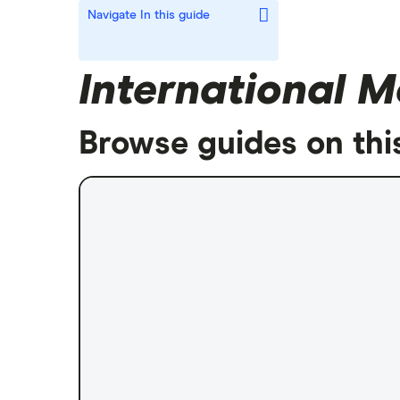
Navigate
In this guide
International M
Browse guides on thi