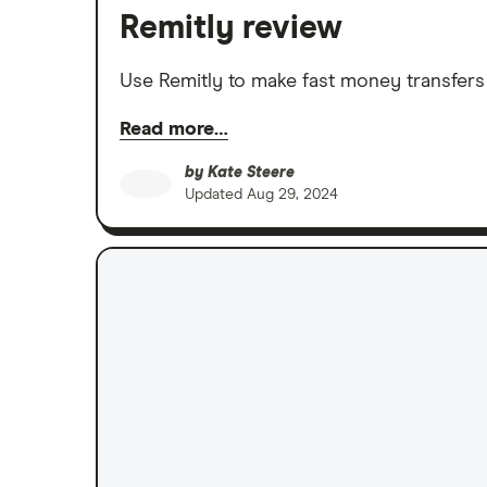
Remitly review
Use Remitly to make fast money transfers
Read more…
by
Kate Steere
Updated
Aug 29, 2024