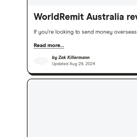
WorldRemit Australia re
If you're looking to send money overseas
Read more…
by
Zak Killermann
Updated
Aug 29, 2024