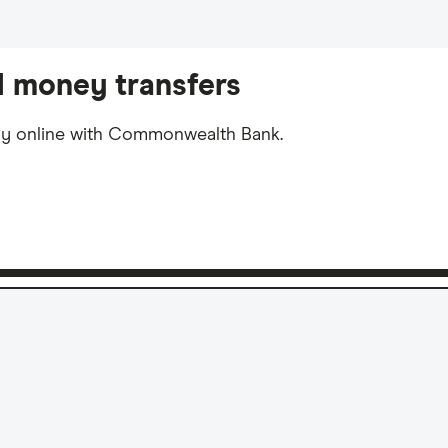
 money transfers
ly online with Commonwealth Bank.