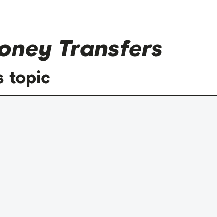
oney Transfers
s topic