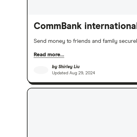
CommBank international
Send money to friends and family secure
Read more…
by
Shirley Liu
Updated
Aug 29, 2024