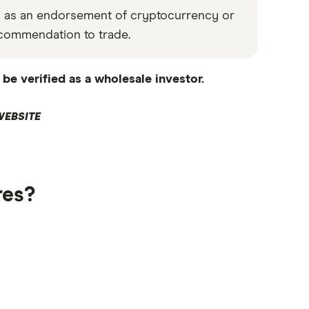
ed as an endorsement of cryptocurrency or
 recommendation to trade.
be verified as a wholesale investor.
WEBSITE
res?