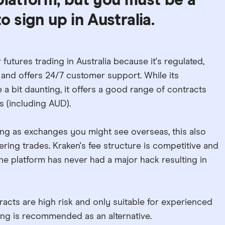
platform, but you must be a
o sign up in Australia.
 futures trading in Australia because it's regulated,
and offers 24/7 customer support. While its
a bit daunting, it offers a good range of contracts
s (including AUD).
 long as exchanges you might see overseas, this also
tering trades. Kraken's fee structure is competitive and
, the platform has never had a major hack resulting in
acts are high risk and only suitable for experienced
ding is recommended as an alternative.