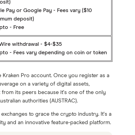
osit)
le Pay or Google Pay - Fees vary ($10
imum deposit)
pto - Free
Wire withdrawal - $4-$35
pto - Fees vary depending on coin or token
he Kraken Pro account. Once you register as a
verage on a variety of digital assets,
ut from its peers because it's one of the only
Australian authorities (AUSTRAC).
 exchanges to grace the crypto industry. It's a
ity and an innovative feature-packed platform.