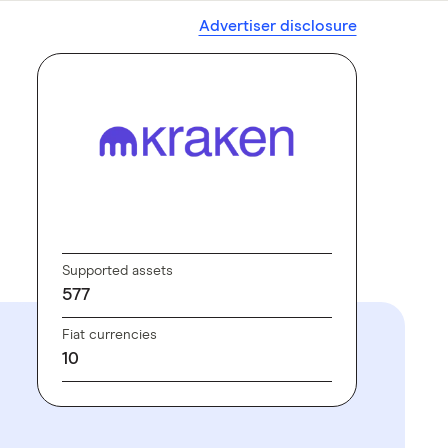
Advertiser disclosure
GO TO SITE
Supported assets
577
Fiat currencies
10