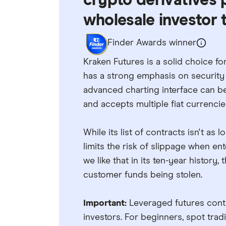
crypto derivatives 
wholesale investor t
Finder Awards winner
Kraken Futures is a solid choice for
has a strong emphasis on security 
advanced charting interface can be 
and accepts multiple fiat currencie
While its list of contracts isn't as
limits the risk of slippage when en
we like that in its ten-year history
customer funds being stolen.
Important:
Leveraged futures contr
investors. For beginners, spot tra