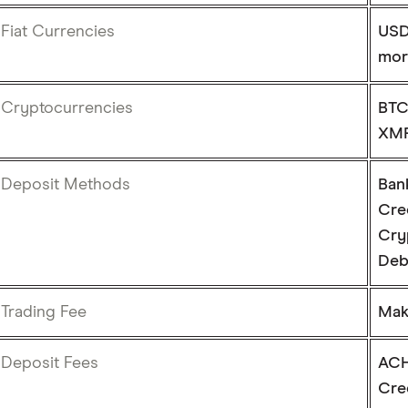
Fiat Currencies
USD
mor
Cryptocurrencies
BTC
XMR
Deposit Methods
Ban
Cre
Cry
Deb
Trading Fee
Make
Deposit Fees
ACH
Cre