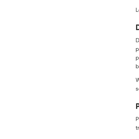
L
D
p
p
b
W
s
P
t