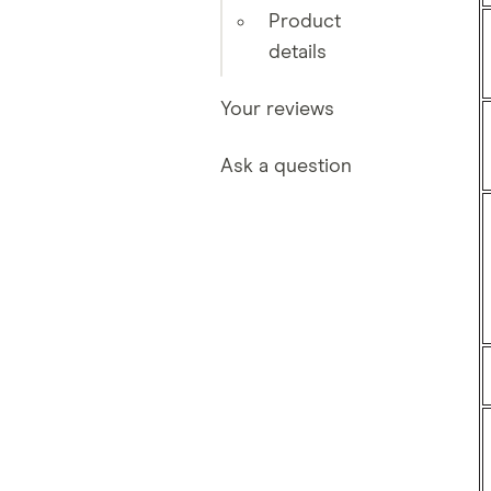
Product
details
Your reviews
Ask a question