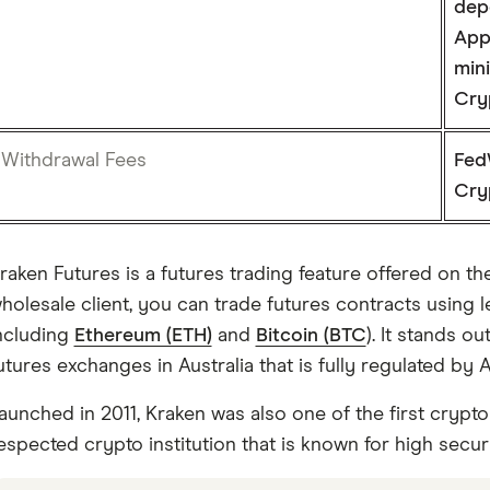
dep
App
min
Cry
Withdrawal Fees
Fed
Cry
raken Futures is a futures trading feature offered on t
holesale client, you can trade futures contracts using le
ncluding
Ethereum (ETH)
and
Bitcoin (BTC
). It stands o
utures exchanges in Australia that is fully regulated by 
aunched in 2011, Kraken was also one of the first crypto
espected crypto institution that is known for high secur