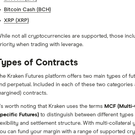
Bitcoin Cash (BCH)
XRP (XRP)
hile not all cryptocurrencies are supported, those inclu
riority when trading with leverage.
Types of Contracts
he Kraken Futures platform offers two main types of fut
nd perpetual. Included in each of these two categories 
argined) contracts.
t's worth noting that Kraken uses the terms
MCF (Multi-C
pecific Futures)
to distinguish between different types 
lexibility and settlement structure. With multi-collateral 
ou can fund your margin with a range of supported cry