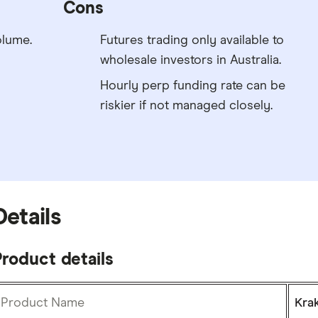
Cons
olume.
Futures trading only available to
wholesale investors in Australia.
Hourly perp funding rate can be
riskier if not managed closely.
Details
roduct details
Product Name
Kra