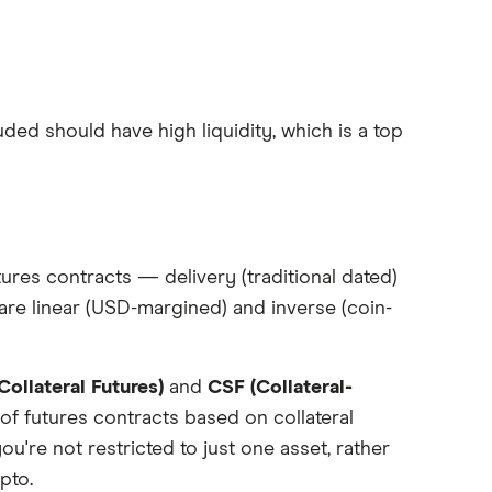
ded should have high liquidity, which is a top
ures contracts — delivery (traditional dated)
are linear (USD-margined) and inverse (coin-
ollateral Futures)
and
CSF (Collateral-
of futures contracts based on collateral
you're not restricted to just one asset, rather
pto.