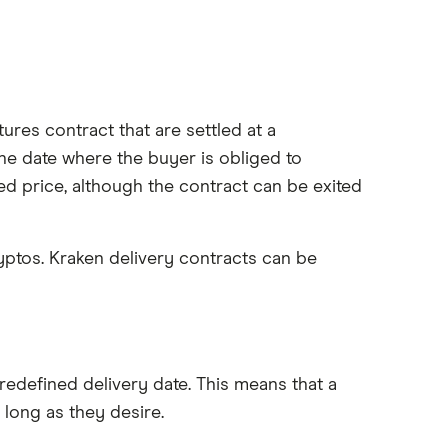
tures contract that are settled at a
the date where the buyer is obliged to
ed price, although the contract can be exited
ryptos. Kraken delivery contracts can be
redefined delivery date. This means that a
 long as they desire.