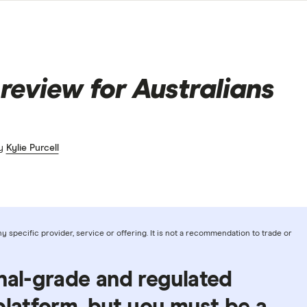
review for Australians
by
Kylie Purcell
 specific provider, service or offering. It is not a recommendation to trade or
nal-grade and regulated