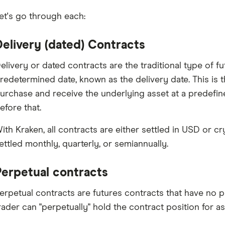
et's go through each:
Delivery (dated) Contracts
elivery or dated contracts are the traditional type of fu
redetermined date, known as the delivery date. This is 
urchase and receive the underlying asset at a predefin
efore that.
ith Kraken, all contracts are either settled in USD or c
ettled monthly, quarterly, or semiannually.
Perpetual contracts
erpetual contracts are futures contracts that have no p
rader can "perpetually" hold the contract position for as