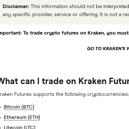
Disclaimer:
This information should not be interpret
any specific provider, service or offering. It is not a
mportant: To trade crypto futures on Kraken, you must 
GO TO KRAKEN'S 
What can I trade on Kraken Futu
raken Futures supports the following cryptocurrencies:
Bitcoin (BTC)
Ethereum (ETH)
Litecoin (LTC)