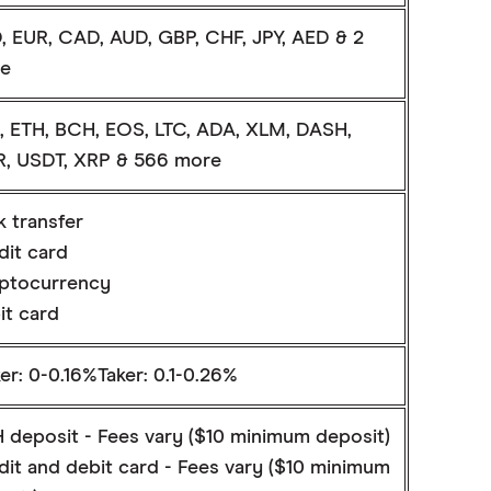
, EUR, CAD, AUD, GBP, CHF, JPY, AED & 2
e
, ETH, BCH, EOS, LTC, ADA, XLM, DASH,
, USDT, XRP & 566 more
k transfer
dit card
ptocurrency
it card
r: 0-0.16%Taker: 0.1-0.26%
 deposit - Fees vary ($10 minimum deposit)
dit and debit card - Fees vary ($10 minimum