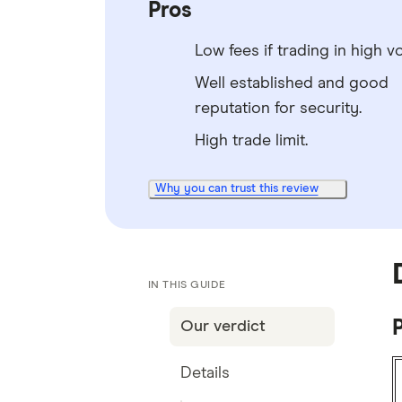
Pros
Low fees if trading in high v
Well established and good
reputation for security.
High trade limit.
Why you can trust this review
IN THIS GUIDE
P
Our verdict
Details