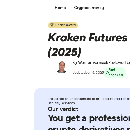
Home
Cryptocurrency
🏆 Finder award
Kraken Futures 
(2025)
By
Werner Vermaak
Reviewed 
Fact
Updated
Jun 9, 2025
checked
This is not an endorsement of cryptocurrency or any
use any services.
Our verdict
You get a professio