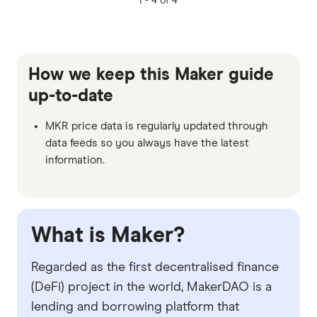
1 -
4 of 4
How we keep this Maker guide
up-to-date
MKR price data is regularly updated through
data feeds so you always have the latest
information.
What is Maker?
Regarded as the first decentralised finance
(DeFi) project in the world, MakerDAO is a
lending and borrowing platform that