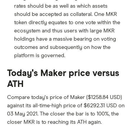
rates should be as well as which assets
should be accepted as collateral. One MKR
token directly equates to one vote within the
ecosystem and thus users with large MKR
holdings have a massive bearing on voting
outcomes and subsequently on how the
platform is governed.
Today's Maker price versus
ATH
Compare today's price of Maker ($1258.84 USD)
against its all-time-high price of $6292.31 USD on
03 May 2021. The closer the bar is to 100%, the
closer MKR is to reaching its ATH again.