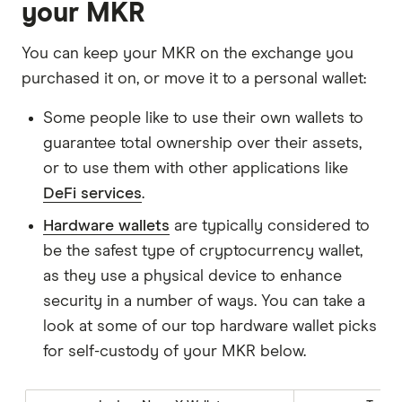
your MKR
You can keep your MKR on the exchange you
purchased it on, or move it to a personal wallet:
Some people like to use their own wallets to
guarantee total ownership over their assets,
or to use them with other applications like
DeFi services
.
Hardware wallets
are typically considered to
be the safest type of cryptocurrency wallet,
as they use a physical device to enhance
security in a number of ways. You can take a
look at some of our top hardware wallet picks
for self-custody of your MKR below.