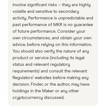
checked
in line with our
editorial guidelines
.
involve significant risks – they are highly
volatile and sensitive to secondary
Data by CoinGecko
activity. Performance is unpredictable and
past performance of MKR is no guarantee
of future performance. Consider your
own circumstances, and obtain your own
advice, before relying on this information.
You should also verify the nature of any
product or service (including its legal
status and relevant regulatory
requirements) and consult the relevant
Regulators' websites before making any
decision. Finder, or the author, may have
holdings in the Maker or any other
cryptocurrency discussed.