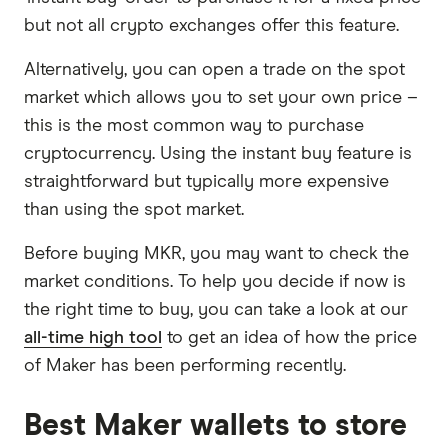
but not all crypto exchanges offer this feature.
Alternatively, you can open a trade on the spot
market which allows you to set your own price –
this is the most common way to purchase
cryptocurrency. Using the instant buy feature is
straightforward but typically more expensive
than using the spot market.
Before buying MKR, you may want to check the
market conditions. To help you decide if now is
the right time to buy, you can take a look at our
all-time high tool
to get an idea of how the price
of Maker has been performing recently.
Best Maker wallets to store