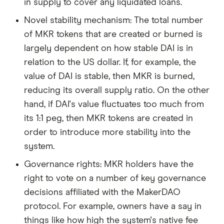
in supply to cover any liquidated loans.
Novel stability mechanism: The total number
of MKR tokens that are created or burned is
largely dependent on how stable DAI is in
relation to the US dollar. If, for example, the
value of DAI is stable, then MKR is burned,
reducing its overall supply ratio. On the other
hand, if DAI's value fluctuates too much from
its 1:1 peg, then MKR tokens are created in
order to introduce more stability into the
system.
Governance rights: MKR holders have the
right to vote on a number of key governance
decisions affiliated with the MakerDAO
protocol. For example, owners have a say in
things like how high the system's native fee