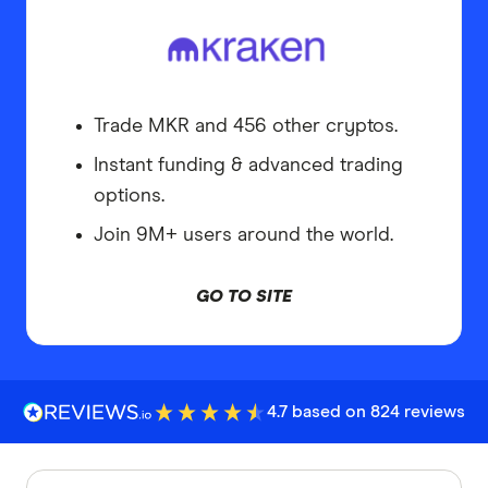
Trade MKR and 456 other cryptos.
Instant funding & advanced trading
options.
Join 9M+ users around the world.
GO TO SITE
4.7 based on 824 reviews