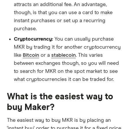
attracts an additional fee. An advantage,
though, is that you can use a card to make
instant purchases or set up a recurring
purchase.
Cryptocurrency:
You can usually purchase
MKR by trading it for another cryptocurrency
like
Bitcoin
or a
stablecoin
. This varies
between exchanges though, so you will need
to search for MKR on the spot market to see
what cryptocurrencies it can be traded for.
What is the easiest way to
buy Maker?
The easiest way to buy MKR is by placing an
'instant buy' order to purchase it for a fixed price