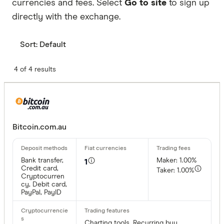
currencies and fees. Select
Go to site
to sign up
directly with the exchange.
Sort:
Default
4 of 4 results
Bitcoin.com.au
Bank transfer,
Maker: 1.00%
1
Credit card,
Taker: 1.00%
Cryptocurren
cy, Debit card,
PayPal, PayID
Charting tools, Recurring buy