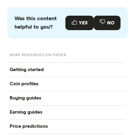
Was this content
YES
NO
helpful to you?
MORE RESOURCES ON FINDER
Getting started
Coin profiles
Cryptocurrency: a beginner-friendly
Buying guides
Bitcoin (BTC)
Best crypto exchanges
Earning guides
How to buy Bitcoin
Ethereum (ETH)
Best crypto wallets
Price predictions
How to earn crypto
How to buy Ethereum
Dogecoin (DOGE)
10 best cryptocurrencies to buy right now