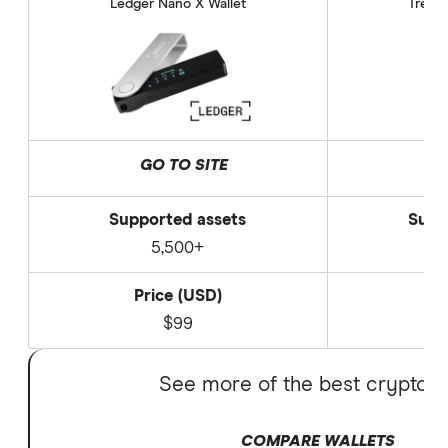
Ledger Nano X Wallet
Trezor
GO TO SITE
Supported assets
Supp
5,500+
Price (USD)
P
$99
See more of the best crypto w
COMPARE WALLETS