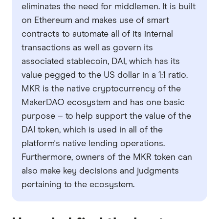
eliminates the need for middlemen. It is built
on Ethereum and makes use of smart
contracts to automate all of its internal
transactions as well as govern its
associated stablecoin, DAI, which has its
value pegged to the US dollar in a 1:1 ratio.
MKR is the native cryptocurrency of the
MakerDAO ecosystem and has one basic
purpose – to help support the value of the
DAI token, which is used in all of the
platform's native lending operations.
Furthermore, owners of the MKR token can
also make key decisions and judgments
pertaining to the ecosystem.