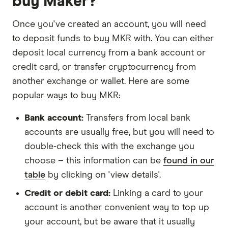
buy Maker?
Once you've created an account, you will need
to deposit funds to buy MKR with. You can either
deposit local currency from a bank account or
credit card, or transfer cryptocurrency from
another exchange or wallet. Here are some
popular ways to buy MKR:
Bank account:
Transfers from local bank
accounts are usually free, but you will need to
double-check this with the exchange you
choose – this information can be
found in our
table
by clicking on 'view details'.
Credit or debit card:
Linking a card to your
account is another convenient way to top up
your account, but be aware that it usually