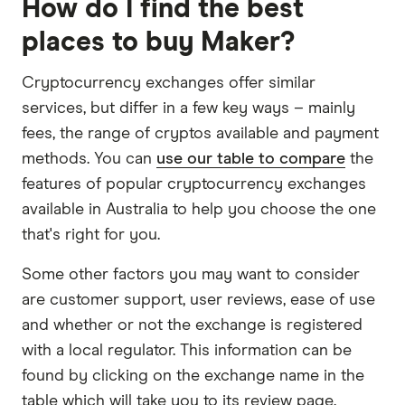
How do I find the best
places to buy Maker?
Cryptocurrency exchanges offer similar
services, but differ in a few key ways – mainly
fees, the range of cryptos available and payment
methods. You can
use our table to compare
the
features of popular cryptocurrency exchanges
available in Australia to help you choose the one
that's right for you.
Some other factors you may want to consider
are customer support, user reviews, ease of use
and whether or not the exchange is registered
with a local regulator. This information can be
found by clicking on the exchange name in the
table which will take you to its review page.