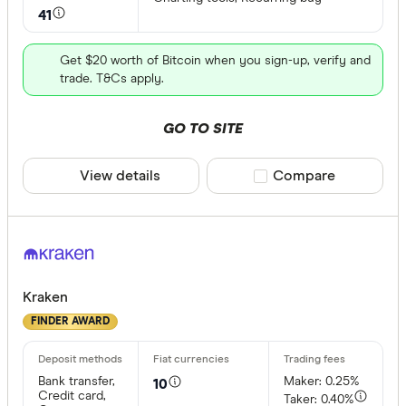
41
Get $20 worth of Bitcoin when you sign-up, verify and
trade. T&Cs apply.
GO TO SITE
View details
Compare product sele
Compare
Kraken
FINDER AWARD
Bank transfer,
Maker: 0.25%
10
Credit card,
Taker: 0.40%