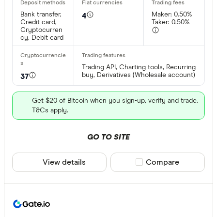
Bank transfer,
Maker: 0.50%
4
Credit card,
Taker: 0.50%
Cryptocurren
cy, Debit card
Trading API, Charting tools, Recurring
buy, Derivatives (Wholesale account)
37
Get $20 of Bitcoin when you sign-up, verify and trade.
T&Cs apply.
GO TO SITE
View details
Compare product sele
Compare