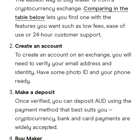
The easiest way to buy Maker is from a
cryptocurrency exchange.
Comparing in the
table below
lets you find one with the
features you want such as low fees, ease of
use or 24-hour customer support.
Create an account
To create an account on an exchange, you will
need to verify your email address and
identity. Have some photo ID and your phone
ready.
Make a deposit
Once verified, you can deposit AUD using the
payment method that best suits you –
cryptocurrency, bank and card payments are
widely accepted.
Buy Maker