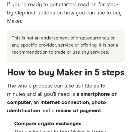
If you're ready to get started, read on for step-
by-step instructions on how you can use to buy
Maker.
This is not an endorsement of cryptocurrency or
any specific provider, service or offering. It is not a
recommendation to trade or use any services.
How to buy Maker in 5 steps
The whole process can take as little as 15
minutes and all you'll need is
a smartphone or
computer
, an
internet connection
,
photo
identification
and a
means of payment
.
Compare crypto exchanges