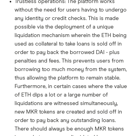
Trustless operations: The platform works
without the need for users having to undergo
any identity or credit checks. This is made
possible via the deployment of a unique
liquidation mechanism wherein the ETH being
used as collateral to take loans is sold off in
order to pay back the borrowed DAI - plus
penalties and fees. This prevents users from
borrowing too much money from the system,
thus allowing the platform to remain stable.
Furthermore, in certain cases where the value
of ETH dips a lot or a large number of
liquidations are witnessed simultaneously,
new MKR tokens are created and sold off in
order to pay back any outstanding loans.
There should always be enough MKR tokens