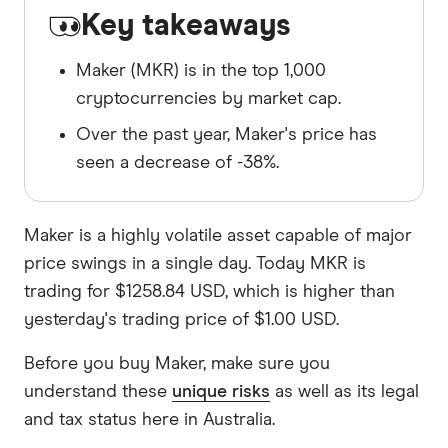
Key takeaways
Maker (MKR) is in the top 1,000
cryptocurrencies by market cap.
Over the past year, Maker's price has
seen a decrease of -38%.
Maker is a highly volatile asset capable of major
price swings in a single day. Today MKR is
trading for $1258.84 USD, which is higher than
yesterday's trading price of $1.00 USD.
Before you buy Maker, make sure you
understand these
unique risks
as well as its legal
and tax status here in Australia.