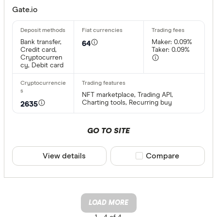
Gate.io
Bank transfer,
Maker: 0.09%
64
Credit card,
Taker: 0.09%
Cryptocurren
cy, Debit card
NFT marketplace, Trading API,
Charting tools, Recurring buy
2635
GO TO SITE
View details
Compare product sele
Compare
LOAD MORE