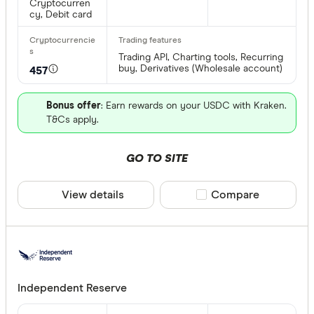
Cryptocurren
cy, Debit card
Trading API, Charting tools, Recurring
buy, Derivatives (Wholesale account)
457
Bonus offer
: Earn rewards on your USDC with Kraken.
T&Cs apply.
GO TO SITE
View details
Compare product sele
Compare
Independent Reserve