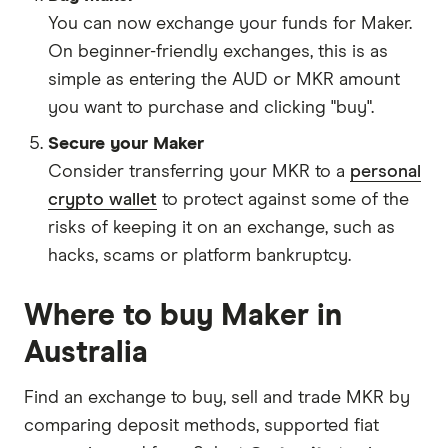
You can now exchange your funds for Maker.
On beginner-friendly exchanges, this is as
simple as entering the AUD or MKR amount
you want to purchase and clicking "buy".
Secure your Maker
Consider transferring your MKR to a
personal
crypto wallet
to protect against some of the
risks of keeping it on an exchange, such as
hacks, scams or platform bankruptcy.
Where to buy Maker in
Australia
Find an exchange to buy, sell and trade MKR by
comparing deposit methods, supported fiat