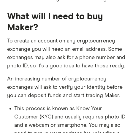
What will I need to buy
Maker?
To create an account on any cryptocurrency
exchange you will need an email address. Some
exchanges may also ask for a phone number and
photo ID, so it's a good idea to have those ready.
An increasing number of cryptocurrency
exchanges will ask to verify your identity before
you can deposit funds and start trading Maker.
This process is known as Know Your
Customer (KYC) and usually requires photo ID
and a webcam or smartphone. You may also