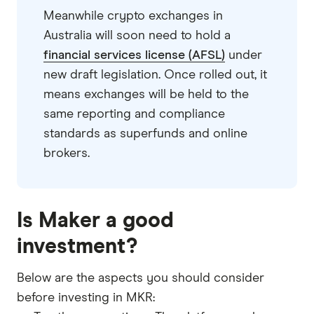
Meanwhile crypto exchanges in
Australia will soon need to hold a
financial services license (AFSL)
under
new draft legislation. Once rolled out, it
means exchanges will be held to the
same reporting and compliance
standards as superfunds and online
brokers.
Is Maker a good
investment?
Below are the aspects you should consider
before investing in MKR: