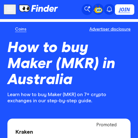
JOIN
Coins
Advertiser disclosure
How to buy
Maker (MKR) in
Australia
Learn how to buy Maker (MKR) on 7+ crypto
exchanges in our step-by-step guide.
Adverti
Promoted
Disclo
Kraken