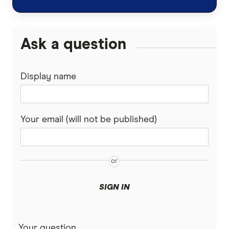
Uphold review
Coinmama review
Ask a question
View all (A-Z)
Display name
Your email (will not be published)
SIGN IN
Your question