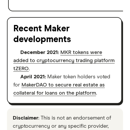
Recent Maker
developments
December 2021:
MKR tokens were
added to cryptocurrency trading platform
tZERO
.
April 2021:
Maker token holders voted
for
MakerDAO to secure real estate as
collateral for loans on the platform
.
Disclaimer
: This is not an endorsement of
cryptocurrency or any specific provider,