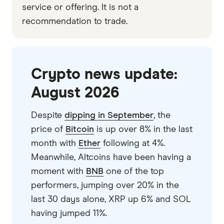
service or offering. It is not a
recommendation to trade.
Crypto news update:
August 2026
Despite
dipping in September
, the
price of
Bitcoin
is up over 8% in the last
month with
Ether
following at 4%.
Meanwhile, Altcoins have been having a
moment with
BNB
one of the top
performers, jumping over 20% in the
last 30 days alone, XRP up 6% and SOL
having jumped 11%.