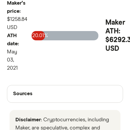
Maker's
price:
$1258.84
Maker
USD
ATH:
ATH
20.01%
$6292.
date:
USD
May
03,
2021
Sources
Sources
Finder writers are subject matter experts and use
primary sources, in-depth research and interviews
Disclaimer
: Cryptocurrencies, including
with other experts to ensure you're getting
accurate, up-to-date information. Articles are
fact
Maker, are speculative, complex and