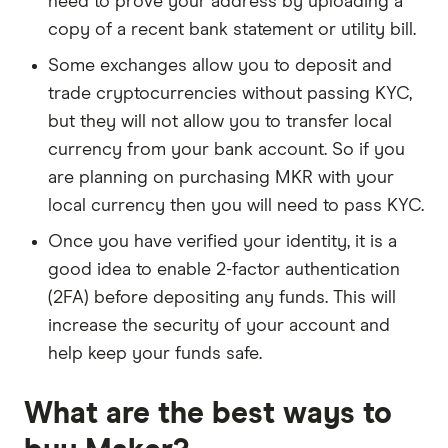
need to prove your address by uploading a
copy of a recent bank statement or utility bill.
Some exchanges allow you to deposit and
trade cryptocurrencies without passing KYC,
but they will not allow you to transfer local
currency from your bank account. So if you
are planning on purchasing MKR with your
local currency then you will need to pass KYC.
Once you have verified your identity, it is a
good idea to enable 2-factor authentication
(2FA) before depositing any funds. This will
increase the security of your account and
help keep your funds safe.
What are the best ways to