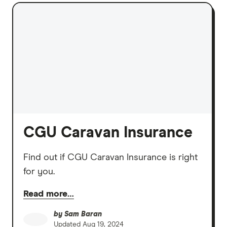
CGU Caravan Insurance
Find out if CGU Caravan Insurance is right
for you.
Read more…
by
Sam Baran
Updated
Aug 19, 2024