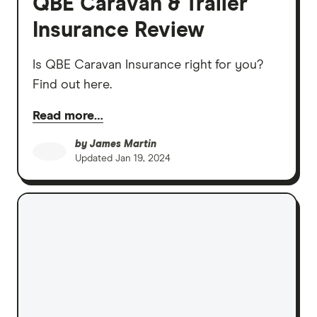
QBE Caravan & Trailer
Insurance Review
Is QBE Caravan Insurance right for you?
Find out here.
Read more…
by
James Martin
Updated
Jan 19, 2024