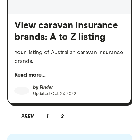
View caravan insurance
brands: A to Z listing
Your listing of Australian caravan insurance
brands.
Read more…
by
Finder
Updated
Oct 27, 2022
PREV
1
2