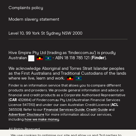
Complaints policy
Modern slavery statement
Level 10, 99 York St
Sydney
NSW
2000
Hive Empire Pty Ltd (trading as 'finder.com.au') is proudly
Australian
- ABN 18 118 785 121 (
Finder
).
We acknowledge Aboriginal and Torres Strait Islander peoples
as the First Australians and Traditional Custodians of the lands
where we live, learn and work.
Finder is an information service that allows you to compare different
products and providers. We provide general information and advice on
financial and credit products as a Corporate Authorised Representative
(
CAR
432664) of Finder.com.au Pty Ltd (Australian Financial Services
Licence 547310) and under our own Australian Credit Licence (
ACL
385509). Refer to our
Financial Services Guide
,
Credit Guide
and
Advertiser Disclosure
for more information about our services,
including
how we make money
.
All Rights Reserved.
We use cookies to optimise our site and allow us and 3rd parties to