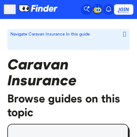
JOIN
Navigate Caravan Insurance
In this guide
Caravan
Insurance
Browse guides on this
topic