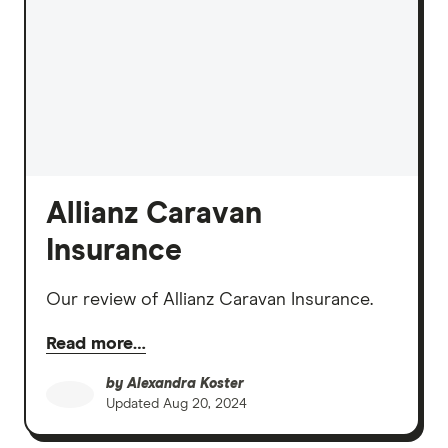
Allianz Caravan
Insurance
Our review of Allianz Caravan Insurance.
Read more…
by
Alexandra Koster
Updated
Aug 20, 2024