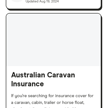
Updated
Aug 19, 2024
Australian Caravan
Insurance
If you’re searching for insurance cover for
a caravan, cabin, trailer or horse float,