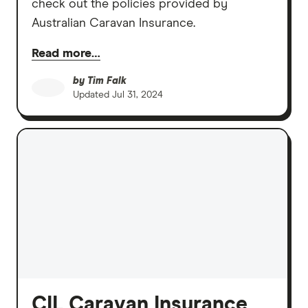
check out the policies provided by
Australian Caravan Insurance.
Read more…
by
Tim Falk
Updated
Jul 31, 2024
CIL Caravan Insurance