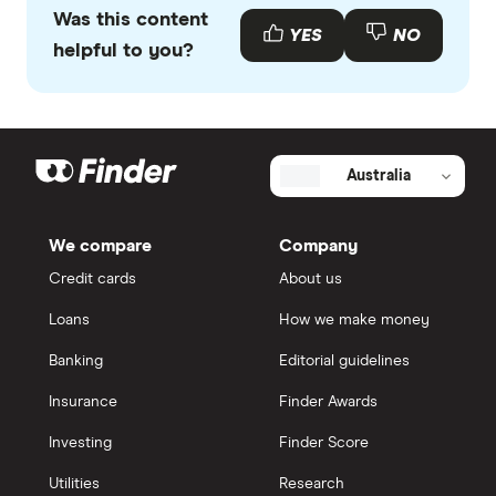
Was this content
YES
NO
helpful to you?
Australia
We compare
Company
Credit cards
About us
Loans
How we make money
Banking
Editorial guidelines
Insurance
Finder Awards
Investing
Finder Score
Utilities
Research