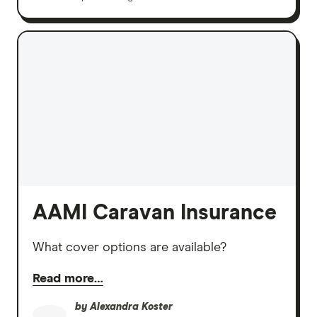
AAMI Caravan Insurance
What cover options are available?
Read more…
by
Alexandra Koster