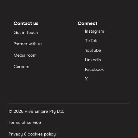
Contact us
Connect
Instagram
Get in touch
TikTok
Partner with us
YouTube
Media room
LinkedIn
Careers
Facebook
X
© 2026 Hive Empire Pty Ltd.
Terms of service
Privacy & cookies policy