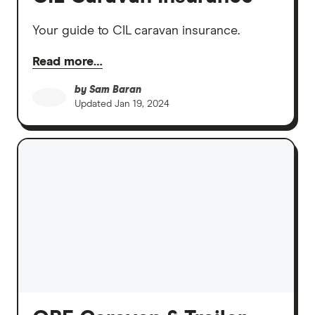
Your guide to CIL caravan insurance.
Read more…
by
Sam Baran
Updated
Jan 19, 2024