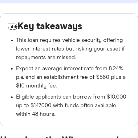
Key takeaways
This loan requires vehicle security offering
lower interest rates but risking your asset if
repayments are missed.
Expect an average interest rate from 8.24%
p.a. and an establishment fee of $560 plus a
$10 monthly fee.
Eligible applicants can borrow from $10,000
up to $147,000 with funds often available
within 48 hours.