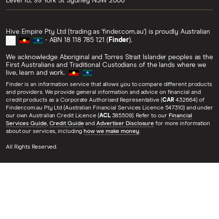
Level 10, 99 York St
Sydney
NSW
2000
Hive Empire Pty Ltd (trading as 'finder.com.au') is proudly Australian
- ABN 18 118 785 121 (
Finder
).
We acknowledge Aboriginal and Torres Strait Islander peoples as the
First Australians and Traditional Custodians of the lands where we
live, learn and work.
Finder is an information service that allows you to compare different products
and providers. We provide general information and advice on financial and
credit products as a Corporate Authorised Representative (
CAR
432664) of
Finder.com.au Pty Ltd (Australian Financial Services Licence 547310) and under
our own Australian Credit Licence (
ACL
385509). Refer to our
Financial
Services Guide
,
Credit Guide
and
Advertiser Disclosure
for more information
about our services, including
how we make money
.
All Rights Reserved.