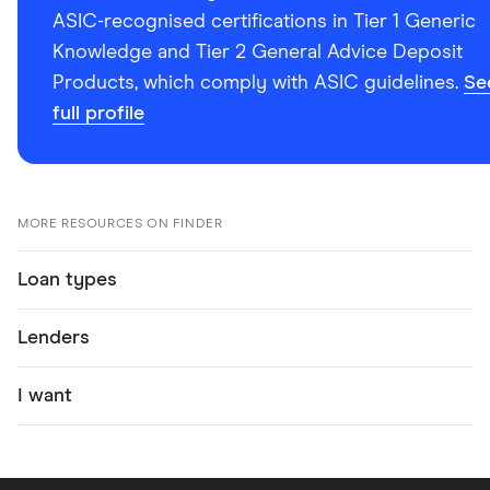
ASIC-recognised certifications in Tier 1 Generic
Knowledge and Tier 2 General Advice Deposit
Products, which comply with ASIC guidelines.
Se
full profile
MORE RESOURCES ON FINDER
Loan types
Lenders
I want