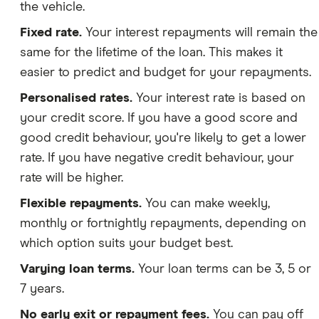
the vehicle.
Fixed rate.
Your interest repayments will remain the
same for the lifetime of the loan. This makes it
easier to predict and budget for your repayments.
Personalised rates.
Your interest rate is based on
your credit score. If you have a good score and
good credit behaviour, you're likely to get a lower
rate. If you have negative credit behaviour, your
rate will be higher.
Flexible repayments.
You can make weekly,
monthly or fortnightly repayments, depending on
which option suits your budget best.
Varying loan terms.
Your loan terms can be 3, 5 or
7 years.
No early exit or repayment fees.
You can pay off