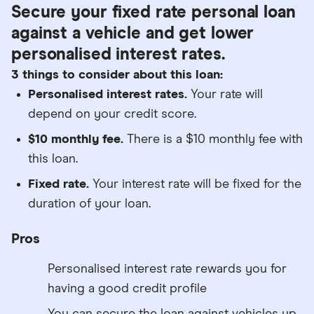
Secure your fixed rate personal loan
against a vehicle and get lower
personalised interest rates.
3 things to consider about this loan:
Personalised interest rates.
Your rate will
depend on your credit score.
$10 monthly fee.
There is a $10 monthly fee with
this loan.
Fixed rate.
Your interest rate will be fixed for the
duration of your loan.
Pros
Personalised interest rate rewards you for
having a good credit profile
You can secure the loan against vehicles up