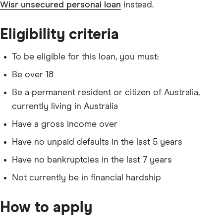
Wisr unsecured personal loan
instead.
Eligibility criteria
To be eligible for this loan, you must:
Be over 18
Be a permanent resident or citizen of Australia,
currently living in Australia
Have a gross income over
Have no unpaid defaults in the last 5 years
Have no bankruptcies in the last 7 years
Not currently be in financial hardship
How to apply