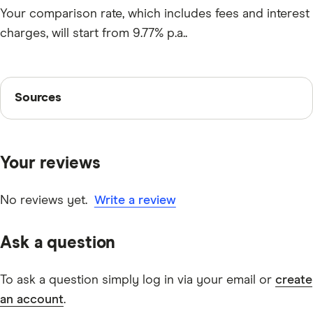
Your comparison rate, which includes fees and interest
charges, will start from 9.77% p.a..
Sources
Sources
Finder writers are subject matter experts and use
primary sources, in-depth research and interviews with
Your reviews
other experts to ensure you're getting accurate, up-to-
date information. Articles are
fact checked
in line with
our
editorial guidelines
.
No reviews yet.
Write a review
Wisr secured personal loans FAQs
Ask a question
To ask a question simply log in via your email or
create
an account
.