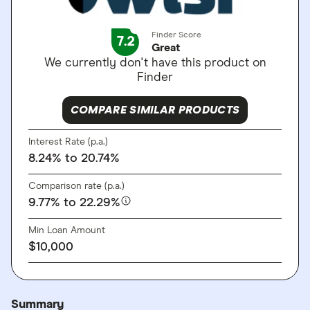
Finder Score
7.2
Great
We currently don't have this product on
Finder
COMPARE SIMILAR PRODUCTS
Interest Rate (p.a.)
8.24%
to 20.74%
Comparison rate (p.a.)
9.77%
to 22.29%
Min Loan Amount
$10,000
Summary