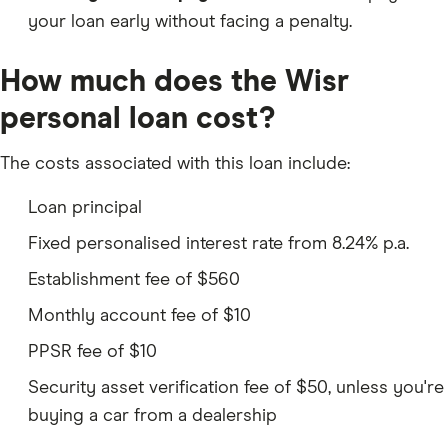
your loan early without facing a penalty.
How much does the Wisr
personal loan cost?
The costs associated with this loan include:
Loan principal
Fixed personalised interest rate from 8.24% p.a.
Establishment fee of $560
Monthly account fee of $10
PPSR fee of $10
Security asset verification fee of $50, unless you're
buying a car from a dealership