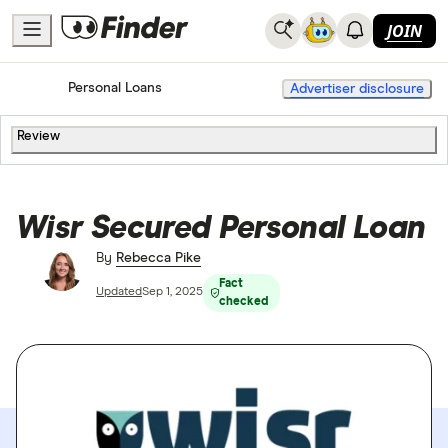
JOIN
Home
Personal Loans
Advertiser disclosure
Review
Wisr Secured Personal Loan
By
Rebecca Pike
Fact
Updated
Sep 1, 2025
checked