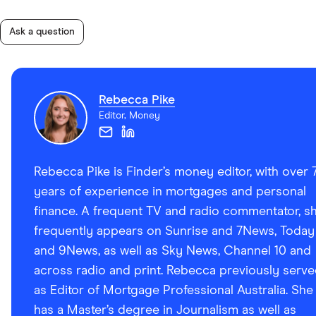
Ask a question
Rebecca Pike
Editor, Money
Rebecca Pike is Finder’s money editor, with over 
years of experience in mortgages and personal
finance. A frequent TV and radio commentator, s
frequently appears on Sunrise and 7News, Today
and 9News, as well as Sky News, Channel 10 and
across radio and print. Rebecca previously serv
as Editor of Mortgage Professional Australia. She
has a Master’s degree in Journalism as well as