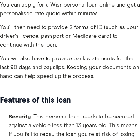
You can apply for a Wisr personal loan online and get a
personalised rate quote within minutes.
You'll then need to provide 2 forms of ID (such as your
driver's licence, passport or Medicare card) to
continue with the loan.
You will also have to provide bank statements for the
last 90 days and payslips. Keeping your documents on
hand can help speed up the process.
Features of this loan
Security.
This personal loan needs to be secured
against a vehicle less than 13 years old. This means
if you fail to repay the loan you're at risk of losing