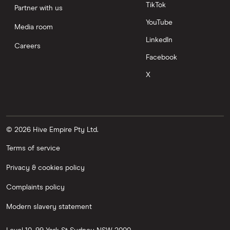
TikTok
Partner with us
YouTube
Media room
LinkedIn
Careers
Facebook
X
© 2026 Hive Empire Pty Ltd.
Terms of service
Privacy & cookies policy
Complaints policy
Modern slavery statement