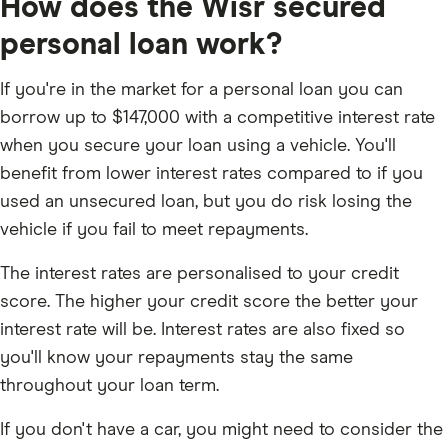
How does the Wisr secured
personal loan work?
If you're in the market for a personal loan you can
borrow up to $147,000 with a competitive interest rate
when you secure your loan using a vehicle. You'll
benefit from lower interest rates compared to if you
used an unsecured loan, but you do risk losing the
vehicle if you fail to meet repayments.
The interest rates are personalised to your credit
score. The higher your credit score the better your
interest rate will be. Interest rates are also fixed so
you'll know your repayments stay the same
throughout your loan term.
If you don't have a car, you might need to consider the