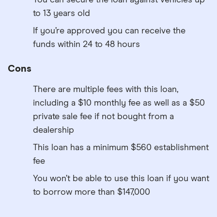
to 13 years old
If you’re approved you can receive the
funds within 24 to 48 hours
Cons
There are multiple fees with this loan,
including a $10 monthly fee as well as a $50
private sale fee if not bought from a
dealership
This loan has a minimum $560 establishment
fee
You won’t be able to use this loan if you want
to borrow more than $147,000