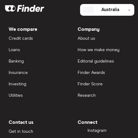
Australia
We compare
Company
Credit cards
About us
Loans
How we make money
Banking
Editorial guidelines
Insurance
Finder Awards
Investing
Finder Score
Utilities
Research
Contact us
Connect
Instagram
Get in touch