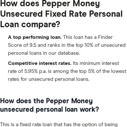
How does Pepper Money
Unsecured Fixed Rate Personal
Loan compare?
A top performing loan.
This loan has a Finder
Score of 9.5 and ranks in the top 10% of unsecured
personal loans in our database.
Competitive interest rates.
Its minimum interest
rate of 5.95% p.a. is among the top 5% of the lowest
rates for unsecured personal loans.
How does the Pepper Money
unsecured personal loan work?
This is a fixed rate loan that has the option of being