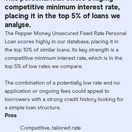
competitive minimum interest rate,
placing it in the top 5% of loans we
analyse.
The Pepper Money Unsecured Fixed Rate Personal
Loan scores highly in our database, placing it in
the top 10% of similar loans. Its key strength is a
competitive minimum interest rate, which is in the
top 5% of low rates we compare.
The combination of a potentially low rate and no
application or ongoing fees could appeal to
borrowers with a strong credit history looking for
a simple loan structure.
Pros
Competitive, tailored rate