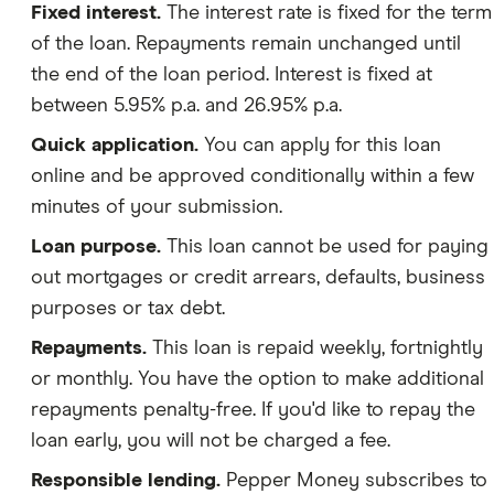
Fixed interest.
The interest rate is fixed for the term
of the loan. Repayments remain unchanged until
the end of the loan period. Interest is fixed at
between 5.95% p.a. and 26.95% p.a.
Quick application.
You can apply for this loan
online and be approved conditionally within a few
minutes of your submission.
Loan purpose.
This loan cannot be used for paying
out mortgages or credit arrears, defaults, business
purposes or tax debt.
Repayments.
This loan is repaid weekly, fortnightly
or monthly. You have the option to make additional
repayments penalty-free. If you'd like to repay the
loan early, you will not be charged a fee.
Responsible lending.
Pepper Money subscribes to