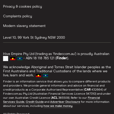
Privacy & cookies policy
Complaints policy
Modern slavery statement
Level 10, 99 York St
Sydney
NSW
2000
Hive Empire Pty Ltd (trading as 'finder.com.au') is proudly Australian
- ABN 18 118 785 121 (
Finder
).
We acknowledge Aboriginal and Torres Strait Islander peoples as the
First Australians and Traditional Custodians of the lands where we
live, learn and work.
Finder is an information service that allows you to compare different products
and providers. We provide general information and advice on financial and
credit products as a Corporate Authorised Representative (
CAR
432664) of
Finder.com.au Pty Ltd (Australian Financial Services Licence 547310) and under
our own Australian Credit Licence (
ACL
385509). Refer to our
Financial
Services Guide
,
Credit Guide
and
Advertiser Disclosure
for more information
about our services, including
how we make money
.