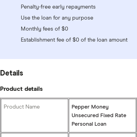
Penalty-free early repayments
Use the loan for any purpose
Monthly fees of $0
Establishment fee of $0 of the loan amount
Details
Product details
Product Name
Pepper Money
Unsecured Fixed Rate
Personal Loan