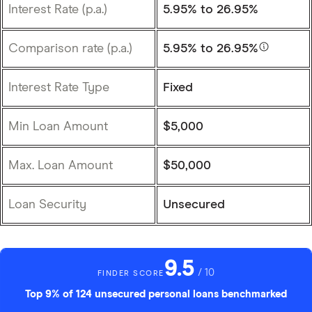
Interest Rate (p.a.)
5.95%
to 26.95%
Comparison rate (p.a.)
5.95%
to 26.95%
Interest Rate Type
Fixed
Min Loan Amount
$5,000
Max. Loan Amount
$50,000
Loan Security
Unsecured
9.5
/ 10
FINDER SCORE
Top 9% of 124 unsecured personal loans benchmarked