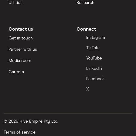
Utilities
Research
Contact us
Connect
Instagram
Get in touch
TikTok
Partner with us
YouTube
Media room
LinkedIn
Careers
Facebook
X
© 2026 Hive Empire Pty Ltd.
Terms of service