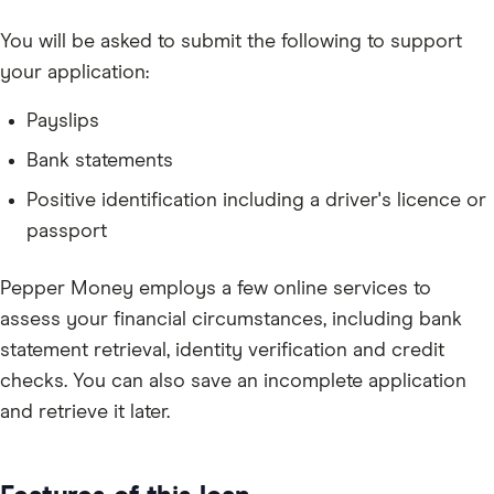
You will be asked to submit the following to support
your application:
Payslips
Bank statements
Positive identification including a driver's licence or
passport
Pepper Money employs a few online services to
assess your financial circumstances, including bank
statement retrieval, identity verification and credit
checks. You can also save an incomplete application
and retrieve it later.