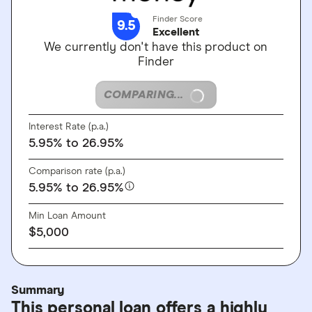
Finder Score
9.5
Excellent
We currently don't have this product on
Finder
COMPARING...
Interest Rate (p.a.)
5.95%
to 26.95%
Comparison rate (p.a.)
5.95%
to 26.95%
Min Loan Amount
$5,000
Summary
This personal loan offers a highly