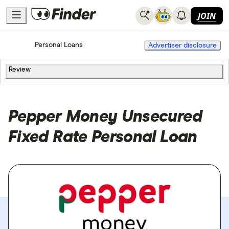
JOIN
Home
Personal Loans
Advertiser disclosure
Review
Pepper Money Unsecured
Fixed Rate Personal Loan