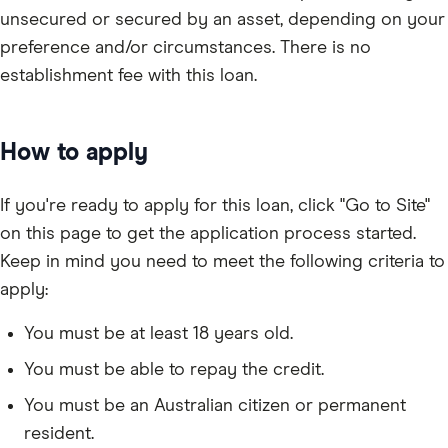
unsecured or secured by an asset, depending on your
preference and/or circumstances. There is no
establishment fee with this loan.
How to apply
If you're ready to apply for this loan, click "Go to Site"
on this page to get the application process started.
Keep in mind you need to meet the following criteria to
apply:
You must be at least 18 years old.
You must be able to repay the credit.
You must be an Australian citizen or permanent
resident.