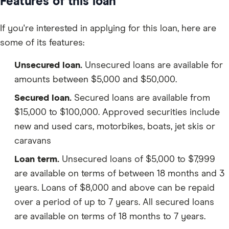
Features of this loan
If you're interested in applying for this loan, here are
some of its features:
Unsecured loan.
Unsecured loans are available for
amounts between $5,000 and $50,000.
Secured loan.
Secured loans are available from
$15,000 to $100,000. Approved securities include
new and used cars, motorbikes, boats, jet skis or
caravans
Loan term.
Unsecured loans of $5,000 to $7,999
are available on terms of between 18 months and 3
years. Loans of $8,000 and above can be repaid
over a period of up to 7 years. All secured loans
are available on terms of 18 months to 7 years.