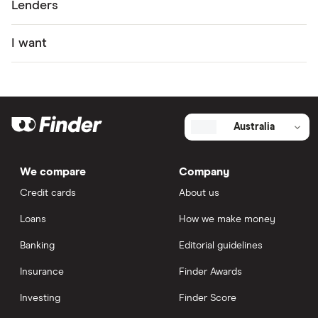
Lenders
I want
Australia
We compare
Company
Credit cards
About us
Loans
How we make money
Banking
Editorial guidelines
Insurance
Finder Awards
Investing
Finder Score