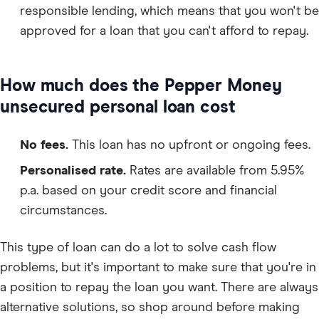
responsible lending, which means that you won't be
approved for a loan that you can't afford to repay.
How much does the Pepper Money
unsecured personal loan cost
No fees.
This loan has no upfront or ongoing fees.
Personalised rate.
Rates are available from 5.95%
p.a. based on your credit score and financial
circumstances.
This type of loan can do a lot to solve cash flow
problems, but it's important to make sure that you're in
a position to repay the loan you want. There are always
alternative solutions, so shop around before making