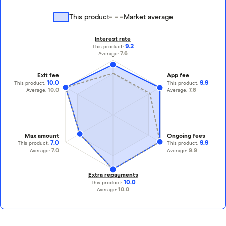
This product
Market average
Interest rate
9.2
This product:
7.6
Average:
Exit fee
App fee
10.0
9.9
This product:
This product:
10.0
7.8
Average:
Average:
Max amount
Ongoing fees
7.0
9.9
This product:
This product:
7.0
9.9
Average:
Average:
Extra repayments
10.0
This product:
10.0
Average: