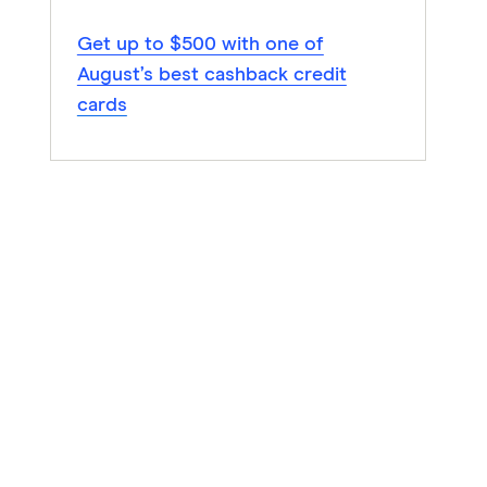
Get up to $500 with one of
August’s best cashback credit
cards