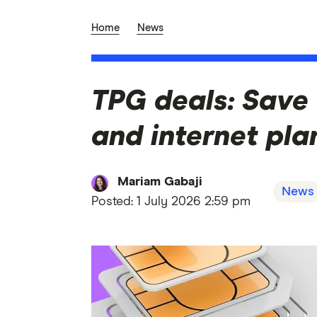
Home
News
TPG deals: Save
and internet pla
Mariam Gabaji
News
Posted:
1 July 2026 2:59 pm