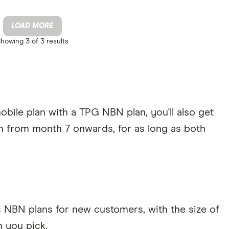
LOAD MORE
Showing
3 of 3
results
bile plan with a TPG NBN plan, you'll also get
h from month 7 onwards, for as long as both
s NBN plans for new customers, with the size of
 you pick.