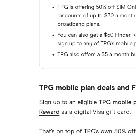
TPG is offering 50% off SIM Only
discounts of up to $30 a mont
broadband plans.
You can also get a $50 Finder R
sign up to any of TPG's mobile 
TPG also offers a $5 a month bu
TPG mobile plan deals and F
Sign up to an eligible
TPG mobile p
Reward
as a digital Visa gift card.
That's on top of TPG's own 50% off