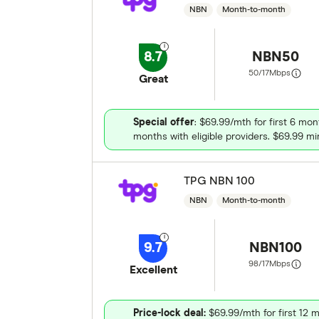
NBN
Month-to-month
8.7
NBN50
50/17
Mbps
Great
Special offer
: $69.99/mth for first 6 mon
months with eligible providers. $69.99 min
TPG NBN 100
NBN
Month-to-month
9.7
NBN100
98/17
Mbps
Excellent
Price-lock deal:
$69.99/mth for first 12 