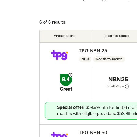
6 of 6 results
Finder score
Internet speed
TPG NBN 25
NBN
Month-to-month
8.4
NBN25
25/8
Mbps
Great
Special offer
: $59.99/mth for first 6 mon
months with eligible providers. $59.99 min
TPG NBN 50