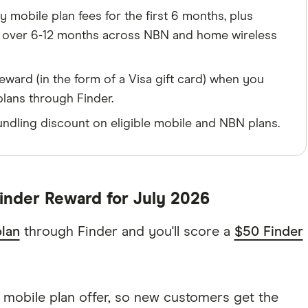
 mobile plan fees for the first 6 months, plus
h over 6-12 months across NBN and home wireless
eward (in the form of a Visa gift card) when you
plans through Finder.
ndling discount on eligible mobile and NBN plans.
inder Reward for July 2026
lan
through Finder and you'll score a
$50 Finder
 mobile plan offer, so new customers get the