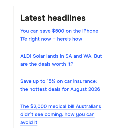
Latest headlines
You can save $500 on the iPhone
17e right now – here’s how
ALDI Solar lands in SA and WA. But
are the deals worth it?
Save up to 15% on car insurance:
the hottest deals for August 2026
The $2,000 medical bill Australians
didn’t see coming: how you can
avoid it