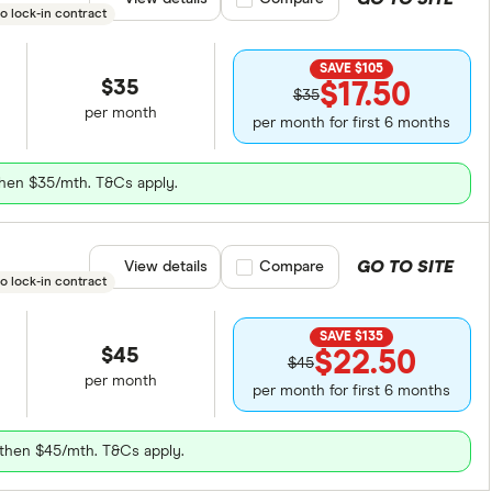
o lock-in contract
SAVE $105
$35
$17.50
$35
per month
per month for first 6 months
 then $35/mth. T&Cs apply.
GO TO SITE
View details
Compare product selection
Compare
o lock-in contract
SAVE $135
$45
$22.50
$45
per month
per month for first 6 months
, then $45/mth. T&Cs apply.