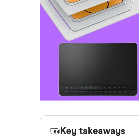
Key takeaways