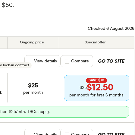
 $50.
Checked 6 August 2026
Ongoing price
Special offer
GO TO SITE
View details
Compare product selection
Compare
o lock-in contract
SAVE $75
$25
$12.50
$25
k
per month
per month for first 6 months
 then $25/mth. T&Cs apply.
GO TO SITE
View details
Compare product selection
Compare