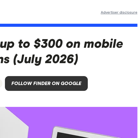
Advertiser disclosure
 up to $300 on mobile
ns (July 2026)
FOLLOW FINDER ON GOOGLE