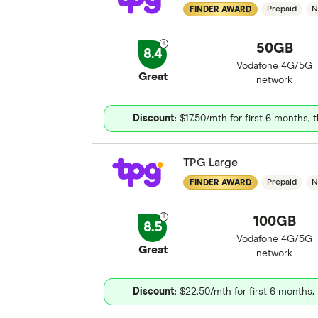
Prepaid
N
FINDER AWARD
50GB
8.4
Vodafone 4G/5G
Great
network
Discount
: $17.50/mth for first 6 months,
TPG Large
Prepaid
N
FINDER AWARD
100GB
8.5
Vodafone 4G/5G
Great
network
Discount
: $22.50/mth for first 6 months