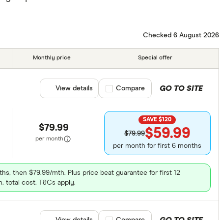
Checked 6 August 2026
Monthly price
Special offer
GO TO SITE
View details
Compare product selection
Compare
SAVE $120
$79.99
$59.99
$79.99
per month
per month for first 6 months
ths, then $79.99/mth. Plus price beat guarantee for first 12
. total cost. T&Cs apply.