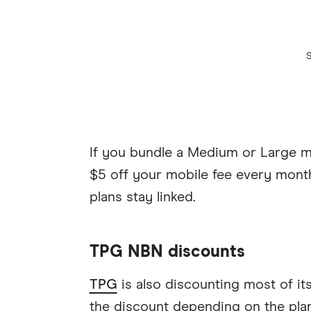
If you bundle a Medium or Large mo
$5 off your mobile fee every mont
plans stay linked.
TPG NBN discounts
TPG
is also discounting most of it
the discount depending on the plan