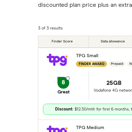
discounted plan price plus an extra
3 of 3 results
Finder Score
Data allowance
TPG Small
Prepaid
N
FINDER AWARD
8
25GB
Vodafone 4G networ
Great
Discount
: $12.50/mth for first 6 months,
TPG Medium