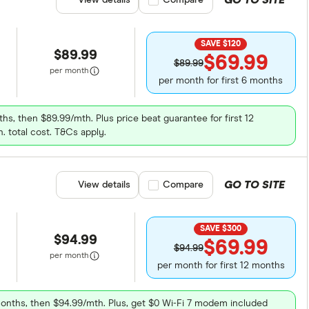
GO TO SITE
View details
Compare product selection
Compare
SAVE $120
$89.99
$69.99
$89.99
per month
per month for first 6 months
ths, then $89.99/mth. Plus price beat guarantee for first 12
. total cost. T&Cs apply.
GO TO SITE
View details
Compare product selection
Compare
SAVE $300
$94.99
$69.99
$94.99
per month
per month for first 12 months
months, then $94.99/mth. Plus, get $0 Wi-Fi 7 modem included